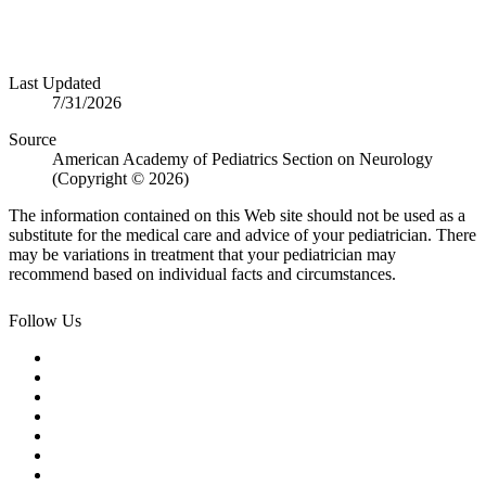
Last Updated
7/31/2026
Source
American Academy of Pediatrics Section on Neurology
(Copyright © 2026)
The information contained on this Web site should not be used as a
substitute for the medical care and advice of your pediatrician. There
may be variations in treatment that your pediatrician may
recommend based on individual facts and circumstances.
Follow Us