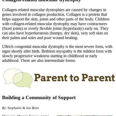
Collagen-related muscular dystrophies are caused by changes in
genes involved in collagen production. Collagen is a protein that
helps support the skin, joints and other parts of the body. Children
with collagen-related muscular dystrophy may have contractures
(fixed joints) or overly flexible joints (hyperlaxity) early on. They
can also have hyperkeratosis (bumpy, dry skin), very soft skin on
their palms and soles and poor wound healing.
Ullrich congenital muscular dystrophy is the most severe form, with
signs shortly after birth. Bethlem myopathy is the mildest form with
slowly progressive weakness starting in childhood or early
adulthood. There are also intermediate forms.
Building a Community of Support
By: Stephanie & Jon Betts