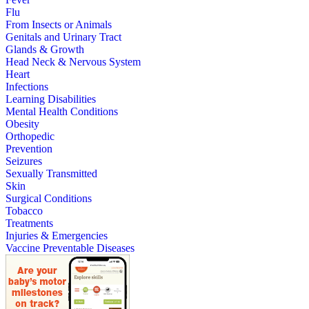
Flu
From Insects or Animals
Genitals and Urinary Tract
Glands & Growth
Head Neck & Nervous System
Heart
Infections
Learning Disabilities
Mental Health Conditions
Obesity
Orthopedic
Prevention
Seizures
Sexually Transmitted
Skin
Surgical Conditions
Tobacco
Treatments
Injuries & Emergencies
Vaccine Preventable Diseases