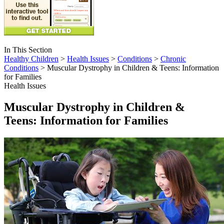
In This Section
Healthy Children
>
Health Issues
>
Conditions
>
Chronic
Conditions
> Muscular Dystrophy in Children & Teens: Information
for Families
Health Issues
Muscular Dystrophy in Children &
Teens: Information for Families