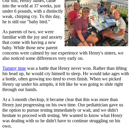
Our son, Henry James, came
into the world at 37 weeks, just
under 6 pounds, with a distinctly
weak, chirping cry. To this day,
he is still our "baby bird."
As parents of two, we were
familiar with the joy and anxiety
that come with having a new
baby. While those new parent
concerns were calmed by our experience with Henry's sisters, we
also noticed some differences very early on.
Tummy time
was a battle that Henry never won. Rather than lifting
his head up, he would cry himself to sleep. He would take ages with
a bottle, often growing too tired to even finish. When we picked
Henry up under his armpits, it felt like he was going to slide right
through our hands.
At a 3-month checkup, it became clear that this was more than
Henry just progressing on his own time. Our pediatrician gave us
the option to pursue testing immediately or wait, and we didn't
hesitate to proceed with testing. We wanted to know what Henry
was dealing with so he didn't have to continue struggling on his
own.