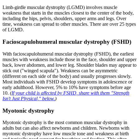
Limb-girdle muscular dystrophy (LGMD) involves muscle
weakness that starts in the muscles closest to the center of the body,
including the hips, pelvis, shoulders, upper arms and legs. Over
time, weakness can spread to other muscles. There are over 25 types
of LGMD.
Facioscapulohumeral muscular dystrophy (FSHD)
With facioscapulohumeral muscular dystrophy (FSHD), the earliest
muscles with weakness include those in the face, shoulder and upper
back, lower abdomen, and lower leg. Shoulder blades may appear to
stick out ("winged scapula"). Weakness can be asymmetric
(different on each side of the body) and usually progresses slowly.
Most individuals with FSHD develop symptoms in adolescence or
early adulthood. However, 5% to 10% have symptoms before age
10.
(
If your child is affected by FSHD, share with them "Strength
Isn't Just Physical," below.
)
Myotonic dystrophy
Myotonic dystrophy is the most common muscular dystrophy in
adults but can also affect newborns and children. Newborns with
myotonic dystrophy have low muscle tone and weakness at birth