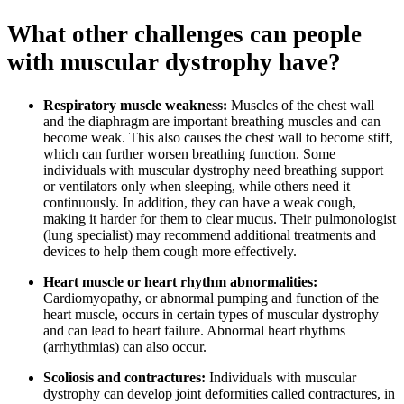
What other challenges can people
with muscular dystrophy have?
Respiratory muscle weakness:
Muscles of the chest wall
and the diaphragm are important breathing muscles and can
become weak. This also causes the chest wall to become stiff,
which can further worsen breathing function. Some
individuals with muscular dystrophy need breathing support
or ventilators only when sleeping, while others need it
continuously. In addition, they can have a weak cough,
making it harder for them to clear mucus. Their pulmonologist
(lung specialist) may recommend additional treatments and
devices to help them cough more effectively.
Heart muscle or heart rhythm abnormalities:
Cardiomyopathy, or abnormal pumping and function of the
heart muscle, occurs in certain types of muscular dystrophy
and can lead to heart failure. Abnormal heart rhythms
(arrhythmias) can also occur.
Scoliosis and contractures:
Individuals with muscular
dystrophy can develop joint deformities called contractures, in