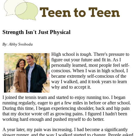
Strength Isn't Just Physical
By: Abby Svoboda
High school is
tough.
There's pressure to
figure out your future and fit in. As I
personally learned, most people feel self-
conscious. When I was in high school, I
became extremely self-conscious of the
way I walked, and it took years to learn
why and to accept it.
I joined the tennis team and started to enjoy running too. I began
running regularly, eager to get a few miles in before or after school.
During this time, I began experiencing shoulder, back and hip pain
that my doctor wrote off as growing pains. I figured I hadn't been
working hard enough and pushed myself to do better.
A year later, my pain was increasing. I had become a significantly
slower runner, and the way I walked started to change. People asked