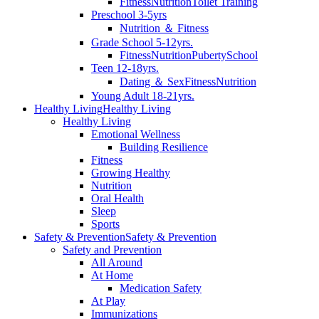
Fitness
Nutrition
Toilet Training
Preschool 3-5yrs
Nutrition ＆ Fitness
Grade School 5-12yrs.
Fitness
Nutrition
Puberty
School
Teen 12-18yrs.
Dating ＆ Sex
Fitness
Nutrition
Young Adult 18-21yrs.
Healthy Living
Healthy Living
Healthy Living
Emotional Wellness
Building Resilience
Fitness
Growing Healthy
Nutrition
Oral Health
Sleep
Sports
Safety & Prevention
Safety & Prevention
Safety and Prevention
All Around
At Home
Medication Safety
At Play
Immunizations