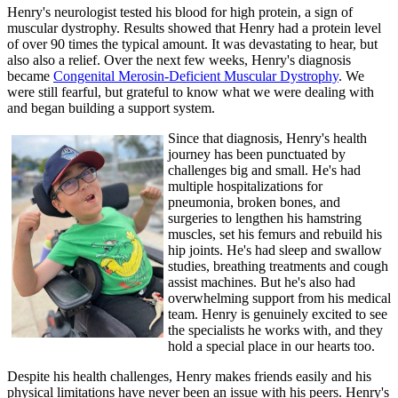
Henry's neurologist tested his blood for high protein, a sign of
muscular dystrophy. Results showed that Henry had a protein level
of over 90 times the typical amount. It was devastating to hear, but
also also a relief. Over the next few weeks, Henry's diagnosis
became
Congenital Merosin-Deficient Muscular Dystrophy
. We
were still fearful, but grateful to know what we were dealing with
and began building a support system.
Since that diagnosis, Henry's health
journey has been punctuated by
challenges big and small. He's had
multiple hospitalizations for
pneumonia, broken bones, and
surgeries to lengthen his hamstring
muscles, set his femurs and rebuild his
hip joints. He's had sleep and swallow
studies, breathing treatments and cough
assist machines. But he's also had
overwhelming support from his medical
team. Henry is genuinely excited to see
the specialists he works with, and they
hold a special place in our hearts too.
Despite his health challenges, Henry makes friends easily and his
physical limitations have never been an issue with his peers. Henry's