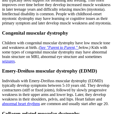
and typically need support for breathing and feeding. This often
improves over time before they develop increased muscle weakness
in later teenage years and difficulty relaxing muscles (myotonia).
Intellectual disability is common. People with childhood-onset
myotonic dystrophy may have learning or cognitive issues as their
primary symptom and later develop muscle weakness and myotonia.
Congenital muscular dystrophy
Children with congenital muscular dystrophy have low muscle tone
and weakness at birth.
(
See "Parent to Parent,"
below.)
Kids with
some types of congenital muscular dystrophy may have abnormal
brain structure on MRI, abnormal eye structure and sometimes
seizures
.
Emery-Dreifuss muscular dystrophy (EDMD)
Individuals with Emery-Dreifuss muscular dystrophy (EDMD)
typically develop symptoms between 5-10 years old. They develop
contractures (stiff or fixed joints), followed by slowly progressive
weakness in their upper arms and lower legs. Later, they develop
weakness in their shoulders, pelvis, and hips. Heart failure and
abnormal heart rhythms
are common and usually start after age 20.
Collagen-related muscular dystrophy