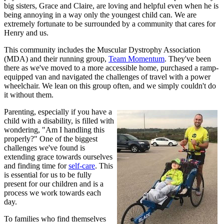
big sisters, Grace and Claire, are loving and helpful even when he is
being annoying in a way only the youngest child can. We are
extremely fortunate to be surrounded by a community that cares for
Henry and us.
This community includes the Muscular Dystrophy Association
(MDA) and their running group,
Team Momentum
. They've been
there as we've moved to a more accessible home, purchased a ramp-
equipped van and navigated the challenges of travel with a power
wheelchair. We lean on this group often, and we simply couldn't do
it without them.
Parenting, especially if you have a
child with a disability, is filled with
wondering, "Am I handling this
properly?" One of the biggest
challenges we've found is
extending grace towards ourselves
and finding time for
self-care
. This
is essential for us to be fully
present for our children and is a
process we work towards each
day.
To families who find themselves