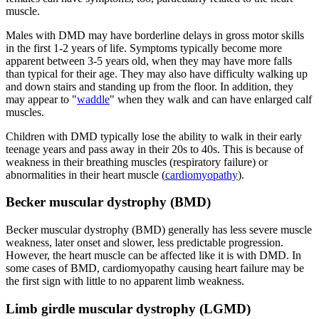
muscle.
Males with DMD may have borderline delays in gross motor skills
in the first 1-2 years of life. Symptoms typically become more
apparent between 3-5 years old, when they may have more falls
than typical for their age. They may also have difficulty walking up
and down stairs and standing up from the floor. In addition, they
may appear to "
waddle
" when they walk and can have enlarged calf
muscles.
Children with DMD typically lose the ability to walk in their early
teenage years and pass away in their 20s to 40s. This is because of
weakness in their breathing muscles (respiratory failure) or
abnormalities in their heart muscle (
cardiomyopathy
).
Becker muscular dystrophy (BMD)
Becker muscular dystrophy (BMD) generally has less severe muscle
weakness, later onset and slower, less predictable progression.
However, the heart muscle can be affected like it is with DMD. In
some cases of BMD, cardiomyopathy causing heart failure may be
the first sign with little to no apparent limb weakness.
Limb girdle muscular dystrophy (LGMD)