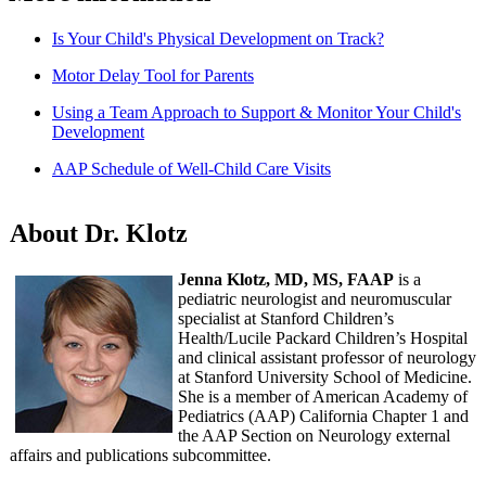
Is Your Child's Physical Development on Track?
Motor Delay Tool for Parents
Using a Team Approach to Support & Monitor Your Child's
Development
AAP Schedule of Well-Child Care Visits
About Dr. Klotz
Jenna Klotz, MD, MS, FAAP
is a
pediatric neurologist and neuromuscular
specialist at Stanford Children’s
Health/Lucile Packard Children’s Hospital
and clinical assistant professor of neurology
at Stanford University School of Medicine.
She is a member of American Academy of
Pediatrics (AAP) California Chapter 1 and
the AAP Section on Neurology external
affairs and publications subcommittee.