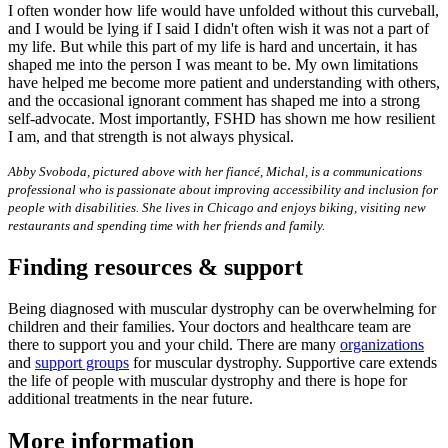
I often wonder how life would have unfolded without this curveball,
and I would be lying if I said I didn't often wish it was not a part of
my life. But while this part of my life is hard and uncertain, it has
shaped me into the person I was meant to be. My own limitations
have helped me become more patient and understanding with others,
and the occasional ignorant comment has shaped me into a strong
self-advocate. Most importantly, FSHD has shown me how resilient
I am, and that strength is not always physical.
Abby Svoboda, pictured above with her fiancé, Michal, is a communications
professional who is passionate about improving accessibility and inclusion for
people with disabilities. She lives in Chicago and enjoys biking, visiting new
restaurants and spending time with her friends and family.
Finding resources & support
Being diagnosed with muscular dystrophy can be overwhelming for
children and their families. Your doctors and healthcare team are
there to support you and your child. There are many
organizations
and
support groups
for muscular dystrophy. Supportive care extends
the life of people with muscular dystrophy and there is hope for
additional treatments in the near future.
More information