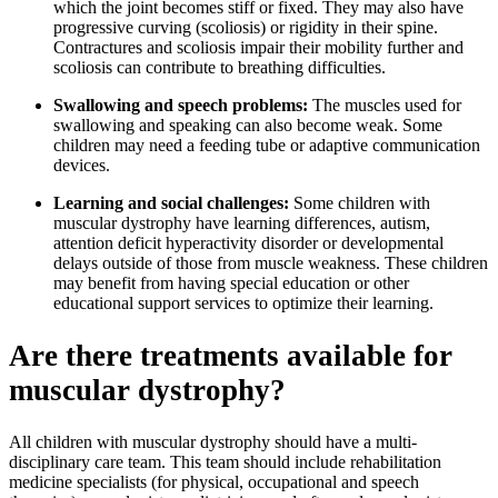
which the joint becomes stiff or fixed. They may also have
progressive curving (scoliosis) or rigidity in their spine.
Contractures and scoliosis impair their mobility further and
scoliosis can contribute to breathing difficulties.
Swallowing and speech problems:
The muscles used for
swallowing and speaking can also become weak. Some
children may need a feeding tube or adaptive communication
devices.
Learning and social challenges:
Some children with
muscular dystrophy have learning differences, autism,
attention deficit hyperactivity disorder or developmental
delays outside of those from muscle weakness. These children
may benefit from having special education or other
educational support services to optimize their learning.
Are there treatments available for
muscular dystrophy?
All children with muscular dystrophy should have a multi-
disciplinary care team. This team should include rehabilitation
medicine specialists (for physical, occupational and speech