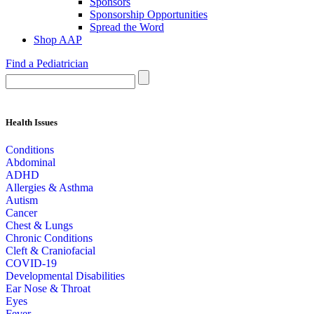
Sponsors
Sponsorship Opportunities
Spread the Word
Shop AAP
Find a Pediatrician
Health Issues
Conditions
Abdominal
ADHD
Allergies & Asthma
Autism
Cancer
Chest & Lungs
Chronic Conditions
Cleft & Craniofacial
COVID-19
Developmental Disabilities
Ear Nose & Throat
Eyes
Fever