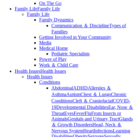
On The Go
Family Life
Family Life
Family Life
Family Dynamics
Communication ＆ Discipline
Types of
Families
Getting Involved in Your Community
Media
Medical Home
Pediatric Specialists
Power of Play
Work ＆ Child Care
Health Issues
Health Issues
Health Issues
Conditions
Abdominal
ADHD
Allergies ＆
Asthma
Autism
Chest ＆ Lungs
Chronic
Conditions
Cleft ＆ Craniofacial
COVID-
19
Developmental Disabilities
Ear, Nose ＆
Throat
Eyes
Fever
Flu
From Insects or
Animals
Genitals and Urinary Tract
Glands
＆ Growth Disorders
Head, Neck ＆
Nervous System
Heart
Infections
Learning
Disabilities
Obesity
Seizures
Sexually