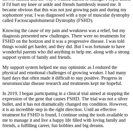
if I'd hurt my knee or ankle and friends harmlessly teased me. It
became obvious that this was not just growing pain and during my
sophomore year, I was diagnosed with a type of muscular dystrophy
called Facioscapulohumeral Dystrophy (FSHD).
Knowing the cause of my pain and weakness was a relief, but my
diagnosis presented new challenges. There were no treatments for
FSHD on the horizon and it was a progressive disease. I was told
things would get harder, and they did. But I was fortunate to have
wonderful parents who did anything to help me, along with a strong
support system of family and friends.
My support system helped me stay optimistic as I endured the
physical and emotional challenges of growing weaker. I had many
hard days that often made it difficult to stay positive. Progress in
neuromuscular disease research and treatments kept me hopeful.
In 2019, I began participating in a clinical trial aimed at stopping the
expression of the gene that causes FSHD. The trial was not a silver
bullet, and it has not dramatically changed my condition. However,
it is an incredible step in the right direction. Until an effective
treatment for FSHD is found, I continue using the tools available to
me to manage it and live a happy life filled with loving family and
friends, a fulfilling career, fun hobbies and big dreams.