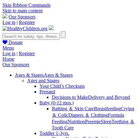
Skip Ribbon Commands
Skip to main content
Our Sponsors
Log in
|
Register
Donate
Menu
Log in
|
Register
Home
Our Sponsors
Ages & Stages
Ages & Stages
Ages and Stages
Your Child’s Checkups
Prenatal
Decisions to Make
Delivery and Beyond
Baby (0-12 mos.)
Bathing ＆ Skin Care
Breastfeeding
Crying
＆ Colic
Diapers ＆ Clothing
Formula
Feeding
Nutrition
Preemie
Sleep
Teething ＆
Tooth Care
Toddler 1-3yrs.