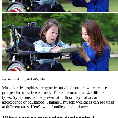
By: Jenna Klotz, MD, MS, FAAP
Muscular dystrophies are genetic muscle disorders which cause
progressive muscle weakness. There are more than 40 different
types. Symptoms can be present at birth or may not occur until
adolescence or adulthood. Similarly, muscle weakness can progress
at different rates. Here's what families need to know.