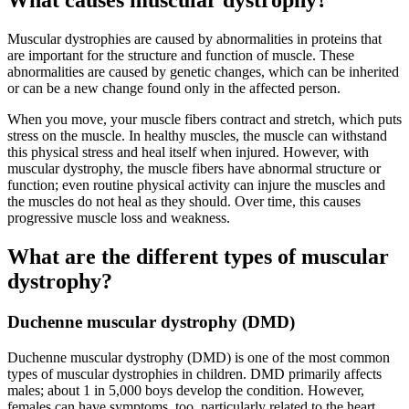
What causes muscular dystrophy?
Muscular dystrophies are caused by abnormalities in proteins that
are important for the structure and function of muscle. These
abnormalities are caused by genetic changes, which can be inherited
or can be a new change found only in the affected person.
When you move, your muscle fibers contract and stretch, which puts
stress on the muscle. In healthy muscles, the muscle can withstand
this physical stress and heal itself when injured. However, with
muscular dystrophy, the muscle fibers have abnormal structure or
function; even routine physical activity can injure the muscles and
the muscles do not heal as they should. Over time, this causes
progressive muscle loss and weakness.
What are the different types of muscular
dystrophy?
Duchenne muscular dystrophy (DMD)
Duchenne muscular dystrophy (DMD) is one of the most common
types of muscular dystrophies in children. DMD primarily affects
males; about 1 in 5,000 boys develop the condition. However,
females can have symptoms, too, particularly related to the heart