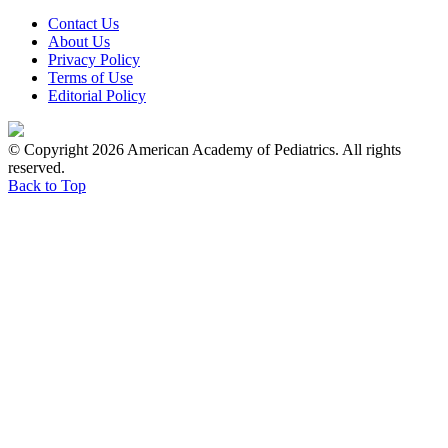
Contact Us
About Us
Privacy Policy
Terms of Use
Editorial Policy
© Copyright 2026 American Academy of Pediatrics. All rights
reserved.
Back to Top