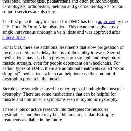
therapies), neurologists, pediatricians and often pulmonologists,
cardiologists, orthopedics, dietitian and gastroenterologists. School
support services are also key.
The first gene therapy treatment for DMD has been
approved
by the
U.S. Food & Drug Administration. This treatment is given as a
single intravenous (through a vein) dose and was approved after
clinical trials
.
For DMD, there are additional treatments that slow progression of
the disease. Steroids delay the loss of the ability to walk. Steroid
medications may also help preserve arm strength and respiratory
muscle strength, even for people dependent on wheelchairs. For
certain types of DMD, there are additional treatments called "exon-
skipping" medications which can help increase the amount of
dystrophin protein in the muscle.
Steroids are sometimes used in other types of limb girdle muscular
dystrophy. There are some medications that can be helpful for
muscle and non-muscle symptoms seen in myotonic dystrophy.
There is lots of active research into therapies for muscular
dystrophies, and there may be additional muscular dystrophy
treatments available in the future.