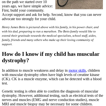
on the path we started over 10
years ago, we have simple advice:
First, build your community.
Accept support and ask for help. Second, know that you can never
advocate too strongly for your child.
Henry James Betts is pictured above with his family, in his power chair, and
with his dad, preparing to run a marathon. The Betts family would like to
extend their gratitude towards the medical specialists, school staff, aides,
family, friends and many others who make up their loving community of
support.
How do I know if my child has muscular
dystrophy?
In addition to muscle weakness and delay in
motor skills
, children
with muscular dystrophy often have high levels of creatine kinase
(CK). CK is a muscle enzyme, which can be detected with a blood
test.
Genetic testing is often able to confirm the diagnosis of muscular
dystrophy. However, additional testing, such as electrical tests of the
nerves and muscles (EMG and nerve conduction studies), muscle
MRI and muscle biopsy may be necessary for some children.