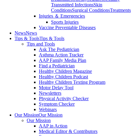
Transmitted Infections
Skin
Conditions
Surgical Conditions
Treatments
Injuries ＆ Emergencies
Sports Injuries
Vaccine Preventable Diseases
News
News
Tips & Tools
Tips & Tools
Tips and Tools
Ask The Pediatrician
Asthma Action Tracker
AAP Family Media Plan
Find a Pediatrician
Healthy Children Magazine
Healthy Children Podcast
Healthy Children Texting Program
Motor Delay Tool
Newsletters
Physical Activity Checker
Symptom Checker
Webinars
Our Mission
Our Mission
Our Mission
AAP in Action
Medical Editor & Contributors