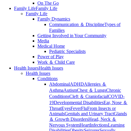
On The Go
Family Life
Family Life
Family Life
Family Dynamics
Communication ＆ Discipline
Types of
Families
Getting Involved in Your Community
Media
Medical Home
Pediatric Specialists
Power of Play
Work ＆ Child Care
Health Issues
Health Issues
Health Issues
Conditions
Abdominal
ADHD
Allergies ＆
Asthma
Autism
Chest ＆ Lungs
Chronic
Conditions
Cleft ＆ Craniofacial
COVID-
19
Developmental Disabilities
Ear, Nose ＆
Throat
Eyes
Fever
Flu
From Insects or
Animals
Genitals and Urinary Tract
Glands
＆ Growth Disorders
Head, Neck ＆
Nervous System
Heart
Infections
Learning
Disabilities
Obesity
Seizures
Sexually