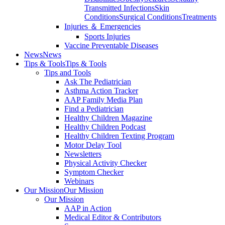
Transmitted Infections
Skin
Conditions
Surgical Conditions
Treatments
Injuries ＆ Emergencies
Sports Injuries
Vaccine Preventable Diseases
News
News
Tips & Tools
Tips & Tools
Tips and Tools
Ask The Pediatrician
Asthma Action Tracker
AAP Family Media Plan
Find a Pediatrician
Healthy Children Magazine
Healthy Children Podcast
Healthy Children Texting Program
Motor Delay Tool
Newsletters
Physical Activity Checker
Symptom Checker
Webinars
Our Mission
Our Mission
Our Mission
AAP in Action
Medical Editor & Contributors