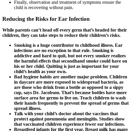
Finally, observation and treatment of symptoms ensure the
child is recovering without pain.
Reducing the Risks for Ear Infection
While parents can’t head off every germ that’s headed for their
children, they can take steps to reduce their children’s risks.
Smoking is a huge contributor to childhood illness. Ear
infections are no exception to that rule. Smoking is
addictive and hard to quit, but not every smoker realizes
the harmful effects that secondhand smoke could have on
his or her child. Quitting is just as important for your
child’s health as your own.
Bad hygiene habits
are another major problem. Children
in daycare are more exposed to widespread bacteria, as
are those who drink from a bottle as opposed to a sippy
cup, says Dr. Jacobson. That’s because bottles have more
surface area for germs to live on. Teach children to wash
their hands frequently to prevent the spread of germs that
spread illness.
Talk with your child’s doctor about the
vaccines that
protect against pneumonia and meningitis
. Studies show
that vaccinated children experience fewer ear infections.
Breastfeed infants
for the first year. Breast milk has many