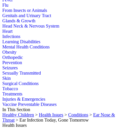
Flu
From Insects or Animals
Genitals and Urinary Tract
Glands & Growth
Head Neck & Nervous System
Heart
Infections
Learning Disabilities
Mental Health Conditions
Obesity
Orthopedic
Prevention
Seizures
Sexually Transmitted
Skin
Surgical Conditions
Tobacco
Treatments
Injuries & Emergencies
Vaccine Preventable Diseases
In This Section
Healthy Children
>
Health Issues
>
Conditions
>
Ear Nose &
Throat
> Ear Infection Today, Gone Tomorrow
Health Issues