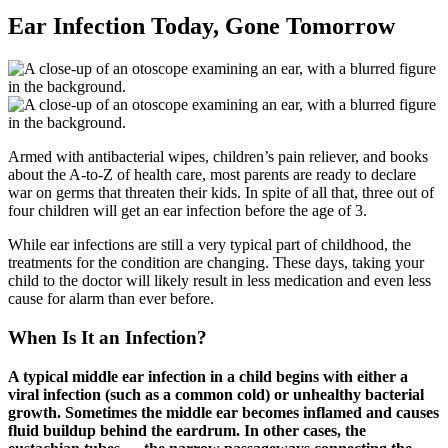
Ear Infection Today, Gone Tomorrow
Armed with antibacterial wipes, children’s pain reliever, and books
about the A-to-Z of health care, most parents are ready to declare
war on germs that threaten their kids. In spite of all that, three out of
four children will get an ear infection before the age of 3.
While ear infections are still a very typical part of childhood, the
treatments for the condition are changing. These days, taking your
child to the doctor will likely result in less medication and even less
cause for alarm than ever before.
When Is It an Infection?
A typical middle ear infection in a child begins with either a
viral infection (such as a common cold) or unhealthy bacterial
growth. Sometimes the middle ear becomes inflamed and causes
fluid buildup behind the eardrum. In other cases, the