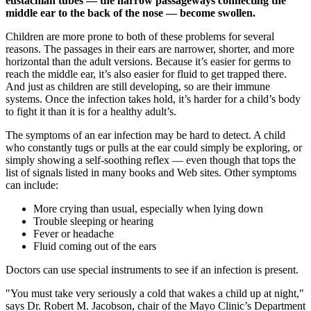
eustachian tubes — the narrow passageways connecting the
middle ear to the back of the nose — become swollen.
Children are more prone to both of these problems for several
reasons. The passages in their ears are narrower, shorter, and more
horizontal than the adult versions. Because it’s easier for germs to
reach the middle ear, it’s also easier for fluid to get trapped there.
And just as children are still developing, so are their immune
systems. Once the infection takes hold, it’s harder for a child’s body
to fight it than it is for a healthy adult’s.
The symptoms of an ear infection may be hard to detect. A child
who constantly tugs or pulls at the ear could simply be exploring, or
simply showing a self-soothing reflex — even though that tops the
list of signals listed in many books and Web sites. Other symptoms
can include:
More crying than usual, especially when lying down
Trouble sleeping or hearing
Fever or headache
Fluid coming out of the ears
Doctors can use special instruments to see if an infection is present.
"You must take very seriously a cold that wakes a child up at night,"
says Dr. Robert M. Jacobson, chair of the Mayo Clinic’s Department