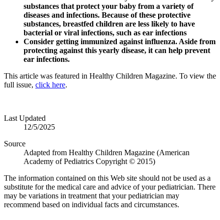
substances that protect your baby from a variety of
diseases and infections. Because of these protective
substances, breastfed children are less likely to have
bacterial or viral infections, such as ear infections
Consider getting immunized against influenza.
Aside from
protecting against this yearly disease, it can help prevent
ear infections.
This article was featured in Healthy Children Magazine. To view the
full issue,
click here
.
Last Updated
12/5/2025
Source
Adapted from Healthy Children Magazine (American
Academy of Pediatrics Copyright © 2015)
The information contained on this Web site should not be used as a
substitute for the medical care and advice of your pediatrician. There
may be variations in treatment that your pediatrician may
recommend based on individual facts and circumstances.