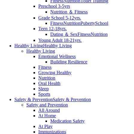
Fitness
Nutrition
Toilet Training
Preschool 3-5yrs
Nutrition ＆ Fitness
Grade School 5-12yrs.
Fitness
Nutrition
Puberty
School
Teen 12-18yrs.
Dating ＆ Sex
Fitness
Nutrition
Young Adult 18-21yrs.
Healthy Living
Healthy Living
Healthy Living
Emotional Wellness
Building Resilience
Fitness
Growing Healthy
Nutrition
Oral Health
Sleep
Sports
Safety & Prevention
Safety & Prevention
Safety and Prevention
All Around
At Home
Medication Safety
At Play
Immunizations