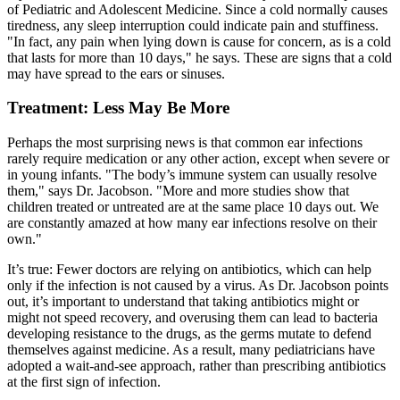
of Pediatric and Adolescent Medicine. Since a cold normally causes
tiredness, any sleep interruption could indicate pain and stuffiness.
"In fact, any pain when lying down is cause for concern, as is a cold
that lasts for more than 10 days," he says. These are signs that a cold
may have spread to the ears or sinuses.
Treatment: Less May Be More
Perhaps the most surprising news is that common ear infections
rarely require medication or any other action, except when severe or
in young infants. "The body’s immune system can usually resolve
them," says Dr. Jacobson. "More and more studies show that
children treated or untreated are at the same place 10 days out. We
are constantly amazed at how many ear infections resolve on their
own."
It’s true: Fewer doctors are relying on antibiotics, which can help
only if the infection is not caused by a virus. As Dr. Jacobson points
out, it’s important to understand that taking antibiotics might or
might not speed recovery, and overusing them can lead to bacteria
developing resistance to the drugs, as the germs mutate to defend
themselves against medicine. As a result, many pediatricians have
adopted a wait-and-see approach, rather than prescribing antibiotics
at the first sign of infection.