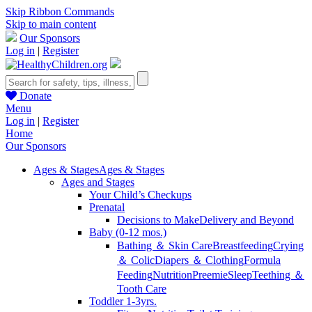
Skip Ribbon Commands
Skip to main content
Our Sponsors
Log in
|
Register
Donate
Menu
Log in
|
Register
Home
Our Sponsors
Ages & Stages
Ages & Stages
Ages and Stages
Your Child’s Checkups
Prenatal
Decisions to Make
Delivery and Beyond
Baby (0-12 mos.)
Bathing ＆ Skin Care
Breastfeeding
Crying
＆ Colic
Diapers ＆ Clothing
Formula
Feeding
Nutrition
Preemie
Sleep
Teething ＆
Tooth Care
Toddler 1-3yrs.