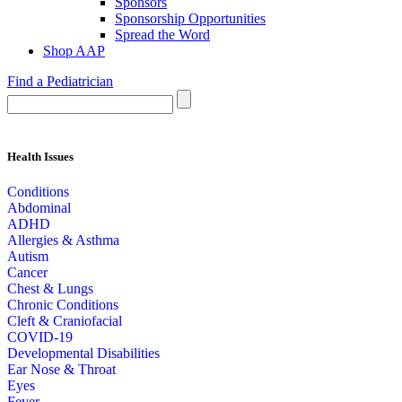
Sponsors
Sponsorship Opportunities
Spread the Word
Shop AAP
Find a Pediatrician
Health Issues
Conditions
Abdominal
ADHD
Allergies & Asthma
Autism
Cancer
Chest & Lungs
Chronic Conditions
Cleft & Craniofacial
COVID-19
Developmental Disabilities
Ear Nose & Throat
Eyes
Fever