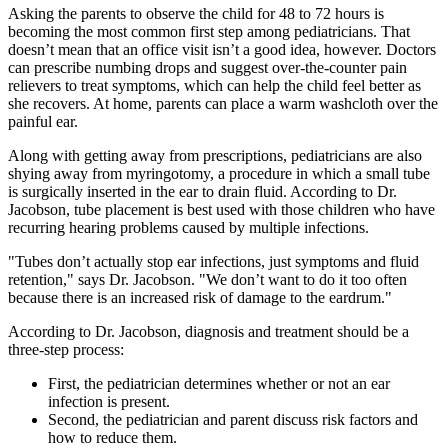
Asking the parents to observe the child for 48 to 72 hours is
becoming the most common first step among pediatricians. That
doesn’t mean that an office visit isn’t a good idea, however. Doctors
can prescribe numbing drops and suggest over-the-counter pain
relievers to treat symptoms, which can help the child feel better as
she recovers. At home, parents can place a warm washcloth over the
painful ear.
Along with getting away from prescriptions, pediatricians are also
shying away from myringotomy, a procedure in which a small tube
is surgically inserted in the ear to drain fluid. According to Dr.
Jacobson, tube placement is best used with those children who have
recurring hearing problems caused by multiple infections.
"Tubes don’t actually stop ear infections, just symptoms and fluid
retention," says Dr. Jacobson. "We don’t want to do it too often
because there is an increased risk of damage to the eardrum."
According to Dr. Jacobson, diagnosis and treatment should be a
three-step process:
First, the pediatrician determines whether or not an ear
infection is present.
Second, the pediatrician and parent discuss risk factors and
how to reduce them.