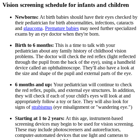
Vision screening schedule for infants and children
Newborns
:
At birth babies should have their eyes checked by
their pediatrician for birth abnormalities, infections, cataracts
and
glaucoma
.
Premature babies
may need further specialized
exams by an eye doctor when they're born.
Birth to 6 months:
This is a time to talk with your
pediatrician about any
family history of childhood vision
problems. The doctor will check the red reflex (light reflected
through the pupil from the back of the eye), using a handheld
device called an ophthalmoscope. They'll also have a look at
the size and shape of the pupil and external parts of the eye.
6 months and up
:
Your pediatrician will continue to check
the red reflex, pupils, and external eye structures. In addition,
they will check if each of your child's eyes will look at and
appropriately follow a toy or face. They will also look for
signs of
strabismus
(eye misalignment or "wandering eye.")
Starting at 1 to 2 years:
At this age, instrument-based
screening devices may begin to be used for vision screening.
These may include photoscreeners and autorefractors,
computer-automated devices that use light and cameras to