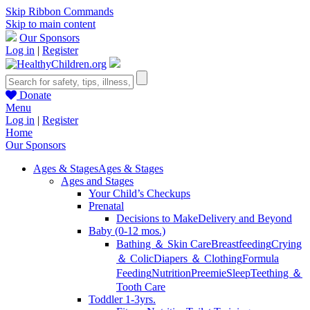
Skip Ribbon Commands
Skip to main content
Our Sponsors
Log in
|
Register
Donate
Menu
Log in
|
Register
Home
Our Sponsors
Ages & Stages
Ages & Stages
Ages and Stages
Your Child’s Checkups
Prenatal
Decisions to Make
Delivery and Beyond
Baby (0-12 mos.)
Bathing ＆ Skin Care
Breastfeeding
Crying
＆ Colic
Diapers ＆ Clothing
Formula
Feeding
Nutrition
Preemie
Sleep
Teething ＆
Tooth Care
Toddler 1-3yrs.