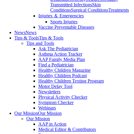
Transmitted Infections
Skin
Conditions
Surgical Conditions
Treatments
Injuries ＆ Emergencies
Sports Injuries
Vaccine Preventable Diseases
News
News
Tips & Tools
Tips & Tools
Tips and Tools
Ask The Pediatrician
Asthma Action Tracker
AAP Family Media Plan
Find a Pediatrician
Healthy Children Magazine
Healthy Children Podcast
Healthy Children Texting Program
Motor Delay Tool
Newsletters
Physical Activity Checker
Symptom Checker
Webinars
Our Mission
Our Mission
Our Mission
AAP in Action
Medical Editor & Contributors