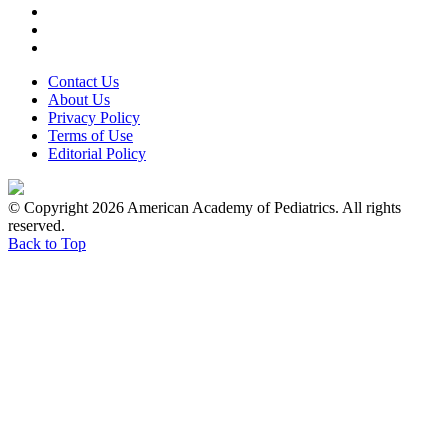
Contact Us
About Us
Privacy Policy
Terms of Use
Editorial Policy
© Copyright 2026 American Academy of Pediatrics. All rights
reserved.
Back to Top