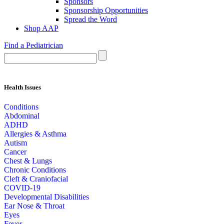
Sponsors
Sponsorship Opportunities
Spread the Word
Shop AAP
Find a Pediatrician
Health Issues
Conditions
Abdominal
ADHD
Allergies & Asthma
Autism
Cancer
Chest & Lungs
Chronic Conditions
Cleft & Craniofacial
COVID-19
Developmental Disabilities
Ear Nose & Throat
Eyes
Fever