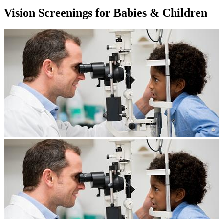
Vision Screenings for Babies & Children