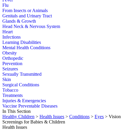
Flu
From Insects or Animals
Genitals and Urinary Tract
Glands & Growth
Head Neck & Nervous System
Heart
Infections
Learning Disabilities
Mental Health Conditions
Obesity
Orthopedic
Prevention
Seizures
Sexually Transmitted
Skin
Surgical Conditions
Tobacco
Treatments
Injuries & Emergencies
Vaccine Preventable Diseases
In This Section
Healthy Children
>
Health Issues
>
Conditions
>
Eyes
> Vision
Screenings for Babies & Children
Health Issues