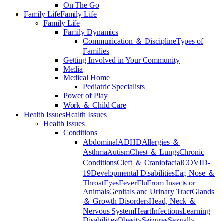
On The Go
Family Life
Family Life
Family Life
Family Dynamics
Communication ＆ Discipline
Types of
Families
Getting Involved in Your Community
Media
Medical Home
Pediatric Specialists
Power of Play
Work ＆ Child Care
Health Issues
Health Issues
Health Issues
Conditions
Abdominal
ADHD
Allergies ＆
Asthma
Autism
Chest ＆ Lungs
Chronic
Conditions
Cleft ＆ Craniofacial
COVID-
19
Developmental Disabilities
Ear, Nose ＆
Throat
Eyes
Fever
Flu
From Insects or
Animals
Genitals and Urinary Tract
Glands
＆ Growth Disorders
Head, Neck ＆
Nervous System
Heart
Infections
Learning
Disabilities
Obesity
Seizures
Sexually