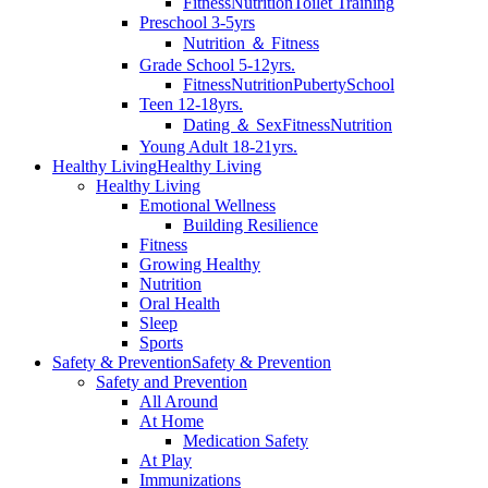
Fitness
Nutrition
Toilet Training
Preschool 3-5yrs
Nutrition ＆ Fitness
Grade School 5-12yrs.
Fitness
Nutrition
Puberty
School
Teen 12-18yrs.
Dating ＆ Sex
Fitness
Nutrition
Young Adult 18-21yrs.
Healthy Living
Healthy Living
Healthy Living
Emotional Wellness
Building Resilience
Fitness
Growing Healthy
Nutrition
Oral Health
Sleep
Sports
Safety & Prevention
Safety & Prevention
Safety and Prevention
All Around
At Home
Medication Safety
At Play
Immunizations