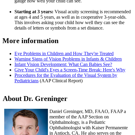
gauge how well your child can see.
Starting at 3 years:
Visual acuity screening is recommended
at ages 4 and 5 years, as well as in cooperative 3-year-olds.
This involves asking your child how well they can see the
details of letters or symbols from a set distance.
More information
Eye Problems in Children and How They're Treated
Warning Signs of Vision Problems in Infants & Children
Infant Vision Development: What Can Babies See?
Give Your Child's Eyes a Screen-Time Break: Here's Why
Procedures for the Evaluation of the Visual System by
Pediatricians
(AAP Clinical Report)
About Dr. Greninger
Daniel Greninger, MD, FAAO, FAAP a
member of the AAP Section on
Ophthalmology, is a Pediatric
Ophthalmologist with Kaiser Permanente
in Antioch, CA. He also serves on the