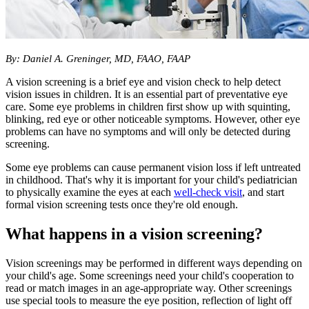
By: Daniel A. Greninger, MD, FAAO, FAAP
A vision screening is a brief eye and vision check to help detect
vision issues in children. It is an essential part of preventative eye
care. Some eye problems in children first show up with squinting,
blinking, red eye or other noticeable symptoms. However, other eye
problems can have no symptoms and will only be detected during
screening.
Some eye problems can cause permanent vision loss if left untreated
in childhood. That's why it is important for your child's pediatrician
to physically examine the eyes at each
well-check visit
, and start
formal vision screening tests once they're old enough.
What happens in a vision screening?
Vision screenings may be performed in different ways depending on
your child's age. Some screenings need your child's cooperation to
read or match images in an age-appropriate way. Other screenings
use special tools to measure the eye position, reflection of light off