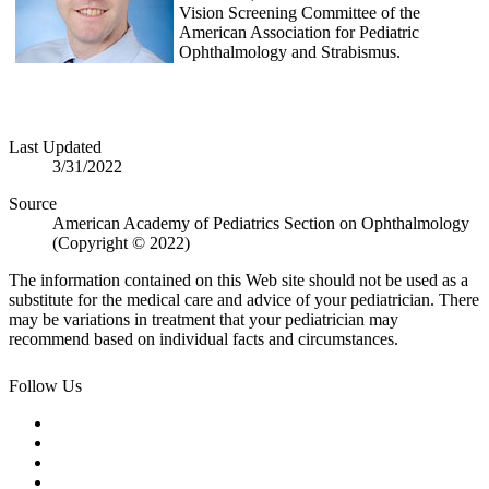
Vision Screening Committee of the
American Association for Pediatric
Ophthalmology and Strabismus.
Last Updated
3/31/2022
Source
American Academy of Pediatrics Section on Ophthalmology
(Copyright © 2022)
The information contained on this Web site should not be used as a
substitute for the medical care and advice of your pediatrician. There
may be variations in treatment that your pediatrician may
recommend based on individual facts and circumstances.
Follow Us