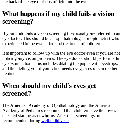
the back of the eye or focus of light into the eye.
What happens if my child fails a vision
screening?
If your child fails a vision screening they usually are referred to an
eye doctor. This should be an ophthalmologist or optometrist who is
experienced in the evaluation and treatment of children.
It is important to follow up with the eye doctor even if you are not
noticing any vision problems. The eye doctor should perform a full
eye examination. This includes dilating the pupils with eyedrops,
and then telling you if your child needs eyeglasses or some other
treatment.
When should my child's eyes get
screened?
The American Academy of Ophthalmology and the American
Academy of Pediatrics recommend that children have their eyes
checked starting as newborns. After that, screenings are
recommended during
well-child visits
.