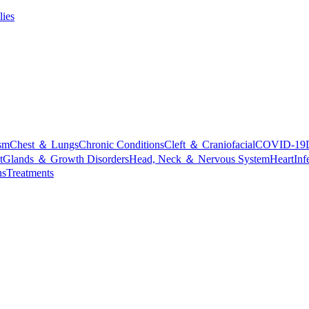
lies
sm
Chest ＆ Lungs
Chronic Conditions
Cleft ＆ Craniofacial
COVID-19
t
Glands ＆ Growth Disorders
Head, Neck ＆ Nervous System
Heart
Inf
ns
Treatments