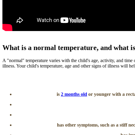
What is a normal temperature, and what is
A "normal" temperature varies with the child's age, activity, and time
illness. Your child's temperature, age and other signs of illness will h
is
2 months old
or younger with a recta
has other symptoms, such as a stiff ne