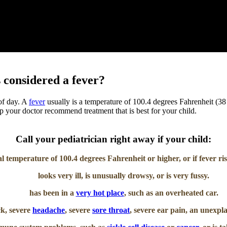
 considered a fever?
 of day. A
fever
usually is a temperature of 100.4 degrees Fahrenheit (38 d
elp your doctor recommend treatment that is best for your child.
Call your pediatrician right away if your child:
l temperature of 100.4 degrees Fahrenheit or higher, or if fever ri
looks very ill, is unusually drowsy, or is very fussy.
has been in a
very hot place
, such as an overheated car.
ck, severe
headache
, severe
sore throat
, severe ear pain, an unexpl