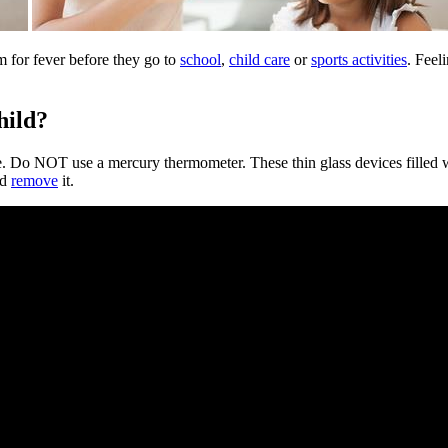
em for fever before they go to
school
,
child care
or
sports activities
. Feel
hild?
ure. Do NOT use a mercury thermometer. These thin glass devices filled 
ld
remove
it.