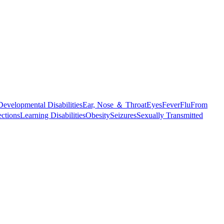
Developmental Disabilities
Ear, Nose ＆ Throat
Eyes
Fever
Flu
From
ections
Learning Disabilities
Obesity
Seizures
Sexually Transmitted