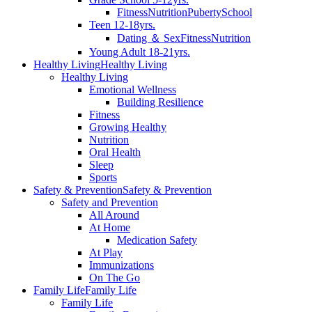
Fitness
Nutrition
Puberty
School
Teen 12-18yrs.
Dating ＆ Sex
Fitness
Nutrition
Young Adult 18-21yrs.
Healthy Living
Healthy Living
Healthy Living
Emotional Wellness
Building Resilience
Fitness
Growing Healthy
Nutrition
Oral Health
Sleep
Sports
Safety & Prevention
Safety & Prevention
Safety and Prevention
All Around
At Home
Medication Safety
At Play
Immunizations
On The Go
Family Life
Family Life
Family Life