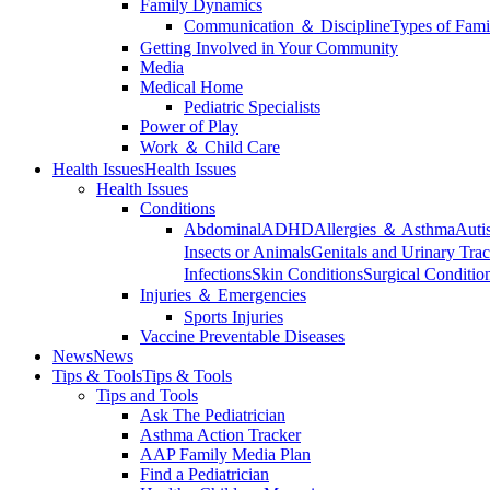
Family Dynamics
Communication ＆ Discipline
Types of Fami
Getting Involved in Your Community
Media
Medical Home
Pediatric Specialists
Power of Play
Work ＆ Child Care
Health Issues
Health Issues
Health Issues
Conditions
Abdominal
ADHD
Allergies ＆ Asthma
Auti
Insects or Animals
Genitals and Urinary Trac
Infections
Skin Conditions
Surgical Conditio
Injuries ＆ Emergencies
Sports Injuries
Vaccine Preventable Diseases
News
News
Tips & Tools
Tips & Tools
Tips and Tools
Ask The Pediatrician
Asthma Action Tracker
AAP Family Media Plan
Find a Pediatrician