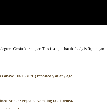
egrees Celsius) or higher. This is a sign that the body is fighting an
ses above 104°F (40°C) repeatedly at any age.
ained rash, or repeated vomiting or diarrhea.