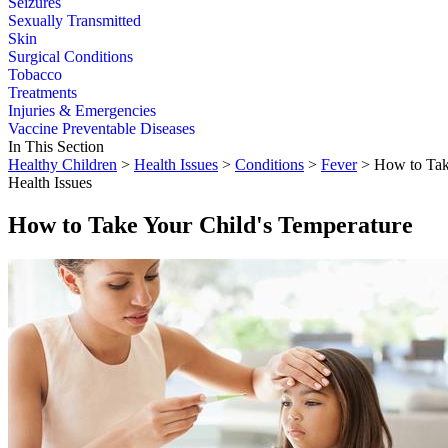
Seizures
Sexually Transmitted
Skin
Surgical Conditions
Tobacco
Treatments
Injuries & Emergencies
Vaccine Preventable Diseases
In This Section
Healthy Children
>
Health Issues
>
Conditions
>
Fever
> How to Take
Health Issues
How to Take Your Child's Temperature