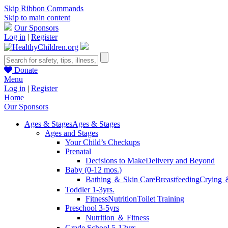
Skip Ribbon Commands
Skip to main content
Our Sponsors
Log in
|
Register
Donate
Menu
Log in
|
Register
Home
Our Sponsors
Ages & Stages
Ages & Stages
Ages and Stages
Your Child’s Checkups
Prenatal
Decisions to Make
Delivery and Beyond
Baby (0-12 mos.)
Bathing ＆ Skin Care
Breastfeeding
Crying 
Toddler 1-3yrs.
Fitness
Nutrition
Toilet Training
Preschool 3-5yrs
Nutrition ＆ Fitness
Grade School 5-12yrs.