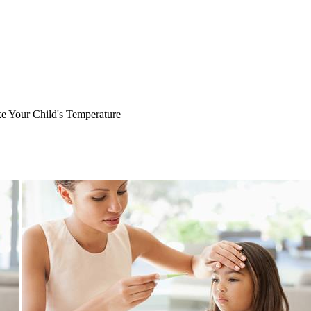
 Your Child's Temperature