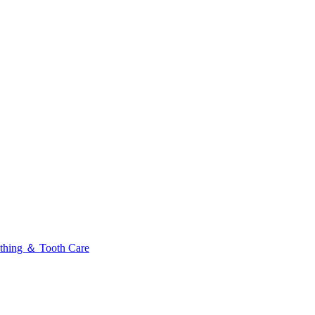
thing ＆ Tooth Care