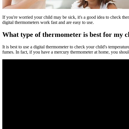
If you're worried your child may be sick, it's a good idea to check th
digital thermometers work fast and are easy to use.
What type of thermometer is best for my c
It is best to use a digital thermometer to check your child's temperat
fumes. In fact, if you have a mercury thermometer at home, you shou