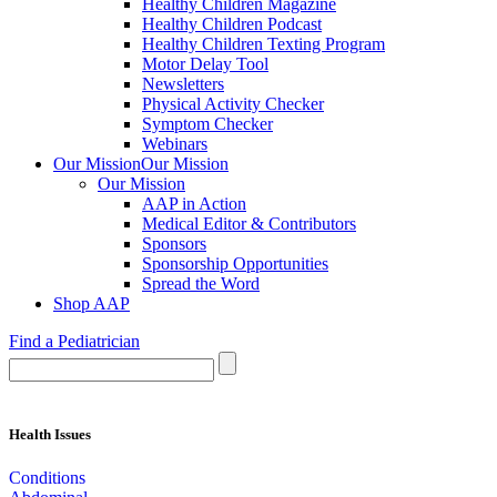
Healthy Children Magazine
Healthy Children Podcast
Healthy Children Texting Program
Motor Delay Tool
Newsletters
Physical Activity Checker
Symptom Checker
Webinars
Our Mission
Our Mission
Our Mission
AAP in Action
Medical Editor & Contributors
Sponsors
Sponsorship Opportunities
Spread the Word
Shop AAP
Find a Pediatrician
Health Issues
Conditions