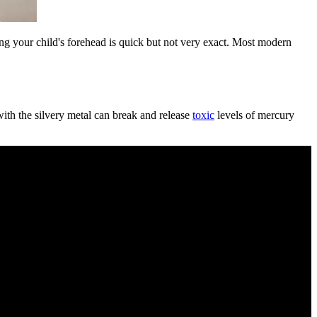
ing your child's forehead is quick but not very exact. Most modern
with the silvery metal can break and release
toxic
levels of mercury