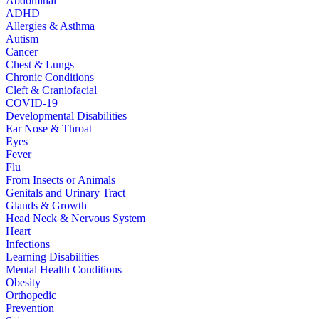
Abdominal
ADHD
Allergies & Asthma
Autism
Cancer
Chest & Lungs
Chronic Conditions
Cleft & Craniofacial
COVID-19
Developmental Disabilities
Ear Nose & Throat
Eyes
Fever
Flu
From Insects or Animals
Genitals and Urinary Tract
Glands & Growth
Head Neck & Nervous System
Heart
Infections
Learning Disabilities
Mental Health Conditions
Obesity
Orthopedic
Prevention