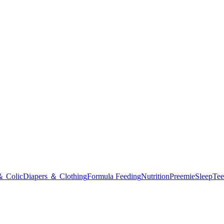
＆ Colic
Diapers ＆ Clothing
Formula Feeding
Nutrition
Preemie
Sleep
Tee