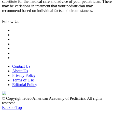
substitute for the medical care and advice of your pediatrician. There
may be variations in treatment that your pediatrician may
recommend based on individual facts and circumstances.
Follow Us
Contact Us
About Us
Privacy Policy
Terms of Use
Editorial Policy
© Copyright 2026 American Academy of Pediatrics. All rights
reserved.
Back to Top