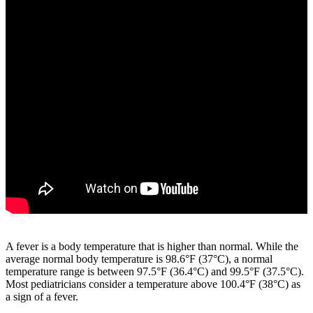
A fever is a body temperature that is higher than normal. While the
average normal body temperature is 98.6°F (37°C), a normal
temperature range is between 97.5°F (36.4°C) and 99.5°F (37.5°C).
Most pediatricians consider a temperature above 100.4°F (38°C) as
a sign of a fever.