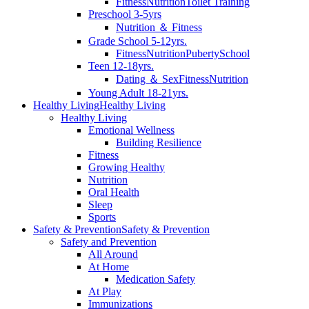
Fitness
Nutrition
Toilet Training
Preschool 3-5yrs
Nutrition ＆ Fitness
Grade School 5-12yrs.
Fitness
Nutrition
Puberty
School
Teen 12-18yrs.
Dating ＆ Sex
Fitness
Nutrition
Young Adult 18-21yrs.
Healthy Living
Healthy Living
Healthy Living
Emotional Wellness
Building Resilience
Fitness
Growing Healthy
Nutrition
Oral Health
Sleep
Sports
Safety & Prevention
Safety & Prevention
Safety and Prevention
All Around
At Home
Medication Safety
At Play
Immunizations