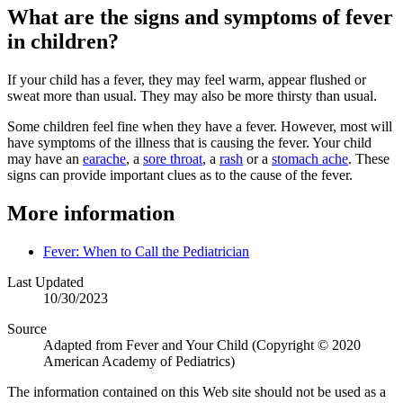
What are the signs and symptoms of fever
in children?
If your child has a fever, they may feel warm, appear flushed or
sweat more than usual. They may also be more thirsty than usual.
Some children feel fine when they have a fever. However, most will
have symptoms of the illness that is causing the fever. Your child
may have an
earache
, a
sore throat
, a
rash
or a
stomach ache
. These
signs can provide important clues as to the cause of the fever.
More information
Fever: When to Call the Pediatrician
Last Updated
10/30/2023
Source
Adapted from Fever and Your Child (Copyright © 2020
American Academy of Pediatrics)
The information contained on this Web site should not be used as a