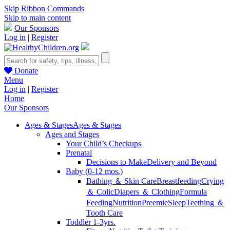
Skip Ribbon Commands
Skip to main content
Our Sponsors
Log in
|
Register
Donate
Menu
Log in
|
Register
Home
Our Sponsors
Ages & Stages
Ages & Stages
Ages and Stages
Your Child’s Checkups
Prenatal
Decisions to Make
Delivery and Beyond
Baby (0-12 mos.)
Bathing ＆ Skin Care
Breastfeeding
Crying
＆ Colic
Diapers ＆ Clothing
Formula
Feeding
Nutrition
Preemie
Sleep
Teething ＆
Tooth Care
Toddler 1-3yrs.