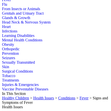
Flu
From Insects or Animals
Genitals and Urinary Tract
Glands & Growth
Head Neck & Nervous System
Heart
Infections
Learning Disabilities
Mental Health Conditions
Obesity
Orthopedic
Prevention
Seizures
Sexually Transmitted
Skin
Surgical Conditions
Tobacco
Treatments
Injuries & Emergencies
Vaccine Preventable Diseases
In This Section
Healthy Children
>
Health Issues
>
Conditions
>
Fever
> Signs and
Symptoms of Fever
Health Issues