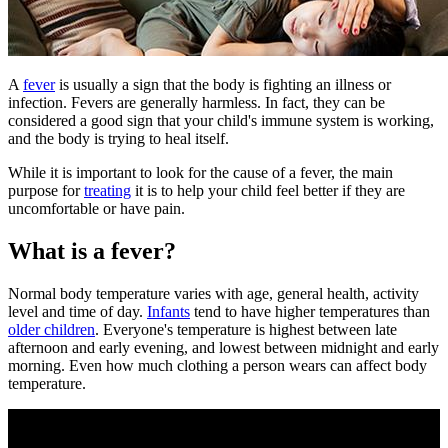
​A
fever
is usually a sign that the body is fighting an illness or
infection. Fevers are generally harmless. In fact, they can be
considered a good sign that your child's immune system is working,
and the body is trying to heal itself.
While it is important to look for the cause of a fever, the main
purpose for
treating
it is to help your child feel better if they are
uncomfortable or have pain.
What is a fever?
Normal body temperature varies with age, general health, activity
level and time of day.
Infants
tend to have higher temperatures than
older children
. Everyone's temperature is highest between late
afternoon and early evening, and lowest between midnight and early
morning. Even how much clothing a person wears can affect body
temperature.