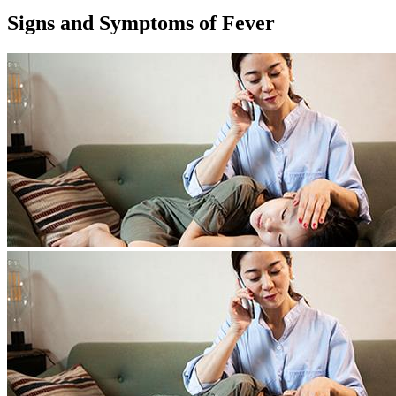
Signs and Symptoms of Fever