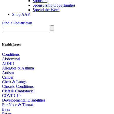
Sponsors
Sponsorship Opportunities
Spread the Word
Shop AAP
Find a Pediatrician
Health Issues
Conditions
Abdominal
ADHD
Allergies & Asthma
Autism
Cancer
Chest & Lungs
Chronic Conditions
Cleft & Craniofacial
COVID-19
Developmental Disabilities
Ear Nose & Throat
Eyes
Fever