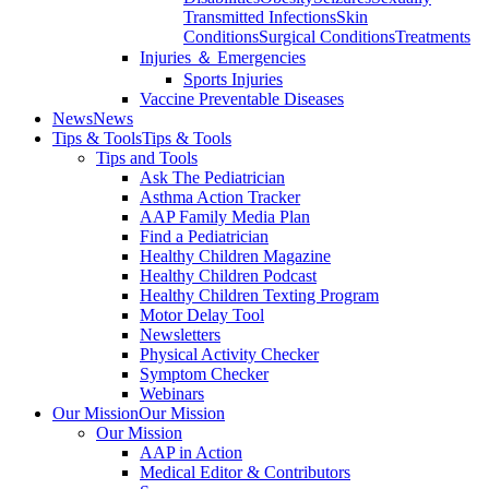
Transmitted Infections
Skin
Conditions
Surgical Conditions
Treatments
Injuries ＆ Emergencies
Sports Injuries
Vaccine Preventable Diseases
News
News
Tips & Tools
Tips & Tools
Tips and Tools
Ask The Pediatrician
Asthma Action Tracker
AAP Family Media Plan
Find a Pediatrician
Healthy Children Magazine
Healthy Children Podcast
Healthy Children Texting Program
Motor Delay Tool
Newsletters
Physical Activity Checker
Symptom Checker
Webinars
Our Mission
Our Mission
Our Mission
AAP in Action
Medical Editor & Contributors