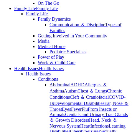
On The Go
Family Life
Family Life
Family Life
Family Dynamics
Communication ＆ Discipline
Types of
Families
Getting Involved in Your Community
Media
Medical Home
Pediatric Specialists
Power of Play
Work ＆ Child Care
Health Issues
Health Issues
Health Issues
Conditions
Abdominal
ADHD
Allergies ＆
Asthma
Autism
Chest ＆ Lungs
Chronic
Conditions
Cleft ＆ Craniofacial
COVID-
19
Developmental Disabilities
Ear, Nose ＆
Throat
Eyes
Fever
Flu
From Insects or
Animals
Genitals and Urinary Tract
Glands
＆ Growth Disorders
Head, Neck ＆
Nervous System
Heart
Infections
Learning
Disabilities
Obesity
Seizures
Sexually