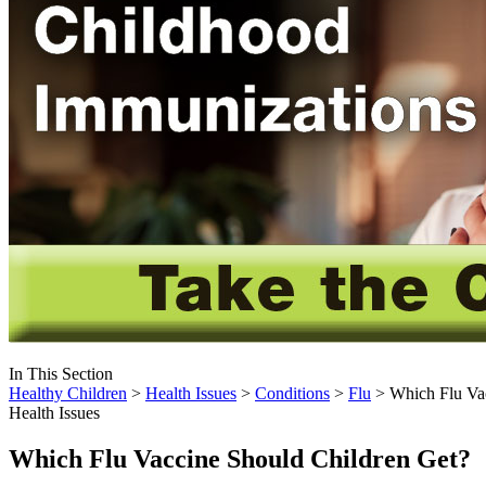
In This Section
Healthy Children
>
Health Issues
>
Conditions
>
Flu
> Which Flu Vac
Health Issues
Which Flu Vaccine Should Children Get?