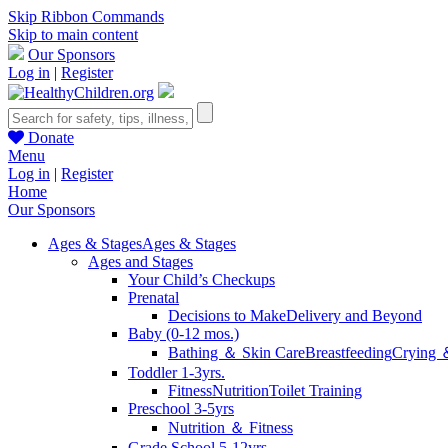
Skip Ribbon Commands
Skip to main content
Our Sponsors
Log in
|
Register
Donate
Menu
Log in
|
Register
Home
Our Sponsors
Ages & Stages
Ages & Stages
Ages and Stages
Your Child’s Checkups
Prenatal
Decisions to Make
Delivery and Beyond
Baby (0-12 mos.)
Bathing ＆ Skin Care
Breastfeeding
Crying 
Toddler 1-3yrs.
Fitness
Nutrition
Toilet Training
Preschool 3-5yrs
Nutrition ＆ Fitness
Grade School 5-12yrs.