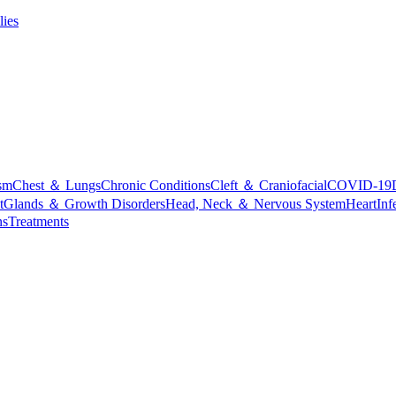
lies
sm
Chest ＆ Lungs
Chronic Conditions
Cleft ＆ Craniofacial
COVID-19
t
Glands ＆ Growth Disorders
Head, Neck ＆ Nervous System
Heart
Inf
ns
Treatments