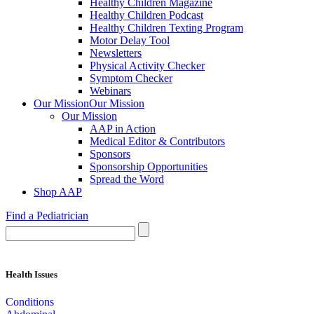
Healthy Children Magazine
Healthy Children Podcast
Healthy Children Texting Program
Motor Delay Tool
Newsletters
Physical Activity Checker
Symptom Checker
Webinars
Our Mission
Our Mission
Our Mission
AAP in Action
Medical Editor & Contributors
Sponsors
Sponsorship Opportunities
Spread the Word
Shop AAP
Find a Pediatrician
Health Issues
Conditions