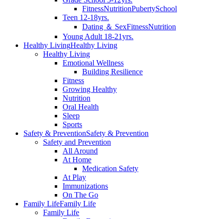
Fitness
Nutrition
Puberty
School
Teen 12-18yrs.
Dating ＆ Sex
Fitness
Nutrition
Young Adult 18-21yrs.
Healthy Living
Healthy Living
Healthy Living
Emotional Wellness
Building Resilience
Fitness
Growing Healthy
Nutrition
Oral Health
Sleep
Sports
Safety & Prevention
Safety & Prevention
Safety and Prevention
All Around
At Home
Medication Safety
At Play
Immunizations
On The Go
Family Life
Family Life
Family Life