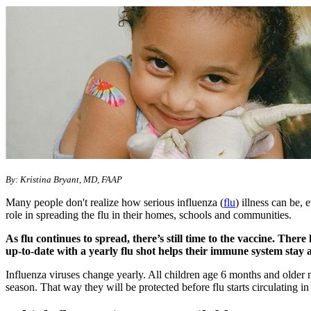
​​By: Kristina Bryant, MD, FAAP
Many people don't realize how serious influenza (
flu
) illness can be,
role in spreading the flu in their homes, schools and communities.
As flu continues to spread, there’s still time to the vaccine. Ther
up-to-date with a yearly flu shot helps their immune system stay
Influenza viruses change yearly. All children age 6 months and older n
season. That way they will be protected before flu starts circulating 