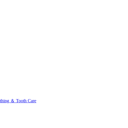
thing ＆ Tooth Care