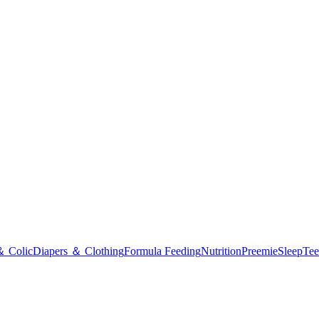
＆ Colic
Diapers ＆ Clothing
Formula Feeding
Nutrition
Preemie
Sleep
Tee