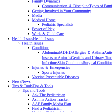
Family Dynamics
Communication ＆ Discipline
Types of Fami
Getting Involved in Your Community
Media
Medical Home
Pediatric Specialists
Power of Play
Work ＆ Child Care
Health Issues
Health Issues
Health Issues
Conditions
Abdominal
ADHD
Allergies ＆ Asthma
Auti
Insects or Animals
Genitals and Urinary Trac
Infections
Skin Conditions
Surgical Conditio
Injuries ＆ Emergencies
Sports Injuries
Vaccine Preventable Diseases
News
News
Tips & Tools
Tips & Tools
Tips and Tools
Ask The Pediatrician
Asthma Action Tracker
AAP Family Media Plan
Find a Pediatrician