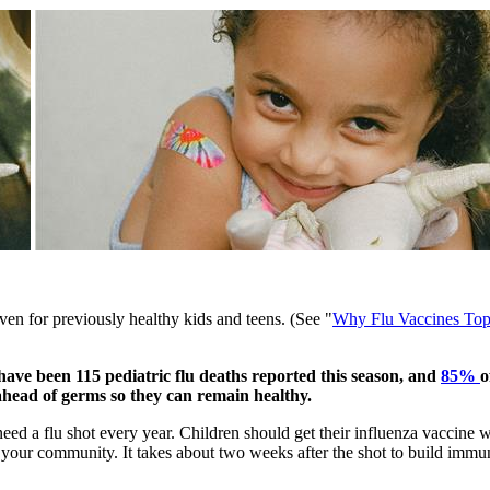
 even for previously healthy kids and teens. (See "
Why Flu Vaccines Top
e have been 115 pediatric flu deaths reported this season, and
85% ​
o
 ahead of germs so they can remain healthy.
eed a flu shot every year. Children should get their influenza vaccine w
in your community. It takes about two weeks after the shot to build immun