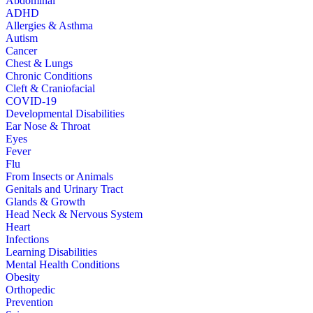
Abdominal
ADHD
Allergies & Asthma
Autism
Cancer
Chest & Lungs
Chronic Conditions
Cleft & Craniofacial
COVID-19
Developmental Disabilities
Ear Nose & Throat
Eyes
Fever
Flu
From Insects or Animals
Genitals and Urinary Tract
Glands & Growth
Head Neck & Nervous System
Heart
Infections
Learning Disabilities
Mental Health Conditions
Obesity
Orthopedic
Prevention