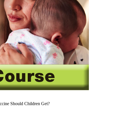
cine Should Children Get?