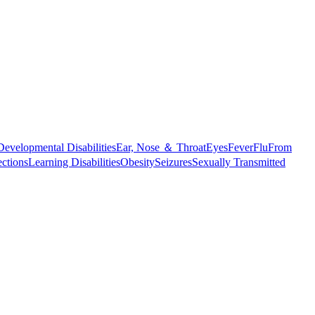
Developmental Disabilities
Ear, Nose ＆ Throat
Eyes
Fever
Flu
From
ections
Learning Disabilities
Obesity
Seizures
Sexually Transmitted