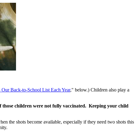
 Our Back-to-School List Each Year
," below.) Children also play a
f those children were not fully vaccinated. Keeping your child
hen the shots become available, especially if they need two shots this
ity.