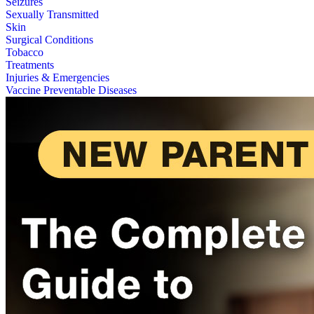
Seizures
Sexually Transmitted
Skin
Surgical Conditions
Tobacco
Treatments
Injuries & Emergencies
Vaccine Preventable Diseases