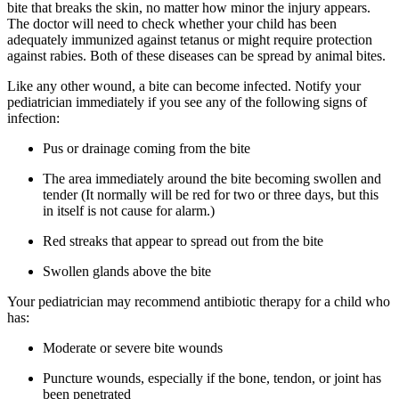
bite that breaks the skin, no matter how minor the injury appears.
The doctor will need to check whether your child has been
adequately immunized against tetanus or might require protection
against rabies. Both of these diseases can be spread by animal bites.
Like any other wound, a bite can become infected. Notify your
pediatrician immediately if you see any of the following signs of
infection:
Pus or drainage coming from the bite
The area immediately around the bite becoming swollen and
tender (It normally will be red for two or three days, but this
in itself is not cause for alarm.)
Red streaks that appear to spread out from the bite
Swollen glands above the bite
Your pediatrician may recommend antibiotic therapy for a child who
has:
Moderate or severe bite wounds
Puncture wounds, especially if the bone, tendon, or joint has
been penetrated