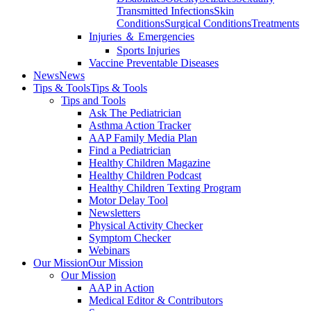
Transmitted Infections
Skin
Conditions
Surgical Conditions
Treatments
Injuries ＆ Emergencies
Sports Injuries
Vaccine Preventable Diseases
News
News
Tips & Tools
Tips & Tools
Tips and Tools
Ask The Pediatrician
Asthma Action Tracker
AAP Family Media Plan
Find a Pediatrician
Healthy Children Magazine
Healthy Children Podcast
Healthy Children Texting Program
Motor Delay Tool
Newsletters
Physical Activity Checker
Symptom Checker
Webinars
Our Mission
Our Mission
Our Mission
AAP in Action
Medical Editor & Contributors