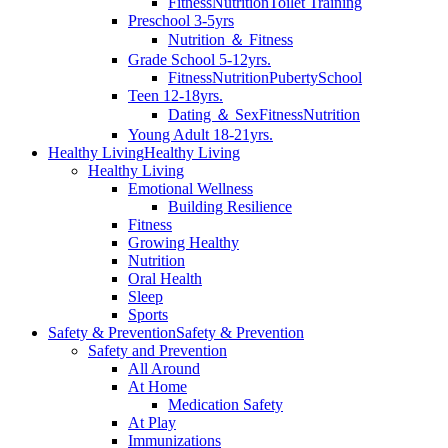
Fitness
Nutrition
Toilet Training
Preschool 3-5yrs
Nutrition ＆ Fitness
Grade School 5-12yrs.
Fitness
Nutrition
Puberty
School
Teen 12-18yrs.
Dating ＆ Sex
Fitness
Nutrition
Young Adult 18-21yrs.
Healthy Living
Healthy Living
Healthy Living
Emotional Wellness
Building Resilience
Fitness
Growing Healthy
Nutrition
Oral Health
Sleep
Sports
Safety & Prevention
Safety & Prevention
Safety and Prevention
All Around
At Home
Medication Safety
At Play
Immunizations