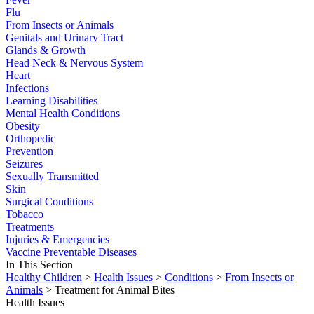
Flu
From Insects or Animals
Genitals and Urinary Tract
Glands & Growth
Head Neck & Nervous System
Heart
Infections
Learning Disabilities
Mental Health Conditions
Obesity
Orthopedic
Prevention
Seizures
Sexually Transmitted
Skin
Surgical Conditions
Tobacco
Treatments
Injuries & Emergencies
Vaccine Preventable Diseases
In This Section
Healthy Children
>
Health Issues
>
Conditions
>
From Insects or
Animals
> Treatment for Animal Bites
Health Issues