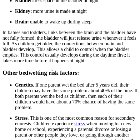
Bladder:
less space in the bladder at night
Kidney:
more urine is made at night
Brain:
unable to wake up during sleep
In babies and toddlers, links between the brain and the bladder have
not fully formed; the bladder will just release urine whenever it feels
full. As children get older, the connections between brain and
bladder develop. This allows a child to control when the bladder
empties. This control usually develops during the daytime first; it
takes more time before it happens at night.
Other bedwetting risk factors:
Genetics.
If one parent wet the bed after 5 years old, their
children may have the same problem about 40% of the time. If
both parents wet the bed as children, then each of their
children would have about a 70% chance of having the same
problem.
Stress.
This is one of the most common reason for secondary
enuresis. Children experience
stress
when moving to a new
home or school, experiencing a parental divorce or losing a
parent or other people they love, or going through another