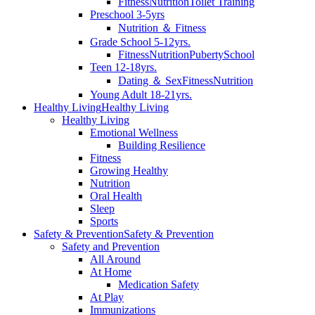
Fitness
Nutrition
Toilet Training
Preschool 3-5yrs
Nutrition ＆ Fitness
Grade School 5-12yrs.
Fitness
Nutrition
Puberty
School
Teen 12-18yrs.
Dating ＆ Sex
Fitness
Nutrition
Young Adult 18-21yrs.
Healthy Living
Healthy Living
Healthy Living
Emotional Wellness
Building Resilience
Fitness
Growing Healthy
Nutrition
Oral Health
Sleep
Sports
Safety & Prevention
Safety & Prevention
Safety and Prevention
All Around
At Home
Medication Safety
At Play
Immunizations