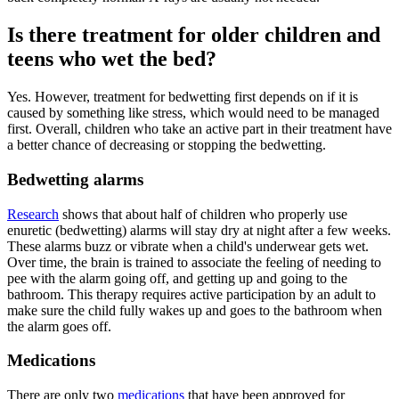
Is there treatment for older children and
teens who wet the bed?
Yes. However, treatment for bedwetting first depends on if it is
caused by something like stress, which would need to be managed
first. Overall, children who take an active part in their treatment have
a better chance of decreasing or stopping the bedwetting.
Bedwetting alarms
Research
shows that about half of children who properly use
enuretic (bedwetting) alarms will stay dry at night after a few weeks.
These alarms buzz or vibrate when a child's underwear gets wet.
Over time, the brain is trained to associate the feeling of needing to
pee with the alarm going off, and getting up and going to the
bathroom. This therapy requires active participation by an adult to
make sure the child fully wakes up and goes to the bathroom when
the alarm goes off.
Medications
There are only two
medications
that have been approved for