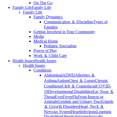
On The Go
Family Life
Family Life
Family Life
Family Dynamics
Communication ＆ Discipline
Types of
Families
Getting Involved in Your Community
Media
Medical Home
Pediatric Specialists
Power of Play
Work ＆ Child Care
Health Issues
Health Issues
Health Issues
Conditions
Abdominal
ADHD
Allergies ＆
Asthma
Autism
Chest ＆ Lungs
Chronic
Conditions
Cleft ＆ Craniofacial
COVID-
19
Developmental Disabilities
Ear, Nose ＆
Throat
Eyes
Fever
Flu
From Insects or
Animals
Genitals and Urinary Tract
Glands
＆ Growth Disorders
Head, Neck ＆
Nervous System
Heart
Infections
Learning
Disabilities
Obesity
Seizures
Sexually