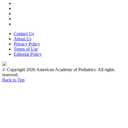
Contact Us
About Us
Privacy Policy
Terms of Use
Editorial Policy
© Copyright 2026 American Academy of Pediatrics. All rights
reserved.
Back to Top