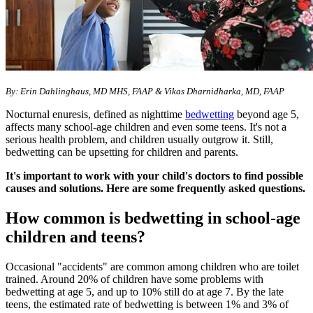
By: Erin Dahlinghaus, MD MHS, FAAP & Vikas Dharnidharka, MD, FAAP​​
Nocturnal enuresis, defined as nighttime
bedwetting
beyond age 5,
affects many school-age children and even some teens. It's not a
serious health problem, and children usually outgrow it. Still,
bedwetting can be upsetting for children and parents.
It's important to work with your child's doctors to find possible
causes and solutions. Here are some frequently asked questions.
How common is bedwetting in school-age
children and teens?
Occasional "accidents" are common among children who are toilet
trained. Around 20% of children have some problems with
bedwetting at age 5, and up to 10% still do at age 7. By the late
teens, the estimated rate of bedwetting is between 1% and 3% of