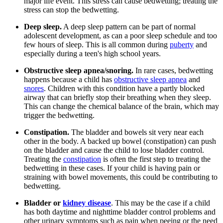
major life event. This stress can cause bedwetting; treating the
stress can stop the bedwetting.
Deep sleep.
A deep sleep pattern can be part of normal
adolescent development, as can a poor sleep schedule and too
few hours of sleep. This is all common during
puberty
and
especially during a teen's high school years.
Obstructive sleep apnea/snoring.
In rare cases, bedwetting
happens because a child has
obstructive sleep apnea
and
snores
. Children with this condition have a partly blocked
airway that can briefly stop their breathing when they sleep.
This can change the chemical balance of the brain, which may
trigger the bedwetting.
Constipation.
The bladder and bowels sit very near each
other in the body. A backed up bowel (constipation) can push
on the bladder and cause the child to lose bladder control.
Treating the
constipation
is often the first step to treating the
bedwetting in these cases. If your child is having pain or
straining with bowel movements, this could be contributing to
bedwetting.
Bladder or
kidney disease
. This may be the case if a child
has both daytime and nighttime bladder control problems and
other urinary symptoms such as pain when peeing or the need