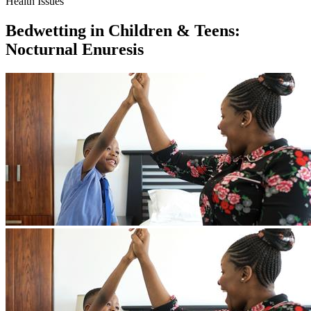
Health Issues
Bedwetting in Children & Teens:
Nocturnal Enuresis