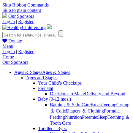
Skip Ribbon Commands
Skip to main content
Our Sponsors
Log in
|
Register
Donate
Menu
Log in
|
Register
Home
Our Sponsors
Ages & Stages
Ages & Stages
Ages and Stages
Your Child’s Checkups
Prenatal
Decisions to Make
Delivery and Beyond
Baby (0-12 mos.)
Bathing ＆ Skin Care
Breastfeeding
Crying
＆ Colic
Diapers ＆ Clothing
Formula
Feeding
Nutrition
Preemie
Sleep
Teething ＆
Tooth Care
Toddler 1-3yrs.