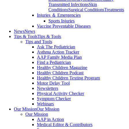
Transmitted Infections
Skin
Conditions
Surgical Conditions
Treatments
Injuries ＆ Emergencies
Sports Injuries
Vaccine Preventable Diseases
News
News
Tips & Tools
Tips & Tools
Tips and Tools
Ask The Pediatrician
Asthma Action Tracker
AAP Family Media Plan
Find a Pediatrician
Healthy Children Magazine
Healthy Children Podcast
Healthy Children Texting Program
Motor Delay Tool
Newsletters
Physical Activity Checker
Symptom Checker
Webinars
Our Mission
Our Mission
Our Mission
AAP in Action
Medical Editor & Contributors