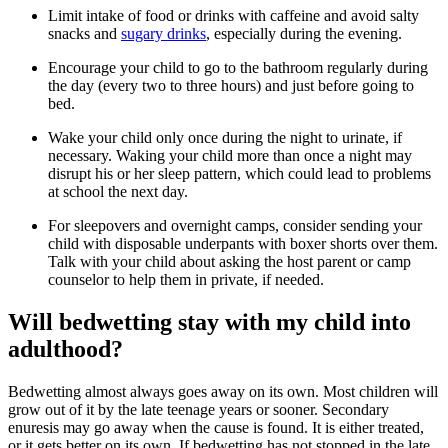
Limit intake of food or drinks with caffeine and avoid salty
snacks and
sugary drinks
, especially during the evening.
Encourage your child to go to the bathroom regularly during
the day (every two to three hours) and just before going to
bed.
Wake your child only once during the night to urinate, if
necessary. Waking your child more than once a night may
disrupt his or her sleep pattern, which could lead to problems
at school the next day.
For sleepovers and overnight camps, consider sending your
child with disposable underpants with boxer shorts over them.
Talk with your child about asking the host parent or camp
counselor to help them in private, if needed.
Will bedwetting stay with my child into
adulthood?
Bedwetting almost always goes away on its own. Most children will
grow out of it by the late teenage years or sooner. Secondary
enuresis may go away when the cause is found. It is either treated,
or it gets better on its own. If bedwetting has not stopped in the late