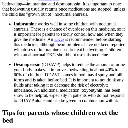
bedwetting—imipramine and desmopressin. It is important to note
that bedwetting usually returns once medications are stopped, unless
the child has "grown out of" nocturnal enuresis.
Imipramine
works well in some children with nocturnal
enuresis. There is a chance of overdose on this medicine, so it
is important for parents to strictly control how and when they
give the medicine. An
EKG
is recommended before starting
this medicine, although heart problems have not been reported
with doses of imipramine used to treat bedwetting. Children
with an abnormal EKG should not use this medicine.
Desmopressin
(DDAVP) helps to reduce the amount of urine
your body makes. It improves bedwetting in about 40% to
60% of children. DDAVP comes in both nasal spray and pill
forms and is taken before bed. It is important to not drink any
fluids after taking it to decrease the risk of electrolyte
imbalance. An additional medication, oxybutynin, has been
show to be helpful, especially in patients who do not respond
to DDAVP alone and can be given in combination with it.
Tips for parents whose children wet the
bed