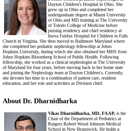
Dayton Children's Hospital in Ohio. She
grew up in Ohio and completed her
undergraduate degree at Miami University
of Ohio and MD training at The University
of Toledo College of Medicine before
pursing residency and chief residency at
Inova Fairfax Hospital for Children in Falls
Church in Virginia. She then moved to Baltimore Maryland where
she completed her pediatric nephrology fellowship at Johns
Hopkins University, during which she also obtained her MHS from
Johns Hopkins Bloomberg School of Public Health. Following
fellowship, she worked as a clinical nephrologist at The University
of Maryland for four years, before moving back to her home state
and joining the Nephrology team at Dayton Children's. Currently,
she devotes her time to a combination of patient care, resident
education, and her role and activities as Division chief.
About Dr. Dharnidharka
Vikas Dharnidharka, MD, FAAP,
is the
Chair of the Department of Pediatrics at
Rutgers Robert Wood Johnson Medical
School in New Brunswick. He holds a