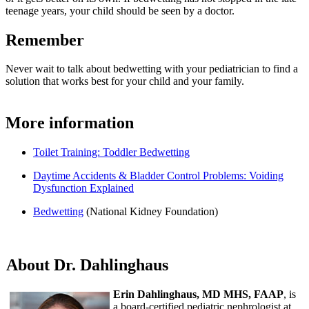
teenage years, your child should be seen by a doctor.
Remember
Never wait to talk about bedwetting with your pediatrician to find a
solution that works best for your child and your family.
More information
Toilet Training: Toddler Bedwetting
Daytime Accidents & Bladder Control Problems: Voiding
Dysfunction Explained
Bedwetting
(National Kidney Foundation)
About Dr. Dahlinghaus
Erin Dahlinghaus, MD MHS, FAAP
, is
a board-certified pediatric nephrologist at