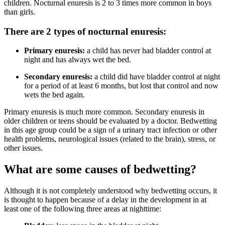
children. Nocturnal enuresis is 2 to 3 times more common in boys
than girls.
There are 2 types of nocturnal enuresis:
Primary enuresis:
a child has never had bladder control at
night and has always wet the bed.
Secondary enuresis:
a child did have bladder control at night
for a period of at least 6 months, but lost that control and now
wets the bed again.
Primary enuresis is much more common. Secondary enuresis in
older children or teens should be evaluated by a doctor. Bedwetting
in this age group could be a sign of a urinary tract infection or other
health problems, neurological issues (related to the brain), stress, or
other issues.
What are some causes of bedwetting?
Although it is not completely understood why bedwetting occurs, it
is thought to happen because of a delay in the development in at
least one of the following three areas at nighttime: