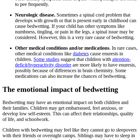
to pee frequently.
Neurologic disease.
Sometimes a spinal cord problem that
develops with growth or that is present early in childhood can
cause bedwetting. If your child has other symptoms like
numbness, tingling, or pain in the legs, a spinal issue may be
considered. However, this is a very rare cause of bedwetting.
Other
medical conditions and/or medications
. In rare cases,
other medical conditions like
diabetes
cause enuresis in
children.
Some studies
suggest that children with
attention-
deficit/hyperactivity disorder
are more likely to have enuresis,
possibly because of differences in brain chemistry. Some
medications can also increase the chances of bedwetting.
The emotional impact of bedwetting
Bedwetting may have an emotional impact on both children and
their families. Children may get embarrassed, feel anxious, or
develop low self-esteem. This can affect their relationships, quality
of life, and schoolwork.
Children with bedwetting may feel like they cannot go to sleepovers
with their friends or overnight camps. Siblings may have to sleep in