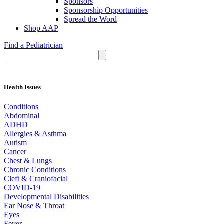
Sponsors
Sponsorship Opportunities
Spread the Word
Shop AAP
Find a Pediatrician
Health Issues
Conditions
Abdominal
ADHD
Allergies & Asthma
Autism
Cancer
Chest & Lungs
Chronic Conditions
Cleft & Craniofacial
COVID-19
Developmental Disabilities
Ear Nose & Throat
Eyes
Fever