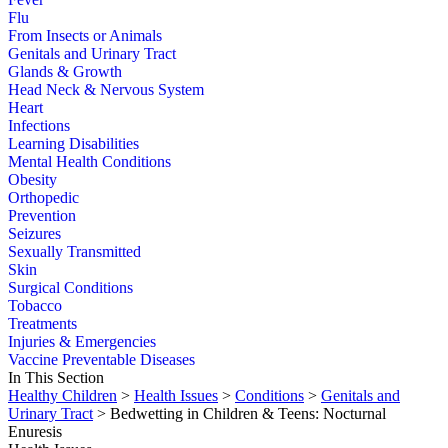
Flu
From Insects or Animals
Genitals and Urinary Tract
Glands & Growth
Head Neck & Nervous System
Heart
Infections
Learning Disabilities
Mental Health Conditions
Obesity
Orthopedic
Prevention
Seizures
Sexually Transmitted
Skin
Surgical Conditions
Tobacco
Treatments
Injuries & Emergencies
Vaccine Preventable Diseases
In This Section
Healthy Children
>
Health Issues
>
Conditions
>
Genitals and
Urinary Tract
> Bedwetting in Children & Teens: Nocturnal
Enuresis