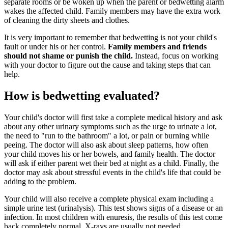
separate rooms or be woken up when the parent or bedwetting alarm
wakes the affected child. Family members may have the extra work
of cleaning the dirty sheets and clothes.
It is very important to remember that bedwetting is not your child's
fault or under his or her control.
Family members and friends
should not shame or punish the child.
Instead, focus on working
with your doctor to figure out the cause and taking steps that can
help.
How is bedwetting evaluated?
Your child's doctor will first take a complete medical history and ask
about any other urinary symptoms such as the urge to urinate a lot,
the need to "run to the bathroom" a lot, or pain or burning while
peeing. The doctor will also ask about sleep patterns, how often
your child moves his or her bowels, and family health. The doctor
will ask if either parent wet their bed at night as a child. Finally, the
doctor may ask about stressful events in the child's life that could be
adding to the problem.
Your child will also receive a complete physical exam including a
simple urine test (urinalysis). This test shows signs of a disease or an
infection. In most children with enuresis, the results of this test come
back completely normal. X-rays are usually not needed.