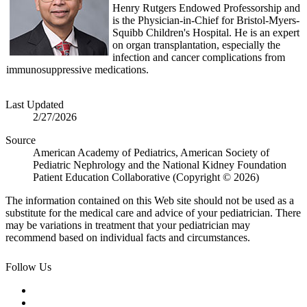
Henry Rutgers Endowed Professorship and
is the Physician-in-Chief for Bristol-Myers-
Squibb Children's Hospital. He is an expert
on organ transplantation, especially the
infection and cancer complications from
immunosuppressive medications.
Last Updated
2/27/2026
Source
American Academy of Pediatrics, American Society of
Pediatric Nephrology and the National Kidney Foundation
Patient Education Collaborative (Copyright © 2026)
The information contained on this Web site should not be used as a
substitute for the medical care and advice of your pediatrician. There
may be variations in treatment that your pediatrician may
recommend based on individual facts and circumstances.
Follow Us