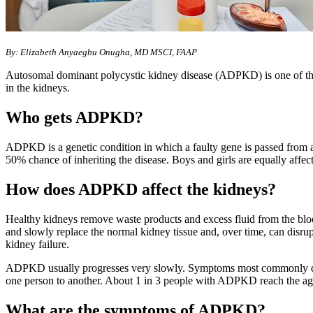
By: Elizabeth Anyaegbu Onugha, MD MSCI, FAAP
Autosomal dominant polycystic kidney disease (ADPKD) is one of the 
in the kidneys.
Who gets ADPKD?
ADPKD is a genetic condition in which a faulty gene is passed from 
50% chance of inheriting the disease. Boys and girls are equally a
How does ADPKD affect the kidneys?
Healthy kidneys remove waste products and excess fluid from the blo
and slowly replace the normal kidney tissue and, over time, can disrup
kidney failure.
ADPKD usually progresses very slowly. Symptoms most commonly do n
one person to another. About 1 in 3 people with ADPKD reach the ag
What are the symptoms of ADPKD?