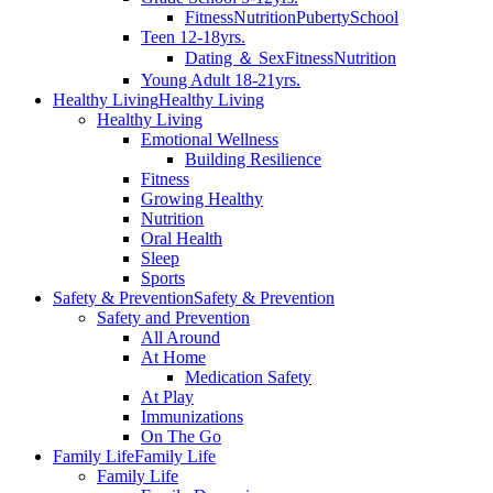
Fitness
Nutrition
Puberty
School
Teen 12-18yrs.
Dating ＆ Sex
Fitness
Nutrition
Young Adult 18-21yrs.
Healthy Living
Healthy Living
Healthy Living
Emotional Wellness
Building Resilience
Fitness
Growing Healthy
Nutrition
Oral Health
Sleep
Sports
Safety & Prevention
Safety & Prevention
Safety and Prevention
All Around
At Home
Medication Safety
At Play
Immunizations
On The Go
Family Life
Family Life
Family Life