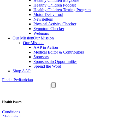
Healthy Children Magazine
Healthy Children Podcast
Healthy Children Texting Program
Motor Delay Tool
Newsletters
Physical Activity Checker
Symptom Checker
Webinars
Our Mission
Our Mission
Our Mission
AAP in Action
Medical Editor & Contributors
Sponsors
Sponsorship Opportunities
Spread the Word
Shop AAP
Find a Pediatrician
Health Issues
Conditions
Abdominal