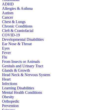
ADHD
Allergies & Asthma
Autism
Cancer
Chest & Lungs
Chronic Conditions
Cleft & Craniofacial
COVID-19
Developmental Disabilities
Ear Nose & Throat
Eyes
Fever
Flu
From Insects or Animals
Genitals and Urinary Tract
Glands & Growth
Head Neck & Nervous System
Heart
Infections
Learning Disabilities
Mental Health Conditions
Obesity
Orthopedic
Prevention