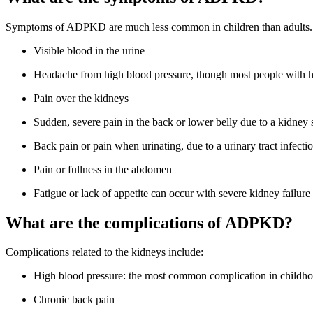
Symptoms of ADPKD are much less common in children than adults.
Visible blood in the urine
Headache from high blood pressure, though most people with 
Pain over the kidneys
Sudden, severe pain in the back or lower belly due to a kidney 
Back pain or pain when urinating, due to a urinary tract infecti
Pain or fullness in the abdomen
Fatigue or lack of appetite can occur with severe kidney failure
What are the complications of ADPKD?
Complications related to the kidneys include:
High blood pressure: the most common complication in childho
Chronic back pain