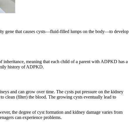
lty gene that causes cysts—fluid-filled lumps on the body—to develop
of inheritance, meaning that each child of a parent with ADPKD has a
amily history of ADPKD.
neys and can grow over time. The cysts put pressure on the kidney
o clean (filter) the blood. The growing cysts eventually lead to
ver, the degree of cyst formation and kidney damage varies from
eenagers can experience problems.