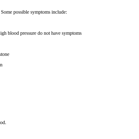
 Some possible symptoms include:
high blood pressure do not have symptoms
stone
on
od.