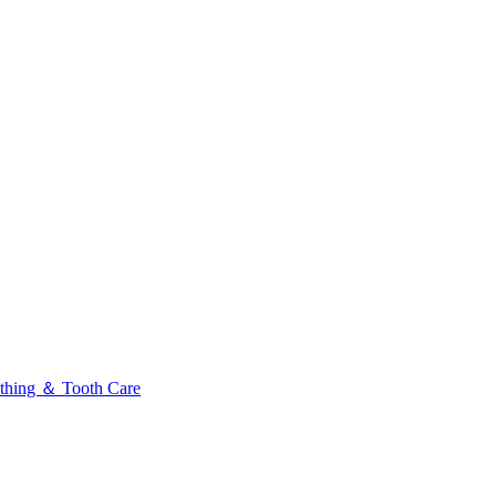
thing ＆ Tooth Care