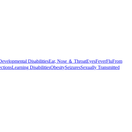
Developmental Disabilities
Ear, Nose ＆ Throat
Eyes
Fever
Flu
From
ections
Learning Disabilities
Obesity
Seizures
Sexually Transmitted