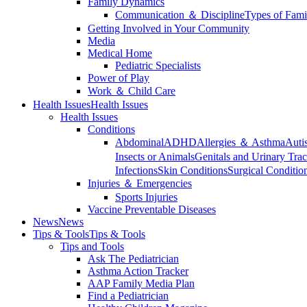
Family Dynamics
Communication ＆ Discipline
Types of Fami
Getting Involved in Your Community
Media
Medical Home
Pediatric Specialists
Power of Play
Work ＆ Child Care
Health Issues
Health Issues
Health Issues
Conditions
Abdominal
ADHD
Allergies ＆ Asthma
Auti
Insects or Animals
Genitals and Urinary Trac
Infections
Skin Conditions
Surgical Conditio
Injuries ＆ Emergencies
Sports Injuries
Vaccine Preventable Diseases
News
News
Tips & Tools
Tips & Tools
Tips and Tools
Ask The Pediatrician
Asthma Action Tracker
AAP Family Media Plan
Find a Pediatrician