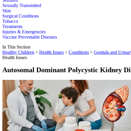
Seizures
Sexually Transmitted
Skin
Surgical Conditions
Tobacco
Treatments
Injuries & Emergencies
Vaccine Preventable Diseases
In This Section
Healthy Children
>
Health Issues
>
Conditions
>
Genitals and Urinar
Health Issues
Autosomal Dominant Polycystic Kidney D