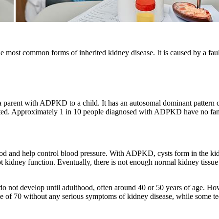
most common forms of inherited kidney disease. It is caused by a fau
a parent with ADPKD to a child. It has an autosomal dominant pattern 
ffected. Approximately 1 in 10 people diagnosed with ADPKD have no f
od and help control blood pressure. With ADPKD, cysts form in the kid
t kidney function. Eventually, there is not enough normal kidney tissue t
ot develop until adulthood, often around 40 or 50 years of age. Howe
e of 70 without any serious symptoms of kidney disease, while some t