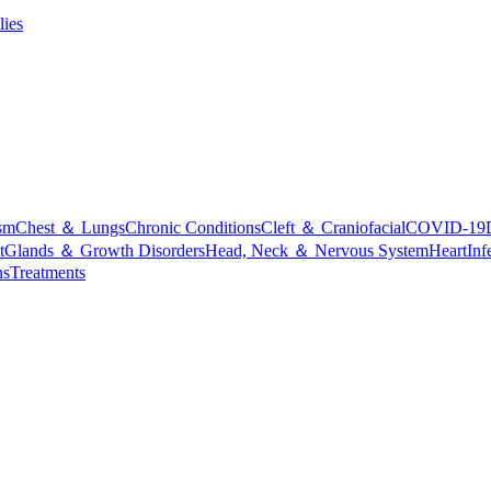
lies
sm
Chest ＆ Lungs
Chronic Conditions
Cleft ＆ Craniofacial
COVID-19
t
Glands ＆ Growth Disorders
Head, Neck ＆ Nervous System
Heart
Inf
ns
Treatments