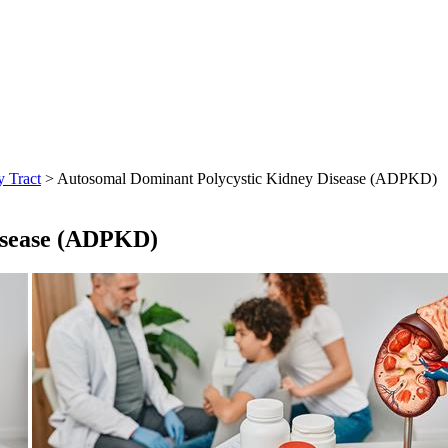
y Tract
> Autosomal Dominant Polycystic Kidney Disease (ADPKD)
isease (ADPKD)