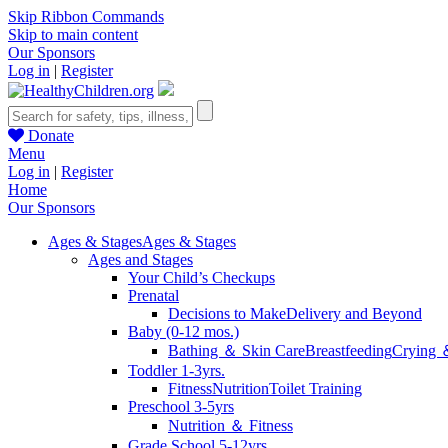
Skip Ribbon Commands
Skip to main content
Our Sponsors
Log in
|
Register
Donate
Menu
Log in
|
Register
Home
Our Sponsors
Ages & Stages
Ages & Stages
Ages and Stages
Your Child’s Checkups
Prenatal
Decisions to Make
Delivery and Beyond
Baby (0-12 mos.)
Bathing ＆ Skin Care
Breastfeeding
Crying 
Toddler 1-3yrs.
Fitness
Nutrition
Toilet Training
Preschool 3-5yrs
Nutrition ＆ Fitness
Grade School 5-12yrs.