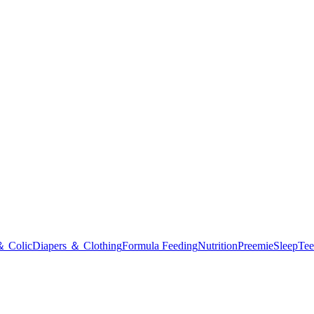
＆ Colic
Diapers ＆ Clothing
Formula Feeding
Nutrition
Preemie
Sleep
Tee