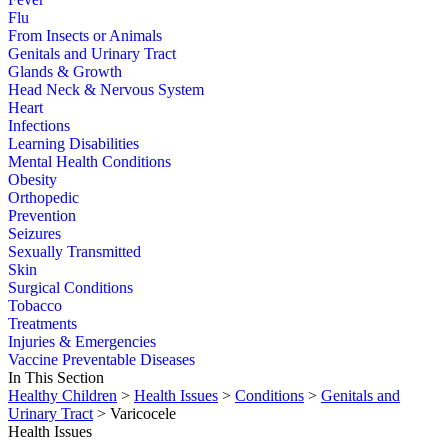
Flu
From Insects or Animals
Genitals and Urinary Tract
Glands & Growth
Head Neck & Nervous System
Heart
Infections
Learning Disabilities
Mental Health Conditions
Obesity
Orthopedic
Prevention
Seizures
Sexually Transmitted
Skin
Surgical Conditions
Tobacco
Treatments
Injuries & Emergencies
Vaccine Preventable Diseases
In This Section
Healthy Children
>
Health Issues
>
Conditions
>
Genitals and
Urinary Tract
> Varicocele
Health Issues