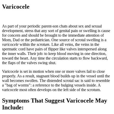
Varicocele
As part of your periodic parent-son chats about sex and sexual
development, stress that any sort of genital pain or swelling is cause
for concern and should be brought to the immediate attention of
Mom, Dad or the pediatrician. One source of scrotal swelling is a
varicocele
within the
scrotum.
Like all veins, the veins in the
spermatic cord have pairs of flipper like valves interspersed along
the inner walls. Their job: to keep blood moving in one direction,
toward the heart. Any time the circulation starts to flow backward,
the flaps of the valves swing shut.
Varicocele is set in motion when one or more valves fail to close
properly. As a result, stagnant blood builds up in the vessel until the
wall becomes swollen. The distended scrotal sac is said to resemble
a "bag of worms": a reference to the bulging vessels inside. A
varicocele most often develops on the left side of the scrotum.
Symptoms That Suggest Varicocele May
Include: