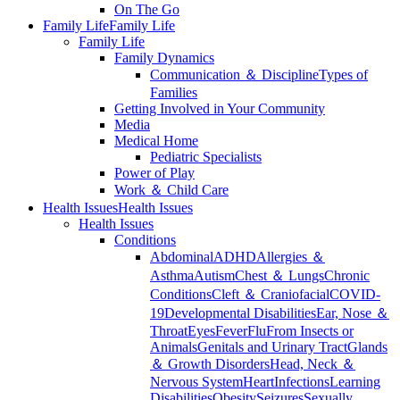
On The Go
Family Life
Family Life
Family Life
Family Dynamics
Communication ＆ Discipline
Types of
Families
Getting Involved in Your Community
Media
Medical Home
Pediatric Specialists
Power of Play
Work ＆ Child Care
Health Issues
Health Issues
Health Issues
Conditions
Abdominal
ADHD
Allergies ＆
Asthma
Autism
Chest ＆ Lungs
Chronic
Conditions
Cleft ＆ Craniofacial
COVID-
19
Developmental Disabilities
Ear, Nose ＆
Throat
Eyes
Fever
Flu
From Insects or
Animals
Genitals and Urinary Tract
Glands
＆ Growth Disorders
Head, Neck ＆
Nervous System
Heart
Infections
Learning
Disabilities
Obesity
Seizures
Sexually