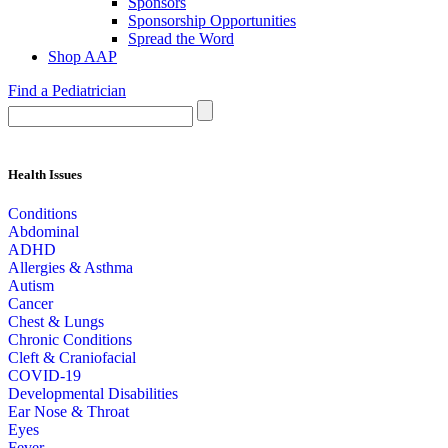
Sponsors
Sponsorship Opportunities
Spread the Word
Shop AAP
Find a Pediatrician
Health Issues
Conditions
Abdominal
ADHD
Allergies & Asthma
Autism
Cancer
Chest & Lungs
Chronic Conditions
Cleft & Craniofacial
COVID-19
Developmental Disabilities
Ear Nose & Throat
Eyes
Fever