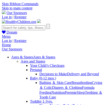
Skip Ribbon Commands
Skip to main content
Our Sponsors
Log in
|
Register
Donate
Menu
Log in
|
Register
Home
Our Sponsors
Ages & Stages
Ages & Stages
Ages and Stages
Your Child’s Checkups
Prenatal
Decisions to Make
Delivery and Beyond
Baby (0-12 mos.)
Bathing ＆ Skin Care
Breastfeeding
Crying
＆ Colic
Diapers ＆ Clothing
Formula
Feeding
Nutrition
Preemie
Sleep
Teething ＆
Tooth Care
Toddler 1-3yrs.