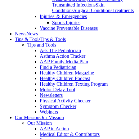
Transmitted Infections
Skin
Conditions
Surgical Conditions
Treatments
Injuries ＆ Emergencies
Sports Injuries
Vaccine Preventable Diseases
News
News
Tips & Tools
Tips & Tools
Tips and Tools
Ask The Pediatrician
Asthma Action Tracker
AAP Family Media Plan
Find a Pediatrician
Healthy Children Magazine
Healthy Children Podcast
Healthy Children Texting Program
Motor Delay Tool
Newsletters
Physical Activity Checker
Symptom Checker
Webinars
Our Mission
Our Mission
Our Mission
AAP in Action
Medical Editor & Contributors