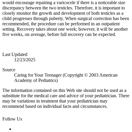
would encourage repairing a varicocele if there is a noticeable size
discrepancy between the two testicles. Therefore, it is important to
closely monitor the growth and development of both testicles as a
child progresses through puberty. When surgical correction has been
recommended, the procedure can be performed in an outpatient
setting. Recovery takes about one week; however, it will be another
five weeks, on average, before full recovery can be expected.
Last Updated
12/23/2025
Source
Caring for Your Teenager (Copyright © 2003 American
Academy of Pediatrics)
The information contained on this Web site should not be used as a
substitute for the medical care and advice of your pediatrician. There
may be variations in treatment that your pediatrician may
recommend based on individual facts and circumstances.
Follow Us