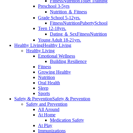
Fitness
Nutrition
Toilet Training
Preschool 3-5yrs
Nutrition ＆ Fitness
Grade School 5-12yrs.
Fitness
Nutrition
Puberty
School
Teen 12-18yrs.
Dating ＆ Sex
Fitness
Nutrition
Young Adult 18-21yrs.
Healthy Living
Healthy Living
Healthy Living
Emotional Wellness
Building Resilience
Fitness
Growing Healthy
Nutrition
Oral Health
Sleep
Sports
Safety & Prevention
Safety & Prevention
Safety and Prevention
All Around
At Home
Medication Safety
At Play
Immunizations