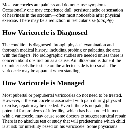
Most varicoceles are painless and do not cause symptoms.
Occasionally one may experience dull, persistent ache or sensation
of heaviness in the scrotum—often most noticeable after physical
exercise. There may be a reduction in testicular size (
atrophy
).
How Varicocele is Diagnosed
The condition is diagnosed through physical examination and
thorough medical history, including probing or palpating the area
with the fingers. No radiographic studies are needed unless there is
concern about obstruction as a cause. An ultrasound is done if the
examiner feels the testicle on the affected side is too small. The
varicocele may be apparent when standing.
How Varicocele is Managed
Most pubertal or prepubertal varicoceles do not need to be treated.
However, if the varicocele is associated with pain during physical
exercise, repair may be needed. Even if there is no pain, the
potential for problems of infertility, which has been noted in men
with a varicocele, may cause some doctors to suggest surgical repair.
There is no absolute test or study that will predetermine which child
is at risk for infertility based on his varicocele. Some physicians