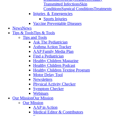
Transmitted Infections
Skin
Conditions
Surgical Conditions
Treatments
Injuries ＆ Emergencies
Sports Injuries
Vaccine Preventable Diseases
News
News
Tips & Tools
Tips & Tools
Tips and Tools
Ask The Pediatrician
Asthma Action Tracker
AAP Family Media Plan
Find a Pediatrician
Healthy Children Magazine
Healthy Children Podcast
Healthy Children Texting Program
Motor Delay Tool
Newsletters
Physical Activity Checker
Symptom Checker
Webinars
Our Mission
Our Mission
Our Mission
AAP in Action
Medical Editor & Contributors