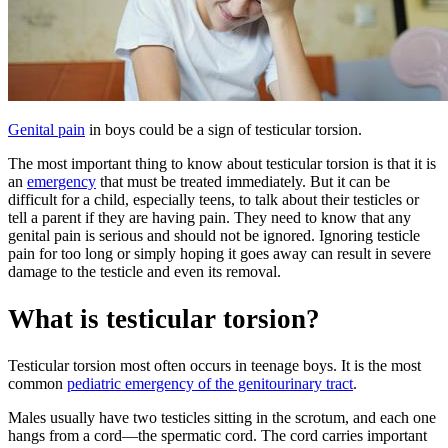
Genital pain
in boys could be a sign of testicular torsion.
The most important thing to know about testicular torsion is that it is
an
emergency
that must be treated immediately. But it can be
difficult for a child, especially teens, to talk about their testicles or
tell a parent if they are having pain. They need to know that any
genital pain is serious and should not be ignored. Ignoring testicle
pain for too long or simply hoping it goes away can result in severe
damage to the testicle and even its removal.
What is testicular torsion?
Testicular torsion most often occurs in teenage boys. It is the most
common
pediatric emergency of the genitourinary tract
.
Males usually have two testicles sitting in the scrotum, and each one
hangs from a cord—the spermatic cord. The cord carries important