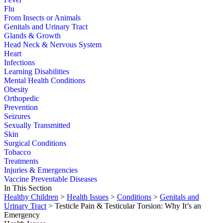
Flu
From Insects or Animals
Genitals and Urinary Tract
Glands & Growth
Head Neck & Nervous System
Heart
Infections
Learning Disabilities
Mental Health Conditions
Obesity
Orthopedic
Prevention
Seizures
Sexually Transmitted
Skin
Surgical Conditions
Tobacco
Treatments
Injuries & Emergencies
Vaccine Preventable Diseases
In This Section
Healthy Children
>
Health Issues
>
Conditions
>
Genitals and
Urinary Tract
> Testicle Pain & Testicular Torsion: Why It’s an
Emergency