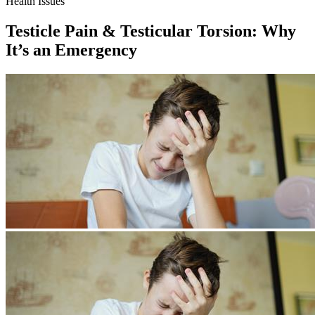
Health Issues
Testicle Pain & Testicular Torsion: Why
It’s an Emergency