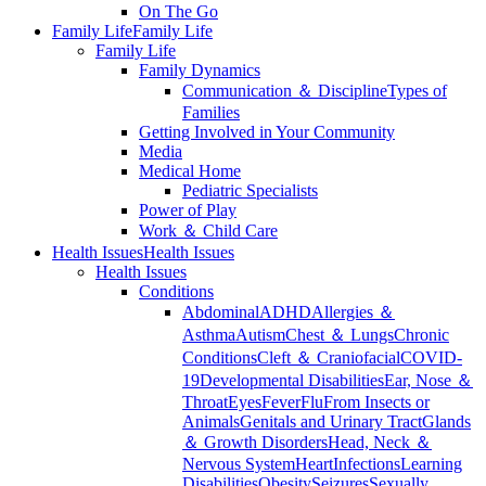
On The Go
Family Life
Family Life
Family Life
Family Dynamics
Communication ＆ Discipline
Types of
Families
Getting Involved in Your Community
Media
Medical Home
Pediatric Specialists
Power of Play
Work ＆ Child Care
Health Issues
Health Issues
Health Issues
Conditions
Abdominal
ADHD
Allergies ＆
Asthma
Autism
Chest ＆ Lungs
Chronic
Conditions
Cleft ＆ Craniofacial
COVID-
19
Developmental Disabilities
Ear, Nose ＆
Throat
Eyes
Fever
Flu
From Insects or
Animals
Genitals and Urinary Tract
Glands
＆ Growth Disorders
Head, Neck ＆
Nervous System
Heart
Infections
Learning
Disabilities
Obesity
Seizures
Sexually