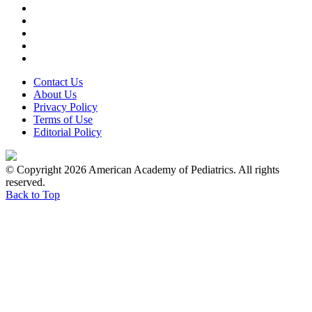
Contact Us
About Us
Privacy Policy
Terms of Use
Editorial Policy
© Copyright 2026 American Academy of Pediatrics. All rights
reserved.
Back to Top