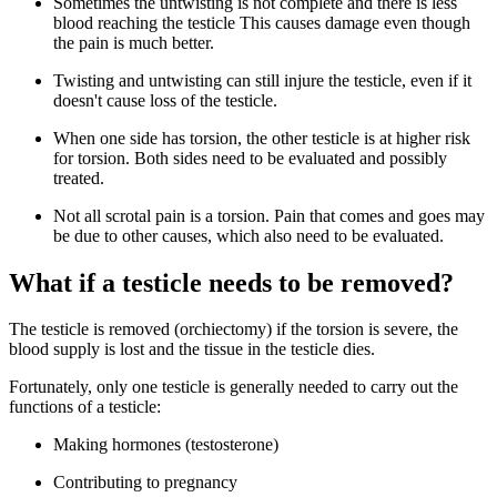
Sometimes the untwisting is not complete and there is less
blood reaching the testicle This causes damage even though
the pain is much better.
Twisting and untwisting can still injure the testicle, even if it
doesn't cause loss of the testicle.
When one side has torsion, the other testicle is at higher risk
for torsion. Both sides need to be evaluated and possibly
treated.
Not all scrotal pain is a torsion. Pain that comes and goes may
be due to other causes, which also need to be evaluated.
What if a testicle needs to be removed?
The testicle is removed (orchiectomy) if the torsion is severe, the
blood supply is lost and the tissue in the testicle dies.
Fortunately, only one testicle is generally needed to carry out the
functions of a testicle:
Making hormones (testosterone)
Contributing to pregnancy