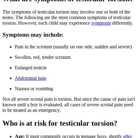
The symptoms of testicular torsion may involve one or both of the
testes. The following are the most common symptoms of testicular
torsion. However, each child may experience
symptoms
differently.
Symptoms may include:
Pain in the scrotum (usually on one side, sudden and severe)
Swollen, red, tender scrotum
Enlarged testicle
Abdominal pain
Nausea or vomiting
Not all severe scrotal pain is torsion. But since the cause of pain isn't
known until a boy is evaluated, all cases of severe scrotal pain need
to be treated as an emergency.
Who is at risk for testicular torsion?
Age:
It most commonly occurs in teenage boys, shortly
after