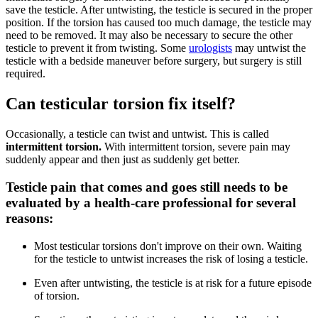
save the testicle. After untwisting, the testicle is secured in the proper
position. If the torsion has caused too much damage, the testicle may
need to be removed. It may also be necessary to secure the other
testicle to prevent it from twisting. Some
urologists
may untwist the
testicle with a bedside maneuver before surgery, but surgery is still
required.
Can testicular torsion fix itself?
Occasionally, a testicle can twist and untwist. This is called
intermittent torsion.
With intermittent torsion, severe pain may
suddenly appear and then just as suddenly get better.
Testicle pain that comes and goes still needs to be
evaluated by a health-care professional for several
reasons:
Most testicular torsions don't improve on their own. Waiting
for the testicle to untwist increases the risk of losing a testicle.
Even after untwisting, the testicle is at risk for a future episode
of torsion.