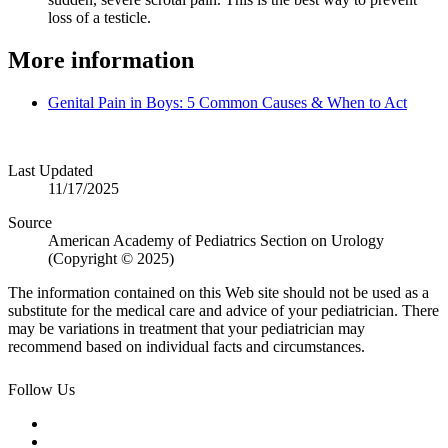
loss of a testicle.
More information
Genital Pain in Boys: 5 Common Causes & When to Act
Last Updated
11/17/2025
Source
American Academy of Pediatrics Section on Urology
(Copyright © 2025)
The information contained on this Web site should not be used as a
substitute for the medical care and advice of your pediatrician. There
may be variations in treatment that your pediatrician may
recommend based on individual facts and circumstances.
Follow Us