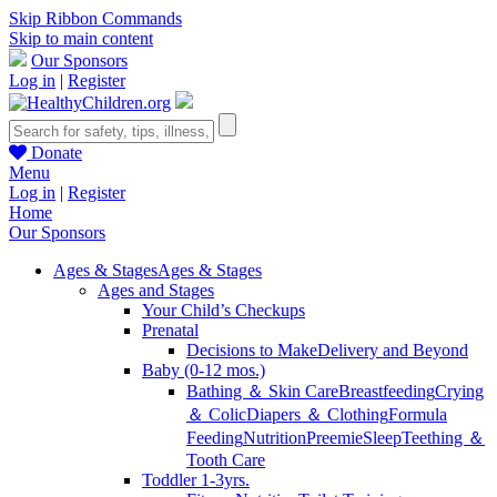
Skip Ribbon Commands
Skip to main content
Our Sponsors
Log in
|
Register
Donate
Menu
Log in
|
Register
Home
Our Sponsors
Ages & Stages
Ages & Stages
Ages and Stages
Your Child’s Checkups
Prenatal
Decisions to Make
Delivery and Beyond
Baby (0-12 mos.)
Bathing ＆ Skin Care
Breastfeeding
Crying
＆ Colic
Diapers ＆ Clothing
Formula
Feeding
Nutrition
Preemie
Sleep
Teething ＆
Tooth Care
Toddler 1-3yrs.