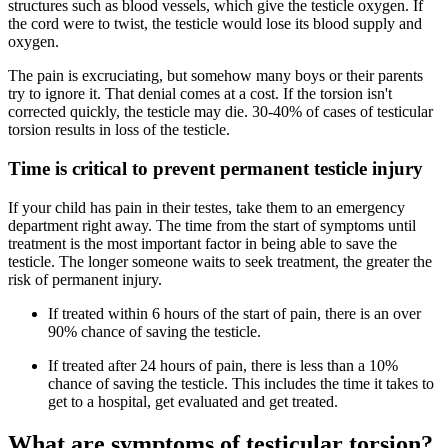
structures such as blood vessels, which give the testicle oxygen. If
the cord were to twist, the testicle would lose its blood supply and
oxygen.
The pain is excruciating, but somehow many boys or their parents
try to ignore it. That denial comes at a cost. If the torsion isn't
corrected quickly, the testicle may die. 30-40% of cases of testicular
torsion results in loss of the testicle.
Time is critical to prevent permanent testicle injury
If your child has pain in their testes, take them to an emergency
department right away. The time from the start of symptoms until
treatment is the most important factor in being able to save the
testicle. The longer someone waits to seek treatment, the greater the
risk of permanent injury.
If treated within 6 hours of the start of pain, there is an over
90% chance of saving the testicle.
If treated after 24 hours of pain, there is less than a 10%
chance of saving the testicle. This includes the time it takes to
get to a hospital, get evaluated and get treated.
What are symptoms of testicular torsion?