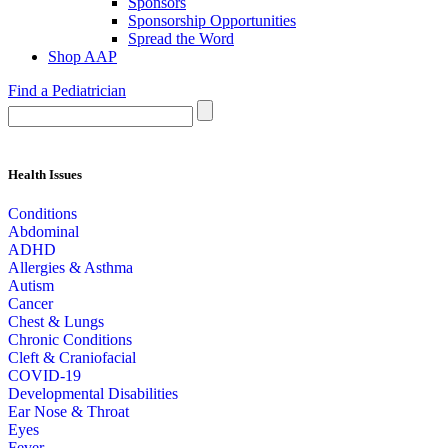
Sponsors
Sponsorship Opportunities
Spread the Word
Shop AAP
Find a Pediatrician
Health Issues
Conditions
Abdominal
ADHD
Allergies & Asthma
Autism
Cancer
Chest & Lungs
Chronic Conditions
Cleft & Craniofacial
COVID-19
Developmental Disabilities
Ear Nose & Throat
Eyes
Fever