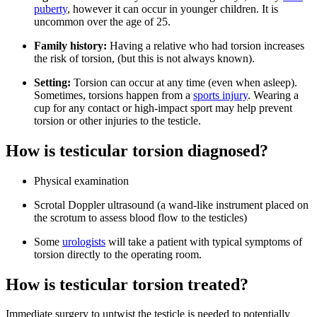
puberty
, however it can occur in younger children. It is
uncommon over the age of 25.
Family history:
Having a relative who had torsion increases
the risk of torsion, (but this is not always known).
Setting:
Torsion can occur at any time (even when asleep).
Sometimes, torsions happen from a
sports injury
. Wearing a
cup for any contact or high-impact sport may help prevent
torsion or other injuries to the testicle.
How is testicular torsion diagnosed?
Physical examination
Scrotal Doppler ultrasound (a wand-like instrument placed on
the scrotum to assess blood flow to the testicles)
Some
urologists
will take a patient with typical symptoms of
torsion directly to the operating room.
How is testicular torsion treated?
Immediate surgery to untwist the testicle is needed to potentially