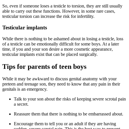
So, even if someone loses a testicle to torsion, they are still usually
able to carry out these functions. However, in some rare cases,
testicular torsion can increase the risk for infertility.
Testicular implants
While there is nothing to be ashamed about in losing a testicle, loss
of a testicle can be emotionally difficult for some boys. At a later
time, if you and your son desire a more cosmetic appearance,
testicular implants exist that can be placed surgically.
Tips for parents of teen boys
While it may be awkward to discuss genital anatomy with your
preteen and teenage son, they need to know that any pain in their
genitals is an emergency.
Talk to your son about the risks of keeping severe scrotal pain
a secret.
Reassure them that there is nothing to be embarrassed about.
Encourage them to tell you or an adult if they are having
sudden, severe scrotal pain. This is the best way to prevent