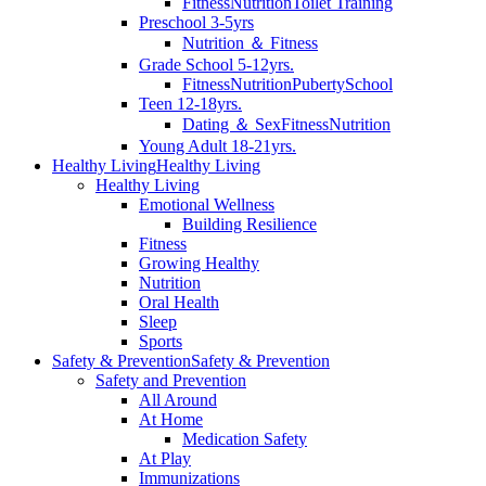
Fitness
Nutrition
Toilet Training
Preschool 3-5yrs
Nutrition ＆ Fitness
Grade School 5-12yrs.
Fitness
Nutrition
Puberty
School
Teen 12-18yrs.
Dating ＆ Sex
Fitness
Nutrition
Young Adult 18-21yrs.
Healthy Living
Healthy Living
Healthy Living
Emotional Wellness
Building Resilience
Fitness
Growing Healthy
Nutrition
Oral Health
Sleep
Sports
Safety & Prevention
Safety & Prevention
Safety and Prevention
All Around
At Home
Medication Safety
At Play
Immunizations