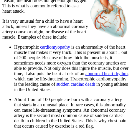
reason, the heart does not get enough oxygen.
This is what is commonly referred to as a
heart attack.
It is very unusual for a child to have a heart
attack, unless they have an abnormal coronary
artery course or origin, or disease of the heart
muscle. Examples of these include:
Hypertrophic
cardiomyopathy
is an abnormality of the heart
muscle that makes it very thick. This is present in about 1 out
of 200 people. Because of how thick the muscle is, it
sometimes needs more oxygen than the coronary arteries are
able to provide. Not only does this injure the muscle, but over
time, it also puts the heart at risk of an
abnormal heart rhythm
,
which can be life-threatening. Hypertrophic cardiomyopathy
is the leading cause of
sudden cardiac death
in young athletes
in the United States.
About 1 out of 100 people are born with a coronary artery
that starts in an unusual place. In rare cases, this abnormality
can cause life-threatening symptoms. An abnormal coronary
artery is the second most common cause of sudden cardiac
death in children in the United States. This is why chest pain
that occurs caused by exercise is a red flag.