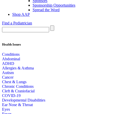
Sponsors
Sponsorship Opportunities
Spread the Word
Shop AAP
Find a Pediatrician
Health Issues
Conditions
Abdominal
ADHD
Allergies & Asthma
Autism
Cancer
Chest & Lungs
Chronic Conditions
Cleft & Craniofacial
COVID-19
Developmental Disabilities
Ear Nose & Throat
Eyes
Fever