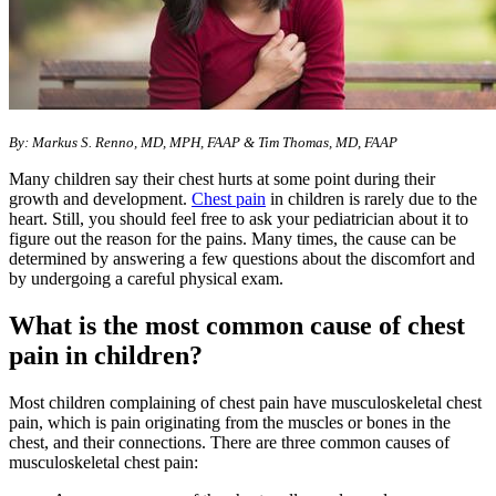
By: Markus S. Renno, MD, MPH, FAAP & Tim Thomas, MD, FAAP
Many children say their chest hurts at some point during their
growth and development.
Chest pain​
in children is rarely due to the
heart. Still, you should feel free to ask your pediatrician about it to
figure out the reason for the pains. Many times, the cause can be
determined by answering a few questions about the discomfort and
by undergoing a careful physical exam.
What is the most common cause of chest
pain in children?
Most children complaining of chest pain have musculoskeletal chest
pain, which is pain originating from the muscles or bones in the
chest, and their connections. There are three common causes of
musculoskeletal chest pain: