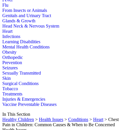
Flu
From Insects or Animals
Genitals and Urinary Tract
Glands & Growth
Head Neck & Nervous System
Heart
Infections
Learning Disabilities
Mental Health Conditions
Obesity
Orthopedic
Prevention
Seizures
Sexually Transmitted
Skin
Surgical Conditions
Tobacco
Treatments
Injuries & Emergencies
Vaccine Preventable Diseases
In This Section
Healthy Children
>
Health Issues
>
Conditions
>
Heart
> Chest
Pain in Children: Common Causes & When to Be Concerned
Health Issues