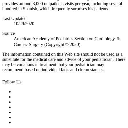
provides around 3,000 outpatients visits per year, including several
hundred in Spanish, which frequently surprises his patients.
Last Updated
10/29/2020
Source
American Academy of Pediatrics Section on Cardiology ＆
Cardiac Surgery (Copyright © 2020)
The information contained on this Web site should not be used as a
substitute for the medical care and advice of your pediatrician. There
may be variations in treatment that your pediatrician may
recommend based on individual facts and circumstances.
Follow Us