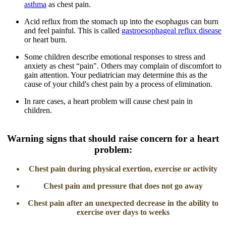
asthma
as chest pain.
Acid reflux from the stomach up into the esophagus can burn
and feel painful. This is called
gastroesophageal reflux disease
or heart burn.
Some children describe emotional responses to stress and
anxiety as chest “pain". Others may complain of discomfort to
gain attention. Your pediatrician may determine this as the
cause of your child's chest pain by a process of elimination.
In rare cases, a heart problem will cause chest pain in
children.
​Warning signs that should raise concern for a heart
problem:
​​Chest pain during physical exerti​​on, exercise or activity​
Chest pain and pressure that does not go away
Chest pain after an unexpected decrease in the ability to
exercise over days to weeks