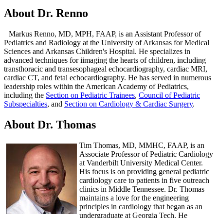
About Dr. Renno
Markus Renno, MD, MPH, FAAP, is an Assistant Professor of
Pediatrics and Radiology at the University of Arkansas for Medical
Sciences and Arkansas Children's Hospital. He specializes in
advanced techniques for iimaging the hearts of children, including
transthoracic and transesophageal echocardiography, cardiac MRI,
cardiac CT, and fetal echocardiography. He has served in numerous
leadership roles within the American Academy of Pediatrics,
including the
Section on Pediatric Trainees
,
Council of Pediatric
Subspecialties
, and
Section on Cardiology & Cardiac Surgery
.​
About Dr. Thomas
Tim Thomas, MD, MMHC, FAAP, is an
Associate Professor of Pediatric Cardiology
at Vanderbilt University Medical Center.
His focus is on providing general pediatric
cardiology care to patients in five outreach
clinics in Middle Tennessee. Dr. Thomas
maintains a love for the engineering
principles in cardiology that began as an
undergraduate at Georgia Tech. He