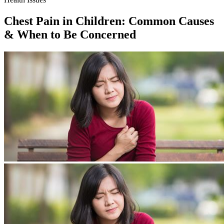
Chest Pain in Children: Common Causes
& When to Be Concerned