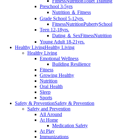
Fitness
Nutrition
Toilet Training
Preschool 3-5yrs
Nutrition ＆ Fitness
Grade School 5-12yrs.
Fitness
Nutrition
Puberty
School
Teen 12-18yrs.
Dating ＆ Sex
Fitness
Nutrition
Young Adult 18-21yrs.
Healthy Living
Healthy Living
Healthy Living
Emotional Wellness
Building Resilience
Fitness
Growing Healthy
Nutrition
Oral Health
Sleep
Sports
Safety & Prevention
Safety & Prevention
Safety and Prevention
All Around
At Home
Medication Safety
At Play
Immunizations