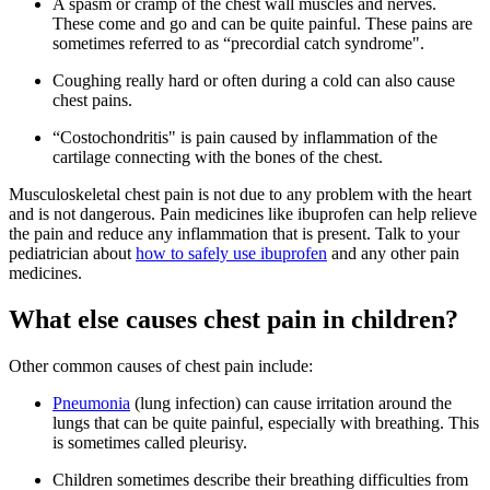
A spasm or cramp of the chest wall muscles and nerves.
These come and go and can be quite painful. These pains are
sometimes referred to as “precordial catch syndrome".
​Coughing really hard or often during a cold can also cause
chest pains.
“Costochondritis" is pain caused by inflammation of the
cartilage connecting with the bones of the chest.
Musculoskeletal chest pain is not due to any problem with the heart
and is not dangerous. Pain medicines like ibuprofen can help relieve
the pain and reduce any inflammation that is present. Talk to your
pediatrician about
how to safely use ibuprofen
and any other pain
medicines.
What else causes chest pain in children?
Other common causes of chest pain include:
Pneumonia
(lung infection) can cause irritation around the
lungs that can be quite painful, especially with breathing. This
is sometimes called pleurisy.
Children sometimes describe their breathing difficulties from