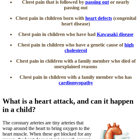
Chest pain that is followed by
passing out
or nearly
passing out
Chest pain in children born with
heart defects
(congenital
heart disease)
Chest pain in children who have had
Kawasaki disease
Chest pain in children who have a genetic cause of
high
cholesterol
Chest pain in children with a family member who died of
unexplained reasons
Chest pain in children with a family member who has
cardiomyopathy
​What is a heart attack, and can it happen
in a child?
The coronary arteries are tiny arteries that
wrap around the heart to bring oxygen to the
heart muscle. When these get blocked for any