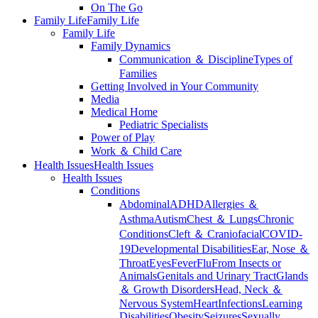
On The Go
Family Life
Family Life
Family Life
Family Dynamics
Communication ＆ Discipline
Types of
Families
Getting Involved in Your Community
Media
Medical Home
Pediatric Specialists
Power of Play
Work ＆ Child Care
Health Issues
Health Issues
Health Issues
Conditions
Abdominal
ADHD
Allergies ＆
Asthma
Autism
Chest ＆ Lungs
Chronic
Conditions
Cleft ＆ Craniofacial
COVID-
19
Developmental Disabilities
Ear, Nose ＆
Throat
Eyes
Fever
Flu
From Insects or
Animals
Genitals and Urinary Tract
Glands
＆ Growth Disorders
Head, Neck ＆
Nervous System
Heart
Infections
Learning
Disabilities
Obesity
Seizures
Sexually