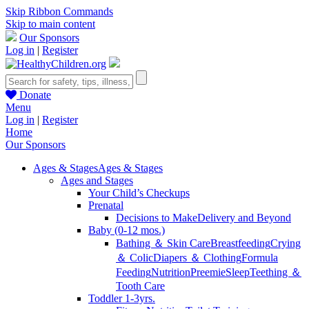
Skip Ribbon Commands
Skip to main content
Our Sponsors
Log in
|
Register
Donate
Menu
Log in
|
Register
Home
Our Sponsors
Ages & Stages
Ages & Stages
Ages and Stages
Your Child’s Checkups
Prenatal
Decisions to Make
Delivery and Beyond
Baby (0-12 mos.)
Bathing ＆ Skin Care
Breastfeeding
Crying
＆ Colic
Diapers ＆ Clothing
Formula
Feeding
Nutrition
Preemie
Sleep
Teething ＆
Tooth Care
Toddler 1-3yrs.