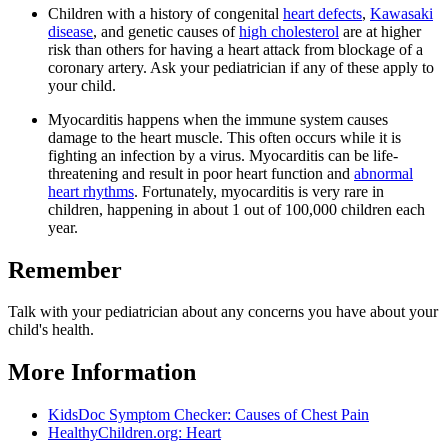
Children with a history of congenital
heart defects
,
Kawasaki
disease
, and genetic causes of
high cholesterol
are at higher
risk than others for having a heart attack from blockage of a
coronary artery. Ask your pediatrician if any of these apply to
your child.
Myocarditis happens when the immune system causes
damage to the heart muscle. This often occurs while it is
fighting an infection by a virus. Myocarditis can be life-
threatening and result in poor heart function and
abnormal
heart rhythms
. Fortunately, myocarditis is very rare in
children, happening in about 1 out of 100,000 children each
year.
Remember
Talk with your pediatrician about any concerns you have about your
child's health.
More Information
KidsDoc Symptom Checker: Causes of Chest Pain
HealthyChildren.org: Heart