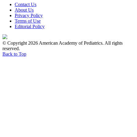
Contact Us
About Us
Privacy Policy
Terms of Use
Editorial Policy
© Copyright 2026 American Academy of Pediatrics. All rights
reserved.
Back to Top