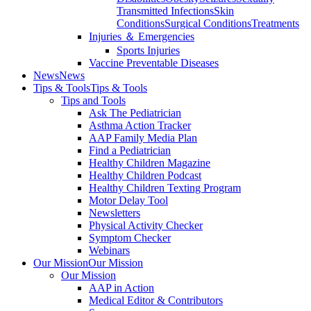
Transmitted Infections
Skin
Conditions
Surgical Conditions
Treatments
Injuries ＆ Emergencies
Sports Injuries
Vaccine Preventable Diseases
News
News
Tips & Tools
Tips & Tools
Tips and Tools
Ask The Pediatrician
Asthma Action Tracker
AAP Family Media Plan
Find a Pediatrician
Healthy Children Magazine
Healthy Children Podcast
Healthy Children Texting Program
Motor Delay Tool
Newsletters
Physical Activity Checker
Symptom Checker
Webinars
Our Mission
Our Mission
Our Mission
AAP in Action
Medical Editor & Contributors