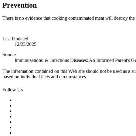
Prevention
There is no evidence that cooking contaminated meat will destroy the
Last Updated
12/23/2025
Source
Immunizations ＆ Infectious Diseases: An Informed Parent's G
The information contained on this Web site should not be used as a su
based on individual facts and circumstances.
Follow Us