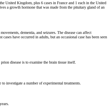
the United Kingdom, plus 6 cases in France and 1 each in the United
ceives a growth hormone that was made from the pituitary gland of an
 movements, dementia, and seizures. The disease can affect
t cases have occurred in adults, but an occasional case has been seen
on disease is to examine the brain tissue itself.
e to investigate a number of experimental treatments.
years.