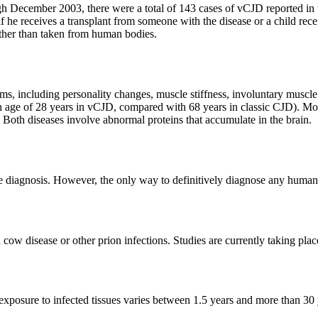
h December 2003, there were a total of 143 cases of vCJD reported in 
 if he receives a transplant from someone with the disease or a child re
ther than taken from human bodies.
, including personality changes, muscle stiffness, involuntary muscle
n age of 28 years in vCJD, compared with 68 years in classic CJD). Mos
s. Both diseases involve abnormal proteins that accumulate in the brain.
iagnosis. However, the only way to definitively diagnose any human pri
cow disease or other prion infections. Studies are currently taking plac
 exposure to infected tissues varies between 1.5 years and more than 30 