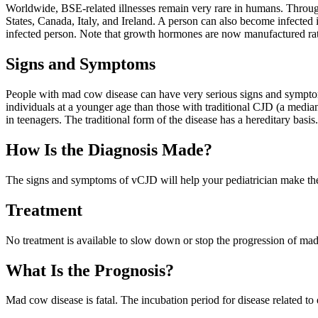
Worldwide, BSE-related illnesses remain very rare in humans. Throug
States, Canada, Italy, and Ireland. A person can also become infected
infected person. Note that growth hormones are now manufactured ra
Signs and Symptoms
People with mad cow disease can have very serious signs and symptoms
individuals at a younger age than those with traditional CJD (a media
in teenagers. The traditional form of the disease has a hereditary basi
How Is the Diagnosis Made?
The signs and symptoms of vCJD will help your pediatrician make the d
Treatment
No treatment is available to slow down or stop the progression of mad 
What Is the Prognosis?
Mad cow disease is fatal. The incubation period for disease related to