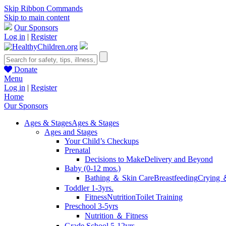
Skip Ribbon Commands
Skip to main content
Our Sponsors
Log in
|
Register
Donate
Menu
Log in
|
Register
Home
Our Sponsors
Ages & Stages
Ages & Stages
Ages and Stages
Your Child’s Checkups
Prenatal
Decisions to Make
Delivery and Beyond
Baby (0-12 mos.)
Bathing ＆ Skin Care
Breastfeeding
Crying 
Toddler 1-3yrs.
Fitness
Nutrition
Toilet Training
Preschool 3-5yrs
Nutrition ＆ Fitness
Grade School 5-12yrs.