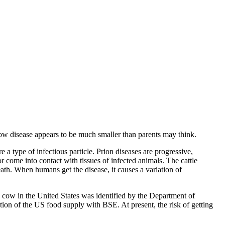
 disease appears to be much smaller than parents may think.
 type of infectious particle. Prion diseases are progressive,
r come into contact with tissues of infected animals. The cattle
th. When humans get the disease, it causes a variation of
y cow in the United States was identified by the Department of
on of the US food supply with BSE. At present, the risk of getting