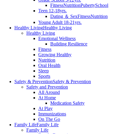
Fitness
Nutrition
Puberty
School
Teen 12-18yrs.
Dating ＆ Sex
Fitness
Nutrition
Young Adult 18-21yrs.
Healthy Living
Healthy Living
Healthy Living
Emotional Wellness
Building Resilience
Fitness
Growing Healthy
Nutrition
Oral Health
Sleep
Sports
Safety & Prevention
Safety & Prevention
Safety and Prevention
All Around
At Home
Medication Safety
At Play
Immunizations
On The Go
Family Life
Family Life
Family Life