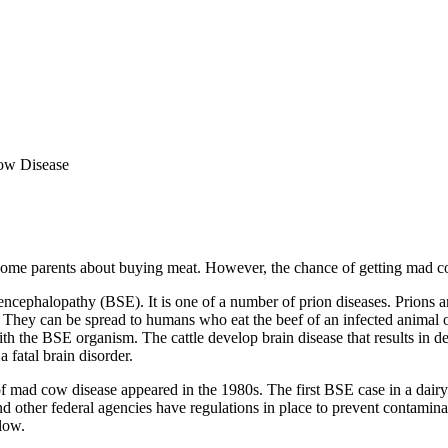
w Disease
e parents about buying meat. However, the chance of getting mad cow
halopathy (BSE). It is one of a number of prion diseases. Prions are a
e. They can be spread to humans who eat the beef of an infected animal o
 the BSE organism. The cattle develop brain disease that results in dea
 fatal brain disorder.
 of mad cow disease appeared in the 1980s. The first BSE case in a dair
ther federal agencies have regulations in place to prevent contaminati
low.