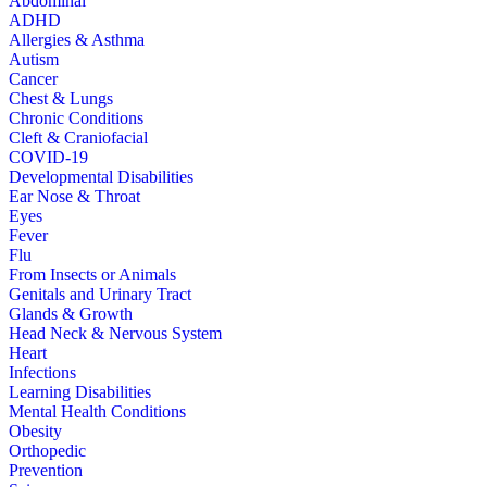
Abdominal
ADHD
Allergies & Asthma
Autism
Cancer
Chest & Lungs
Chronic Conditions
Cleft & Craniofacial
COVID-19
Developmental Disabilities
Ear Nose & Throat
Eyes
Fever
Flu
From Insects or Animals
Genitals and Urinary Tract
Glands & Growth
Head Neck & Nervous System
Heart
Infections
Learning Disabilities
Mental Health Conditions
Obesity
Orthopedic
Prevention