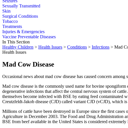
Seizures
Sexually Transmitted
Skin
Surgical Conditions
Tobacco
Treatments
Injuries & Emergencies
Vaccine Preventable Diseases
In This Section
Healthy Children
>
Health Issues
>
Conditions
>
Infections
> Mad Co
Health Issues
Mad Cow Disease
Occasional news about mad cow disease has caused concern among som
Mad cow disease is the commonly used name for bovine spongiform encep
degenerative infections that affect the central nervous system of cattl
themselves become infected with BSE by eating feed contaminated with
Creutzfeldt-Jakob disease (CJD) called variant CJD (vCJD), which is a
Millions of cattle have been destroyed in Europe since the first cases
Agriculture in December 2003. The Food and Drug Administration and o
BSE from beef available in the United States is considered extremely 