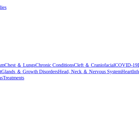
lies
sm
Chest ＆ Lungs
Chronic Conditions
Cleft ＆ Craniofacial
COVID-19
t
Glands ＆ Growth Disorders
Head, Neck ＆ Nervous System
Heart
Inf
ns
Treatments