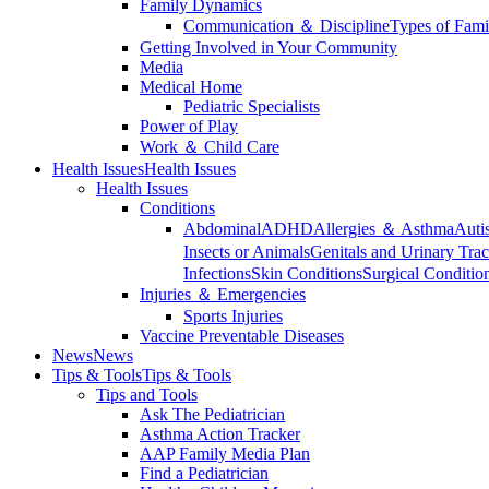
Family Dynamics
Communication ＆ Discipline
Types of Fami
Getting Involved in Your Community
Media
Medical Home
Pediatric Specialists
Power of Play
Work ＆ Child Care
Health Issues
Health Issues
Health Issues
Conditions
Abdominal
ADHD
Allergies ＆ Asthma
Auti
Insects or Animals
Genitals and Urinary Trac
Infections
Skin Conditions
Surgical Conditio
Injuries ＆ Emergencies
Sports Injuries
Vaccine Preventable Diseases
News
News
Tips & Tools
Tips & Tools
Tips and Tools
Ask The Pediatrician
Asthma Action Tracker
AAP Family Media Plan
Find a Pediatrician