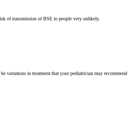
sk of transmission of BSE to people very unlikely.
y be variations in treatment that your pediatrician may recommend