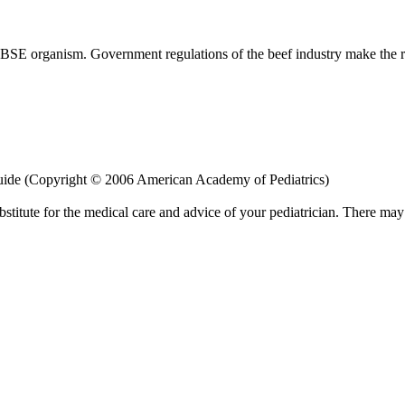
 BSE organism. Government regulations of the beef industry make the ri
uide (Copyright © 2006 American Academy of Pediatrics)
bstitute for the medical care and advice of your pediatrician. There ma