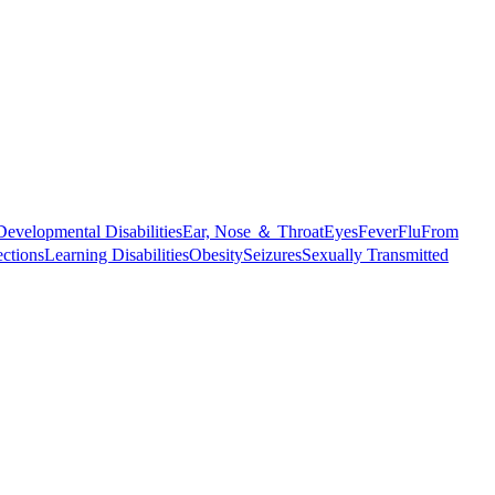
Developmental Disabilities
Ear, Nose ＆ Throat
Eyes
Fever
Flu
From
ections
Learning Disabilities
Obesity
Seizures
Sexually Transmitted