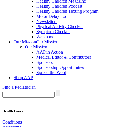
Healthy Children Magazine
Healthy Children Podcast
Healthy Children Texting Program
Motor Delay Tool
Newsletters
Physical Activity Checker
Symptom Checker
Webinars
Our Mission
Our Mission
Our Mission
AAP in Action
Medical Editor & Contributors
Sponsors
Sponsorship Opportunities
Spread the Word
Shop AAP
Find a Pediatrician
Health Issues
Conditions