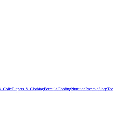
＆ Colic
Diapers ＆ Clothing
Formula Feeding
Nutrition
Preemie
Sleep
Tee