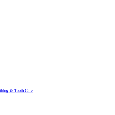
thing ＆ Tooth Care