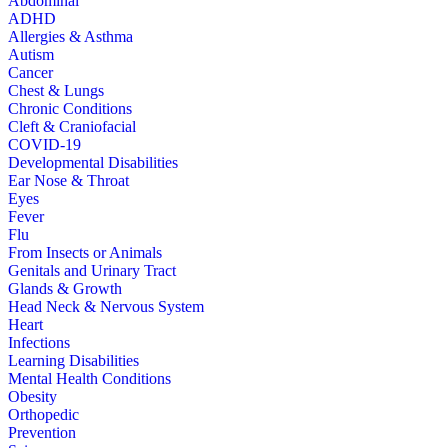
Abdominal
ADHD
Allergies & Asthma
Autism
Cancer
Chest & Lungs
Chronic Conditions
Cleft & Craniofacial
COVID-19
Developmental Disabilities
Ear Nose & Throat
Eyes
Fever
Flu
From Insects or Animals
Genitals and Urinary Tract
Glands & Growth
Head Neck & Nervous System
Heart
Infections
Learning Disabilities
Mental Health Conditions
Obesity
Orthopedic
Prevention