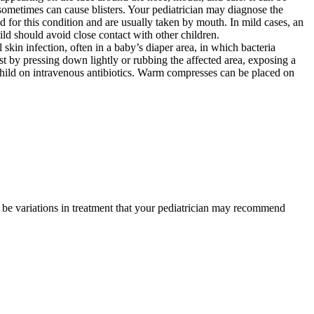
 sometimes can cause blisters. Your pediatrician may diagnose the
ed for this condition and are usually taken by mouth. In mild cases, an
child should avoid close contact with other children.
skin infection, often in a baby’s diaper area, in which bacteria
st by pressing down lightly or rubbing the affected area, exposing a
 child on intravenous antibiotics. Warm compresses can be placed on
y be variations in treatment that your pediatrician may recommend