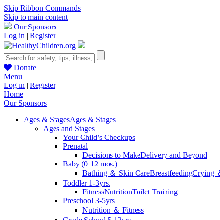
Skip Ribbon Commands
Skip to main content
Our Sponsors
Log in
|
Register
Donate
Menu
Log in
|
Register
Home
Our Sponsors
Ages & Stages
Ages & Stages
Ages and Stages
Your Child’s Checkups
Prenatal
Decisions to Make
Delivery and Beyond
Baby (0-12 mos.)
Bathing ＆ Skin Care
Breastfeeding
Crying 
Toddler 1-3yrs.
Fitness
Nutrition
Toilet Training
Preschool 3-5yrs
Nutrition ＆ Fitness
Grade School 5-12yrs.