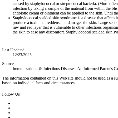
caused by staphylococcal or streptococcal bacteria. (More often
infection by taking a sample of the material from within the blis
antibiotic cream or ointment can be applied to the skin. Until the
Staphylococcal scalded skin syndrome is a disease that affects in
produce a toxin that reddens and damages the skin. Large sectio
raw and red layer that is vulnerable to other infectious organi
the skin to ease any discomfort. Staphylococcal scalded skin sy
Last Updated
12/23/2025
Source
Immunizations ＆ Infectious Diseases: An Informed Parent's G
The information contained on this Web site should not be used as a su
based on individual facts and circumstances.
Follow Us