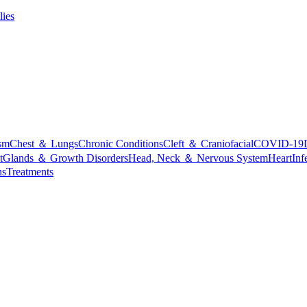
lies
sm
Chest ＆ Lungs
Chronic Conditions
Cleft ＆ Craniofacial
COVID-19
t
Glands ＆ Growth Disorders
Head, Neck ＆ Nervous System
Heart
Inf
ns
Treatments