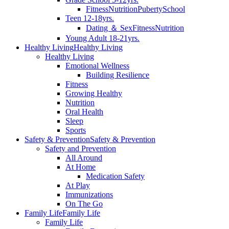
Fitness
Nutrition
Puberty
School
Teen 12-18yrs.
Dating ＆ Sex
Fitness
Nutrition
Young Adult 18-21yrs.
Healthy Living
Healthy Living
Healthy Living
Emotional Wellness
Building Resilience
Fitness
Growing Healthy
Nutrition
Oral Health
Sleep
Sports
Safety & Prevention
Safety & Prevention
Safety and Prevention
All Around
At Home
Medication Safety
At Play
Immunizations
On The Go
Family Life
Family Life
Family Life