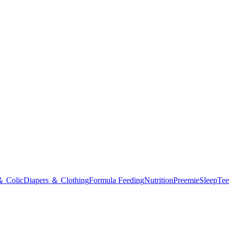
＆ Colic
Diapers ＆ Clothing
Formula Feeding
Nutrition
Preemie
Sleep
Tee