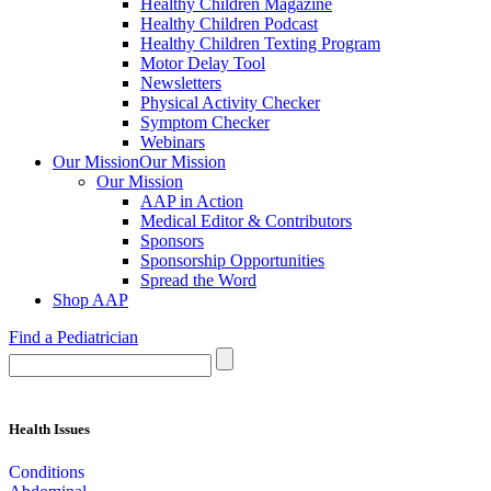
Healthy Children Magazine
Healthy Children Podcast
Healthy Children Texting Program
Motor Delay Tool
Newsletters
Physical Activity Checker
Symptom Checker
Webinars
Our Mission
Our Mission
Our Mission
AAP in Action
Medical Editor & Contributors
Sponsors
Sponsorship Opportunities
Spread the Word
Shop AAP
Find a Pediatrician
Health Issues
Conditions