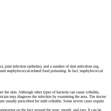
 joint infection (arthritis), and a number of skin infections (eg,
 and staphylococcal-related food poisoning. In fact, staphylococcal
der the skin. Although other types of bacteria can cause cellulitis,
rician may diagnose the infection by examining the area. The doctor
re usually prescribed for mild cellulitis. Some severe cases require
ppearing on the face around the nose, mouth, and ears. It can be