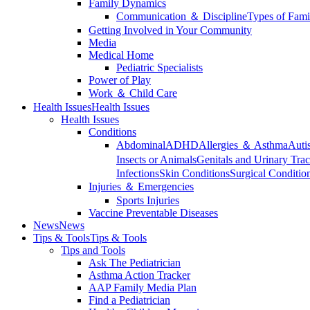
Family Dynamics
Communication ＆ Discipline
Types of Fami
Getting Involved in Your Community
Media
Medical Home
Pediatric Specialists
Power of Play
Work ＆ Child Care
Health Issues
Health Issues
Health Issues
Conditions
Abdominal
ADHD
Allergies ＆ Asthma
Auti
Insects or Animals
Genitals and Urinary Trac
Infections
Skin Conditions
Surgical Conditio
Injuries ＆ Emergencies
Sports Injuries
Vaccine Preventable Diseases
News
News
Tips & Tools
Tips & Tools
Tips and Tools
Ask The Pediatrician
Asthma Action Tracker
AAP Family Media Plan
Find a Pediatrician