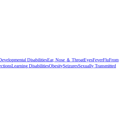
Developmental Disabilities
Ear, Nose ＆ Throat
Eyes
Fever
Flu
From
ections
Learning Disabilities
Obesity
Seizures
Sexually Transmitted