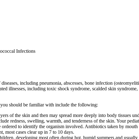
ococcal Infections
diseases, including pneumonia, abscesses, bone infection (osteomyelitis),
lated illnesses, including toxic shock syndrome, scalded skin syndrome,
 you should be familiar with include the following:
ter layers of the skin and then may spread more deeply into body tissues un
ude redness, swelling, warmth, and tenderness of the skin. Your pediat
ordered to identify the organism involved. Antibiotics taken by mouth a
t, most cases clear up in 7 to 10 days.
ildren, developing most often during hot, humid summers and usually a