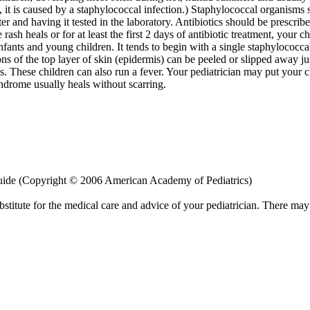
, it is caused by a staphylococcal infection.) Staphylococcal organisms
ter and having it tested in the laboratory. Antibiotics should be prescrib
 rash heals or for at least the first 2 days of antibiotic treatment, your 
fants and young children. It tends to begin with a single staphylococcal 
ns of the top layer of skin (epidermis) can be peeled or slipped away ju
sms. These children can also run a fever. Your pediatrician may put your
ndrome usually heals without scarring.
uide (Copyright © 2006 American Academy of Pediatrics)
bstitute for the medical care and advice of your pediatrician. There ma