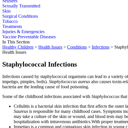
Seizures
Sexually Transmitted
Skin
Surgical Conditions
Tobacco
Treatments
Injuries & Emergencies
Vaccine Preventable Diseases
In This Section
Healthy Children
>
Health Issues
>
Conditions
>
Infections
> Staphyl
Health Issues
Staphylococcal Infections
Infections caused by staphylococcal organisms can lead to a variety of 
impetigo, pimples, boils).
Staphylococcus aureus
also causes toxin-re
bacteria are the leading cause of food poisoning.
Some of the childhood infections associated with
Staphylococcus
that
Cellulitis is a bacterial skin infection that first affects the ou
Saureus
is responsible for many childhood cases. Symptoms incl
may take a culture of the skin or wound, and blood tests may be 
hospitalization with intravenous antibiotics.With proper treatmen
Impetigo is a common and contagious skin infection in young ch