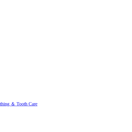
thing ＆ Tooth Care