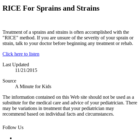
RICE For Sprains and Strains
Treatment of a sprains and strains is often accomplished with the
"RICE" method. If you are unsure of the severity of your sprain or
strain, talk to your doctor before beginning any treatment or rehab.
Click here to listen
Last Updated
11/21/2015
Source
A Minute for Kids
The information contained on this Web site should not be used as a
substitute for the medical care and advice of your pediatrician. There
may be variations in treatment that your pediatrician may
recommend based on individual facts and circumstances.
Follow Us