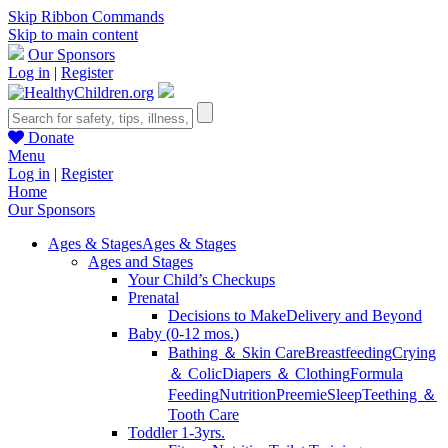
Skip Ribbon Commands
Skip to main content
Our Sponsors
Log in
|
Register
Donate
Menu
Log in
|
Register
Home
Our Sponsors
Ages & Stages
Ages & Stages
Ages and Stages
Your Child’s Checkups
Prenatal
Decisions to Make
Delivery and Beyond
Baby (0-12 mos.)
Bathing ＆ Skin Care
Breastfeeding
Crying
＆ Colic
Diapers ＆ Clothing
Formula
Feeding
Nutrition
Preemie
Sleep
Teething ＆
Tooth Care
Toddler 1-3yrs.