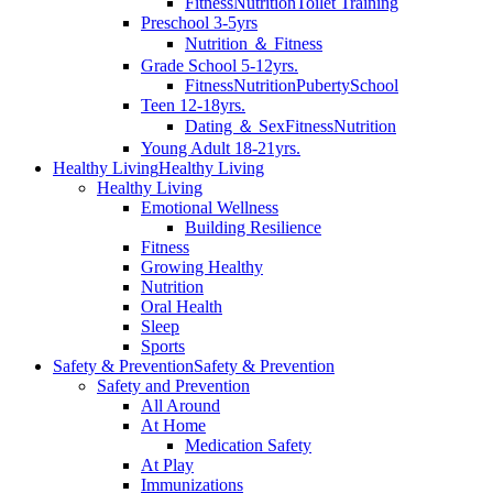
Fitness
Nutrition
Toilet Training
Preschool 3-5yrs
Nutrition ＆ Fitness
Grade School 5-12yrs.
Fitness
Nutrition
Puberty
School
Teen 12-18yrs.
Dating ＆ Sex
Fitness
Nutrition
Young Adult 18-21yrs.
Healthy Living
Healthy Living
Healthy Living
Emotional Wellness
Building Resilience
Fitness
Growing Healthy
Nutrition
Oral Health
Sleep
Sports
Safety & Prevention
Safety & Prevention
Safety and Prevention
All Around
At Home
Medication Safety
At Play
Immunizations