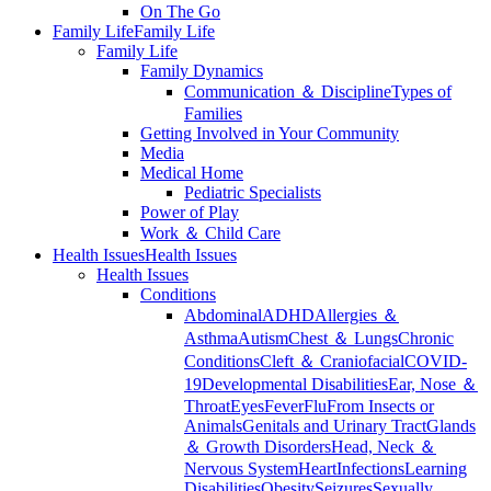
On The Go
Family Life
Family Life
Family Life
Family Dynamics
Communication ＆ Discipline
Types of
Families
Getting Involved in Your Community
Media
Medical Home
Pediatric Specialists
Power of Play
Work ＆ Child Care
Health Issues
Health Issues
Health Issues
Conditions
Abdominal
ADHD
Allergies ＆
Asthma
Autism
Chest ＆ Lungs
Chronic
Conditions
Cleft ＆ Craniofacial
COVID-
19
Developmental Disabilities
Ear, Nose ＆
Throat
Eyes
Fever
Flu
From Insects or
Animals
Genitals and Urinary Tract
Glands
＆ Growth Disorders
Head, Neck ＆
Nervous System
Heart
Infections
Learning
Disabilities
Obesity
Seizures
Sexually