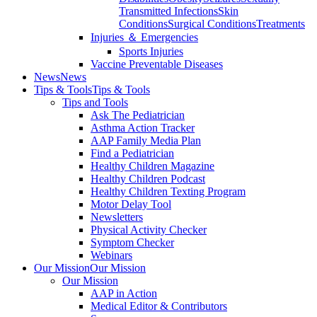
Transmitted Infections
Skin
Conditions
Surgical Conditions
Treatments
Injuries ＆ Emergencies
Sports Injuries
Vaccine Preventable Diseases
News
News
Tips & Tools
Tips & Tools
Tips and Tools
Ask The Pediatrician
Asthma Action Tracker
AAP Family Media Plan
Find a Pediatrician
Healthy Children Magazine
Healthy Children Podcast
Healthy Children Texting Program
Motor Delay Tool
Newsletters
Physical Activity Checker
Symptom Checker
Webinars
Our Mission
Our Mission
Our Mission
AAP in Action
Medical Editor & Contributors