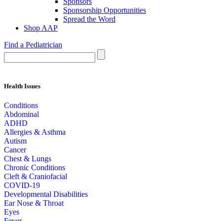
Sponsors
Sponsorship Opportunities
Spread the Word
Shop AAP
Find a Pediatrician
Health Issues
Conditions
Abdominal
ADHD
Allergies & Asthma
Autism
Cancer
Chest & Lungs
Chronic Conditions
Cleft & Craniofacial
COVID-19
Developmental Disabilities
Ear Nose & Throat
Eyes
Fever