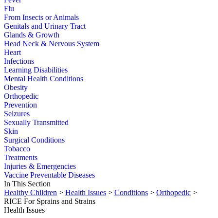
Flu
From Insects or Animals
Genitals and Urinary Tract
Glands & Growth
Head Neck & Nervous System
Heart
Infections
Learning Disabilities
Mental Health Conditions
Obesity
Orthopedic
Prevention
Seizures
Sexually Transmitted
Skin
Surgical Conditions
Tobacco
Treatments
Injuries & Emergencies
Vaccine Preventable Diseases
In This Section
Healthy Children
>
Health Issues
>
Conditions
>
Orthopedic
>
RICE For Sprains and Strains
Health Issues