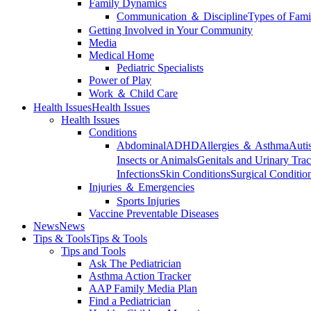
Family Dynamics
Communication ＆ Discipline
Types of Fami
Getting Involved in Your Community
Media
Medical Home
Pediatric Specialists
Power of Play
Work ＆ Child Care
Health Issues
Health Issues
Health Issues
Conditions
Abdominal
ADHD
Allergies ＆ Asthma
Auti
Insects or Animals
Genitals and Urinary Trac
Infections
Skin Conditions
Surgical Conditio
Injuries ＆ Emergencies
Sports Injuries
Vaccine Preventable Diseases
News
News
Tips & Tools
Tips & Tools
Tips and Tools
Ask The Pediatrician
Asthma Action Tracker
AAP Family Media Plan
Find a Pediatrician