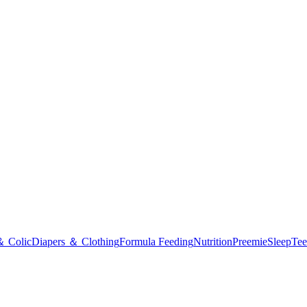
＆ Colic
Diapers ＆ Clothing
Formula Feeding
Nutrition
Preemie
Sleep
Tee