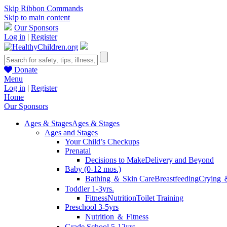
Skip Ribbon Commands
Skip to main content
Our Sponsors
Log in
|
Register
Donate
Menu
Log in
|
Register
Home
Our Sponsors
Ages & Stages
Ages & Stages
Ages and Stages
Your Child’s Checkups
Prenatal
Decisions to Make
Delivery and Beyond
Baby (0-12 mos.)
Bathing ＆ Skin Care
Breastfeeding
Crying 
Toddler 1-3yrs.
Fitness
Nutrition
Toilet Training
Preschool 3-5yrs
Nutrition ＆ Fitness
Grade School 5-12yrs.