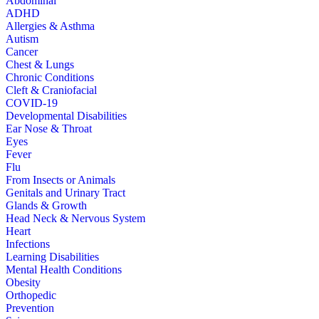
Abdominal
ADHD
Allergies & Asthma
Autism
Cancer
Chest & Lungs
Chronic Conditions
Cleft & Craniofacial
COVID-19
Developmental Disabilities
Ear Nose & Throat
Eyes
Fever
Flu
From Insects or Animals
Genitals and Urinary Tract
Glands & Growth
Head Neck & Nervous System
Heart
Infections
Learning Disabilities
Mental Health Conditions
Obesity
Orthopedic
Prevention