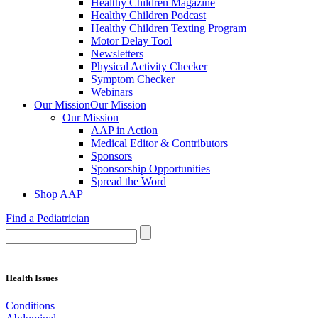
Healthy Children Magazine
Healthy Children Podcast
Healthy Children Texting Program
Motor Delay Tool
Newsletters
Physical Activity Checker
Symptom Checker
Webinars
Our Mission
Our Mission
Our Mission
AAP in Action
Medical Editor & Contributors
Sponsors
Sponsorship Opportunities
Spread the Word
Shop AAP
Find a Pediatrician
Health Issues
Conditions