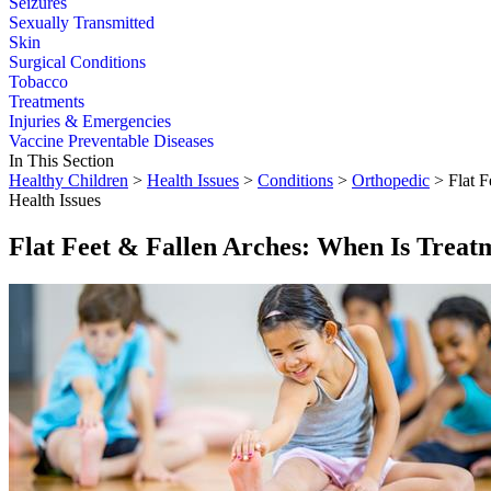
Seizures
Sexually Transmitted
Skin
Surgical Conditions
Tobacco
Treatments
Injuries & Emergencies
Vaccine Preventable Diseases
In This Section
Healthy Children
>
Health Issues
>
Conditions
>
Orthopedic
> Flat F
Health Issues
Flat Feet & Fallen Arches: When Is Trea