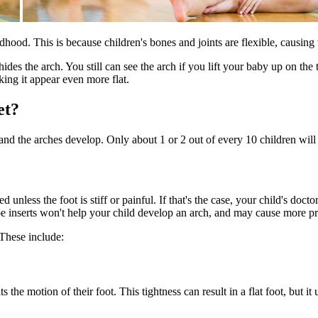
hildhood. This is because children's bones and joints are flexible, causing 
 hides the arch. You still can see the arch if you lift your baby up on the
king it appear even more flat.
et?
 and the arches develop. Only about 1 or 2 out of every 10 children will 
unless the foot is stiff or painful. If that's the case, your child's do
hoe inserts won't help your child develop an arch, and may cause more pr
 These include:
 the motion of their foot. This tightness can result in a flat foot, but it