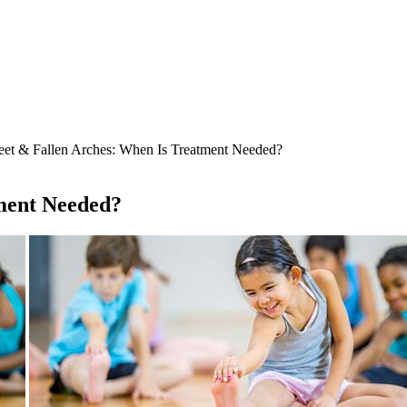
eet & Fallen Arches: When Is Treatment Needed?
tment Needed?