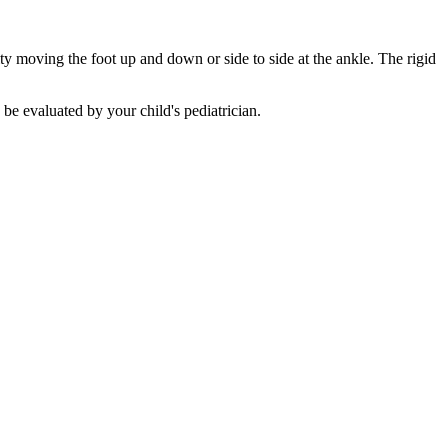
ty moving the foot up and down or side to side at the ankle. The rigid
be evaluated by your child's pediatrician.