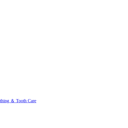
thing ＆ Tooth Care