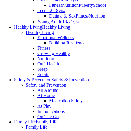
Fitness
Nutrition
Puberty
School
Teen 12-18yrs.
Dating ＆ Sex
Fitness
Nutrition
Young Adult 18-21yrs.
Healthy Living
Healthy Living
Healthy Living
Emotional Wellness
Building Resilience
Fitness
Growing Healthy
Nutrition
Oral Health
Sleep
Sports
Safety & Prevention
Safety & Prevention
Safety and Prevention
All Around
At Home
Medication Safety
At Play
Immunizations
On The Go
Family Life
Family Life
Family Life