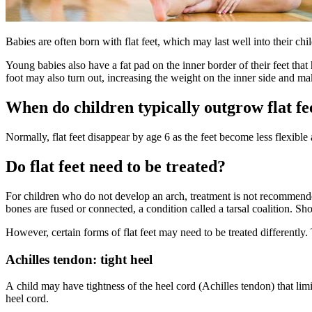
​​​​Babies are often born with flat feet, which may last well into their c
​Young babies ​also have a fat pad on the inner border of their feet that
foot may also turn out, increasing the weight on the inner side and ma
When do children typically outgrow flat fe
Normally, flat feet disappear by age 6 as the feet become less flexible
Do flat feet need to be treated?
For children who do not develop an arch, treatment is not recommended 
bones are fused or connected, a condition called a tarsal coalition. S
However, certain forms of flat feet may need to be treated differently.
Achilles tendon: tight heel
A child may have tightness of the heel cord (Achilles tendon) that limits
heel cord.