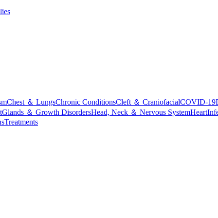
lies
sm
Chest ＆ Lungs
Chronic Conditions
Cleft ＆ Craniofacial
COVID-19
t
Glands ＆ Growth Disorders
Head, Neck ＆ Nervous System
Heart
Inf
ns
Treatments