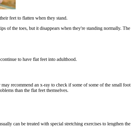
their feet to flatten when they stand.​
 tips of the toes, but it disappears when they're standing normally. The
continue to have flat feet into adulthood.
ctor may recommend an x-ray to check if some of some of the small foot
oblems than the flat feet themselves.
 usually can be treated with special stretching exercises to lengthen the