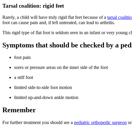
Tarsal coalition: rigid feet
Rarely, a child will have truly rigid flat feet because of a
tarsal coaliti
foot can cause pain and, if left untreated, can lead to arthritis.
This rigid type of flat foot is seldom seen in an infant or very young c
Symptoms that should be checked by a pedi
foot pain
sores or pressure areas on the inner side of the foot
a stiff foot
limited side-to-side foot motion
limited up-and-down ankle motion
Remember
For further treatment you should see a
pediatric orthopedic surgeon
or