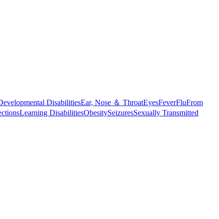
Developmental Disabilities
Ear, Nose ＆ Throat
Eyes
Fever
Flu
From
ections
Learning Disabilities
Obesity
Seizures
Sexually Transmitted