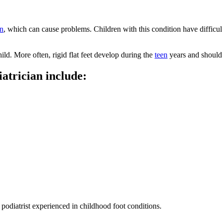
on
, which can cause problems. Children with this condition have difficul
hild. More often, rigid flat feet develop during the
teen​
years and should 
atrician include:
 podiatrist experienced in childhood foot conditions.