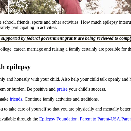
ude school, friends, sports and other activities. How much epilepsy interr
fely participating in activities.
upported by federal government grants are being reviewed to comply
ege, career, marriage and raising a family certainly are possible for th
th epilepsy
ly and honestly with your child. Also help your child talk openly and
blem or burden. Be positive and
praise
your child's success.
d make
friends
. Continue family activities and traditions.
 to take care of yourself so that you are physically and mentally better 
available through the
Epilepsy Foundation
,
Parent to Parent-USA,
Paren