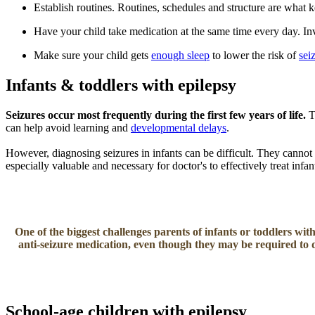
Establish routines. Routines, schedules and structure are what 
Have your child take medication at the same time every day. Inv
Make sure your child gets
enough sleep
to lower the risk of
sei
Infants & toddlers with epilepsy
Seizures occur most frequently during the first few years of life.
T
can help avoid learning and
developmental delays
.
However, diagnosing seizures in infants can be difficult. They cannot 
especially valuable and necessary for doctor's to effectively treat infa
One of the biggest challenges parents of infants or toddlers with
anti-seizure medication, even though they may be required to 
School-age children with epilepsy