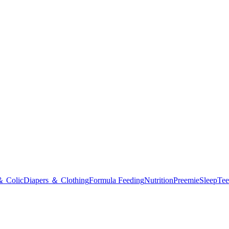
＆ Colic
Diapers ＆ Clothing
Formula Feeding
Nutrition
Preemie
Sleep
Tee