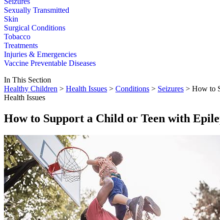
Seizures
Sexually Transmitted
Skin
Surgical Conditions
Tobacco
Treatments
Injuries & Emergencies
Vaccine Preventable Diseases
In This Section
Healthy Children
>
Health Issues
>
Conditions
>
Seizures
> How to S
Health Issues
How to Support a Child or Teen with Epil