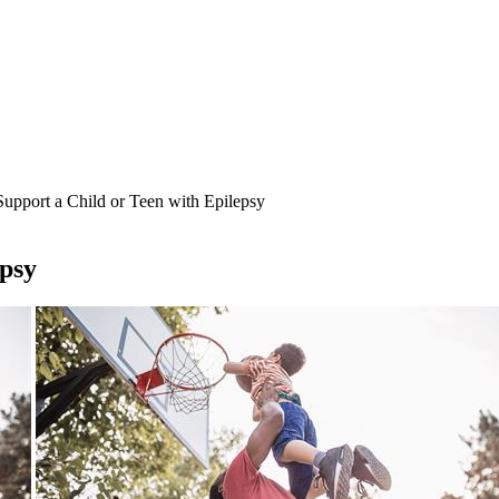
upport a Child or Teen with Epilepsy
epsy