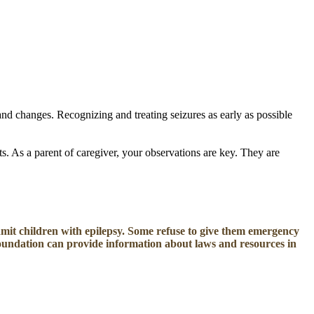
 and changes.
Recognizing and treating seizures as early as possible
s. As a parent of caregiver, your observations are key. They are
mit children with epilepsy. Some refuse to give them emergency
Foundation can provide information about laws and resources in