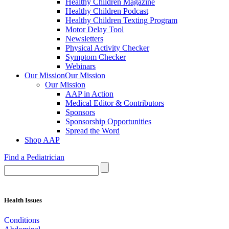
Healthy Children Magazine
Healthy Children Podcast
Healthy Children Texting Program
Motor Delay Tool
Newsletters
Physical Activity Checker
Symptom Checker
Webinars
Our Mission
Our Mission
Our Mission
AAP in Action
Medical Editor & Contributors
Sponsors
Sponsorship Opportunities
Spread the Word
Shop AAP
Find a Pediatrician
Health Issues
Conditions