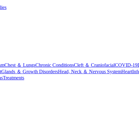
lies
sm
Chest ＆ Lungs
Chronic Conditions
Cleft ＆ Craniofacial
COVID-19
t
Glands ＆ Growth Disorders
Head, Neck ＆ Nervous System
Heart
Inf
ns
Treatments