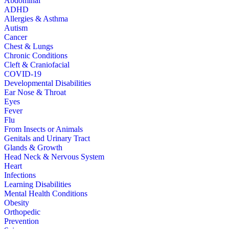
Abdominal
ADHD
Allergies & Asthma
Autism
Cancer
Chest & Lungs
Chronic Conditions
Cleft & Craniofacial
COVID-19
Developmental Disabilities
Ear Nose & Throat
Eyes
Fever
Flu
From Insects or Animals
Genitals and Urinary Tract
Glands & Growth
Head Neck & Nervous System
Heart
Infections
Learning Disabilities
Mental Health Conditions
Obesity
Orthopedic
Prevention