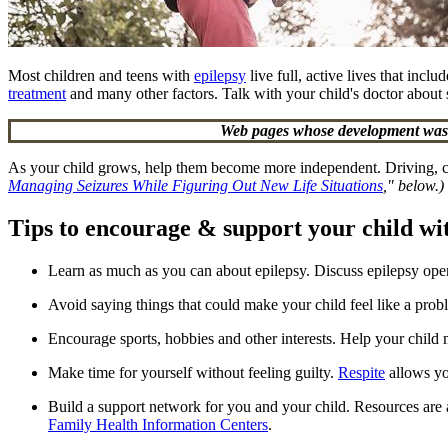
Most children and teens with
epilepsy
live full, active lives that incl
treatment
and many other factors. Talk with your child's doctor about sa
Web pages whose development was s
As your child grows, help them become more independent. Driving, coll
Managing Seizures While Figuring Out New Life Situations
," below.)
Tips to encourage & support your child wi
Learn as much as you can about epilepsy. Discuss epilepsy open
Avoid saying things that could make your child feel like a pro
Encourage sports, hobbies and other interests. Help your chil
Make time for yourself without feeling guilty.
Respite
allows you
Build a support network for you and your child. Resources are 
Family Health Information Centers
.