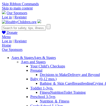
Skip Ribbon Commands
Skip to main content
Our Sponsors
Log in
|
Register
Donate
Menu
Log in
|
Register
Home
Our Sponsors
Ages & Stages
Ages & Stages
Ages and Stages
Your Child’s Checkups
Prenatal
Decisions to Make
Delivery and Beyond
Baby (0-12 mos.)
Bathing ＆ Skin Care
Breastfeeding
Crying 
Toddler 1-3yrs.
Fitness
Nutrition
Toilet Training
Preschool 3-5yrs
Nutrition ＆ Fitness
Grade School 5-12yrs.