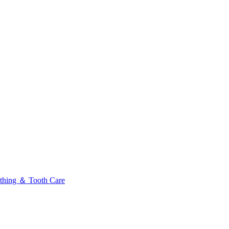
thing ＆ Tooth Care