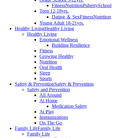
Fitness
Nutrition
Puberty
School
Teen 12-18yrs.
Dating ＆ Sex
Fitness
Nutrition
Young Adult 18-21yrs.
Healthy Living
Healthy Living
Healthy Living
Emotional Wellness
Building Resilience
Fitness
Growing Healthy
Nutrition
Oral Health
Sleep
Sports
Safety & Prevention
Safety & Prevention
Safety and Prevention
All Around
At Home
Medication Safety
At Play
Immunizations
On The Go
Family Life
Family Life
Family Life