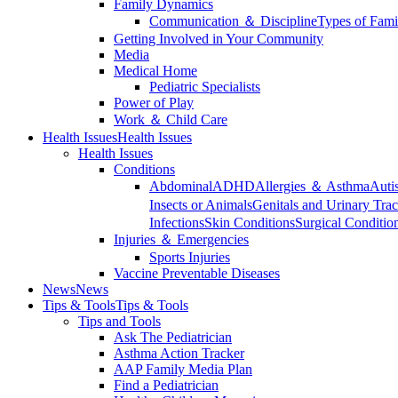
Family Dynamics
Communication ＆ Discipline
Types of Fami
Getting Involved in Your Community
Media
Medical Home
Pediatric Specialists
Power of Play
Work ＆ Child Care
Health Issues
Health Issues
Health Issues
Conditions
Abdominal
ADHD
Allergies ＆ Asthma
Auti
Insects or Animals
Genitals and Urinary Trac
Infections
Skin Conditions
Surgical Conditio
Injuries ＆ Emergencies
Sports Injuries
Vaccine Preventable Diseases
News
News
Tips & Tools
Tips & Tools
Tips and Tools
Ask The Pediatrician
Asthma Action Tracker
AAP Family Media Plan
Find a Pediatrician