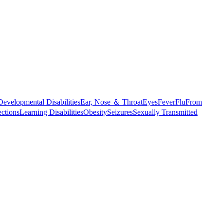
Developmental Disabilities
Ear, Nose ＆ Throat
Eyes
Fever
Flu
From
ections
Learning Disabilities
Obesity
Seizures
Sexually Transmitted