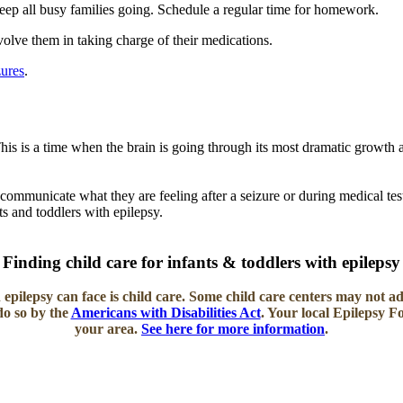
keep all busy families going. Schedule a regular time for homework.
olve them in taking charge of their medications.
zures
.
his is a time when the brain is going through its most dramatic growth
communicate what they are feeling after a seizure or during medical test
nts and toddlers with epilepsy.
Finding child care for infants & toddlers with epilepsy
 epilepsy can face is
child care.
Some child care centers may not ad
do so by the
Americans with Disabilities Act
. Your local Epilepsy 
your area.
See here for more information
.