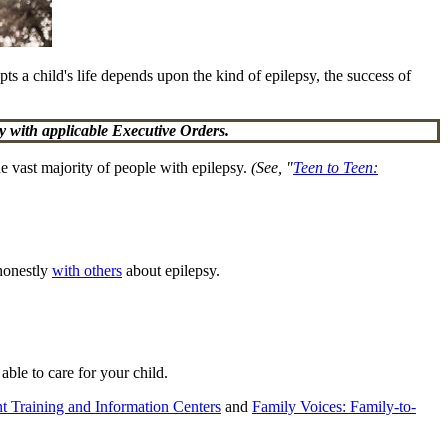
upts a child's life depends upon the kind of epilepsy, the success of
 with applicable Executive Orders.
e vast majority of people with epilepsy.
(See, "
Teen to Teen:
 honestly
with others
about epilepsy.
able to care for your child.
t Training and Information Centers
and
Family Voices: Family-to-