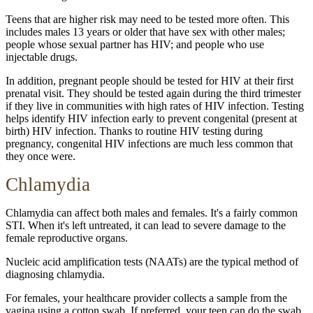
Teens that are higher risk may need to be tested more often. This
includes males 13 years or older that have sex with other males;
people whose sexual partner has HIV; and people who use
injectable drugs.
In addition, pregnant people should be tested for HIV at their first
prenatal visit. They should be tested again during the third trimester
if they live in communities with high rates of HIV infection. Testing
helps identify HIV infection early to prevent congenital (present at
birth) HIV infection. Thanks to routine HIV testing during
pregnancy, congenital HIV infections are much less common that
they once were.
Chlamydia
Chlamydia can affect both males and females. It's a fairly common
STI. When it's left untreated, it can lead to severe damage to the
female reproductive organs.
Nucleic acid amplification tests (NAATs) are the typical method of
diagnosing chlamydia.
For females, your healthcare provider collects a sample from the
vagina using a cotton swab. If preferred, your teen can do the swab