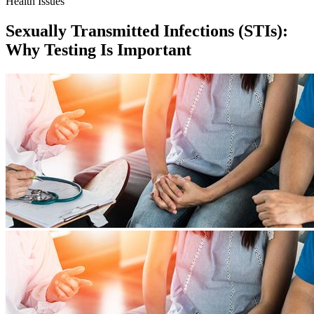
Health Issues
Sexually Transmitted Infections (STIs):
Why Testing Is Important