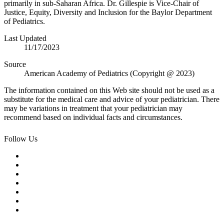
primarily in sub-Saharan Africa. Dr. Gillespie is Vice-Chair of
Justice, Equity, Diversity and Inclusion for the Baylor Department
of Pediatrics.
Last Updated
11/17/2023
Source
American Academy of Pediatrics (Copyright @ 2023)
The information contained on this Web site should not be used as a
substitute for the medical care and advice of your pediatrician. There
may be variations in treatment that your pediatrician may
recommend based on individual facts and circumstances.
Follow Us