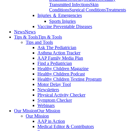
Transmitted Infections
Skin
Conditions
Surgical Conditions
Treatments
Injuries ＆ Emergencies
Sports Injuries
Vaccine Preventable Diseases
News
News
Tips & Tools
Tips & Tools
Tips and Tools
Ask The Pediatrician
Asthma Action Tracker
AAP Family Media Plan
Find a Pediatrician
Healthy Children Magazine
Healthy Children Podcast
Healthy Children Texting Program
Motor Delay Tool
Newsletters
Physical Activity Checker
Symptom Checker
Webinars
Our Mission
Our Mission
Our Mission
AAP in Action
Medical Editor & Contributors