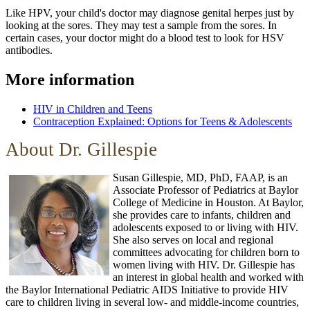
Like HPV, your child's doctor may diagnose genital herpes just by
looking at the sores. They may test a sample from the sores. In
certain cases, your doctor might do a blood test to look for HSV
antibodies.
More information
HIV in Children and Teens
Contraception Explained: Options for Teens & Adolescents
About Dr. Gillespie
Susan Gillespie, MD, PhD, FAAP, is an
Associate Professor of Pediatrics at Baylor
College of Medicine in Houston. At Baylor,
she provides care to infants, children and
adolescents exposed to or living with HIV.
She also serves on local and regional
committees advocating for children born to
women living with HIV. Dr. Gillespie has
an interest in global health and worked with
the Baylor International Pediatric AIDS Initiative to provide HIV
care to children living in several low- and middle-income countries,