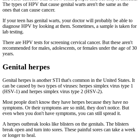
The types of HPV that cause genital warts aren't the same as the
ones that can cause cancer.
If your teen has genital warts, your doctor will probably be able to
diagnose HPV by looking at them. Sometimes, a sample is taken for
lab testing.
There are HPV tests for screening cervical cancer. But these aren't
recommended for males, adolescents, or females under the age of 30
years.
Genital herpes
Genital herpes is another STI that's common in the United States. It
can be caused by two types of viruses: herpes simplex virus type 1
(HSV-1) and herpes simplex virus type 2 (HSV-2).
Most people don't know they have herpes because they have no
symptoms. Or their symptoms are so mild, they don't notice. But
even when you don't have symptoms, you can still spread it.
A herpes outbreak looks like blisters on the genitals. The blisters
break open and turn into sores. These painful sores can take a week
or longer to heal.