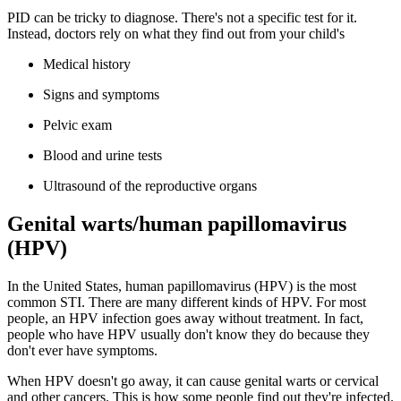
PID can be tricky to diagnose. There's not a specific test for it.
Instead, doctors rely on what they find out from your child's
Medical history
Signs and symptoms
Pelvic exam
Blood and urine tests
Ultrasound of the reproductive organs
Genital warts/human papillomavirus
(HPV)
In the United States, human papillomavirus (HPV) is the most
common STI. There are many different kinds of HPV. For most
people, an HPV infection goes away without treatment. In fact,
people who have HPV usually don't know they do because they
don't ever have symptoms.
When HPV doesn't go away, it can cause genital warts or cervical
and other cancers. This is how some people find out they're infected.