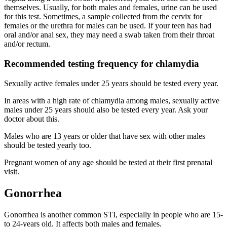
themselves. Usually, for both males and females, urine can be used
for this test. Sometimes, a sample collected from the cervix for
females or the urethra for males can be used. If your teen has had
oral and/or anal sex, they may need a swab taken from their throat
and/or rectum.
Recommended testing frequency for chlamydia
Sexually active females under 25 years should be tested every year.
In areas with a high rate of chlamydia among males, sexually active
males under 25 years should also be tested every year. Ask your
doctor about this.
Males who are 13 years or older that have sex with other males
should be tested yearly too.
Pregnant women of any age should be tested at their first prenatal
visit.
Gonorrhea
Gonorrhea is another common STI, especially in people who are 15-
to 24-years old. It affects both males and females.