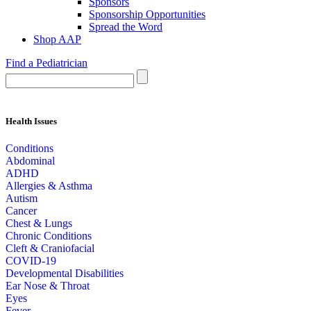
Sponsors
Sponsorship Opportunities
Spread the Word
Shop AAP
Find a Pediatrician
Health Issues
Conditions
Abdominal
ADHD
Allergies & Asthma
Autism
Cancer
Chest & Lungs
Chronic Conditions
Cleft & Craniofacial
COVID-19
Developmental Disabilities
Ear Nose & Throat
Eyes
Fever