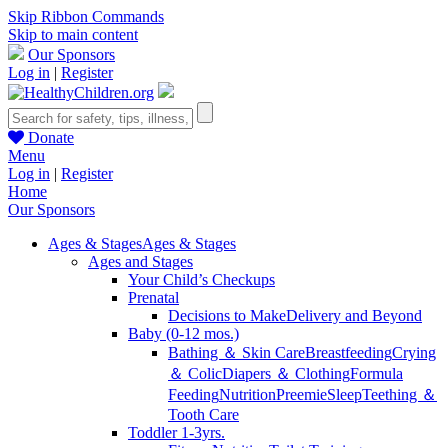
Skip Ribbon Commands
Skip to main content
Our Sponsors
Log in
|
Register
Donate
Menu
Log in
|
Register
Home
Our Sponsors
Ages & Stages
Ages & Stages
Ages and Stages
Your Child’s Checkups
Prenatal
Decisions to Make
Delivery and Beyond
Baby (0-12 mos.)
Bathing ＆ Skin Care
Breastfeeding
Crying
＆ Colic
Diapers ＆ Clothing
Formula
Feeding
Nutrition
Preemie
Sleep
Teething ＆
Tooth Care
Toddler 1-3yrs.