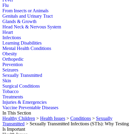
Flu
From Insects or Animals
Genitals and Urinary Tract
Glands & Growth
Head Neck & Nervous System
Heart
Infections
Learning Disabilities
Mental Health Conditions
Obesity
Orthopedic
Prevention
Seizures
Sexually Transmitted
Skin
Surgical Conditions
Tobacco
Treatments
Injuries & Emergencies
Vaccine Preventable Diseases
In This Section
Healthy Children
>
Health Issues
>
Conditions
>
Sexually
Transmitted
> Sexually Transmitted Infections (STIs): Why Testing
Is Important