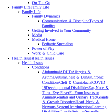
On The Go
Family Life
Family Life
Family Life
Family Dynamics
Communication ＆ Discipline
Types of
Families
Getting Involved in Your Community
Media
Medical Home
Pediatric Specialists
Power of Play
Work ＆ Child Care
Health Issues
Health Issues
Health Issues
Conditions
Abdominal
ADHD
Allergies ＆
Asthma
Autism
Chest ＆ Lungs
Chronic
Conditions
Cleft ＆ Craniofacial
COVID-
19
Developmental Disabilities
Ear, Nose ＆
Throat
Eyes
Fever
Flu
From Insects or
Animals
Genitals and Urinary Tract
Glands
＆ Growth Disorders
Head, Neck ＆
Nervous System
Heart
Infections
Learning
Disabilities
Obesity
Seizures
Sexually