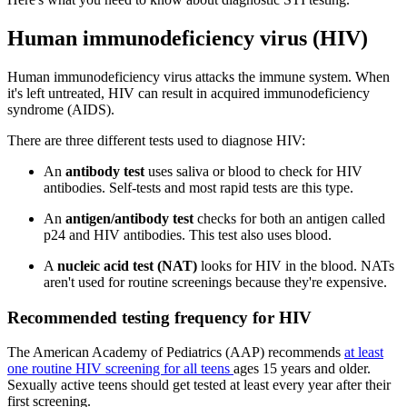
Human immunodeficiency virus (HIV)
Human immunodeficiency virus attacks the immune system. When
it's left untreated, HIV can result in acquired immunodeficiency
syndrome (AIDS).
There are three different tests used to diagnose HIV:
An
antibody test
uses saliva or blood to check for HIV
antibodies. Self-tests and most rapid tests are this type.
An
antigen/antibody test
checks for both an antigen called
p24 and HIV antibodies. This test also uses blood.
A
nucleic acid test (NAT)
looks for HIV in the blood. NATs
aren't used for routine screenings because they're expensive.
Recommended testing frequency for HIV
The American Academy of Pediatrics (AAP) recommends
at least
one routine HIV screening for all teens
ages 15 years and older.
Sexually active teens should get tested at least every year after their
first screening.