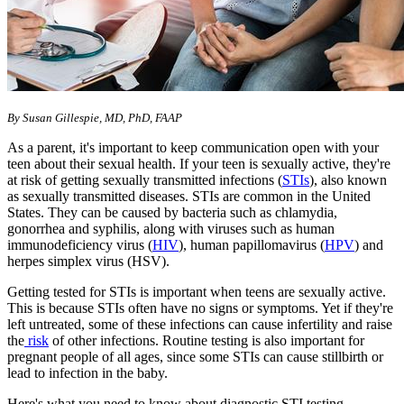
By Susan Gillespie, MD, PhD, FAAP
As a parent, it's important to keep communication open with your
teen about their sexual health. If your teen is sexually active, they're
at risk of getting sexually transmitted infections (
STIs
), also known
as sexually transmitted diseases. STIs are common in the United
States. They can be caused by bacteria such as chlamydia,
gonorrhea and syphilis, along with viruses such as human
immunodeficiency virus (
HIV
), human papillomavirus (
HPV
) and
herpes simplex virus (HSV).
Getting tested for STIs is important when teens are sexually active.
This is because STIs often have no signs or symptoms. Yet if they're
left untreated, some of these infections can cause infertility and raise
the
risk
of other infections. Routine testing is also important for
pregnant people of all ages, since some STIs can cause stillbirth or
lead to infection in the baby.
Here's what you need to know about diagnostic STI testing.