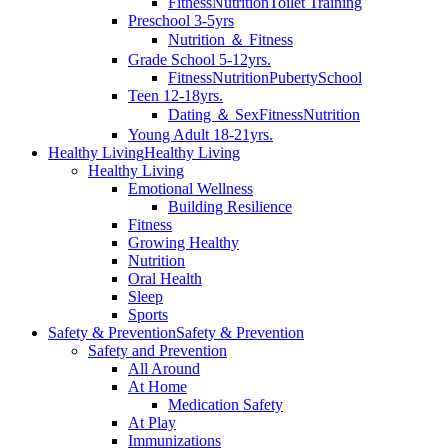
Fitness
Nutrition
Toilet Training
Preschool 3-5yrs
Nutrition ＆ Fitness
Grade School 5-12yrs.
Fitness
Nutrition
Puberty
School
Teen 12-18yrs.
Dating ＆ Sex
Fitness
Nutrition
Young Adult 18-21yrs.
Healthy Living
Healthy Living
Healthy Living
Emotional Wellness
Building Resilience
Fitness
Growing Healthy
Nutrition
Oral Health
Sleep
Sports
Safety & Prevention
Safety & Prevention
Safety and Prevention
All Around
At Home
Medication Safety
At Play
Immunizations