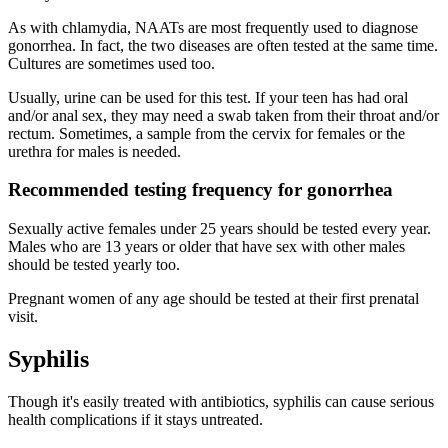
As with chlamydia, NAATs are most frequently used to diagnose
gonorrhea. In fact, the two diseases are often tested at the same time.
Cultures are sometimes used too.
Usually, urine can be used for this test. If your teen has had oral
and/or anal sex, they may need a swab taken from their throat and/or
rectum. Sometimes, a sample from the cervix for females or the
urethra for males is needed.
Recommended testing frequency for gonorrhea
Sexually active females under 25 years should be tested every year.
Males who are 13 years or older that have sex with other males
should be tested yearly too.
Pregnant women of any age should be tested at their first prenatal
visit.
Syphilis
Though it's easily treated with antibiotics, syphilis can cause serious
health complications if it stays untreated.