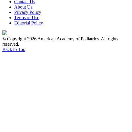
Contact Us
About Us
Privacy Policy
Terms of Use
Editorial Policy
© Copyright 2026 American Academy of Pediatrics. All rights
reserved.
Back to Top