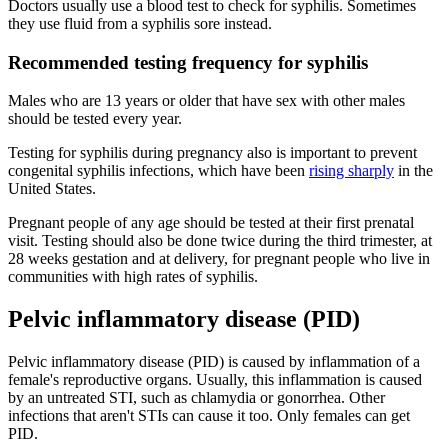
Doctors usually use a blood test to check for syphilis. Sometimes
they use fluid from a syphilis sore instead.
Recommended testing frequency for syphilis
Males who are 13 years or older that have sex with other males
should be tested every year.
Testing for syphilis during pregnancy also is important to prevent
congenital syphilis infections, which have been
rising sharply
in the
United States.
Pregnant people of any age should be tested at their first prenatal
visit. Testing should also be done twice during the third trimester, at
28 weeks gestation and at delivery, for pregnant people who live in
communities with high rates of syphilis.
Pelvic inflammatory disease (PID)
Pelvic inflammatory disease (PID) is caused by inflammation of a
female's reproductive organs. Usually, this inflammation is caused
by an untreated STI, such as chlamydia or gonorrhea. Other
infections that aren't STIs can cause it too. Only females can get
PID.