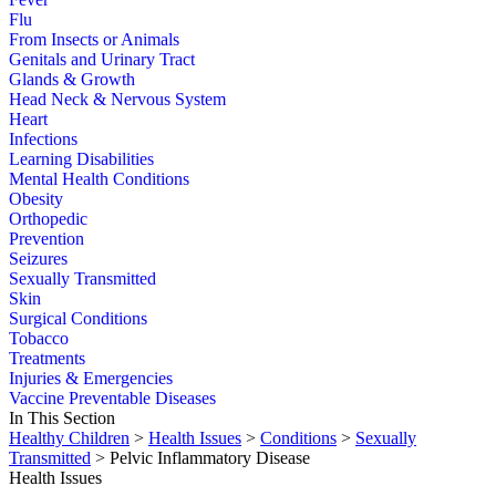
Flu
From Insects or Animals
Genitals and Urinary Tract
Glands & Growth
Head Neck & Nervous System
Heart
Infections
Learning Disabilities
Mental Health Conditions
Obesity
Orthopedic
Prevention
Seizures
Sexually Transmitted
Skin
Surgical Conditions
Tobacco
Treatments
Injuries & Emergencies
Vaccine Preventable Diseases
In This Section
Healthy Children
>
Health Issues
>
Conditions
>
Sexually
Transmitted
> Pelvic Inflammatory Disease
Health Issues