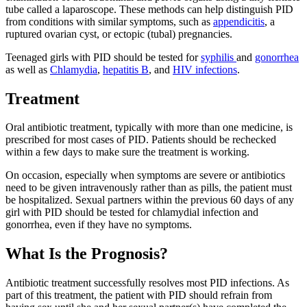
tube called a laparoscope. These methods can help distinguish PID
from conditions with similar symptoms, such as
appendicitis
, a
ruptured ovarian cyst, or ectopic (tubal) pregnancies.
Teenaged girls with PID should be tested for
syphilis
and
gonorrhea
as well as
Chlamydia
,
hepatitis B
, and
HIV infections
.
Treatment
Oral antibiotic treatment, typically with more than one medicine, is
prescribed for most cases of PID. Patients should be rechecked
within a few days to make sure the treatment is working.
On occasion, especially when symptoms are severe or antibiotics
need to be given intravenously rather than as pills, the patient must
be hospitalized. Sexual partners within the previous 60 days of any
girl with PID should be tested for chlamydial infection and
gonorrhea, even if they have no symptoms.
What Is the Prognosis?
Antibiotic treatment successfully resolves most PID infections. As
part of this treatment, the patient with PID should refrain from