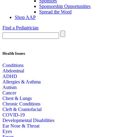
Sponsors
Sponsorship Opportunities
Spread the Word
Shop AAP
Find a Pediatrician
Health Issues
Conditions
Abdominal
ADHD
Allergies & Asthma
Autism
Cancer
Chest & Lungs
Chronic Conditions
Cleft & Craniofacial
COVID-19
Developmental Disabilities
Ear Nose & Throat
Eyes
Fever