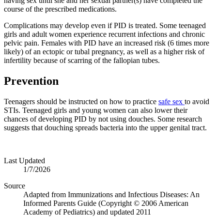
having sex until she and her sexual partner(s) have completed the
course of the prescribed medications.
Complications may develop even if PID is treated. Some teenaged
girls and adult women experience recurrent infections and chronic
pelvic pain. Females with PID have an increased risk (6 times more
likely) of an ectopic or tubal pregnancy, as well as a higher risk of
infertility because of scarring of the fallopian tubes.
Prevention
Teenagers should be instructed on how to practice
safe sex
to avoid
STIs. Teenaged girls and young women can also lower their
chances of developing PID by not using douches. Some research
suggests that douching spreads bacteria into the upper genital tract.
Last Updated
1/7/2026
Source
Adapted from Immunizations and Infectious Diseases: An
Informed Parents Guide (Copyright © 2006 American
Academy of Pediatrics) and updated 2011