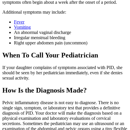
symptoms often begin about a week after the onset of a period.
Additional symptoms may include:
Fever
Vomiting
An abnormal vaginal discharge
Irregular menstrual bleeding
Right upper abdomen pain (uncommon)
When To Call Your Pediatrician
If your daughter complains of symptoms associated with PID, she
should be seen by her pediatrician immediately, even if she denies
sexual activity.
How Is the Diagnosis Made?
Pelvic inflammatory disease is not easy to diagnose. There is no
single sign, symptom, or laboratory test that provides a definitive
diagnosis of PID. Your doctor will make the diagnosis based on a
physical examination and laboratory evaluations of cervical
secretions. Sometimes the pediatrician may use an ultrasound or an
examination of the abdominal and pelvic organs using a tiny flexible