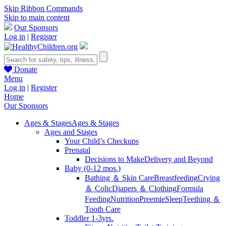
Skip Ribbon Commands
Skip to main content
Our Sponsors
Log in
|
Register
Donate
Menu
Log in
|
Register
Home
Our Sponsors
Ages & Stages
Ages & Stages
Ages and Stages
Your Child’s Checkups
Prenatal
Decisions to Make
Delivery and Beyond
Baby (0-12 mos.)
Bathing ＆ Skin Care
Breastfeeding
Crying
＆ Colic
Diapers ＆ Clothing
Formula
Feeding
Nutrition
Preemie
Sleep
Teething ＆
Tooth Care
Toddler 1-3yrs.