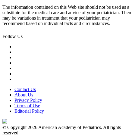
The information contained on this Web site should not be used as a
substitute for the medical care and advice of your pediatrician. There
may be variations in treatment that your pediatrician may
recommend based on individual facts and circumstances.
Follow Us
Contact Us
About Us
Privacy Policy
Terms of Use
Editorial Policy
© Copyright 2026 American Academy of Pediatrics. All rights
reserved.