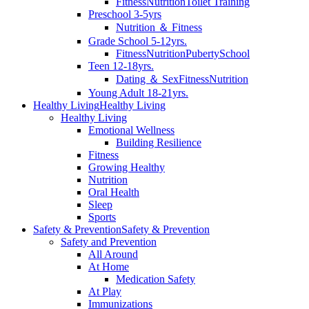
Fitness
Nutrition
Toilet Training
Preschool 3-5yrs
Nutrition ＆ Fitness
Grade School 5-12yrs.
Fitness
Nutrition
Puberty
School
Teen 12-18yrs.
Dating ＆ Sex
Fitness
Nutrition
Young Adult 18-21yrs.
Healthy Living
Healthy Living
Healthy Living
Emotional Wellness
Building Resilience
Fitness
Growing Healthy
Nutrition
Oral Health
Sleep
Sports
Safety & Prevention
Safety & Prevention
Safety and Prevention
All Around
At Home
Medication Safety
At Play
Immunizations