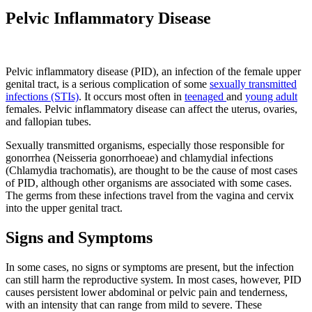
Pelvic Inflammatory Disease
Pelvic inflammatory disease (PID), an infection of the female upper
genital tract, is a serious complication of some
sexually transmitted
infections (STIs)
. It occurs most often in
teenaged
and
young adult
females. Pelvic inflammatory disease can affect the uterus, ovaries,
and fallopian tubes.
Sexually transmitted organisms, especially those responsible for
gonorrhea (Neisseria gonorrhoeae) and chlamydial infections
(Chlamydia trachomatis), are thought to be the cause of most cases
of PID, although other organisms are associated with some cases.
The germs from these infections travel from the vagina and cervix
into the upper genital tract.
Signs and Symptoms
In some cases, no signs or symptoms are present, but the infection
can still harm the reproductive system. In most cases, however, PID
causes persistent lower abdominal or pelvic pain and tenderness,
with an intensity that can range from mild to severe. These