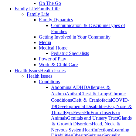
On The Go
Family Life
Family Life
Family Life
Family Dynamics
Communication ＆ Discipline
Types of
Families
Getting Involved in Your Community
Media
Medical Home
Pediatric Specialists
Power of Play
Work ＆ Child Care
Health Issues
Health Issues
Health Issues
Conditions
Abdominal
ADHD
Allergies ＆
Asthma
Autism
Chest ＆ Lungs
Chronic
Conditions
Cleft ＆ Craniofacial
COVID-
19
Developmental Disabilities
Ear, Nose ＆
Throat
Eyes
Fever
Flu
From Insects or
Animals
Genitals and Urinary Tract
Glands
＆ Growth Disorders
Head, Neck ＆
Nervous System
Heart
Infections
Learning
Disabilities
Obesity
Seizures
Sexually