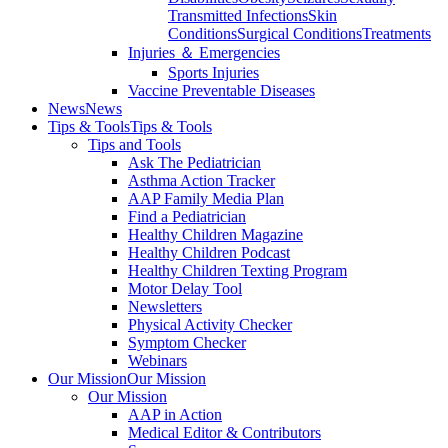
Transmitted Infections
Skin
Conditions
Surgical Conditions
Treatments
Injuries ＆ Emergencies
Sports Injuries
Vaccine Preventable Diseases
News
News
Tips & Tools
Tips & Tools
Tips and Tools
Ask The Pediatrician
Asthma Action Tracker
AAP Family Media Plan
Find a Pediatrician
Healthy Children Magazine
Healthy Children Podcast
Healthy Children Texting Program
Motor Delay Tool
Newsletters
Physical Activity Checker
Symptom Checker
Webinars
Our Mission
Our Mission
Our Mission
AAP in Action
Medical Editor & Contributors