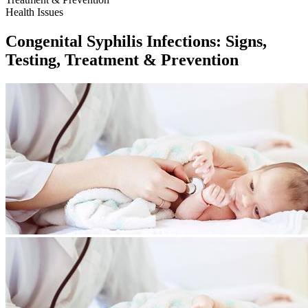
Health Issues
Congenital Syphilis Infections: Signs,
Testing, Treatment & Prevention