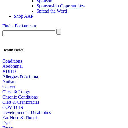
Sponsors
Sponsorship Opportunities
Spread the Word
Shop AAP
Find a Pediatrician
Health Issues
Conditions
Abdominal
ADHD
Allergies & Asthma
Autism
Cancer
Chest & Lungs
Chronic Conditions
Cleft & Craniofacial
COVID-19
Developmental Disabilities
Ear Nose & Throat
Eyes
Fever