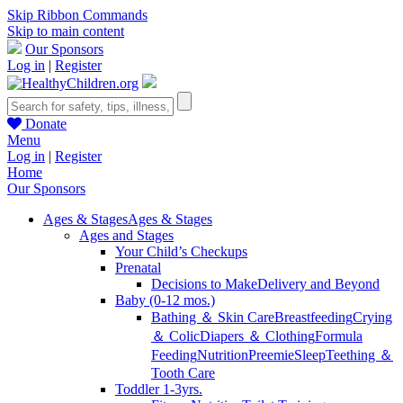
Skip Ribbon Commands
Skip to main content
Our Sponsors
Log in
|
Register
Donate
Menu
Log in
|
Register
Home
Our Sponsors
Ages & Stages
Ages & Stages
Ages and Stages
Your Child’s Checkups
Prenatal
Decisions to Make
Delivery and Beyond
Baby (0-12 mos.)
Bathing ＆ Skin Care
Breastfeeding
Crying
＆ Colic
Diapers ＆ Clothing
Formula
Feeding
Nutrition
Preemie
Sleep
Teething ＆
Tooth Care
Toddler 1-3yrs.