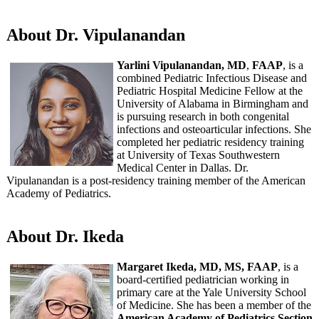
About Dr. Vipulanandan
Yarlini Vipulanandan, MD
,
FAAP
, is a
combined Pediatric Infectious Disease and
Pediatric Hospital Medicine Fellow at the
University of Alabama in Birmingham and
is pursuing research in both congenital
infections and osteoarticular infections. She
completed her pediatric residency training
at University of Texas Southwestern
Medical Center in Dallas. Dr.
Vipulanandan is a post-residency training member of the American
Academy of Pediatrics.
About Dr. Ikeda
Margaret Ikeda, MD, MS, FAAP
, is a
board-certified pediatrician working in
primary care at the Yale University School
of Medicine. She has been a member of the
American Academy of Pediatrics Section