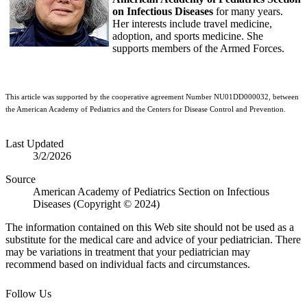
on Infectious Diseases
for many years.
Her interests include travel medicine,
adoption, and sports medicine. She
supports members of the Armed Forces.
This article was supported by the cooperative agreement Number NU01DD000032, between
the American Academy of Pediatrics and the Centers for Disease Control and Prevention.
Last Updated
3/2/2026
Source
American Academy of Pediatrics Section on Infectious
Diseases (Copyright © 2024)
The information contained on this Web site should not be used as a
substitute for the medical care and advice of your pediatrician. There
may be variations in treatment that your pediatrician may
recommend based on individual facts and circumstances.
Follow Us