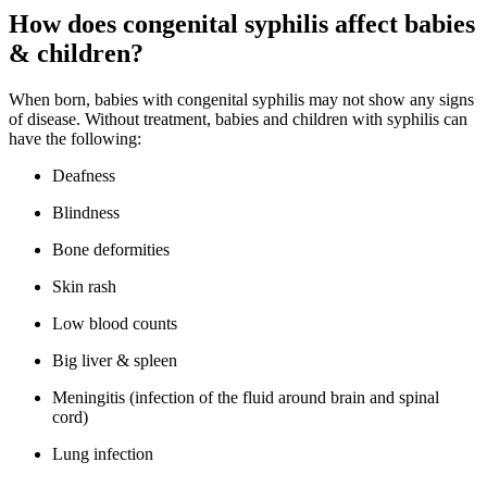
How does congenital syphilis affect babies
& children?
When born, babies with congenital syphilis may not show any signs
of disease. Without treatment, babies and children with syphilis can
have the following:
Deafness
Blindness
Bone deformities
Skin rash
Low blood counts
Big liver & spleen
Meningitis (infection of the fluid around brain and spinal
cord)
Lung infection