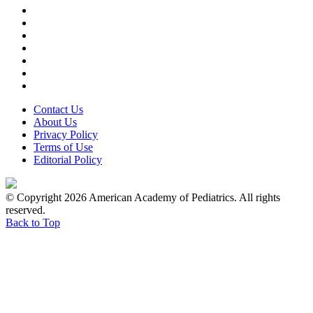
Contact Us
About Us
Privacy Policy
Terms of Use
Editorial Policy
© Copyright 2026 American Academy of Pediatrics. All rights
reserved.
Back to Top