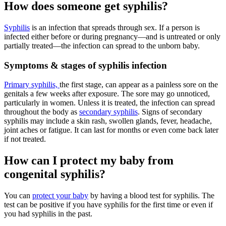
How does someone get syphilis?
Syphilis
is an infection that spreads through sex. If a person is
infected either before or during pregnancy—and is untreated or only
partially treated—the infection can spread to the unborn baby.
Symptoms & stages of syphilis infection
Primary syphilis,
the first stage, can appear as a painless sore on the
genitals a few weeks after exposure. The sore may go unnoticed,
particularly in women. Unless it is treated, the infection can spread
throughout the body as
secondary syphilis
. Signs of secondary
syphilis may include a skin rash, swollen glands, fever, headache,
joint aches or fatigue. It can last for months or even come back later
if not treated.
How can I protect my baby from
congenital syphilis?
You can
protect your baby
by having a blood test for syphilis. The
test can be positive if you have syphilis for the first time or even if
you had syphilis in the past.