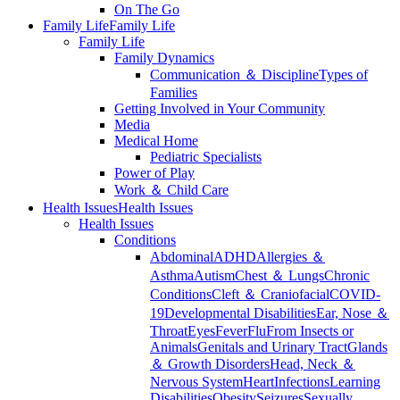
On The Go
Family Life
Family Life
Family Life
Family Dynamics
Communication ＆ Discipline
Types of
Families
Getting Involved in Your Community
Media
Medical Home
Pediatric Specialists
Power of Play
Work ＆ Child Care
Health Issues
Health Issues
Health Issues
Conditions
Abdominal
ADHD
Allergies ＆
Asthma
Autism
Chest ＆ Lungs
Chronic
Conditions
Cleft ＆ Craniofacial
COVID-
19
Developmental Disabilities
Ear, Nose ＆
Throat
Eyes
Fever
Flu
From Insects or
Animals
Genitals and Urinary Tract
Glands
＆ Growth Disorders
Head, Neck ＆
Nervous System
Heart
Infections
Learning
Disabilities
Obesity
Seizures
Sexually