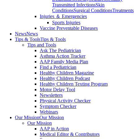
Transmitted Infections
Skin
Conditions
Surgical Conditions
Treatments
Injuries ＆ Emergencies
Sports Injuries
Vaccine Preventable Diseases
News
News
Tips & Tools
Tips & Tools
Tips and Tools
Ask The Pediatrician
Asthma Action Tracker
AAP Family Media Plan
Find a Pediatrician
Healthy Children Magazine
Healthy Children Podcast
Healthy Children Texting Program
Motor Delay Tool
Newsletters
Physical Activity Checker
Symptom Checker
Webinars
Our Mission
Our Mission
Our Mission
AAP in Action
Medical Editor & Contributors