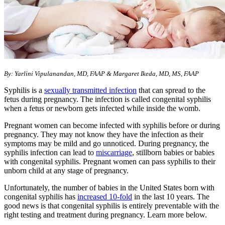
​By: Yarlini Vipulanandan, MD, FAAP & Margaret Ikeda, MD, MS, FAAP
Syphilis is a
sexually transmitted infection
that can spread to the
fetus during pregnancy. The infection is called congenital syphilis
when a fetus or newborn gets infected while inside the womb.
Pregnant women can become infected with syphilis before or during
pregnancy. They may not know they have the infection as their
symptoms may be mild and go unnoticed. During pregnancy, the
syphilis infection can lead to
miscarriage
, stillborn babies or babies
with congenital syphilis. Pregnant women can pass syphilis to their
unborn child at any stage of pregnancy.
Unfortunately, the number of babies in the United States born with
congenital syphilis has
increased 10-fold
in the last 10 years. The
good news is that congenital syphilis is entirely preventable with the
right testing and treatment during pregnancy. Learn more below.