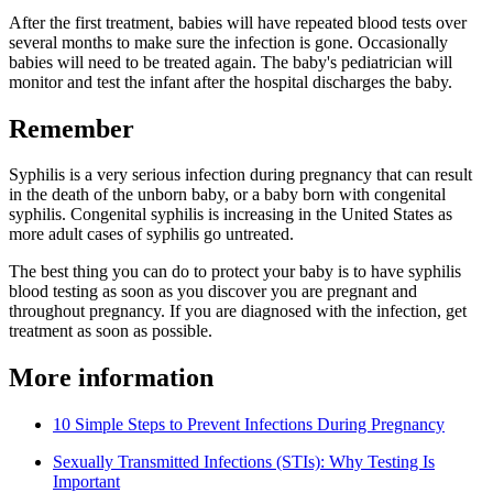
After the first treatment, babies will have repeated blood tests over
several months to make sure the infection is gone. Occasionally
babies will need to be treated again. The baby's pediatrician will
monitor and test the infant after the hospital discharges the baby.
Remember
Syphilis is a very serious infection during pregnancy that can result
in the death of the unborn baby, or a baby born with congenital
syphilis. Congenital syphilis is increasing in the United States as
more adult cases of syphilis go untreated.
The best thing you can do to protect your baby is to have syphilis
blood testing as soon as you discover you are pregnant and
throughout pregnancy. If you are diagnosed with the infection, get
treatment as soon as possible.
More information
10 Simple Steps to Prevent Infections During Pregnancy
Sexually Transmitted Infections (STIs): Why Testing Is
Important