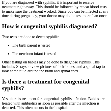
If you are diagnosed with syphilis, it is important to receive
treatment right away. This should be followed by repeat blood tests
to make sure the treatment worked. Since you can be infected at any
time during pregnancy, your doctor may do the test more than once.
How is congenital syphilis diagnosed?
Two tests are done to detect syphilis:
The birth parent is tested
The newborn infant is tested
Other testing on babies may be done to diagnose syphilis. This
includes X-rays to view pictures of their bones, and a spinal tap to
look at the fluid around the brain and spinal cord.
Is there a treatment for congenital
syphilis?
Yes, there is treatment for congenital syphilis infection. Babies are
treated with antibiotics as soon as possible after the infection is
detected. This often occurs in the hospital.