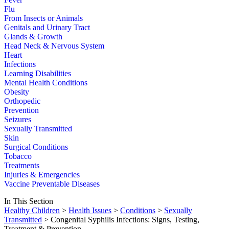
Flu
From Insects or Animals
Genitals and Urinary Tract
Glands & Growth
Head Neck & Nervous System
Heart
Infections
Learning Disabilities
Mental Health Conditions
Obesity
Orthopedic
Prevention
Seizures
Sexually Transmitted
Skin
Surgical Conditions
Tobacco
Treatments
Injuries & Emergencies
Vaccine Preventable Diseases
In This Section
Healthy Children
>
Health Issues
>
Conditions
>
Sexually
Transmitted
> Congenital Syphilis Infections: Signs, Testing,
Treatment & Prevention