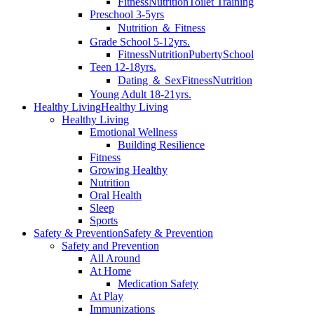
Fitness
Nutrition
Toilet Training
Preschool 3-5yrs
Nutrition ＆ Fitness
Grade School 5-12yrs.
Fitness
Nutrition
Puberty
School
Teen 12-18yrs.
Dating ＆ Sex
Fitness
Nutrition
Young Adult 18-21yrs.
Healthy Living
Healthy Living
Healthy Living
Emotional Wellness
Building Resilience
Fitness
Growing Healthy
Nutrition
Oral Health
Sleep
Sports
Safety & Prevention
Safety & Prevention
Safety and Prevention
All Around
At Home
Medication Safety
At Play
Immunizations