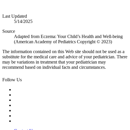
Last Updated
5/14/2025
Source
Adapted from Eczema: Your Child’s Health and Well-being
(American Academy of Pediatrics Copyright © 2023)
The information contained on this Web site should not be used as a
substitute for the medical care and advice of your pediatrician. There
may be variations in treatment that your pediatrician may
recommend based on individual facts and circumstances.
Follow Us