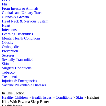
Flu
From Insects or Animals
Genitals and Urinary Tract
Glands & Growth
Head Neck & Nervous System
Heart
Infections
Learning Disabilities
Mental Health Conditions
Obesity
Orthopedic
Prevention
Seizures
Sexually Transmitted
Skin
Surgical Conditions
Tobacco
Treatments
Injuries & Emergencies
Vaccine Preventable Diseases
In This Section
Healthy Children
>
Health Issues
>
Conditions
>
Skin
> Helping
Kids With Eczema Sleep Better
Health Issues