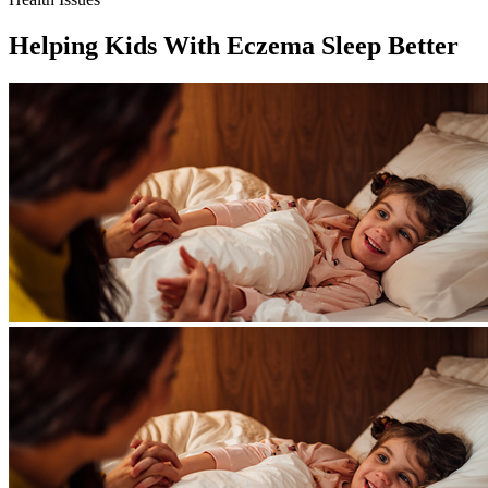
Helping Kids With Eczema Sleep Better