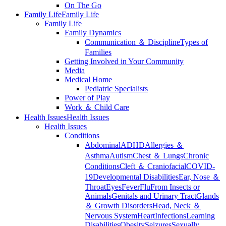
On The Go
Family Life
Family Life
Family Life
Family Dynamics
Communication ＆ Discipline
Types of
Families
Getting Involved in Your Community
Media
Medical Home
Pediatric Specialists
Power of Play
Work ＆ Child Care
Health Issues
Health Issues
Health Issues
Conditions
Abdominal
ADHD
Allergies ＆
Asthma
Autism
Chest ＆ Lungs
Chronic
Conditions
Cleft ＆ Craniofacial
COVID-
19
Developmental Disabilities
Ear, Nose ＆
Throat
Eyes
Fever
Flu
From Insects or
Animals
Genitals and Urinary Tract
Glands
＆ Growth Disorders
Head, Neck ＆
Nervous System
Heart
Infections
Learning
Disabilities
Obesity
Seizures
Sexually