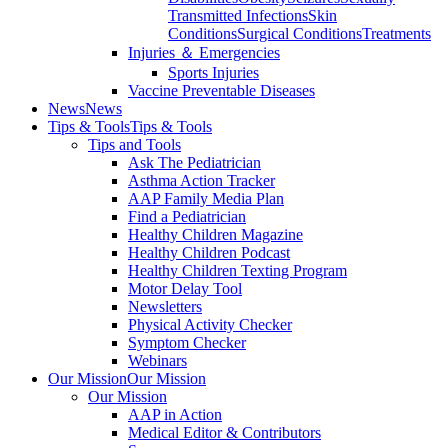
Transmitted Infections
Skin
Conditions
Surgical Conditions
Treatments
Injuries ＆ Emergencies
Sports Injuries
Vaccine Preventable Diseases
News
News
Tips & Tools
Tips & Tools
Tips and Tools
Ask The Pediatrician
Asthma Action Tracker
AAP Family Media Plan
Find a Pediatrician
Healthy Children Magazine
Healthy Children Podcast
Healthy Children Texting Program
Motor Delay Tool
Newsletters
Physical Activity Checker
Symptom Checker
Webinars
Our Mission
Our Mission
Our Mission
AAP in Action
Medical Editor & Contributors