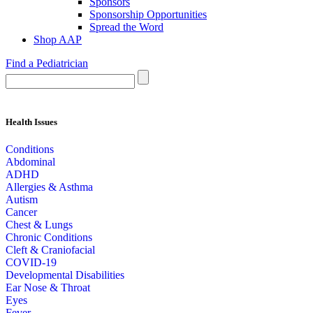
Sponsors
Sponsorship Opportunities
Spread the Word
Shop AAP
Find a Pediatrician
Health Issues
Conditions
Abdominal
ADHD
Allergies & Asthma
Autism
Cancer
Chest & Lungs
Chronic Conditions
Cleft & Craniofacial
COVID-19
Developmental Disabilities
Ear Nose & Throat
Eyes
Fever