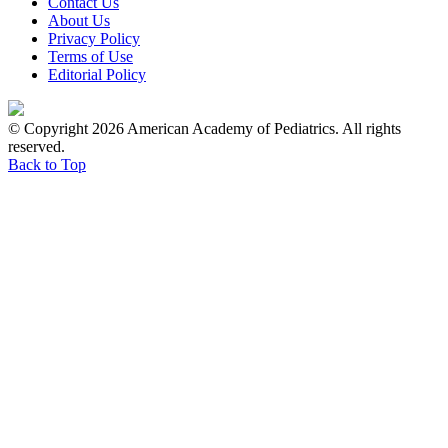
Contact Us
About Us
Privacy Policy
Terms of Use
Editorial Policy
© Copyright 2026 American Academy of Pediatrics. All rights
reserved.
Back to Top