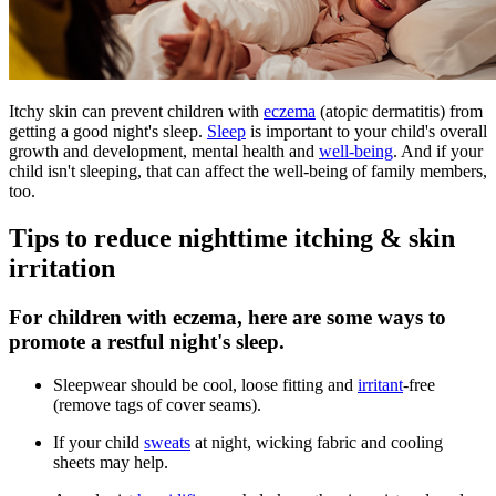
Itchy skin can prevent children with
eczema
(atopic dermatitis) from
getting a good night's sleep.
Sleep
is important to your child's overall
growth and development, mental health and
well-being
. And if your
child isn't sleeping, that can affect the well-being of family members,
too.
Tips to reduce nighttime itching & skin
irritation
For children with eczema, here are some ways to
promote a restful night's sleep.
Sleepwear should be cool, loose fitting and
irritant
-free
(remove tags of cover seams).
If your child
sweats
at night, wicking fabric and cooling
sheets may help.