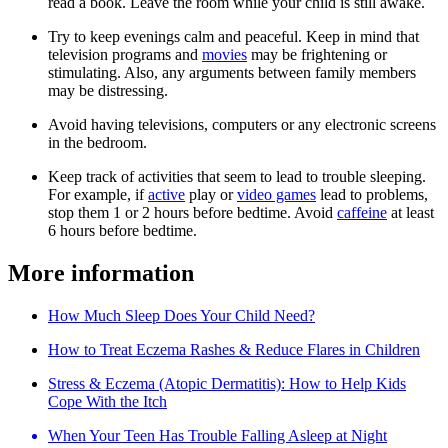
read a book. Leave the room while your child is still awake.
Try to keep evenings calm and peaceful. Keep in mind that
television programs and
movies
may be frightening or
stimulating. Also, any arguments between family members
may be distressing.
Avoid having televisions, computers or any electronic screens
in the bedroom.
Keep track of activities that seem to lead to trouble sleeping.
For example, if
active
play or
video games
lead to problems,
stop them 1 or 2 hours before bedtime. Avoid
caffeine
at least
6 hours before bedtime.
More information
How Much Sleep Does Your Child Need?
How to Treat Eczema Rashes & Reduce Flares in Children
Stress & Eczema (Atopic Dermatitis): How to Help Kids
Cope With the Itch
When Your Teen Has Trouble Falling Asleep at Night