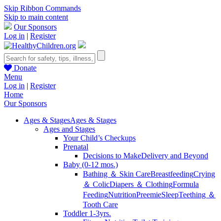
Skip Ribbon Commands
Skip to main content
Our Sponsors
Log in
|
Register
Donate
Menu
Log in
|
Register
Home
Our Sponsors
Ages & Stages
Ages & Stages
Ages and Stages
Your Child’s Checkups
Prenatal
Decisions to Make
Delivery and Beyond
Baby (0-12 mos.)
Bathing ＆ Skin Care
Breastfeeding
Crying
＆ Colic
Diapers ＆ Clothing
Formula
Feeding
Nutrition
Preemie
Sleep
Teething ＆
Tooth Care
Toddler 1-3yrs.