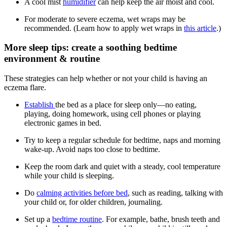
A cool mist
humidifier
can help keep the air moist and cool.
For moderate to severe eczema, wet wraps may be
recommended. (Learn how to apply wet wraps in
this article
.)
More sleep tips: create a soothing bedtime
environment & routine
These strategies can help whether or not your child is having an
eczema flare.
Establish
the bed as a place for sleep only—no eating,
playing, doing homework, using cell phones or playing
electronic games in bed.
Try to keep a regular schedule for bedtime, naps and morning
wake-up. Avoid naps too close to bedtime.
Keep the room dark and quiet with a steady, cool temperature
while your child is sleeping.
Do
calming activities before bed
, such as reading, talking with
your child or, for older children, journaling.
Set up a
bedtime routine
. For example, bathe, brush teeth and