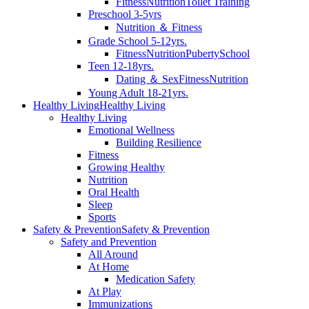
Fitness
Nutrition
Toilet Training
Preschool 3-5yrs
Nutrition ＆ Fitness
Grade School 5-12yrs.
Fitness
Nutrition
Puberty
School
Teen 12-18yrs.
Dating ＆ Sex
Fitness
Nutrition
Young Adult 18-21yrs.
Healthy Living
Healthy Living
Healthy Living
Emotional Wellness
Building Resilience
Fitness
Growing Healthy
Nutrition
Oral Health
Sleep
Sports
Safety & Prevention
Safety & Prevention
Safety and Prevention
All Around
At Home
Medication Safety
At Play
Immunizations