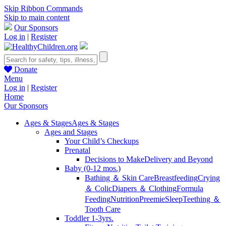
Skip Ribbon Commands
Skip to main content
Our Sponsors
Log in
|
Register
Donate
Menu
Log in
|
Register
Home
Our Sponsors
Ages & Stages
Ages & Stages
Ages and Stages
Your Child’s Checkups
Prenatal
Decisions to Make
Delivery and Beyond
Baby (0-12 mos.)
Bathing ＆ Skin Care
Breastfeeding
Crying
＆ Colic
Diapers ＆ Clothing
Formula
Feeding
Nutrition
Preemie
Sleep
Teething ＆
Tooth Care
Toddler 1-3yrs.