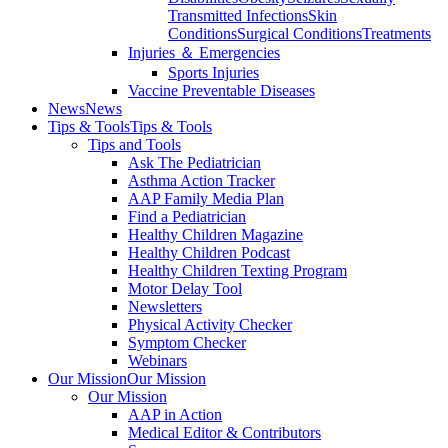
Transmitted Infections
Skin
Conditions
Surgical Conditions
Treatments
Injuries ＆ Emergencies
Sports Injuries
Vaccine Preventable Diseases
News
News
Tips & Tools
Tips & Tools
Tips and Tools
Ask The Pediatrician
Asthma Action Tracker
AAP Family Media Plan
Find a Pediatrician
Healthy Children Magazine
Healthy Children Podcast
Healthy Children Texting Program
Motor Delay Tool
Newsletters
Physical Activity Checker
Symptom Checker
Webinars
Our Mission
Our Mission
Our Mission
AAP in Action
Medical Editor & Contributors