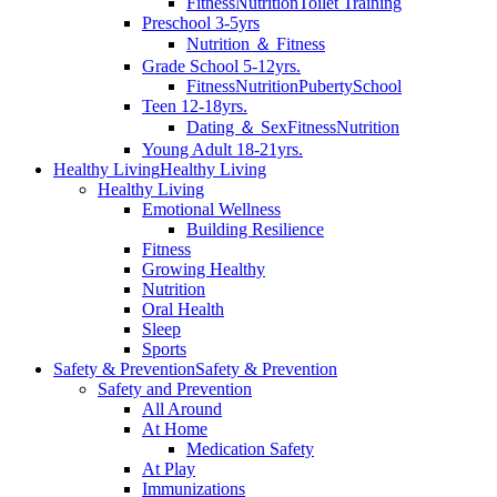
Fitness
Nutrition
Toilet Training
Preschool 3-5yrs
Nutrition ＆ Fitness
Grade School 5-12yrs.
Fitness
Nutrition
Puberty
School
Teen 12-18yrs.
Dating ＆ Sex
Fitness
Nutrition
Young Adult 18-21yrs.
Healthy Living
Healthy Living
Healthy Living
Emotional Wellness
Building Resilience
Fitness
Growing Healthy
Nutrition
Oral Health
Sleep
Sports
Safety & Prevention
Safety & Prevention
Safety and Prevention
All Around
At Home
Medication Safety
At Play
Immunizations