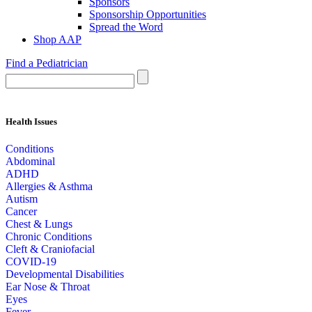
Sponsors
Sponsorship Opportunities
Spread the Word
Shop AAP
Find a Pediatrician
Health Issues
Conditions
Abdominal
ADHD
Allergies & Asthma
Autism
Cancer
Chest & Lungs
Chronic Conditions
Cleft & Craniofacial
COVID-19
Developmental Disabilities
Ear Nose & Throat
Eyes
Fever