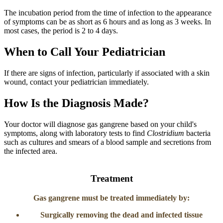
The incubation period from the time of infection to the appearance
of symptoms can be as short as 6 hours and as long as 3 weeks. In
most cases, the period is 2 to 4 days.
When to Call Your Pediatrician
If there are signs of infection, particularly if associated with a skin
wound, contact your pediatrician immediately.
How Is the Diagnosis Made?
Your doctor will diagnose gas gangrene based on your child's
symptoms, along with laboratory tests to find
Clostridium
bacteria
such as cultures and smears of a blood sample and secretions from
the infected area.
​Treatment
Gas gangrene must be treated immediately by:
Surgically removing the dead and infected tissue