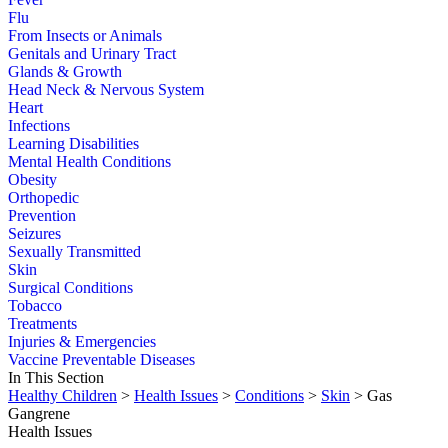
Flu
From Insects or Animals
Genitals and Urinary Tract
Glands & Growth
Head Neck & Nervous System
Heart
Infections
Learning Disabilities
Mental Health Conditions
Obesity
Orthopedic
Prevention
Seizures
Sexually Transmitted
Skin
Surgical Conditions
Tobacco
Treatments
Injuries & Emergencies
Vaccine Preventable Diseases
In This Section
Healthy Children
>
Health Issues
>
Conditions
>
Skin
> Gas
Gangrene
Health Issues