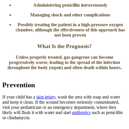
Administering penicillin intravenously
Managing shock and other complications
Possibly treating the patient in a high-pressure oxygen
chamber, although the effectiveness of this approach has
not been proven
What Is the Prognosis?
Unless properly treated, gas gangrene can become
progressively worse, leading to the spread of the infection
throughout the body (sepsis) and often death within hours.
Prevention
If your child has a
skin injury
, wash the area with soap and water
and keep it clean. If the wound becomes seriously contaminated,
visit your pediatrician or an emergency department, where they
likely will flush it with water and start
antibiotics
such as penicillin
or clindamycin.