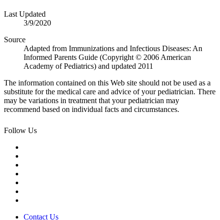
Last Updated
3/9/2020
Source
Adapted from Immunizations and Infectious Diseases: An
Informed Parents Guide (Copyright © 2006 American
Academy of Pediatrics) and updated 2011
The information contained on this Web site should not be used as a
substitute for the medical care and advice of your pediatrician. There
may be variations in treatment that your pediatrician may
recommend based on individual facts and circumstances.
Follow Us
Contact Us