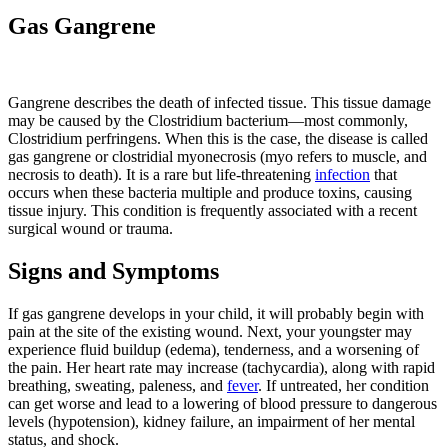
Gas Gangrene
​​Gangrene describes the death of infected tissue. This tissue damage
may be caused by the Clostridium bacterium—most commonly,
Clostridium perfringens. When this is the case, the disease is called
gas gangrene or clostridial myonecrosis (myo refers to muscle, and
necrosis to death). It is a rare but life-threatening
infection
that
occurs when these bacteria multiple and produce toxins, causing
tissue injury. This condition is frequently associated with a recent
surgical wound or trauma.
Signs and Symptoms
If gas gangrene develops in your child, it will probably begin with
pain at the site of the existing wound. Next, your youngster may
experience fluid buildup (edema), tenderness, and a worsening of
the pain. Her heart rate may increase (tachycardia), along with rapid
breathing, sweating, paleness, and
fever
. If untreated, her condition
can get worse and lead to a lowering of blood pressure to dangerous
levels (hypotension), kidney failure, an impairment of her mental
status, and shock.