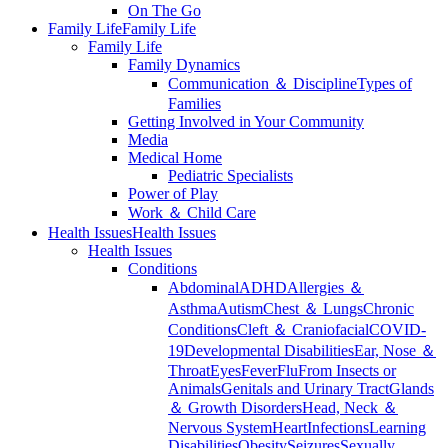
On The Go
Family Life
Family Life
Family Life
Family Dynamics
Communication ＆ Discipline
Types of
Families
Getting Involved in Your Community
Media
Medical Home
Pediatric Specialists
Power of Play
Work ＆ Child Care
Health Issues
Health Issues
Health Issues
Conditions
Abdominal
ADHD
Allergies ＆
Asthma
Autism
Chest ＆ Lungs
Chronic
Conditions
Cleft ＆ Craniofacial
COVID-
19
Developmental Disabilities
Ear, Nose ＆
Throat
Eyes
Fever
Flu
From Insects or
Animals
Genitals and Urinary Tract
Glands
＆ Growth Disorders
Head, Neck ＆
Nervous System
Heart
Infections
Learning
Disabilities
Obesity
Seizures
Sexually