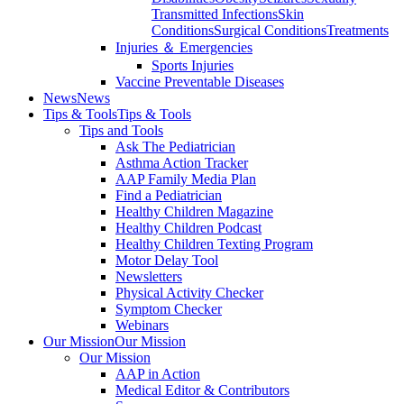
Transmitted Infections
Skin
Conditions
Surgical Conditions
Treatments
Injuries ＆ Emergencies
Sports Injuries
Vaccine Preventable Diseases
News
News
Tips & Tools
Tips & Tools
Tips and Tools
Ask The Pediatrician
Asthma Action Tracker
AAP Family Media Plan
Find a Pediatrician
Healthy Children Magazine
Healthy Children Podcast
Healthy Children Texting Program
Motor Delay Tool
Newsletters
Physical Activity Checker
Symptom Checker
Webinars
Our Mission
Our Mission
Our Mission
AAP in Action
Medical Editor & Contributors