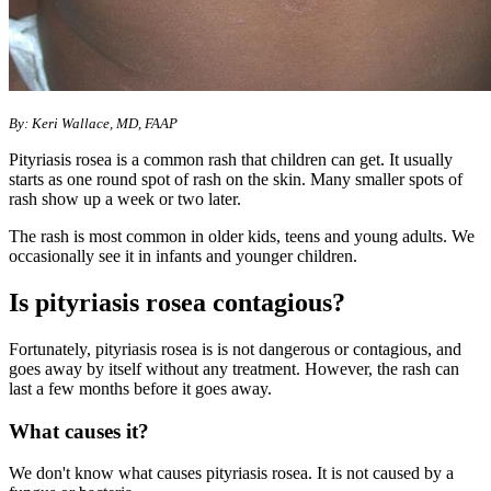
​​​​​​​​​​​By: Keri Wallace, MD, FAAP
Pityriasis rosea is a common rash that children can get. It usually
starts as one round spot of rash on the skin. Many smaller spots of
rash show up a week or two later.
​The rash is most common in older kids, teens and young adults. We
occasionally see it in infants and younger children.
Is pityriasis rosea contagious?
Fortunately, pityriasis rosea is is not dangerous or contagious, and
goes away by itself without any treatment. However, the rash can
last a few months before it goes away.
What causes it?
We don't know what causes pityriasis rosea. It is not caused by a