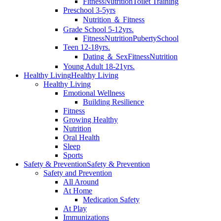
Fitness
Nutrition
Toilet Training
Preschool 3-5yrs
Nutrition ＆ Fitness
Grade School 5-12yrs.
Fitness
Nutrition
Puberty
School
Teen 12-18yrs.
Dating ＆ Sex
Fitness
Nutrition
Young Adult 18-21yrs.
Healthy Living
Healthy Living
Healthy Living
Emotional Wellness
Building Resilience
Fitness
Growing Healthy
Nutrition
Oral Health
Sleep
Sports
Safety & Prevention
Safety & Prevention
Safety and Prevention
All Around
At Home
Medication Safety
At Play
Immunizations