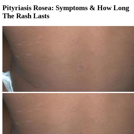
Pityriasis Rosea: Symptoms & How Long
The Rash Lasts