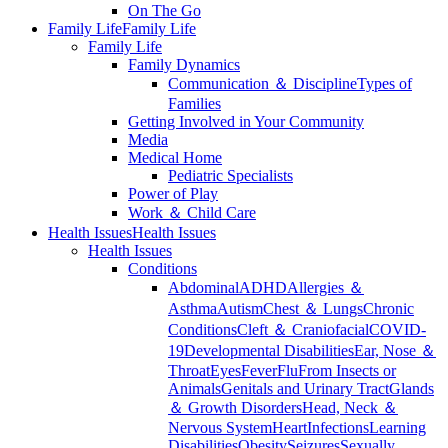
On The Go
Family Life
Family Life
Family Life
Family Dynamics
Communication ＆ Discipline
Types of
Families
Getting Involved in Your Community
Media
Medical Home
Pediatric Specialists
Power of Play
Work ＆ Child Care
Health Issues
Health Issues
Health Issues
Conditions
Abdominal
ADHD
Allergies ＆
Asthma
Autism
Chest ＆ Lungs
Chronic
Conditions
Cleft ＆ Craniofacial
COVID-
19
Developmental Disabilities
Ear, Nose ＆
Throat
Eyes
Fever
Flu
From Insects or
Animals
Genitals and Urinary Tract
Glands
＆ Growth Disorders
Head, Neck ＆
Nervous System
Heart
Infections
Learning
Disabilities
Obesity
Seizures
Sexually