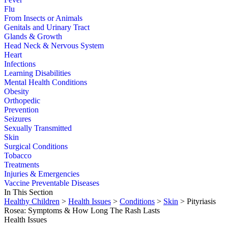
Flu
From Insects or Animals
Genitals and Urinary Tract
Glands & Growth
Head Neck & Nervous System
Heart
Infections
Learning Disabilities
Mental Health Conditions
Obesity
Orthopedic
Prevention
Seizures
Sexually Transmitted
Skin
Surgical Conditions
Tobacco
Treatments
Injuries & Emergencies
Vaccine Preventable Diseases
In This Section
Healthy Children
>
Health Issues
>
Conditions
>
Skin
> Pityriasis
Rosea: Symptoms & How Long The Rash Lasts
Health Issues