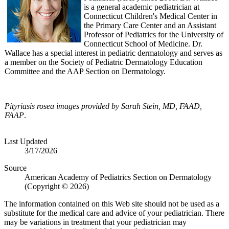
is a general academic pediatrician at
Connecticut Children's Medical Center in
the Primary Care Center and an Assistant
Professor of Pediatrics for the University of
Connecticut School of Medicine. Dr.
Wallace has a special interest in pediatric dermatology and serves as
a member on the Society of Pediatric Dermatology Education
Committee and the AAP Section on Dermatology.
Pityriasis rosea
images provided by
Sar
ah Stein, MD, FAAD,
FAAP
.
Last Updated
3/17/2026
Source
American Academy of Pediatrics Section on Dermatology
(Copyright © 2026)
The information contained on this Web site should not be used as a
substitute for the medical care and advice of your pediatrician. There
may be variations in treatment that your pediatrician may