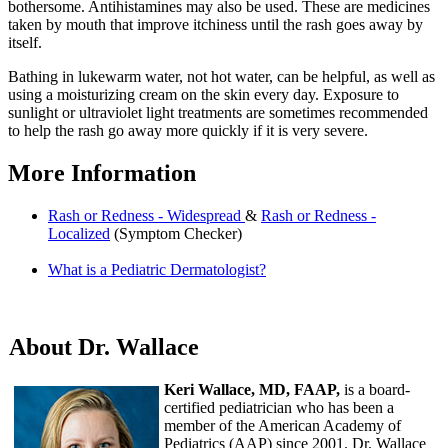
bothersome. Antihistamines may also be used. These are medicines
taken by mouth that improve itchiness until the rash goes away by
itself.
Bathing in lukewarm water, not hot water, can be helpful, as well as
using a moisturizing cream on the skin every day. Exposure to
sunlight or ultraviolet light treatments are sometimes recommended
to help the rash go away more quickly if it is very severe.
More Information
Rash or Redness - Widespread
&
Rash or Redness -
Localized
(Symptom Checker)
What is a Pediatric Dermatologist?
About Dr. Wallace
Keri Wallace, MD, FAAP,
is a board-
certified pediatrician who has been a
member of the American Academy of
Pediatrics (AAP) since 2001. Dr. Wallace