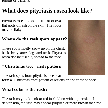
fungus or bacteria.
What does pityriasis rosea look like?
Pityriasis rosea looks like round or oval
flat spots of rash on the skin. The spots
may be flaky.
Where do the rash spots appear?
These spots mostly show up on the chest,
back, belly, arms, legs and neck. Pityriasis
rosea doesn't usually spread to the face.
"Christmas tree" rash pattern
The rash spots from pityriasis rosea can
form a "Christmas tree" pattern of lesions on the chest or back.
What color is the rash?
The rash may look pink or red in children with lighter skin. In
darker skin, the rash may appear purplish or more brown than red.