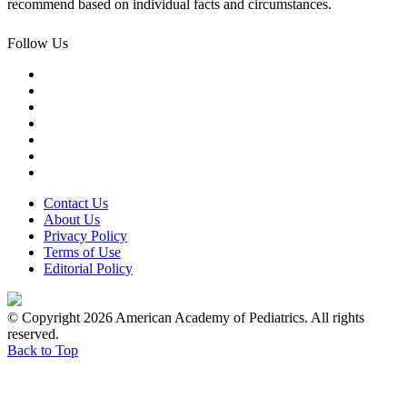
recommend based on individual facts and circumstances.
Follow Us
Contact Us
About Us
Privacy Policy
Terms of Use
Editorial Policy
© Copyright 2026 American Academy of Pediatrics. All rights
reserved.
Back to Top