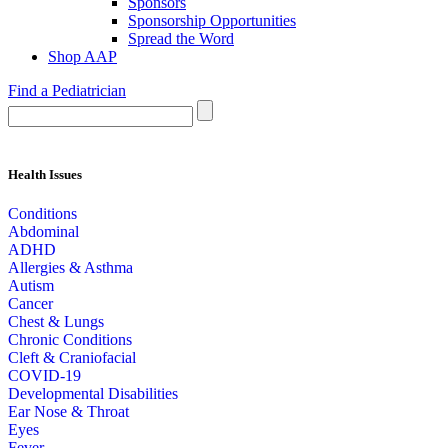
Sponsors
Sponsorship Opportunities
Spread the Word
Shop AAP
Find a Pediatrician
Health Issues
Conditions
Abdominal
ADHD
Allergies & Asthma
Autism
Cancer
Chest & Lungs
Chronic Conditions
Cleft & Craniofacial
COVID-19
Developmental Disabilities
Ear Nose & Throat
Eyes
Fever