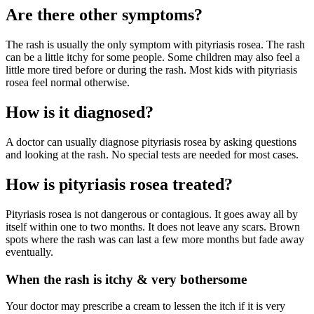
Are there other symptoms?
The rash is usually the only symptom with pityriasis rosea. The rash
can be a little itchy for some people. Some children may also feel a
little more tired before or during the rash. Most kids with pityriasis
rosea feel normal otherwise.
How is it diagnosed?
A doctor can usually diagnose pityriasis rosea by asking questions
and looking at the rash. No special tests are needed for most cases.
How is pityriasis rosea treated?
Pityriasis rosea is not dangerous or contagious. It goes away all by
itself within one to two months. It does not leave any scars. Brown
spots where the rash was can last a few more months but fade away
eventually.
When the rash is itchy & very bothersome
Your doctor may prescribe a cream to lessen the itch if it is very