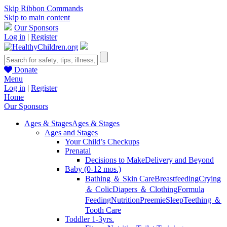
Skip Ribbon Commands
Skip to main content
Our Sponsors
Log in
|
Register
Donate
Menu
Log in
|
Register
Home
Our Sponsors
Ages & Stages
Ages & Stages
Ages and Stages
Your Child’s Checkups
Prenatal
Decisions to Make
Delivery and Beyond
Baby (0-12 mos.)
Bathing ＆ Skin Care
Breastfeeding
Crying
＆ Colic
Diapers ＆ Clothing
Formula
Feeding
Nutrition
Preemie
Sleep
Teething ＆
Tooth Care
Toddler 1-3yrs.