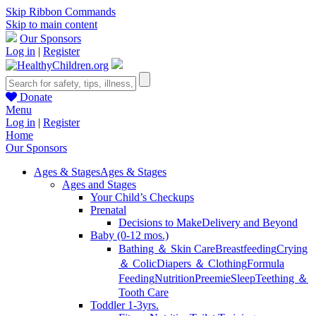
Skip Ribbon Commands
Skip to main content
Our Sponsors
Log in
|
Register
Donate
Menu
Log in
|
Register
Home
Our Sponsors
Ages & Stages
Ages & Stages
Ages and Stages
Your Child’s Checkups
Prenatal
Decisions to Make
Delivery and Beyond
Baby (0-12 mos.)
Bathing ＆ Skin Care
Breastfeeding
Crying
＆ Colic
Diapers ＆ Clothing
Formula
Feeding
Nutrition
Preemie
Sleep
Teething ＆
Tooth Care
Toddler 1-3yrs.