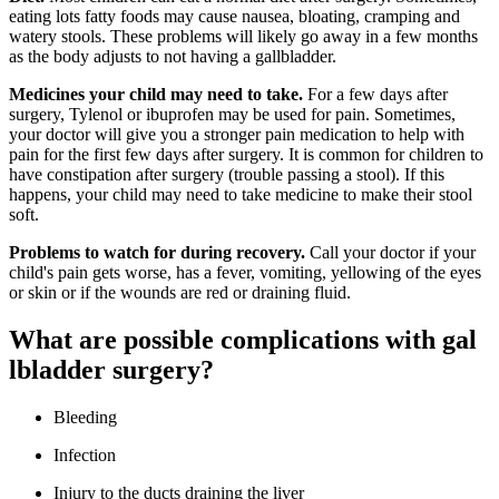
eating lots fatty foods may cause nausea, bloating, cramping and
watery stools. These problems will likely go away in a few months
as the body adjusts to not having a gallbladder.
Medicines your child may need to take.
For a few days after
surgery, Tylenol or ibuprofen may be used for pain. Sometimes,
your doctor will give you a stronger pain medication to help with
pain for the first few days after surgery. It is common for children to
have constipation after surgery (trouble passing a stool). If this
happens, your child may need to take medicine to make their stool
soft.
Problems to watch for during recovery.
Call your doctor if your
child's pain gets worse, has a fever, vomiting, yellowing of the eyes
or skin or if the wounds are red or draining fluid.
What are possible complications with gal​​
lbladde​r surgery?​
Bleeding
Infection​
Injury to the ducts draining the liver