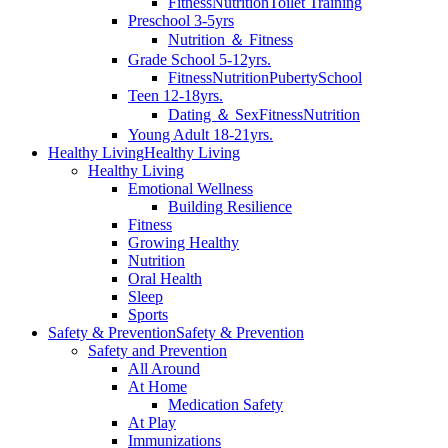
Fitness
Nutrition
Toilet Training
Preschool 3-5yrs
Nutrition ＆ Fitness
Grade School 5-12yrs.
Fitness
Nutrition
Puberty
School
Teen 12-18yrs.
Dating ＆ Sex
Fitness
Nutrition
Young Adult 18-21yrs.
Healthy Living
Healthy Living
Healthy Living
Emotional Wellness
Building Resilience
Fitness
Growing Healthy
Nutrition
Oral Health
Sleep
Sports
Safety & Prevention
Safety & Prevention
Safety and Prevention
All Around
At Home
Medication Safety
At Play
Immunizations