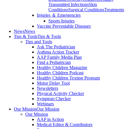
Transmitted Infections
Skin
Conditions
Surgical Conditions
Treatments
Injuries ＆ Emergencies
Sports Injuries
Vaccine Preventable Diseases
News
News
Tips & Tools
Tips & Tools
Tips and Tools
Ask The Pediatrician
Asthma Action Tracker
AAP Family Media Plan
Find a Pediatrician
Healthy Children Magazine
Healthy Children Podcast
Healthy Children Texting Program
Motor Delay Tool
Newsletters
Physical Activity Checker
Symptom Checker
Webinars
Our Mission
Our Mission
Our Mission
AAP in Action
Medical Editor & Contributors