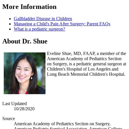
More Inform​ation
Gallbladder Disease in Children
Managing a Child's Pain After Surgery: Parent FAQs
What is a pediatric surgeon?
Abo​ut Dr. Shue
Eveline Shue, MD, FAAP, a member of the
American Academy of Pediatrics Section
on Surgery, is a pediatric general surgeon at
Children's Hospital of Los Angeles and
Long Beach Memorial Children's Hospital.
Last Updated
10/28/2020
Source
American Academy of Pediatrics Section on Surgery,
American Pediatric Surgical Association, American College