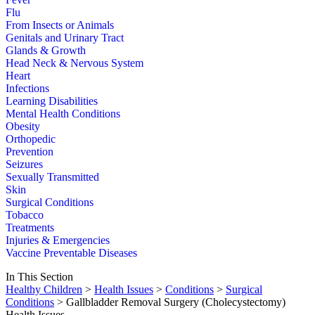
Flu
From Insects or Animals
Genitals and Urinary Tract
Glands & Growth
Head Neck & Nervous System
Heart
Infections
Learning Disabilities
Mental Health Conditions
Obesity
Orthopedic
Prevention
Seizures
Sexually Transmitted
Skin
Surgical Conditions
Tobacco
Treatments
Injuries & Emergencies
Vaccine Preventable Diseases
In This Section
Healthy Children
>
Health Issues
>
Conditions
>
Surgical
Conditions
> Gallbladder Removal Surgery (Cholecystectomy)
Health Issues