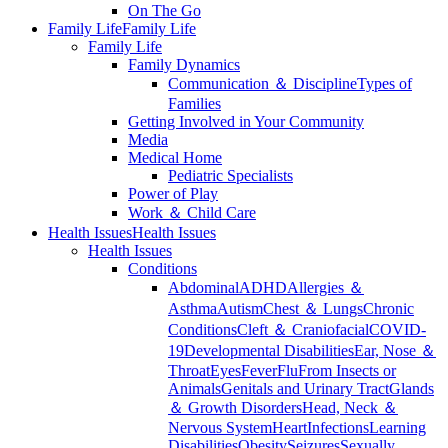
On The Go
Family Life
Family Life
Family Life
Family Dynamics
Communication ＆ Discipline
Types of
Families
Getting Involved in Your Community
Media
Medical Home
Pediatric Specialists
Power of Play
Work ＆ Child Care
Health Issues
Health Issues
Health Issues
Conditions
Abdominal
ADHD
Allergies ＆
Asthma
Autism
Chest ＆ Lungs
Chronic
Conditions
Cleft ＆ Craniofacial
COVID-
19
Developmental Disabilities
Ear, Nose ＆
Throat
Eyes
Fever
Flu
From Insects or
Animals
Genitals and Urinary Tract
Glands
＆ Growth Disorders
Head, Neck ＆
Nervous System
Heart
Infections
Learning
Disabilities
Obesity
Seizures
Sexually