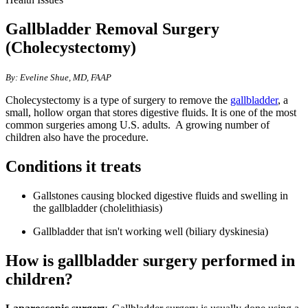
Gallbladder Removal Surgery
(Cholecystectomy)
​​​​​​​​​By: Eveline Shue, MD, FAAP
Cholecystectomy is a type of surgery to remove the
gallbladder
​, a
small, hollow organ that stores digestive fluids. It is one of the most
common surgeries among U.S. adults. A growing number of
children also have the procedure.​
Conditions it tr​​eats
Gallstones causing blocked digestive fluids and swelling in
the gallbladder (cholelithiasis)
Gallbladder that isn't working well (biliary dyskinesia)
How is gallbladder surgery perfor​​​med in
children?