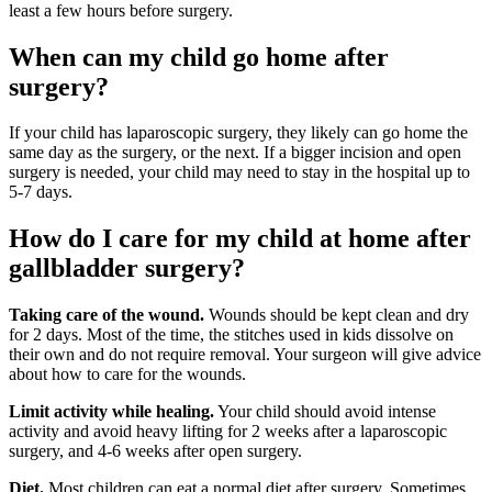
least a few hours before surgery.
When can my ch​​ild go home after
surgery?
If your child has laparoscopic surgery, they likely can go home the
same day as the surgery, or the next. If a bigger incision and open
surgery is needed, your child may need to stay in the hospital up to
5-7 days.
How do I care for my child at home after
gallbladder​​​ surgery?
Taking care of the wound.
Wounds should be kept clean and dry
for 2 days. Most of the time, the stitches used in kids dissolve on
their own and do not require removal. Your surgeon will give advice
about how to care for the wounds.
Limit activity while healing.
Your child should avoid intense
activity and avoid heavy lifting for 2 weeks after a laparoscopic
surgery, and 4-6 weeks after open surgery.
Diet.
Most children can eat a normal diet after surgery. Sometimes,