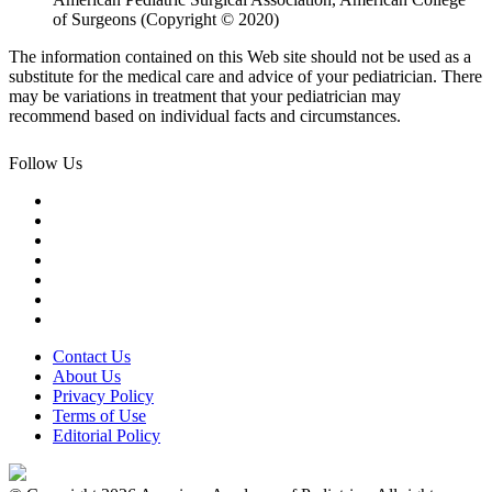
of Surgeons (Copyright © 2020)
The information contained on this Web site should not be used as a
substitute for the medical care and advice of your pediatrician. There
may be variations in treatment that your pediatrician may
recommend based on individual facts and circumstances.
Follow Us
Contact Us
About Us
Privacy Policy
Terms of Use
Editorial Policy