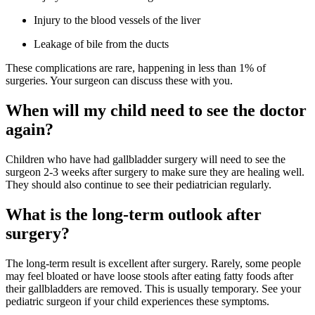
Injury to the blood vessels of the liver
Leakage of bile from the ducts
These complications are rare, happening in less than 1% of
surgeries. Your surgeon can discuss these with you.
When will my child need to see the doctor
again?
Children who have had gallbladder surgery will need to see the
surgeon 2-3 weeks after surgery to make sure they are healing well.
They should also continue to see their pediatrician regularly.
What is the long-term outlook after
surgery?
The long-term result is excellent after surgery. Rarely, some people
may feel bloated or have loose stools after eating fatty foods after
their gallbladders are removed. This is usually temporary. See your
pediatric surgeon if your child experiences these symptoms.