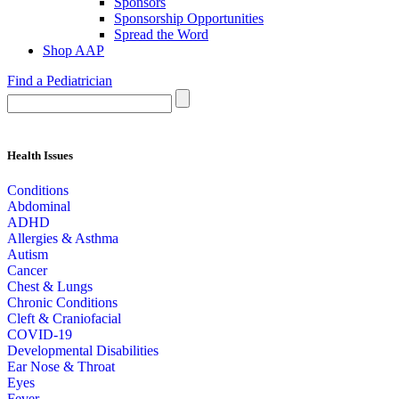
Sponsors
Sponsorship Opportunities
Spread the Word
Shop AAP
Find a Pediatrician
Health Issues
Conditions
Abdominal
ADHD
Allergies & Asthma
Autism
Cancer
Chest & Lungs
Chronic Conditions
Cleft & Craniofacial
COVID-19
Developmental Disabilities
Ear Nose & Throat
Eyes
Fever