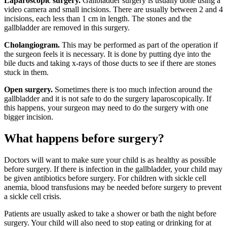
Laparoscopic surgery.
Gallbladder surgery is usually done using a
video camera and small incisions. There are usually between 2 and 4
incisions, each less than 1 cm in length. The stones and the
gallbladder are removed in this surgery.
Cholangiogram.
This may be performed as part of the operation if
the surgeon feels it is necessary. It is done by putting dye into the
bile ducts and taking x-rays of those ducts to see if there are stones
stuck in them.
Open surgery.
Sometimes there is too much infection around the
gallbladder and it is not safe to do the surgery laparoscopically. If
this happens, your surgeon may need to do the surgery with one
bigger incision.
What happens before s​urger​​y?
Doctors will want to make sure your child is as healthy as possible
before surgery. If there is infection in the gallbladder, your child may
be given antibiotics before surgery. For children with sickle cell
anemia, blood transfusions may be needed before surgery to prevent
a sickle cell crisis.
Patients are usually asked to take a shower or bath the night before
surgery. Your child will also need to stop eating or drinking for at