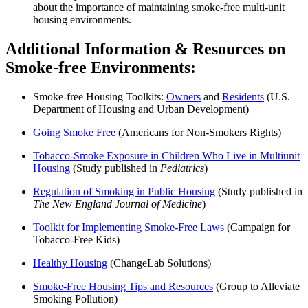
about the importance of maintaining smoke-free multi-unit
housing environments.
Additional Information & Resources on
Smoke-free Environments:
Smoke-free Housing Toolkits:
Owners
and
Residents
(U.S.
Department of Housing and Urban Development)
Going Smoke Free
(Americans for Non-Smokers Rights)
Tobacco-Smoke Exposure in Children Who Live in Multiunit
Housing
(Study published in
Pediatrics
)
Regulation of Smoking in Public Housing
(Study published in
The New England Journal of Medicine
)
Toolkit for Implementing Smoke-Free Laws
(Campaign for
Tobacco-Free Kids)
Healthy Housing
(ChangeLab Solutions)
Smoke-Free Housing Tips and Resources
(Group to Alleviate
Smoking Pollution)