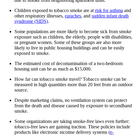
due to smoke from neighboring apartment units.
Children exposed to tobacco smoke are at
risk for asthma
and
other respiratory illnesses,
earaches
, and
sudden infant death
syndrome (SIDS)
.
Some populations are more likely to become sick from smoke
exposure such as children, the elderly, people with disabilities,
or pregnant women. Some of these groups are also more
likely to live in public housing buildings and can be easily
exposed to smoke.
The estimated cost of decontamination of a two-bedroom
housing unit can be as much as $15,000.
How far can tobacco smoke travel? Tobacco smoke can be
measured in high quantities more than 20 feet from an outdoor
source.
Despite marketing claims, no ventilation system can protect
from the death and disease caused by exposure to secondhand
smoke.
Some organizations are taking smoke-free laws even further:
tobacco-free laws are gaining traction. These policies include
products like electronic nicotine delivery systems (
e-