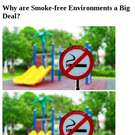
Why are Smoke-free Environments a Big
Deal?