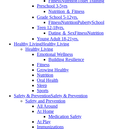
Fitness
Nutrition
Toilet Training
Preschool 3-5yrs
Nutrition ＆ Fitness
Grade School 5-12yrs.
Fitness
Nutrition
Puberty
School
Teen 12-18yrs.
Dating ＆ Sex
Fitness
Nutrition
Young Adult 18-21yrs.
Healthy Living
Healthy Living
Healthy Living
Emotional Wellness
Building Resilience
Fitness
Growing Healthy
Nutrition
Oral Health
Sleep
Sports
Safety & Prevention
Safety & Prevention
Safety and Prevention
All Around
At Home
Medication Safety
At Play
Immunizations