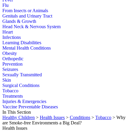
Flu
From Insects or Animals
Genitals and Urinary Tract
Glands & Growth
Head Neck & Nervous System
Heart
Infections
Learning Disabilities
Mental Health Conditions
Obesity
Orthopedic
Prevention
Seizures
Sexually Transmitted
Skin
Surgical Conditions
Tobacco
Treatments
Injuries & Emergencies
Vaccine Preventable Diseases
In This Section
Healthy Children
>
Health Issues
>
Conditions
>
Tobacco
> Why
are Smoke-free Environments a Big Deal?
Health Issues