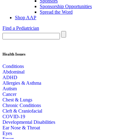
Sponsors
Sponsorship Opportunities
Spread the Word
Shop AAP
Find a Pediatrician
Health Issues
Conditions
Abdominal
ADHD
Allergies & Asthma
Autism
Cancer
Chest & Lungs
Chronic Conditions
Cleft & Craniofacial
COVID-19
Developmental Disabilities
Ear Nose & Throat
Eyes
Fever