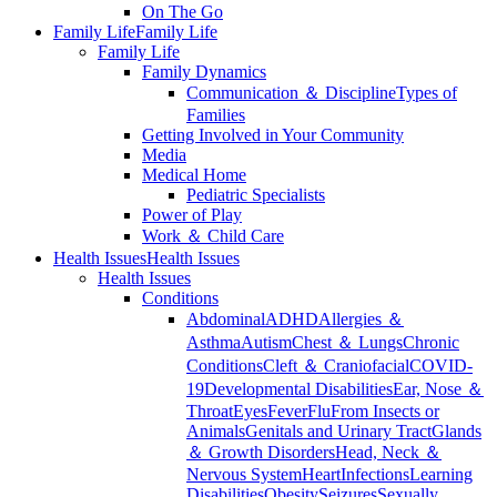
On The Go
Family Life
Family Life
Family Life
Family Dynamics
Communication ＆ Discipline
Types of
Families
Getting Involved in Your Community
Media
Medical Home
Pediatric Specialists
Power of Play
Work ＆ Child Care
Health Issues
Health Issues
Health Issues
Conditions
Abdominal
ADHD
Allergies ＆
Asthma
Autism
Chest ＆ Lungs
Chronic
Conditions
Cleft ＆ Craniofacial
COVID-
19
Developmental Disabilities
Ear, Nose ＆
Throat
Eyes
Fever
Flu
From Insects or
Animals
Genitals and Urinary Tract
Glands
＆ Growth Disorders
Head, Neck ＆
Nervous System
Heart
Infections
Learning
Disabilities
Obesity
Seizures
Sexually