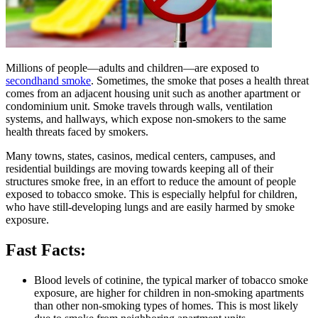
​​​Millions of people—adults and children—are exposed to
secondhand smoke​
. Sometimes, the smoke that poses a health threat
comes from an adjacent housing unit such as another apartment or
condominium unit. Smoke travels through walls, ventilation
systems, and hallways, which expose non-smokers to the same
health threats faced by smokers.
Many towns, states, casinos, medical centers, campuses, and
residential buildings are moving towards keeping all of their
structures smoke free, in an effort to reduce the amount of people
exposed to tobacco smoke. This is especially helpful for children,
who have still-developing lungs and are easily harmed by smoke
exposure.
Fast Facts:
Blood levels of cotinine, the typical marker of tobacco smoke
exposure, are higher for children in non-smoking apartments
than other non-smoking types of homes. This is most likely