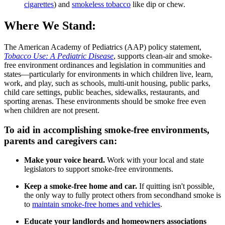
cigarettes
) and
smokeless tobacco
like dip or chew.
Where We Stand:
The American Academy of Pediatrics (AAP) policy statement,
Tobacco Use: A Pediatric Disease
, supports clean-air and smoke-
free environment ordinances and legislation in communities and
states—particularly for environments in which children live, learn,
work, and play, such as schools, multi-unit housing, public parks,
child care settings, public beaches, sidewalks, restaurants, and
sporting arenas. These environments should be smoke free even
when children are not present.
To aid in accomplishing smoke-free environments,
parents and caregivers can:
Make your voice heard.
Work with your local and state
legislators to support smoke-free environments.
Keep a smoke-free home and car.
If quitting isn't possible,
the only way to fully protect others from secondhand smoke is
to
maintain smoke-free homes and vehicles
.
Educate your landlords and homeowners associations