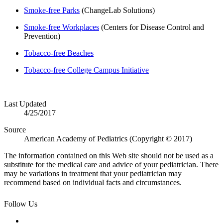
Smoke-free Parks
(ChangeLab Solutions)
Smoke-free Workplaces
(Centers for Disease Control and
Prevention)
Tobacco-free Beaches
Tobacco-free College Campus Initiative
​
Last Updated
4/25/2017
Source
American Academy of Pediatrics (Copyright © 2017)
The information contained on this Web site should not be used as a
substitute for the medical care and advice of your pediatrician. There
may be variations in treatment that your pediatrician may
recommend based on individual facts and circumstances.
Follow Us