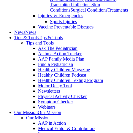
Transmitted Infections
Skin
Conditions
Surgical Conditions
Treatments
Injuries ＆ Emergencies
Sports Injuries
Vaccine Preventable Diseases
News
News
Tips & Tools
Tips & Tools
Tips and Tools
Ask The Pediatrician
Asthma Action Tracker
AAP Family Media Plan
Find a Pediatrician
Healthy Children Magazine
Healthy Children Podcast
Healthy Children Texting Program
Motor Delay Tool
Newsletters
Physical Activity Checker
Symptom Checker
Webinars
Our Mission
Our Mission
Our Mission
AAP in Action
Medical Editor & Contributors