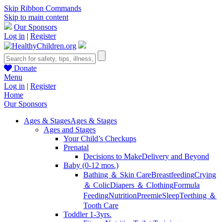
Skip Ribbon Commands
Skip to main content
Our Sponsors
Log in
|
Register
Donate
Menu
Log in
|
Register
Home
Our Sponsors
Ages & Stages
Ages & Stages
Ages and Stages
Your Child’s Checkups
Prenatal
Decisions to Make
Delivery and Beyond
Baby (0-12 mos.)
Bathing ＆ Skin Care
Breastfeeding
Crying
＆ Colic
Diapers ＆ Clothing
Formula
Feeding
Nutrition
Preemie
Sleep
Teething ＆
Tooth Care
Toddler 1-3yrs.