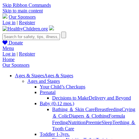
Skip Ribbon Commands
Skip to main content
Our Sponsors
Log in
|
Register
Donate
Menu
Log in
|
Register
Home
Our Sponsors
Ages & Stages
Ages & Stages
Ages and Stages
Your Child’s Checkups
Prenatal
Decisions to Make
Delivery and Beyond
Baby (0-12 mos.)
Bathing ＆ Skin Care
Breastfeeding
Crying
＆ Colic
Diapers ＆ Clothing
Formula
Feeding
Nutrition
Preemie
Sleep
Teething ＆
Tooth Care
Toddler 1-3yrs.