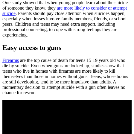
One study showed that when young people learn about the suicide
of someone they know, they
are more likely to consider or attempt
suicide
. Parents should pay close attention when suicides happen,
especially when losses involve family members, friends, or school
peers. Children and teens may need extra support, including
professional counseling, to cope with strong feelings they are
experiencing.
Easy access to guns
Firearms
are the top cause of death for teens 15-19 years old who
die by suicide. Even when guns are locked up, studies show that
teens who live in homes with firearms are more likely to kill
themselves than those in homes without guns. Teens, whose brains
are still developing, tend to be more impulsive than adults. A
momentary decision to attempt suicide with a gun often leaves no
chance for rescue.