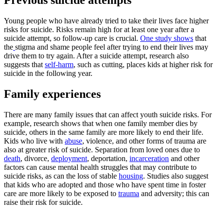
Previous suicide attempts
Young people who have already tried to take their lives face higher
risks for suicide. Risks remain high for at least one year after a
suicide attempt, so follow-up care is crucial.
One study shows
that
the
stigma and shame people feel after trying to end their lives may
drive them to try again. After a suicide attempt, research also
suggests that
self-harm
, such as cutting, places kids at higher risk for
suicide in the following year.
Family experiences
There are many family issues that can affect youth suicide risks. For
example, research shows that when one family member dies by
suicide, others in the same family are more likely to end their life.
Kids who live with
abuse
, violence, and other forms of trauma are
also at greater risk of suicide. Separation from loved ones due to
death
, divorce,
deployment
, deportation,
incarceration
and other
factors can cause mental health struggles that may contribute to
suicide risks, as can the loss of stable
housing
. Studies also suggest
that kids who are adopted and those who have spent time in foster
care are more likely to be exposed to
trauma
and adversity; this can
raise their risk for suicide.