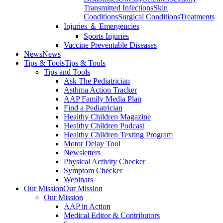
Transmitted Infections
Skin
Conditions
Surgical Conditions
Treatments
Injuries ＆ Emergencies
Sports Injuries
Vaccine Preventable Diseases
News
News
Tips & Tools
Tips & Tools
Tips and Tools
Ask The Pediatrician
Asthma Action Tracker
AAP Family Media Plan
Find a Pediatrician
Healthy Children Magazine
Healthy Children Podcast
Healthy Children Texting Program
Motor Delay Tool
Newsletters
Physical Activity Checker
Symptom Checker
Webinars
Our Mission
Our Mission
Our Mission
AAP in Action
Medical Editor & Contributors