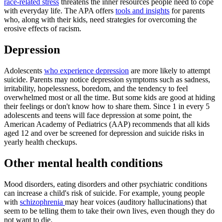
race-related stress
threatens the inner resources people need to cope
with everyday life. The APA offers
tools and insights
for parents
who, along with their kids, need strategies for overcoming the
erosive effects of racism.
Depression
Adolescents
who experience depression
are more likely to attempt
suicide. Parents may notice depression symptoms such as sadness,
irritability, hopelessness, boredom, and the tendency to feel
overwhelmed most or all the time. But some kids are good at hiding
their feelings or don't know how to share them. Since 1 in every 5
adolescents and teens will face depression at some point, the
American Academy of Pediatrics (AAP) recommends that all kids
aged 12 and over be screened for depression and suicide risks in
yearly health checkups.
Other mental health conditions
Mood disorders, eating disorders and other psychiatric conditions
can increase a child's risk of suicide. For example, young people
with
schizophrenia
may hear voices (auditory hallucinations) that
seem to be telling them to take their own lives, even though they do
not want to die.