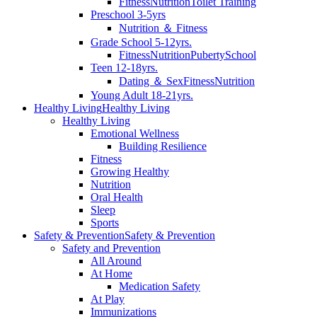
Fitness
Nutrition
Toilet Training
Preschool 3-5yrs
Nutrition ＆ Fitness
Grade School 5-12yrs.
Fitness
Nutrition
Puberty
School
Teen 12-18yrs.
Dating ＆ Sex
Fitness
Nutrition
Young Adult 18-21yrs.
Healthy Living
Healthy Living
Healthy Living
Emotional Wellness
Building Resilience
Fitness
Growing Healthy
Nutrition
Oral Health
Sleep
Sports
Safety & Prevention
Safety & Prevention
Safety and Prevention
All Around
At Home
Medication Safety
At Play
Immunizations