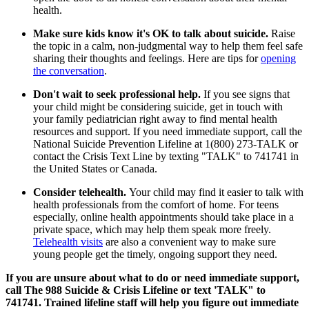
health.
Make sure kids know it's OK to talk about suicide.
Raise
the topic in a calm, non-judgmental way to help them feel safe
sharing their thoughts and feelings. Here are tips for
opening
the conversation
.
Don't wait to seek professional help.
If you see signs that
your child might be considering suicide, get in touch with
your family pediatrician right away to find mental health
resources and support. If you need immediate support, call the
National Suicide Prevention Lifeline at 1(800) 273-TALK or
contact the Crisis Text Line by texting "TALK" to 741741 in
the United States or Canada.
Consider telehealth.
Your child
may find it easier to talk with
health professionals from the comfort of home. For teens
especially, online health appointments should take place in a
private space, which may help them speak more freely.
Telehealth visits
are also a convenient way to make sure
young people get the timely, ongoing support they need.
If you are unsure about what to do or need immediate support,
call The 988 Suicide & Crisis Lifeline or text 'TALK" to
741741. Trained lifeline staff will help you figure out immediate