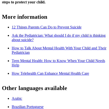
steps to protect your child.
More information
12 Things Parents Can Do to Prevent Suicide
Ask the Pediatrician: What should I do if my child is thinking
about suicide?
How to Talk About Mental Health With Your Child and Their
Pediatrician
Teen Mental Health: How to Know When Your Child Needs
Help
How Telehealth Can Enhance Mental Health Care
Other languages available
Arabic
Brazilian Portuguese