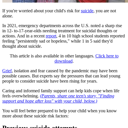
If you're worried about your child's risk for
suicide
, you are not
alone.
In 2021, emergency departments across the U.S. noted a sharp rise
in 12- to-17-year-olds needing treatment for suicidal thoughts or
actions. And in a recent
report
, 4 in 10 high school students reported
feeling "persistently sad or hopeless," while 1 in 5 said they'd
thought about suicide.
This article is also available in other languages.
Click here to
download
.
Grief
, isolation and fear caused by the pandemic may have been
possible causes. But experts say the pressures that can lead young
people to consider suicide have been rising for years.
Caring and informed family support can help kids cope when life
feels overwhelming.
(Parents, share one teen's story, "Finding
support and hope after loss" with your child, below.)
You will feel better prepared to help your child when you know
more about these suicide risk factors: