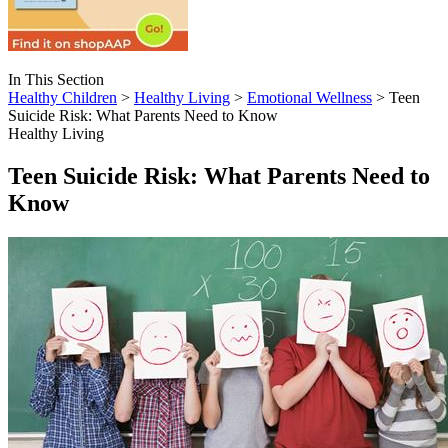
In This Section
Healthy Children
>
Healthy Living
>
Emotional Wellness
> Teen
Suicide Risk: What Parents Need to Know
Healthy Living
Teen Suicide Risk: What Parents Need to
Know