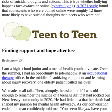
risks of suicidal thoughts and actions. This is true whether bullying
happens face-to-face or online (
cyberbullying
)
.
A 2021 study
found
that adolescents who were bullied online were roughly 12 times
more likely to have suicidal thoughts than peers who were not.
Finding support and hope after loss
By Bronwyn D.
I am a high school junior and a mental health youth advocate. Over
the summer, I had an opportunity to job-shadow at an
occupational
therapy
office. In the middle of sanitizing equipment and learning
about injury recovery, one elderly patient called me over.
We made small talk. Then, abruptly, he asked me if I was old
enough to remember the suicide of a teenage girl that had rocked our
New Jersey community in 2020. He had little idea that her death had
shaped my passion for mental health advocacy. As our conversation
ended, the man confidently told me, "You seem like
you
have your