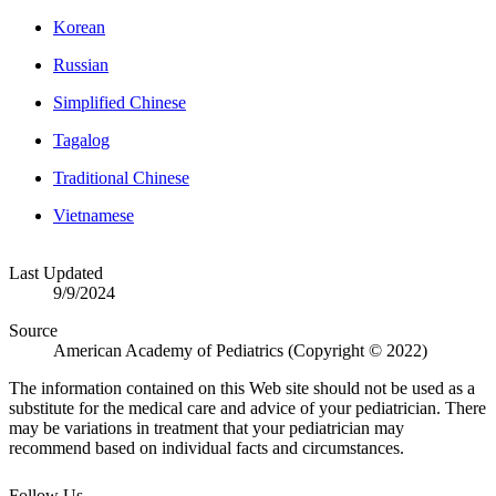
Korean
Russian
Simplified Chinese
Tagalog
Traditional Chinese
Vietnamese
Last Updated
9/9/2024
Source
American Academy of Pediatrics (Copyright © 2022)
The information contained on this Web site should not be used as a
substitute for the medical care and advice of your pediatrician. There
may be variations in treatment that your pediatrician may
recommend based on individual facts and circumstances.
Follow Us