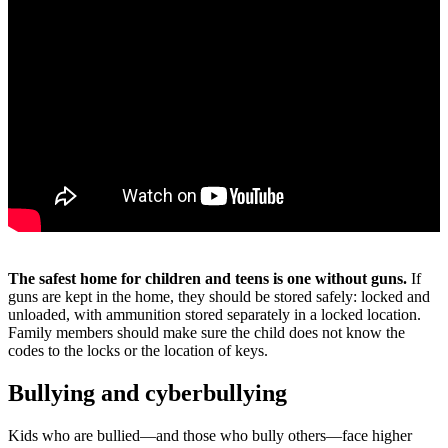
The safest home for children and teens is one without guns.
If
guns are kept in the home, they should be stored safely: locked and
unloaded, with ammunition stored separately in a locked location.
Family members should make sure the child does not know the
codes to the locks or the location of keys.
Bullying and cyberbullying
Kids who are bullied―and those who bully others―face higher