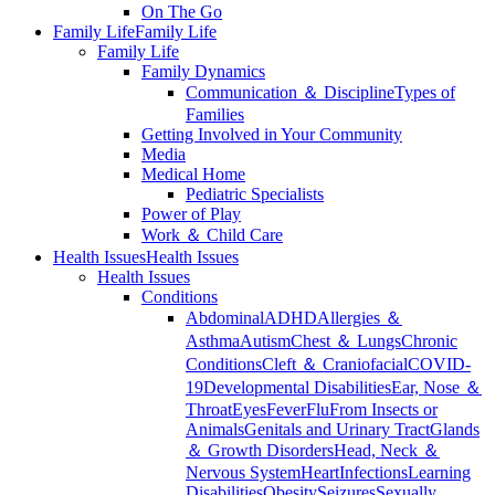
On The Go
Family Life
Family Life
Family Life
Family Dynamics
Communication ＆ Discipline
Types of
Families
Getting Involved in Your Community
Media
Medical Home
Pediatric Specialists
Power of Play
Work ＆ Child Care
Health Issues
Health Issues
Health Issues
Conditions
Abdominal
ADHD
Allergies ＆
Asthma
Autism
Chest ＆ Lungs
Chronic
Conditions
Cleft ＆ Craniofacial
COVID-
19
Developmental Disabilities
Ear, Nose ＆
Throat
Eyes
Fever
Flu
From Insects or
Animals
Genitals and Urinary Tract
Glands
＆ Growth Disorders
Head, Neck ＆
Nervous System
Heart
Infections
Learning
Disabilities
Obesity
Seizures
Sexually