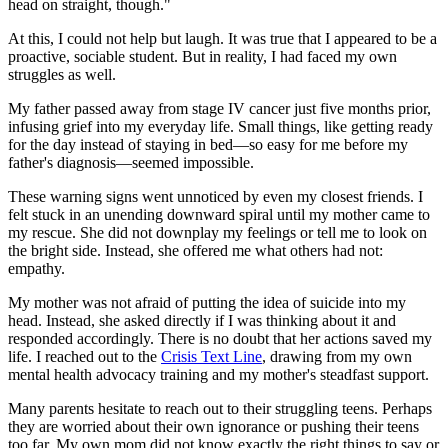
head on straight, though."
At this, I could not help but laugh. It was true that I appeared to be a
proactive, sociable student. But in reality, I had faced my own
struggles as well.
My father passed away from stage IV cancer just five months prior,
infusing grief into my everyday life. Small things, like getting ready
for the day instead of staying in bed—so easy for me before my
father's diagnosis—seemed impossible.
These warning signs went unnoticed by even my closest friends. I
felt stuck in an unending downward spiral until my mother came to
my rescue. She did not downplay my feelings or tell me to look on
the bright side. Instead, she offered me what others had not:
empathy.
My mother was not afraid of putting the idea of suicide into my
head. Instead, she asked directly if I was thinking about it and
responded accordingly. There is no doubt that her actions saved my
life. I reached out to the
Crisis Text Line
, drawing from my own
mental health advocacy training and my mother's steadfast support.
Many parents hesitate to reach out to their struggling teens. Perhaps
they are worried about their own ignorance or pushing their teens
too far. My own mom did not know exactly the right things to say or