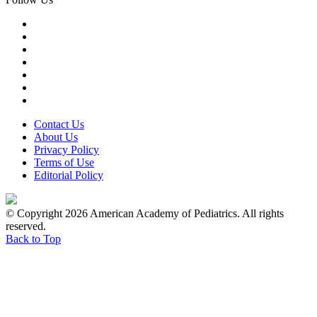
Contact Us
About Us
Privacy Policy
Terms of Use
Editorial Policy
© Copyright 2026 American Academy of Pediatrics. All rights
reserved.
Back to Top