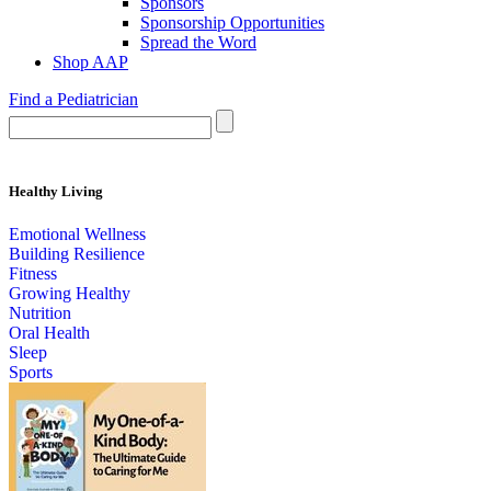
Sponsors
Sponsorship Opportunities
Spread the Word
Shop AAP
Find a Pediatrician
Healthy Living
Emotional Wellness
Building Resilience
Fitness
Growing Healthy
Nutrition
Oral Health
Sleep
Sports