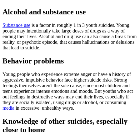
Alcohol and substance use
Substance use
is a factor in roughly 1 in 3 youth suicides. Young
people may intentionally take large doses of drugs as a way of
ending their lives. Alcohol and drug use can also cause a break from
reality, or psychotic episode, that causes hallucinations or delusions
that lead to suicide.
Behavior problems
Young people who experience extreme anger or have a history of
aggressive, impulsive behavior face higher suicide risks. Strong
feelings themselves aren't the sole cause, since most children and
teens experience intense emotions and moods. But youths who act
out feelings in destructive ways may end their lives, especially if
they are socially isolated, using drugs or alcohol, or consuming
media
in excessive, unhealthy ways.
Knowledge of other suicides, especially
close to home