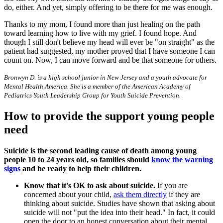
do, either. And yet, simply offering to be there for me was enough.
Thanks to my mom, I found more than just healing on the path
toward learning how to live with my grief. I found hope. And
though I still don't believe my head will ever be "on straight" as the
patient had suggested, my mother proved that I have someone I can
count on. Now, I can move forward and be that someone for others.
Bronwyn D. is a high school junior in New Jersey and a youth advocate for
Mental Health America. She is a member of the American Academy of
Pediatrics Youth Leadership Group for Youth Suicide Prevention.
How to provide the support young people
need
Suicide is the second leading cause of death among young
people 10 to 24 years old, so families should
know the warning
signs
and be ready to help their children.
Know that it's OK to ask about suicide.
If you are
concerned about your child,
ask them directly
if they are
thinking about suicide. Studies have shown that asking about
suicide will not "put the idea into their head." In fact, it could
open the door to an honest conversation about their mental