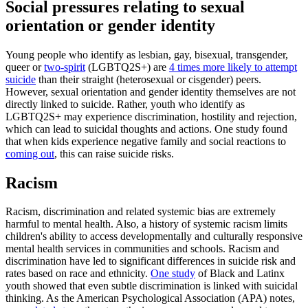
Social pressures relating to sexual
orientation or gender identity
Young people who identify as lesbian, gay, bisexual, transgender,
queer or
two-spirit
(LGBTQ2S+) are
4 times more likely to attempt
suicide
than their straight (heterosexual or cisgender) peers.
However, sexual orientation and gender identity themselves are not
directly linked to suicide. Rather, youth who identify as
LGBTQ2S+ may experience discrimination, hostility and rejection,
which can lead to suicidal thoughts and actions. One study found
that when kids experience negative family and social reactions to
coming out
, this can raise suicide risks.
Racism
Racism, discrimination and related systemic bias are extremely
harmful to mental health. Also, a history of systemic racism limits
children's ability to access developmentally and culturally responsive
mental health services in communities and schools. Racism and
discrimination have led to significant differences in suicide risk and
rates based on race and ethnicity.
One study
of Black and Latinx
youth showed that even subtle discrimination is linked with suicidal
thinking. As the American Psychological Association (APA) notes,