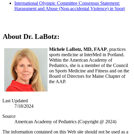
International Olympic Committee Consensus Statement:
Harassment and Abuse (Non-accidental Violence) in Sport
About Dr. LaBotz:
Michele LaBotz, MD, FAAP
, practices
sports medicine at InterMed in Portland.
Within the American Academy of
Pediatrics, she is a member of the Council
on Sports Medicine and Fitness and on the
Board of Directors for Maine Chapter of
the AAP.
Last Updated
7/18/2024
Source
American Academy of Pediatrics (Copyright @ 2024)
The information contained on this Web site should not be used as a