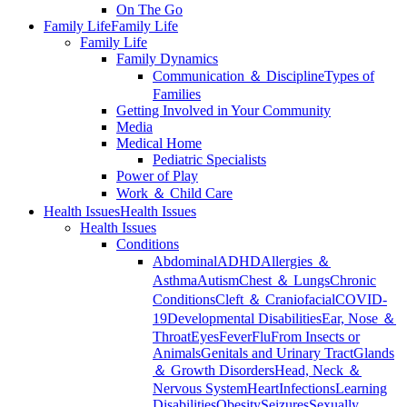
On The Go
Family Life
Family Life
Family Life
Family Dynamics
Communication ＆ Discipline
Types of
Families
Getting Involved in Your Community
Media
Medical Home
Pediatric Specialists
Power of Play
Work ＆ Child Care
Health Issues
Health Issues
Health Issues
Conditions
Abdominal
ADHD
Allergies ＆
Asthma
Autism
Chest ＆ Lungs
Chronic
Conditions
Cleft ＆ Craniofacial
COVID-
19
Developmental Disabilities
Ear, Nose ＆
Throat
Eyes
Fever
Flu
From Insects or
Animals
Genitals and Urinary Tract
Glands
＆ Growth Disorders
Head, Neck ＆
Nervous System
Heart
Infections
Learning
Disabilities
Obesity
Seizures
Sexually