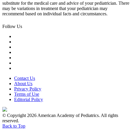
substitute for the medical care and advice of your pediatrician. There
may be variations in treatment that your pediatrician may
recommend based on individual facts and circumstances.
Follow Us
Contact Us
About Us
Privacy Policy
Terms of Use
Editorial Policy
© Copyright 2026 American Academy of Pediatrics. All rights
reserved.
Back to Top