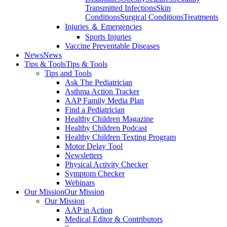
Transmitted Infections
Skin
Conditions
Surgical Conditions
Treatments
Injuries ＆ Emergencies
Sports Injuries
Vaccine Preventable Diseases
News
News
Tips & Tools
Tips & Tools
Tips and Tools
Ask The Pediatrician
Asthma Action Tracker
AAP Family Media Plan
Find a Pediatrician
Healthy Children Magazine
Healthy Children Podcast
Healthy Children Texting Program
Motor Delay Tool
Newsletters
Physical Activity Checker
Symptom Checker
Webinars
Our Mission
Our Mission
Our Mission
AAP in Action
Medical Editor & Contributors