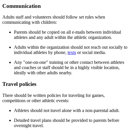
Communication
Adults staff and volunteers should follow set rules when
communicating with children:
Parents should be copied on all e-mails between individual
athletes and any adult within the athletic organization.
Adults within the organization should not reach out socially to
individual athletes by phone,
texts
or social media.
Any "one-on-one" training or other contact between athletes
and coaches or staff should be in a highly visible location,
ideally with other adults nearby.
Travel policies
There should be written policies for traveling for games,
competitions or other athletic events:
Athletes should not travel alone with a non-parental adult.
Detailed travel plans should be provided to parents before
overnight travel.