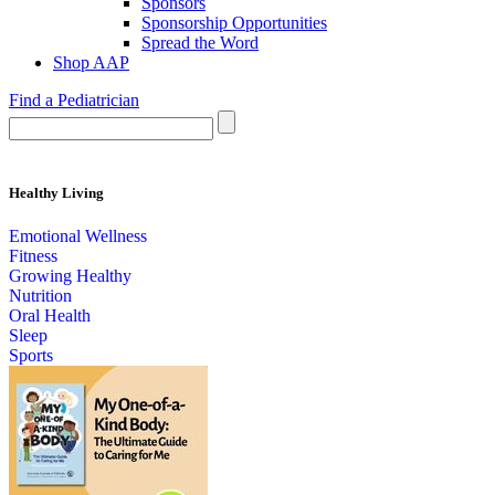
Sponsors
Sponsorship Opportunities
Spread the Word
Shop AAP
Find a Pediatrician
Healthy Living
Emotional Wellness
Fitness
Growing Healthy
Nutrition
Oral Health
Sleep
Sports