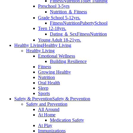
Fitness
Nutrition
Toilet Training
Preschool 3-5yrs
Nutrition ＆ Fitness
Grade School 5-12yrs.
Fitness
Nutrition
Puberty
School
Teen 12-18yrs.
Dating ＆ Sex
Fitness
Nutrition
Young Adult 18-21yrs.
Healthy Living
Healthy Living
Healthy Living
Emotional Wellness
Building Resilience
Fitness
Growing Healthy
Nutrition
Oral Health
Sleep
Sports
Safety & Prevention
Safety & Prevention
Safety and Prevention
All Around
At Home
Medication Safety
At Play
Immunizations