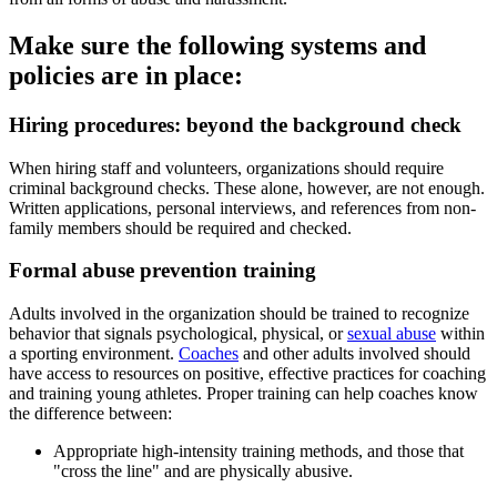
Make sure the following systems and
policies are in place:
Hiring procedures: beyond the background check
When hiring staff and volunteers, organizations should require
criminal background checks. These alone, however, are not enough.
Written applications, personal interviews, and references from non-
family members should be required and checked.
Formal abuse prevention training
Adults involved in the organization should be trained to recognize
behavior that signals psychological, physical, or
sexual abuse
within
a sporting environment.
Coaches
and other adults involved should
have access to resources on positive, effective practices for coaching
and training young athletes. Proper training can help coaches know
the difference between:
Appropriate high-intensity training methods, and those that
"cross the line" and are physically abusive.