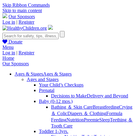
Skip Ribbon Commands
Skip to main content
Our Sponsors
Log in
|
Register
Donate
Menu
Log in
|
Register
Home
Our Sponsors
Ages & Stages
Ages & Stages
Ages and Stages
Your Child’s Checkups
Prenatal
Decisions to Make
Delivery and Beyond
Baby (0-12 mos.)
Bathing ＆ Skin Care
Breastfeeding
Crying
＆ Colic
Diapers ＆ Clothing
Formula
Feeding
Nutrition
Preemie
Sleep
Teething ＆
Tooth Care
Toddler 1-3yrs.