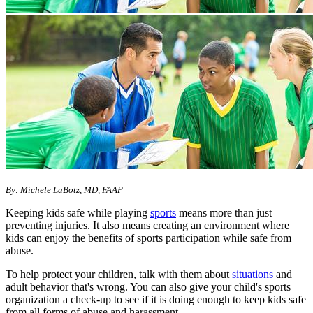
By: Michele LaBotz, MD, FAAP
Keeping kids safe while playing
sports
means more than just
preventing injuries. It also means creating an environment where
kids can enjoy the benefits of sports participation while safe from
abuse.
To help protect your children, talk with them about
situations
and
adult behavior that's wrong. You can also give your child's sports
organization a check-up to see if it is doing enough to keep kids safe
from all forms of abuse and harassment.