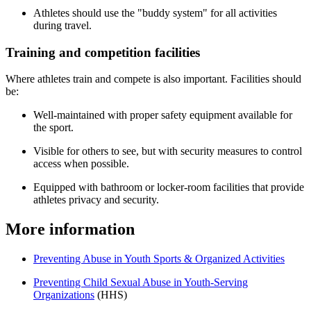
Athletes should use the "buddy system" for all activities
during travel.
Training and competition facilities
Where athletes train and compete is also important. Facilities should
be:
Well-maintained with proper safety equipment available for
the sport.
Visible for others to see, but with security measures to control
access when possible.
Equipped with bathroom or locker-room facilities that provide
athletes privacy and security.
More information
Preventing Abuse in Youth Sports & Organized Activities
Preventing Child Sexual Abuse in Youth-Serving
Organizations
(HHS)