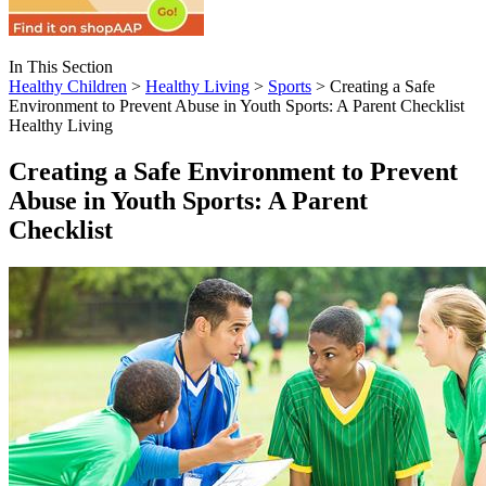
In This Section
Healthy Children
>
Healthy Living
>
Sports
> Creating a Safe
Environment to Prevent Abuse in Youth Sports: A Parent Checklist
Healthy Living
Creating a Safe Environment to Prevent
Abuse in Youth Sports: A Parent
Checklist