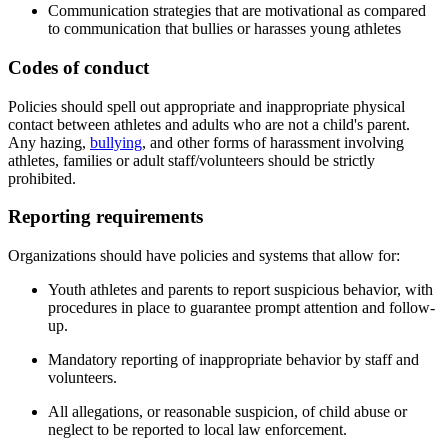
Communication strategies that are motivational as compared
to communication that bullies or harasses young athletes
Codes of conduct
Policies should spell out appropriate and inappropriate physical
contact between athletes and adults who are not a child's parent.
Any hazing,
bullying
, and other forms of harassment involving
athletes, families or adult staff/volunteers should be strictly
prohibited.
Reporting requirements
Organizations should have policies and systems that allow for:
Youth athletes and parents to report suspicious behavior, with
procedures in place to guarantee prompt attention and follow-
up.
Mandatory reporting of inappropriate behavior by staff and
volunteers.
All allegations, or reasonable suspicion, of child abuse or
neglect to be reported to local law enforcement.