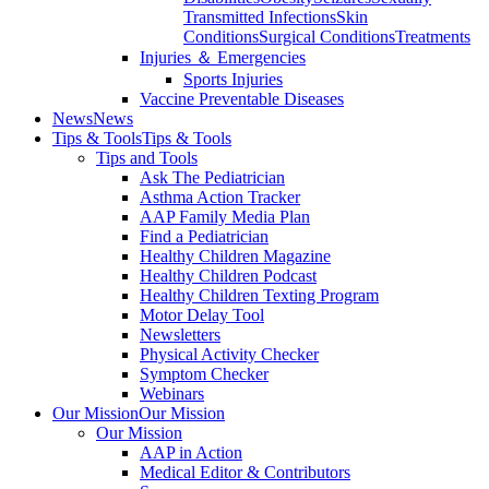
Transmitted Infections
Skin
Conditions
Surgical Conditions
Treatments
Injuries ＆ Emergencies
Sports Injuries
Vaccine Preventable Diseases
News
News
Tips & Tools
Tips & Tools
Tips and Tools
Ask The Pediatrician
Asthma Action Tracker
AAP Family Media Plan
Find a Pediatrician
Healthy Children Magazine
Healthy Children Podcast
Healthy Children Texting Program
Motor Delay Tool
Newsletters
Physical Activity Checker
Symptom Checker
Webinars
Our Mission
Our Mission
Our Mission
AAP in Action
Medical Editor & Contributors