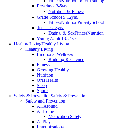
Fitness
Nutrition
Toilet Training
Preschool 3-5yrs
Nutrition ＆ Fitness
Grade School 5-12yrs.
Fitness
Nutrition
Puberty
School
Teen 12-18yrs.
Dating ＆ Sex
Fitness
Nutrition
Young Adult 18-21yrs.
Healthy Living
Healthy Living
Healthy Living
Emotional Wellness
Building Resilience
Fitness
Growing Healthy
Nutrition
Oral Health
Sleep
Sports
Safety & Prevention
Safety & Prevention
Safety and Prevention
All Around
At Home
Medication Safety
At Play
Immunizations