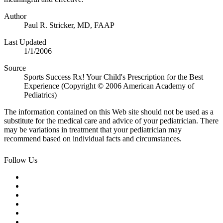
Author
Paul R. Stricker, MD, FAAP
Last Updated
1/1/2006
Source
Sports Success Rx! Your Child's Prescription for the Best
Experience (Copyright © 2006 American Academy of
Pediatrics)
The information contained on this Web site should not be used as a
substitute for the medical care and advice of your pediatrician. There
may be variations in treatment that your pediatrician may
recommend based on individual facts and circumstances.
Follow Us