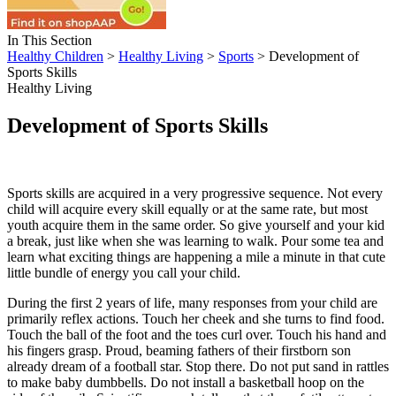
In This Section
Healthy Children
>
Healthy Living
>
Sports
> Development of
Sports Skills
Healthy Living
Development of Sports Skills
Sports skills are acquired in a very progressive sequence. Not every
child will acquire every skill equally or at the same rate, but most
youth acquire them in the same order. So give yourself and your kid
a break, just like when she was learning to walk. Pour some tea and
learn what exciting things are happening a mile a minute in that cute
little bundle of energy you call your child.
During the first 2 years of life, many responses from your child are
primarily reflex actions. Touch her cheek and she turns to find food.
Touch the ball of the foot and the toes curl over. Touch his hand and
his fingers grasp. Proud, beaming fathers of their firstborn son
already dream of a football star. Stop there. Do not put sand in rattles
to make baby dumbbells. Do not install a basketball hoop on the