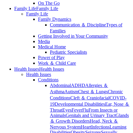
On The Go
Family Life
Family Life
Family Life
Family Dynamics
Communication ＆ Discipline
Types of
Families
Getting Involved in Your Community
Media
Medical Home
Pediatric Specialists
Power of Play
Work ＆ Child Care
Health Issues
Health Issues
Health Issues
Conditions
Abdominal
ADHD
Allergies ＆
Asthma
Autism
Chest ＆ Lungs
Chronic
Conditions
Cleft ＆ Craniofacial
COVID-
19
Developmental Disabilities
Ear, Nose ＆
Throat
Eyes
Fever
Flu
From Insects or
Animals
Genitals and Urinary Tract
Glands
＆ Growth Disorders
Head, Neck ＆
Nervous System
Heart
Infections
Learning
Disabilities
Obesity
Seizures
Sexually