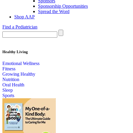
Sponsors
Sponsorship Opportunities
Spread the Word
Shop AAP
Find a Pediatrician
Healthy Living
Emotional Wellness
Fitness
Growing Healthy
Nutrition
Oral Health
Sleep
Sports