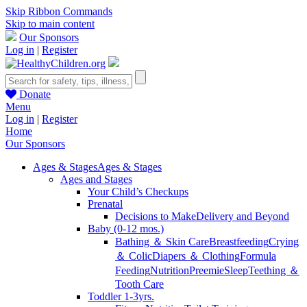
Skip Ribbon Commands
Skip to main content
Our Sponsors
Log in
|
Register
Donate
Menu
Log in
|
Register
Home
Our Sponsors
Ages & Stages
Ages & Stages
Ages and Stages
Your Child’s Checkups
Prenatal
Decisions to Make
Delivery and Beyond
Baby (0-12 mos.)
Bathing ＆ Skin Care
Breastfeeding
Crying
＆ Colic
Diapers ＆ Clothing
Formula
Feeding
Nutrition
Preemie
Sleep
Teething ＆
Tooth Care
Toddler 1-3yrs.