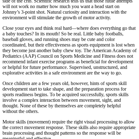
side of the crib. Scientific research tells us that those futile attempts
will not work no matter how much you want a head start on
Johnny’s 3-point shot. Natural curiosity and interaction with the
environment will stimulate the growth of motor activity.
Close your eyes and think real hard—where does everything go that
a baby touches? In its mouth! So be real. Little baby footballs,
baseball gloves, and running shoes may be cute and color
coordinated, but their effectiveness as sports equipment is lost when
they become just another baby chew toy. The American Academy of
Pediatrics (AAP) Council on Sports Medicine and Fitness does not
recommend infant exercise programs as beneficial for development
or helpful for future performance. Supervised, unstructured, and
explorative activities in a safe environment are the way to go.
Once children are a few years old, however, hints of sports skill
development start to take shape, and the preparation process for
sports readiness begins. To be acquired successfully, sports skills
involve a complex interaction between movement, sight, and
thought. None of these by themselves are completely helpful
without the others.
Motor skills (movement) require the right visual processing to allow
the correct movement response. These skills also require appropriate
brain processing and thought patterns so the response will be
meaningful and effective.