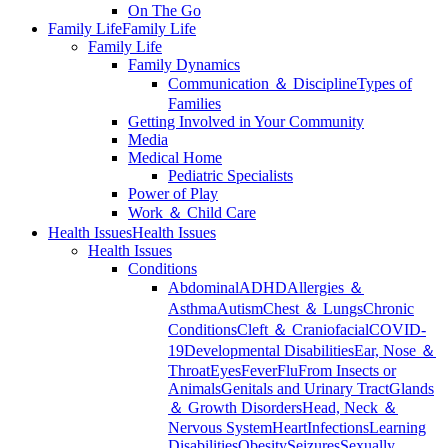
On The Go
Family Life
Family Life
Family Life
Family Dynamics
Communication ＆ Discipline
Types of
Families
Getting Involved in Your Community
Media
Medical Home
Pediatric Specialists
Power of Play
Work ＆ Child Care
Health Issues
Health Issues
Health Issues
Conditions
Abdominal
ADHD
Allergies ＆
Asthma
Autism
Chest ＆ Lungs
Chronic
Conditions
Cleft ＆ Craniofacial
COVID-
19
Developmental Disabilities
Ear, Nose ＆
Throat
Eyes
Fever
Flu
From Insects or
Animals
Genitals and Urinary Tract
Glands
＆ Growth Disorders
Head, Neck ＆
Nervous System
Heart
Infections
Learning
Disabilities
Obesity
Seizures
Sexually