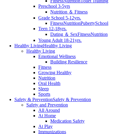
Fitness
Nutrition
Toilet Training
Preschool 3-5yrs
Nutrition ＆ Fitness
Grade School 5-12yrs.
Fitness
Nutrition
Puberty
School
Teen 12-18yrs.
Dating ＆ Sex
Fitness
Nutrition
Young Adult 18-21yrs.
Healthy Living
Healthy Living
Healthy Living
Emotional Wellness
Building Resilience
Fitness
Growing Healthy
Nutrition
Oral Health
Sleep
Sports
Safety & Prevention
Safety & Prevention
Safety and Prevention
All Around
At Home
Medication Safety
At Play
Immunizations