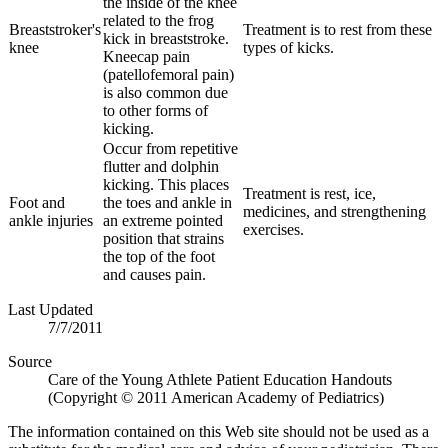
the inside of the knee
related to the frog
Breaststroker's
Treatment is to rest from these
kick in breaststroke.
knee
types of kicks.
Kneecap pain
(patellofemoral pain)
is also common due
to other forms of
kicking.
Occur from repetitive
flutter and dolphin
kicking. This places
Treatment is rest, ice,
Foot and
the toes and ankle in
medicines, and strengthening
ankle injuries
an extreme pointed
exercises.
position that strains
the top of the foot
and causes pain.
Last Updated
7/7/2011
Source
Care of the Young Athlete Patient Education Handouts
(Copyright © 2011 American Academy of Pediatrics)
The information contained on this Web site should not be used as a