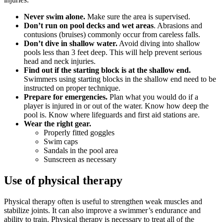
Never swim alone.
Make sure the area is supervised.
Don’t run on pool decks and wet areas
. Abrasions and
contusions (bruises) commonly occur from careless falls.
Don’t dive in shallow water.
Avoid diving into shallow
pools less than 3 feet deep. This will help prevent serious
head and neck injuries.
Find out if the starting block is at the shallow end.
Swimmers using starting blocks in the shallow end need to be
instructed on proper technique.
Prepare for emergencies.
Plan what you would do if a
player is injured in or out of the water. Know how deep the
pool is. Know where lifeguards and first aid stations are.
Wear the right gear.
Properly fitted goggles
Swim caps
Sandals in the pool area
Sunscreen as necessary
Use of physical therapy
Physical therapy often is useful to strengthen weak muscles and
stabilize joints. It can also improve a swimmer’s endurance and
ability to train. Physical therapy is necessary to treat all of the