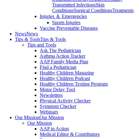
Transmitted Infections
Skin
Conditions
Surgical Conditions
Treatments
Injuries ＆ Emergencies
Sports Injuries
Vaccine Preventable Diseases
News
News
Tips & Tools
Tips & Tools
Tips and Tools
Ask The Pediatrician
Asthma Action Tracker
AAP Family Media Plan
Find a Pediatrician
Healthy Children Magazine
Healthy Children Podcast
Healthy Children Texting Program
Motor Delay Tool
Newsletters
Physical Activity Checker
Symptom Checker
Webinars
Our Mission
Our Mission
Our Mission
AAP in Action
Medical Editor & Contributors