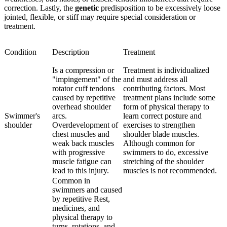
correction. Lastly, the
genetic
predisposition to be excessively loose
jointed, flexible, or stiff may require special consideration or
treatment.
Condition
Description
Treatment
Is a compression or
Treatment is individualized
"impingement" of the
and must address all
rotator cuff tendons
contributing factors. Most
caused by repetitive
treatment plans include some
overhead shoulder
form of physical therapy to
Swimmer's
arcs.
learn correct posture and
shoulder
Overdevelopment of
exercises to strengthen
chest muscles and
shoulder blade muscles.
weak back muscles
Although common for
with progressive
swimmers to do, excessive
muscle fatigue can
stretching of the shoulder
lead to this injury.
muscles is not recommended.
Common in
swimmers and caused
by repetitive Rest,
medicines, and
physical therapy to
turns, rotations, and