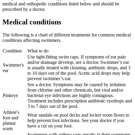
medical and orthopedic conditions listed below and should be
prescribed by a doctor.
Medical conditions
The following is a chart of different treatments for common medical
conditions affecting swimmers.
Condition
What to do
Use tight-fitting swim caps. If symptoms of ear pain
and/or drainage develop, see a doctor. Swimmer’s ear
Swimmer's
is usually treated with cleaning, antibiotic drops, and 3
ear
to 10 days out of the pool. Acetic acid drops may help
prevent swimmer’s ear.
See a doctor. Symptoms may be caused by irritation
from chlorine and other chemicals, but viral and/or
Pinkeye
bacterial eye infections are highly contagious.
Treatment includes prescription antibiotic eyedrops and
3 to 7 days out of the pool.
Athlete's
Wear sandals on pool decks and locker room floors to
foot and
help prevent foot infections. See your doctor if you
plantar
have a cut on your foot.
warts
Swimmers with asthma vary greatly in their symptoms.