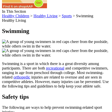
In This Section
Healthy Children
>
Healthy Living
>
Sports
> Swimming
Healthy Living
Swimming
Swimming is a sport in which there is a great diversity among
participants. There are both
recreational
and competitive swimmers,
ranging in age from preschool through college. Most swimming-
related
orthopedic
injuries are related to overuse and are seen in
competitive athletes. However, many injuries can be prevented. Use
the following tips and guidelines to help keep your athlete safe.
Safety tips
The following are ways to help prevent swimming-related sport
injuries: