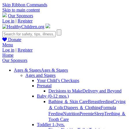
Skip Ribbon Commands
Skip to main content
Our Sponsors
Log in
|
Register
Donate
Menu
Log in
|
Register
Home
Our Sponsors
Ages & Stages
Ages & Stages
Ages and Stages
Your Child’s Checkups
Prenatal
Decisions to Make
Delivery and Beyond
Baby (0-12 mos.)
Bathing ＆ Skin Care
Breastfeeding
Crying
＆ Colic
Diapers ＆ Clothing
Formula
Feeding
Nutrition
Preemie
Sleep
Teething ＆
Tooth Care
Toddler 1-3yrs.