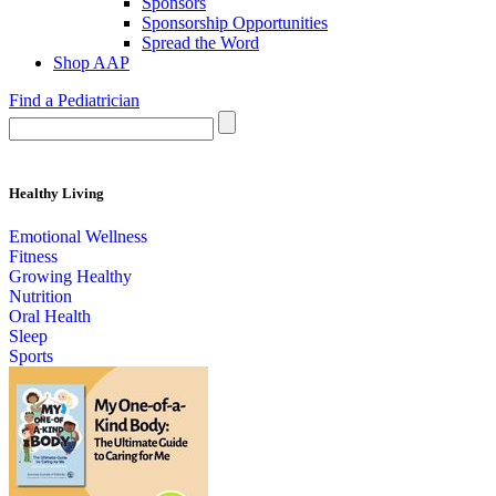
Sponsors
Sponsorship Opportunities
Spread the Word
Shop AAP
Find a Pediatrician
Healthy Living
Emotional Wellness
Fitness
Growing Healthy
Nutrition
Oral Health
Sleep
Sports