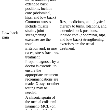
extended back
positions. include
core (abdominal,
hips, and low back)
Common causes
Rest, medicines, and physical
include muscle
therapy to turns, rotations, and
strains, joint
extended back positions.
Low back
strengthening
include core (abdominal, hips,
pain
exercises are the
and low back) strengthening
usual
exercises are the usual
irritation and, in rare
treatment.
cases, stress fractures.
treatment.
Proper diagnosis by a
doctor is essential to
ensure the
appropriate treatment
recommendations are
made. X-rays or other
testing may be
needed.
A chronic sprain of
the medial collateral
ligament (MCL) on