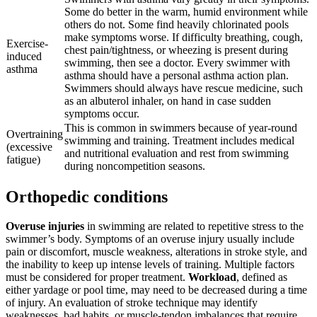
Some do better in the warm, humid environment while
others do not. Some find heavily chlorinated pools
make symptoms worse. If difficulty breathing, cough,
Exercise-
chest pain/tightness, or wheezing is present during
induced
swimming, then see a doctor. Every swimmer with
asthma
asthma should have a personal asthma action plan.
Swimmers should always have rescue medicine, such
as an albuterol inhaler, on hand in case sudden
symptoms occur.
This is common in swimmers because of year-round
Overtraining
swimming and training. Treatment includes medical
(excessive
and nutritional evaluation and rest from swimming
fatigue)
during noncompetition seasons.
Orthopedic conditions
Overuse injuries
in swimming are related to repetitive stress to the
swimmer’s body. Symptoms of an overuse injury usually include
pain or discomfort, muscle weakness, alterations in stroke style, and
the inability to keep up intense levels of training. Multiple factors
must be considered for proper treatment.
Workload
, defined as
either yardage or pool time, may need to be decreased during a time
of injury. An evaluation of stroke technique may identify
weaknesses, bad habits, or muscle-tendon imbalances that require