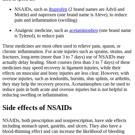
NSAIDs, such as
ibuprofen
(2 brand names are Advil and
Motrin) and naproxen (one brand name is Aleve), to reduce
pain and inflammation (swelling)
Analgesic medicine, such as
acetaminophen
(one brand name
is Tylenol), to reduce pain
These medicines are most often used to relieve pain, spasm, or
chronic inflammation. For acute injuries such as sprains, strains, and
fractures, long-term (more than 3 to 7 days) use of NSAIDs may
actually delay healing. Short courses (less than 3 to 7 days) of these
medicines may speed recovery in ligament injuries, while their
effects on muscular and bony injuries are less clear. However, with
overuse injuries, such as tendonitis, bursitis, shin splints, or arthritis,
they may help the recovery process. Acetaminophen can be used to
reduce pain in both acute and overuse injuries but is not helpful in
reducing swelling or inflammation.
Side effects of NSAIDs
NSAIDs, both prescription and nonprescription, have side effects
including stomach upset, gastritis, and ulcers. They also have a
blood-thinning effect and can increase the likelihood of bleeding