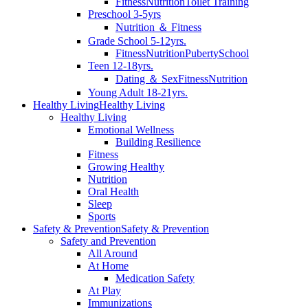
Fitness
Nutrition
Toilet Training
Preschool 3-5yrs
Nutrition ＆ Fitness
Grade School 5-12yrs.
Fitness
Nutrition
Puberty
School
Teen 12-18yrs.
Dating ＆ Sex
Fitness
Nutrition
Young Adult 18-21yrs.
Healthy Living
Healthy Living
Healthy Living
Emotional Wellness
Building Resilience
Fitness
Growing Healthy
Nutrition
Oral Health
Sleep
Sports
Safety & Prevention
Safety & Prevention
Safety and Prevention
All Around
At Home
Medication Safety
At Play
Immunizations