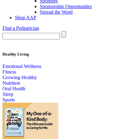
Sponsors
Sponsorship Opportunities
Spread the Word
Shop AAP
Find a Pediatrician
Healthy Living
Emotional Wellness
Fitness
Growing Healthy
Nutrition
Oral Health
Sleep
Sports