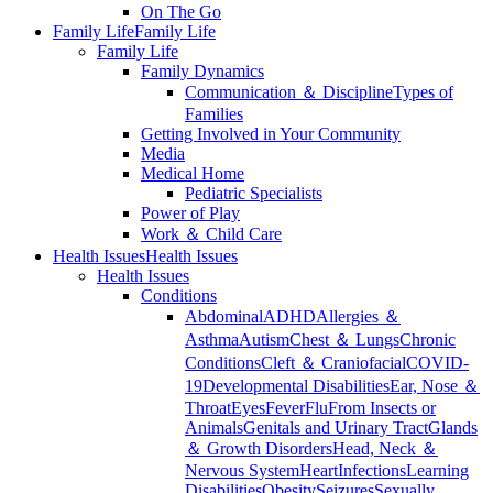
On The Go
Family Life
Family Life
Family Life
Family Dynamics
Communication ＆ Discipline
Types of
Families
Getting Involved in Your Community
Media
Medical Home
Pediatric Specialists
Power of Play
Work ＆ Child Care
Health Issues
Health Issues
Health Issues
Conditions
Abdominal
ADHD
Allergies ＆
Asthma
Autism
Chest ＆ Lungs
Chronic
Conditions
Cleft ＆ Craniofacial
COVID-
19
Developmental Disabilities
Ear, Nose ＆
Throat
Eyes
Fever
Flu
From Insects or
Animals
Genitals and Urinary Tract
Glands
＆ Growth Disorders
Head, Neck ＆
Nervous System
Heart
Infections
Learning
Disabilities
Obesity
Seizures
Sexually