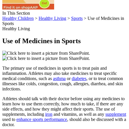
In This Section
Healthy Children
>
Healthy Living
>
Sports
> Use of Medicines in
Sports
Healthy Living
Use of Medicines in Sports
The primary use of medicines in sports is to treat pain and
inflammation. Athletes may also take medicines to treat specific
medical conditions, such as
asthma
or
diabetes
, or to treat common
illnesses like colds, congestion, cough, allergies, diarrhea, and skin
infections.
Athletes should talk with their doctor before using any medicines to
learn how to use them correctly, how much to take, if there are any
side effects, and how they might affect their sports. The use of
supplements, including
iron
and vitamins, as well as any
supplement
used to
enhance sports performance
, should also be discussed with a
doctor.