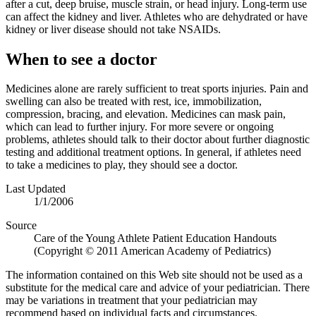
after a cut, deep bruise, muscle strain, or head injury. Long-term use
can affect the kidney and liver. Athletes who are dehydrated or have
kidney or liver disease should not take NSAIDs.
When to see a doctor
Medicines alone are rarely sufficient to treat sports injuries. Pain and
swelling can also be treated with rest, ice, immobilization,
compression, bracing, and elevation. Medicines can mask pain,
which can lead to further injury. For more severe or ongoing
problems, athletes should talk to their doctor about further diagnostic
testing and additional treatment options. In general, if athletes need
to take a medicines to play, they should see a doctor.
Last Updated
1/1/2006
Source
Care of the Young Athlete Patient Education Handouts
(Copyright © 2011 American Academy of Pediatrics)
The information contained on this Web site should not be used as a
substitute for the medical care and advice of your pediatrician. There
may be variations in treatment that your pediatrician may
recommend based on individual facts and circumstances.