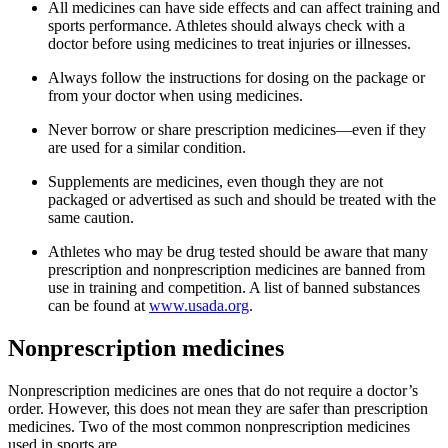
All medicines can have side effects and can affect training and
sports performance. Athletes should always check with a
doctor before using medicines to treat injuries or illnesses.
Always follow the instructions for dosing on the package or
from your doctor when using medicines.
Never borrow or share prescription medicines—even if they
are used for a similar condition.
Supplements are medicines, even though they are not
packaged or advertised as such and should be treated with the
same caution.
Athletes who may be drug tested should be aware that many
prescription and nonprescription medicines are banned from
use in training and competition. A list of banned substances
can be found at
www.usada.org
.
Nonprescription medicines
Nonprescription medicines are ones that do not require a doctor’s
order. However, this does not mean they are safer than prescription
medicines. Two of the most common nonprescription medicines
used in sports are