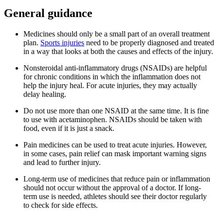
General guidance
Medicines should only be a small part of an overall treatment
plan.
Sports injuries
need to be properly diagnosed and treated
in a way that looks at both the causes and effects of the injury.
Nonsteroidal anti-inflammatory drugs (NSAIDs) are helpful
for chronic conditions in which the inflammation does not
help the injury heal. For acute injuries, they may actually
delay healing.
Do not use more than one NSAID at the same time. It is fine
to use with acetaminophen. NSAIDs should be taken with
food, even if it is just a snack.
Pain medicines can be used to treat acute injuries. However,
in some cases, pain relief can mask important warning signs
and lead to further injury.
Long-term use of medicines that reduce pain or inflammation
should not occur without the approval of a doctor. If long-
term use is needed, athletes should see their doctor regularly
to check for side effects.