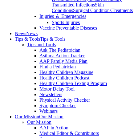
Transmitted Infections
Skin
Conditions
Surgical Conditions
Treatments
Injuries ＆ Emergencies
Sports Injuries
Vaccine Preventable Diseases
News
News
Tips & Tools
Tips & Tools
Tips and Tools
Ask The Pediatrician
Asthma Action Tracker
AAP Family Media Plan
Find a Pediatrician
Healthy Children Magazine
Healthy Children Podcast
Healthy Children Texting Program
Motor Delay Tool
Newsletters
Physical Activity Checker
Symptom Checker
Webinars
Our Mission
Our Mission
Our Mission
AAP in Action
Medical Editor & Contributors