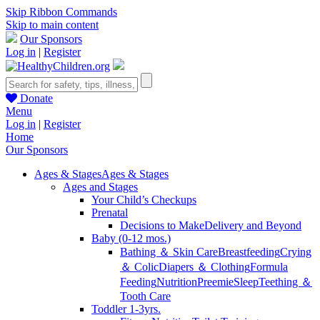
Skip Ribbon Commands
Skip to main content
Our Sponsors
Log in
|
Register
Donate
Menu
Log in
|
Register
Home
Our Sponsors
Ages & Stages
Ages & Stages
Ages and Stages
Your Child’s Checkups
Prenatal
Decisions to Make
Delivery and Beyond
Baby (0-12 mos.)
Bathing ＆ Skin Care
Breastfeeding
Crying
＆ Colic
Diapers ＆ Clothing
Formula
Feeding
Nutrition
Preemie
Sleep
Teething ＆
Tooth Care
Toddler 1-3yrs.