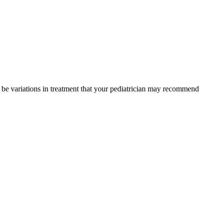
y be variations in treatment that your pediatrician may recommend