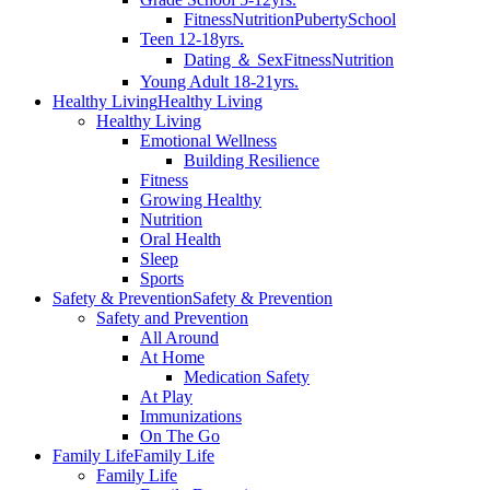
Fitness
Nutrition
Puberty
School
Teen 12-18yrs.
Dating ＆ Sex
Fitness
Nutrition
Young Adult 18-21yrs.
Healthy Living
Healthy Living
Healthy Living
Emotional Wellness
Building Resilience
Fitness
Growing Healthy
Nutrition
Oral Health
Sleep
Sports
Safety & Prevention
Safety & Prevention
Safety and Prevention
All Around
At Home
Medication Safety
At Play
Immunizations
On The Go
Family Life
Family Life
Family Life