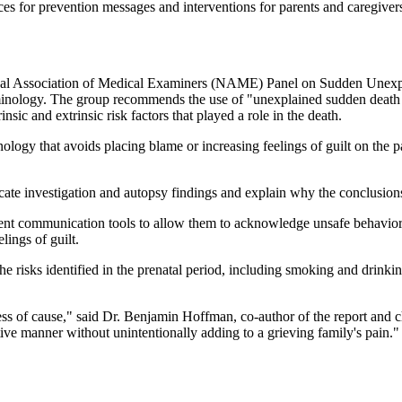
 for prevention messages and interventions for parents and caregiver
l Association of Medical Examiners (NAME) Panel on Sudden Unexpecte
erminology. The group recommends the use of "unexplained sudden death 
nsic and extrinsic risk factors that played a role in the death.
logy that avoids placing blame or increasing feelings of guilt on the par
ate investigation and autopsy findings and explain why the conclusion
tent communication tools to allow them to acknowledge unsafe behaviors
lings of guilt.
e risks identified in the prenatal period, including smoking and drinkin
less of cause," said Dr. Benjamin Hoffman, co-author of the report and
tive manner without unintentionally adding to a grieving family's pain."