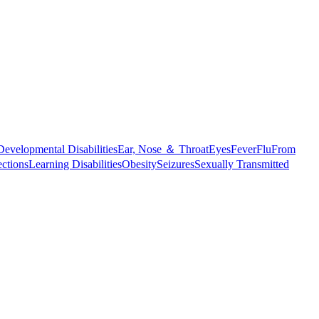
Developmental Disabilities
Ear, Nose ＆ Throat
Eyes
Fever
Flu
From
ections
Learning Disabilities
Obesity
Seizures
Sexually Transmitted