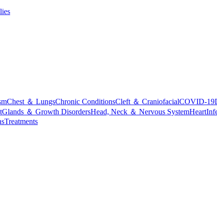
lies
sm
Chest ＆ Lungs
Chronic Conditions
Cleft ＆ Craniofacial
COVID-19
t
Glands ＆ Growth Disorders
Head, Neck ＆ Nervous System
Heart
Inf
ns
Treatments