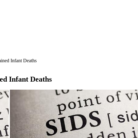
ined Infant Deaths
ed Infant Deaths