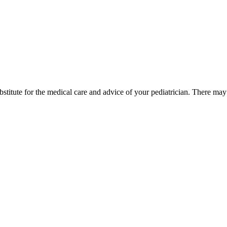
bstitute for the medical care and advice of your pediatrician. There ma