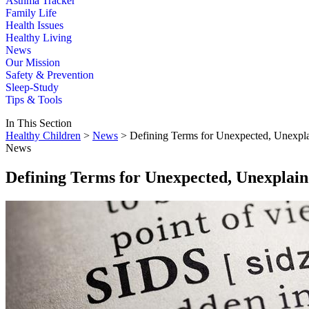
Asthma Tracker
Family Life
Health Issues
Healthy Living
News
Our Mission
Safety & Prevention
Sleep-Study
Tips & Tools
In This Section
Healthy Children
>
News
> Defining Terms for Unexpected, Unexpla
News
Defining Terms for Unexpected, Unexplain