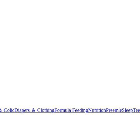
＆ Colic
Diapers ＆ Clothing
Formula Feeding
Nutrition
Preemie
Sleep
Tee