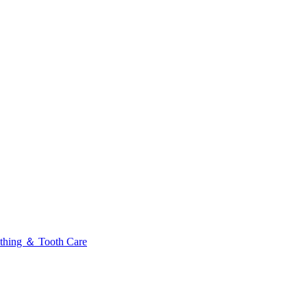
thing ＆ Tooth Care