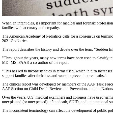
​When an infant dies, it's important for medical and forensic professio
families with accuracy and empathy.
The American Academy of Pediatrics calls for a consensus on terminol
2021
Pediatrics
.
The report describes the history and debate over the term, "Sudden I
"Throughout the years, many new terms have been used to classify infan
MD, MS, FAAP, a co-author of the report.
"This has led to inconsistencies in terms used, which in turn increas
support families after their loss and work to prevent more deaths."
The clinical report was developed by members of the AAP Task Forc
AAP Section on Child Death Review and Prevention, and the Nationa
Over the years, U.S. medical examiners and coroners have used terms
unexplained (or unexpected) infant death, SUID, and unintentional su
The inconsistent terminology can affect the development of public poli