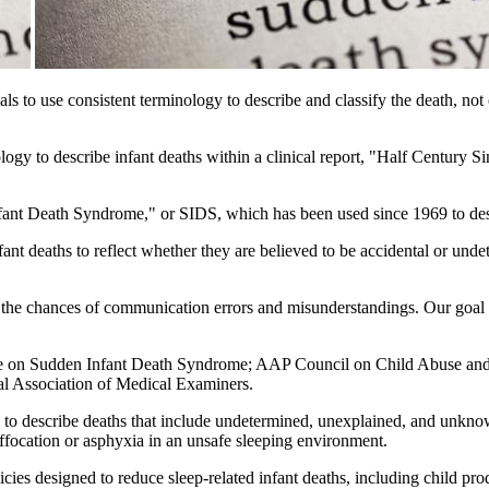
nals to use consistent terminology to describe and classify the death, n
ogy to describe infant deaths within a clinical report, "Half Century 
nfant Death Syndrome," or SIDS, which has been used since 1969 to des
t deaths to reflect whether they are believed to be accidental or undete
es the chances of communication errors and misunderstandings. Our goal 
e on Sudden Infant Death Syndrome; AAP Council on Child Abuse and 
l Association of Medical Examiners.
 to describe deaths that include undetermined, unexplained, and unkn
ffocation or asphyxia in an unsafe sleeping environment.
cies designed to reduce sleep-related infant deaths, including child pro