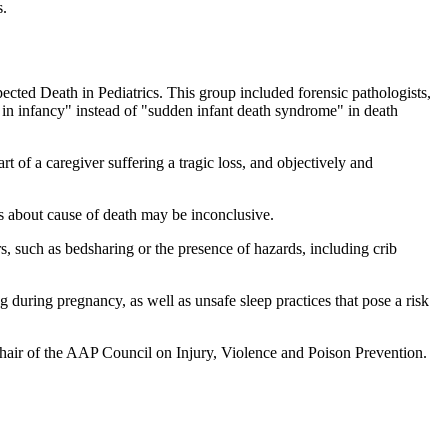
s.
d Death in Pediatrics. This group included forensic pathologists,
in infancy" instead of "sudden infant death syndrome" in death
t of a caregiver suffering a tragic loss, and objectively and
s about cause of death may be inconclusive.
, such as bedsharing or the presence of hazards, including crib
g during pregnancy, as well as unsafe sleep practices that pose a risk
 chair of the AAP Council on Injury, Violence and Poison Prevention.