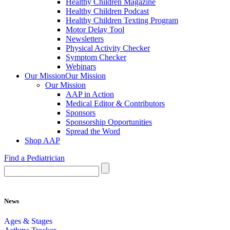
Healthy Children Magazine
Healthy Children Podcast
Healthy Children Texting Program
Motor Delay Tool
Newsletters
Physical Activity Checker
Symptom Checker
Webinars
Our Mission
Our Mission
Our Mission
AAP in Action
Medical Editor & Contributors
Sponsors
Sponsorship Opportunities
Spread the Word
Shop AAP
Find a Pediatrician
News
Ages & Stages