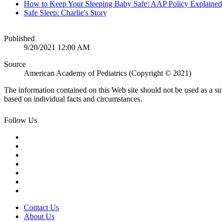
How to Keep Your Sleeping Baby Safe: AAP Policy Explained
Safe Sleep: Charlie's Story
Published
9/20/2021 12:00 AM
Source
American Academy of Pediatrics (Copyright © 2021)
The information contained on this Web site should not be used as a su
based on individual facts and circumstances.
Follow Us
Contact Us
About Us