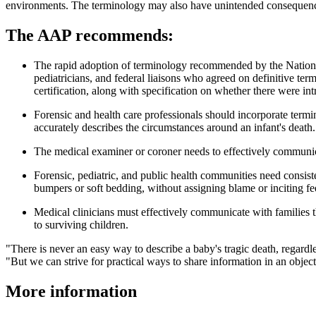
environments. The terminology may also have unintended consequences
The AAP recommends:
The rapid adoption of terminology recommended by the Nationa
pediatricians, and federal liaisons who agreed on definitive t
certification, along with specification on whether there were intri
Forensic and health care professionals should incorporate termino
accurately describes the circumstances around an infant's death.
The medical examiner or coroner needs to effectively communic
Forensic, pediatric, and public health communities need consis
bumpers or soft bedding, without assigning blame or inciting fee
Medical clinicians must effectively communicate with families th
to surviving children.
"There is never an easy way to describe a baby's tragic death, regard
"But we can strive for practical ways to share information in an objec
More information