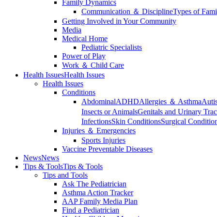
Family Dynamics
Communication ＆ Discipline
Types of Fami
Getting Involved in Your Community
Media
Medical Home
Pediatric Specialists
Power of Play
Work ＆ Child Care
Health Issues
Health Issues
Health Issues
Conditions
Abdominal
ADHD
Allergies ＆ Asthma
Auti
Insects or Animals
Genitals and Urinary Trac
Infections
Skin Conditions
Surgical Conditio
Injuries ＆ Emergencies
Sports Injuries
Vaccine Preventable Diseases
News
News
Tips & Tools
Tips & Tools
Tips and Tools
Ask The Pediatrician
Asthma Action Tracker
AAP Family Media Plan
Find a Pediatrician