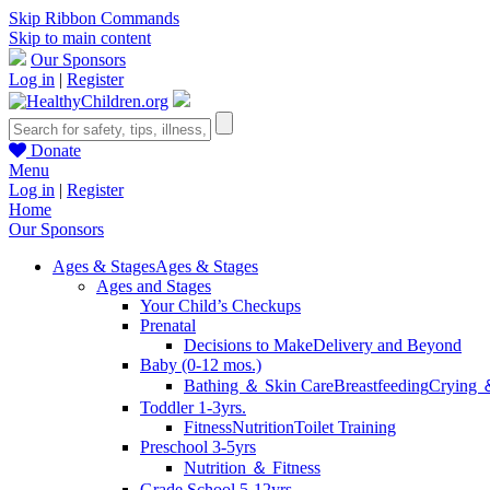
Skip Ribbon Commands
Skip to main content
Our Sponsors
Log in
|
Register
Donate
Menu
Log in
|
Register
Home
Our Sponsors
Ages & Stages
Ages & Stages
Ages and Stages
Your Child’s Checkups
Prenatal
Decisions to Make
Delivery and Beyond
Baby (0-12 mos.)
Bathing ＆ Skin Care
Breastfeeding
Crying 
Toddler 1-3yrs.
Fitness
Nutrition
Toilet Training
Preschool 3-5yrs
Nutrition ＆ Fitness
Grade School 5-12yrs.