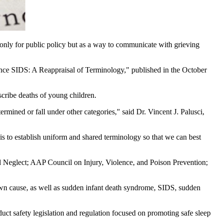
ot only for public policy but as a way to communicate with grieving
Since SIDS: A Reappraisal of Terminology," published in the October
cribe deaths of young children.
rmined or fall under other categories," said Dr. Vincent J. Palusci,
is to establish uniform and shared terminology so that we can best
Neglect; AAP Council on Injury, Violence, and Poison Prevention;
own cause, as well as sudden infant death syndrome, SIDS, sudden
duct safety legislation and regulation focused on promoting safe sleep