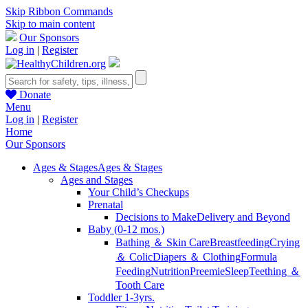
Skip Ribbon Commands
Skip to main content
Our Sponsors
Log in
|
Register
Donate
Menu
Log in
|
Register
Home
Our Sponsors
Ages & Stages
Ages & Stages
Ages and Stages
Your Child’s Checkups
Prenatal
Decisions to Make
Delivery and Beyond
Baby (0-12 mos.)
Bathing ＆ Skin Care
Breastfeeding
Crying
＆ Colic
Diapers ＆ Clothing
Formula
Feeding
Nutrition
Preemie
Sleep
Teething ＆
Tooth Care
Toddler 1-3yrs.