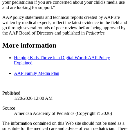
your pediatrician if you are concerned about your child's media use
and are looking for support."
AAP policy statements and technical reports created by AAP are
written by medical experts, reflect the latest evidence in the field and
go through several rounds of peer review before being approved by
the AAP Board of Directors and published in
Pediatrics.
More information
Helping Kids Thrive in a Digital World: AAP Policy
Explained
AAP Family Media Plan
Published
1/20/2026 12:00 AM
Source
American Academy of Pediatrics (Copyright © 2026)
The information contained on this Web site should not be used as a
substitute for the medical care and advice of your pediatrician. There