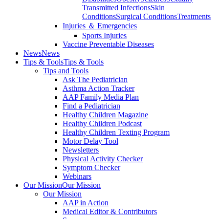
Transmitted Infections
Skin
Conditions
Surgical Conditions
Treatments
Injuries ＆ Emergencies
Sports Injuries
Vaccine Preventable Diseases
News
News
Tips & Tools
Tips & Tools
Tips and Tools
Ask The Pediatrician
Asthma Action Tracker
AAP Family Media Plan
Find a Pediatrician
Healthy Children Magazine
Healthy Children Podcast
Healthy Children Texting Program
Motor Delay Tool
Newsletters
Physical Activity Checker
Symptom Checker
Webinars
Our Mission
Our Mission
Our Mission
AAP in Action
Medical Editor & Contributors