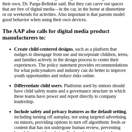
their own, Dr. Parga-Belinkie said. But they can carve out spaces
that are free of digital media—in the car, in the home at dinnertime
or on weekends for activities. Also important is that parents model
good behavior when using their own devices.
The AAP also calls for digital media product
manufacturers to:
Create child-centered designs
,
such as a platform that
nudges to disengage from use and incorporate children, teens,
and families actively in the design process to center their
experiences. The policy statement provides recommendations
for what policymakers and industry can do better to improve
youth opportunities and reduce risks online.
Differentiate child users
. Platforms used by minors should
have child safety teams and a governance structure in which
these teams have power and report directly to company
leadership.
Include safety and privacy features as the default setting
,
including turning off autoplay, not using targeted advertising
on minors, providing options to turn off algorithmic feeds or
content that has not undergone human review, preventing