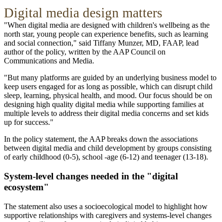
Digital media design matters
"When digital media are designed with children's wellbeing as the
north star, young people can experience benefits, such as learning
and social connection," said Tiffany Munzer, MD, FAAP, lead
author of the policy, written by the AAP Council on
Communications and Media.
"But many platforms are guided by an underlying business model to
keep users engaged for as long as possible, which can disrupt child
sleep, learning, physical health, and mood. Our focus should be on
designing high quality digital media while supporting families at
multiple levels to address their digital media concerns and set kids
up for success."
In the policy statement, the AAP breaks down the associations
between digital media and child development by groups consisting
of early childhood (0-5), school -age (6-12) and teenager (13-18).
System-level changes needed in the "digital
ecosystem"
The statement also uses a socioecological model to highlight how
supportive relationships with caregivers and systems-level changes