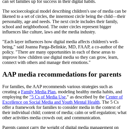
can set families up for success in their digital habits.
The socioecological model describing children's use of media can be
likened to a set of circles, the innermost circle being the child—their
personality, age and needs. The next circle includes their family,
school and neighborhood. The outer circles represent bigger
influences like culture, laws and the media industry.
"Each layer influences how digital media affects children's well-
being," said Joanna Parga-Belinkie, MD, FAAP, a co-author of the
policy. "There are many opportunities in each of these areas to
improve how children use digital media so they can grow, learn,
connect with others and manage their emotions."
AAP media recommedations for parents
For families, the AAP recommends various strategies such as
creating a
Family Media Plan
, modeling healthy media habits, and
employing the
"5 Cs of Media Use
," as described by the
Center of
Excellence on Social Media and Youth Mental Health
. The 5 Cs
offer a framework for families to consider media in the context of
their individual child; content of media; calm or self-regulation; what
other activities media crowds out; and communication.
Parents cannot carry the weight of digital media management on