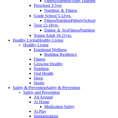
Fitness
Nutrition
Toilet Training
Preschool 3-5yrs
Nutrition ＆ Fitness
Grade School 5-12yrs.
Fitness
Nutrition
Puberty
School
Teen 12-18yrs.
Dating ＆ Sex
Fitness
Nutrition
Young Adult 18-21yrs.
Healthy Living
Healthy Living
Healthy Living
Emotional Wellness
Building Resilience
Fitness
Growing Healthy
Nutrition
Oral Health
Sleep
Sports
Safety & Prevention
Safety & Prevention
Safety and Prevention
All Around
At Home
Medication Safety
At Play
Immunizations