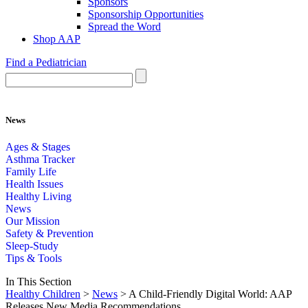
Sponsors
Sponsorship Opportunities
Spread the Word
Shop AAP
Find a Pediatrician
News
Ages & Stages
Asthma Tracker
Family Life
Health Issues
Healthy Living
News
Our Mission
Safety & Prevention
Sleep-Study
Tips & Tools
In This Section
Healthy Children
>
News
> A Child-Friendly Digital World: AAP
Releases New Media Recommendations