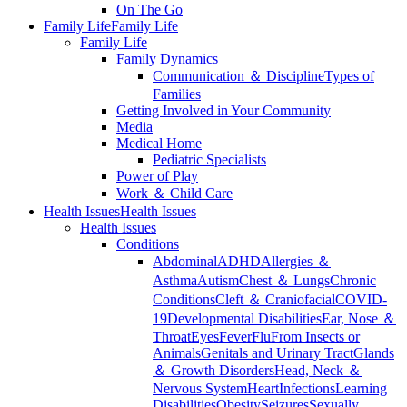
On The Go
Family Life
Family Life
Family Life
Family Dynamics
Communication ＆ Discipline
Types of
Families
Getting Involved in Your Community
Media
Medical Home
Pediatric Specialists
Power of Play
Work ＆ Child Care
Health Issues
Health Issues
Health Issues
Conditions
Abdominal
ADHD
Allergies ＆
Asthma
Autism
Chest ＆ Lungs
Chronic
Conditions
Cleft ＆ Craniofacial
COVID-
19
Developmental Disabilities
Ear, Nose ＆
Throat
Eyes
Fever
Flu
From Insects or
Animals
Genitals and Urinary Tract
Glands
＆ Growth Disorders
Head, Neck ＆
Nervous System
Heart
Infections
Learning
Disabilities
Obesity
Seizures
Sexually