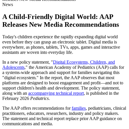
News
A Child-Friendly Digital World: AAP
Releases New Media Recommendations
Today's children experience the rapidly expanding digital world
even before they can grasp an electronic tablet. Digital media is
everywhere, as phones, tablets, TVs, apps, games and interactive
assistants are woven into everyday life.
In a new policy statement, "
Digital Ecosystems, Children, and
Adolescents
," the American Academy of Pediatrics (AAP) calls for
a systems-wide approach and support for families navigating this
"digital ecosystem." In the report, the AAP observes that most
platforms are designed to boost engagement and profit—and not to
support children's health and development. The policy statement,
along with an
accompanying technical report
, is published in the
February 2026
Pediatrics
.
The AAP offers recommendations for
families
, pediatricians, clinical
practitioners, educators, researchers, industry and policy makers.
The statement and technical report replace prior AAP guidance on
communications and media.