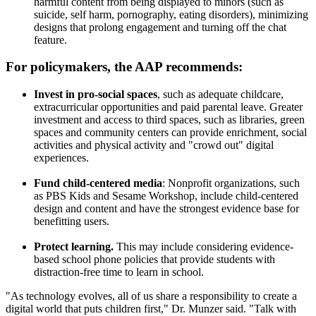
harmful content from being displayed to minors (such as
suicide, self harm, pornography, eating disorders), minimizing
designs that prolong engagement and turning off the chat
feature.
For policymakers, the AAP recommends:
Invest in pro-social spaces
, such as adequate childcare,
extracurricular opportunities and paid parental leave. Greater
investment and access to third spaces, such as libraries, green
spaces and community centers can provide enrichment, social
activities and physical activity and "crowd out" digital
experiences.
Fund child-centered media
: Nonprofit organizations, such
as PBS Kids and Sesame Workshop, include child-centered
design and content and have the strongest evidence base for
benefitting users.
Protect learning.
This may include considering evidence-
based school phone policies that provide students with
distraction-free time to learn in school.
"As technology evolves, all of us share a responsibility to create a
digital world that puts children first," Dr. Munzer said. "Talk with