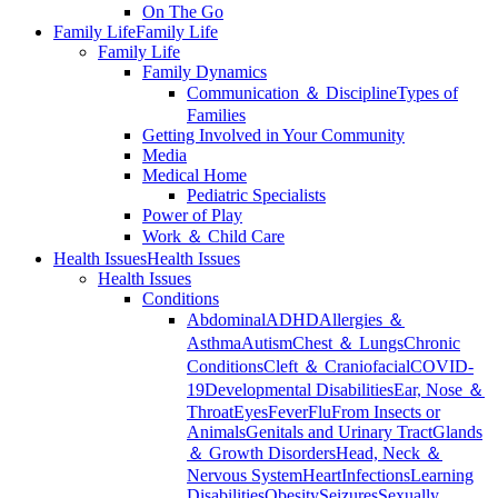
On The Go
Family Life
Family Life
Family Life
Family Dynamics
Communication ＆ Discipline
Types of
Families
Getting Involved in Your Community
Media
Medical Home
Pediatric Specialists
Power of Play
Work ＆ Child Care
Health Issues
Health Issues
Health Issues
Conditions
Abdominal
ADHD
Allergies ＆
Asthma
Autism
Chest ＆ Lungs
Chronic
Conditions
Cleft ＆ Craniofacial
COVID-
19
Developmental Disabilities
Ear, Nose ＆
Throat
Eyes
Fever
Flu
From Insects or
Animals
Genitals and Urinary Tract
Glands
＆ Growth Disorders
Head, Neck ＆
Nervous System
Heart
Infections
Learning
Disabilities
Obesity
Seizures
Sexually