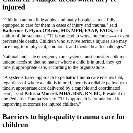
injured
"Children are not little adults, and many hospitals aren't fully
equipped to care for them in cases of injury and trauma," said
Katherine T. Flynn-O'Brien, MD, MPH, FAAP, FACS,
lead
author of the statement. "This can lead to worse outcomes—or even
preventable deaths. Children who survive serious injuries also may
face long-term physical, emotional, and mental health challenges."
National and state emergency care systems must consider children's
unique needs so that no matter where a child is injured, they get
timely, appropriate care, according to the organizations.
"A systems-based approach to pediatric trauma care ensures that,
regardless of where a child is injured, there is a reliable pathway to
timely, appropriate care delivered by a capable and coordinated
team," said
Patricia Morrell, MHA, BSN, RN-BC,
President of
the Pediatric Trauma Society. "This approach is foundational in
improving outcomes for injured children."
Barriers to high-quality trauma care for
children