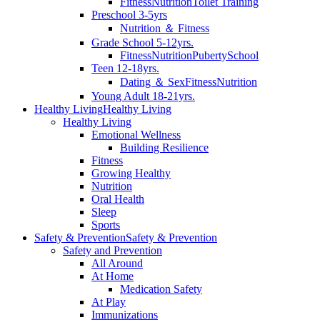
Fitness
Nutrition
Toilet Training
Preschool 3-5yrs
Nutrition ＆ Fitness
Grade School 5-12yrs.
Fitness
Nutrition
Puberty
School
Teen 12-18yrs.
Dating ＆ Sex
Fitness
Nutrition
Young Adult 18-21yrs.
Healthy Living
Healthy Living
Healthy Living
Emotional Wellness
Building Resilience
Fitness
Growing Healthy
Nutrition
Oral Health
Sleep
Sports
Safety & Prevention
Safety & Prevention
Safety and Prevention
All Around
At Home
Medication Safety
At Play
Immunizations