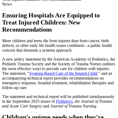
News
Ensuring Hospitals Are Equipped to
Treat Injured Children: New
Recommendations
​​More children and teens die from injuries than from cancer, birth
defects, or other early life health issues combined—a public health
concern that demands a systems approach.
A new policy statement by the American Academy of Pediatrics, the
Pediatric Trauma Society and the Society of Trauma Nurses outlines
the most effective ways to provide care for children with injuries.
The statement, "
Systems-Based Care of the Injured Child​
," and an
accompanying technical report provides recommendations on
emergency response, hospital treatment, rehabilitation therapies and
follow-up care.
The statement and technical report will be published simultaneously
in the September 2025 issues of
Pediatrics​
,
the Journal of Trauma
and Acute Care Surgery
and
Journal of Trauma Nursing.
Children's unique needs when they're