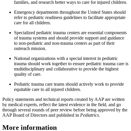
families, and research better ways to care for injured children.
Emergency departments throughout the United States should
refer to pediatric readiness guidelines to facilitate appropriate
care for all children.
Specialized pediatric trauma centers are essential components
of trauma systems and should provide support and guidance
to non-pediatric and non-trauma centers as part of their
outreach mission.
National organizations with a special interest in pediatric
trauma should work together to ensure pediatric trauma care is
multidisciplinary and collaborative to provide the highest
quality of care.
Pediatric trauma care teams should actively work to provide
equitable care to all injured children.
Policy statements and technical reports created by AAP are written
by medical experts, reflect the latest evidence in the field, and go
through several rounds of peer review before being approved by the
AAP Board of Directors and published in
Pediatrics
.
More information