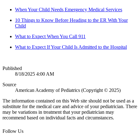
When Your Child Needs Emergency Medical Services
10 Things to Know Before Heading to the ER With Your
Child
What to Expect When You Call 911
What to Expect If Your Child Is Admitted to the Hospital
Published
8/18/2025 4:00 AM
Source
American Academy of Pediatrics (Copyright © 2025)
The information contained on this Web site should not be used as a
substitute for the medical care and advice of your pediatrician. There
may be variations in treatment that your pediatrician may
recommend based on individual facts and circumstances.
Follow Us