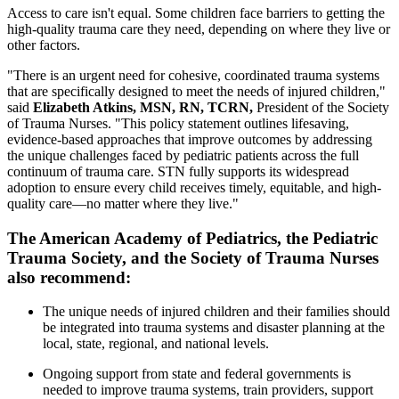
Access to care isn't equal. Some children face barriers to getting the
high-quality trauma care they need, depending on where they live or
other factors.
"There is an urgent need for cohesive, coordinated trauma systems
that are specifically designed to meet the needs of injured children,"
said
Elizabeth Atkins, MSN, RN, TCRN,
President of the Society
of Trauma Nurses. "This policy statement outlines lifesaving,
evidence-based approaches that improve outcomes by addressing
the unique challenges faced by pediatric patients across the full
continuum of trauma care. STN fully supports its widespread
adoption to ensure every child receives timely, equitable, and high-
quality care—no matter where they live."
The American Academy of Pediatrics, the Pediatric
Trauma Society, and the Society of Trauma Nurses
also recommend:
The unique needs of injured children and their families should
be integrated into trauma systems and disaster planning at the
local, state, regional, and national levels.
Ongoing support from state and federal governments is
needed to improve trauma systems, train providers, support