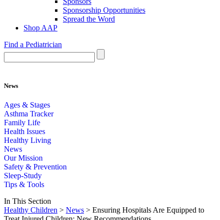
Sponsors
Sponsorship Opportunities
Spread the Word
Shop AAP
Find a Pediatrician
News
Ages & Stages
Asthma Tracker
Family Life
Health Issues
Healthy Living
News
Our Mission
Safety & Prevention
Sleep-Study
Tips & Tools
In This Section
Healthy Children
>
News
> Ensuring Hospitals Are Equipped to
Treat Injured Children: New Recommendations