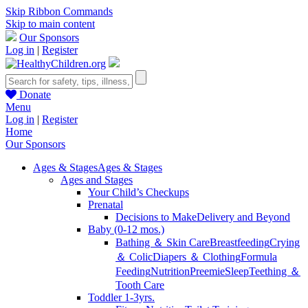
Skip Ribbon Commands
Skip to main content
Our Sponsors
Log in
|
Register
Donate
Menu
Log in
|
Register
Home
Our Sponsors
Ages & Stages
Ages & Stages
Ages and Stages
Your Child’s Checkups
Prenatal
Decisions to Make
Delivery and Beyond
Baby (0-12 mos.)
Bathing ＆ Skin Care
Breastfeeding
Crying
＆ Colic
Diapers ＆ Clothing
Formula
Feeding
Nutrition
Preemie
Sleep
Teething ＆
Tooth Care
Toddler 1-3yrs.