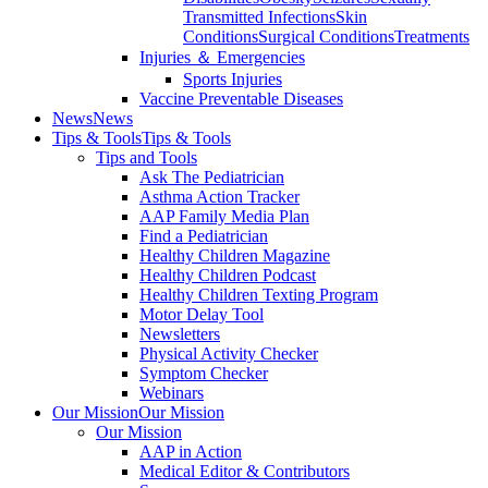
Transmitted Infections
Skin
Conditions
Surgical Conditions
Treatments
Injuries ＆ Emergencies
Sports Injuries
Vaccine Preventable Diseases
News
News
Tips & Tools
Tips & Tools
Tips and Tools
Ask The Pediatrician
Asthma Action Tracker
AAP Family Media Plan
Find a Pediatrician
Healthy Children Magazine
Healthy Children Podcast
Healthy Children Texting Program
Motor Delay Tool
Newsletters
Physical Activity Checker
Symptom Checker
Webinars
Our Mission
Our Mission
Our Mission
AAP in Action
Medical Editor & Contributors