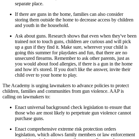
separate place.
If there are guns in the home, families can also consider
storing them outside the home to decrease access by children
and youth in the household.
Ask about guns. Research shows that even when they've been
trained not to touch guns, children are curious and will pick
up a gun if they find it. Make sure, wherever your child is
going this summer for playdates and fun, that there are no
unsecured firearms. Remember to ask other parents, just as
you would about food allergies, if there is a gun in the home
and how it's stored. If you don't like the answer, invite their
child over to your home to play.
The Academy is urging lawmakers to advance policies to protect
children, families and communities from gun violence. AAP is
calling on lawmakers to:
Enact universal background check legislation to ensure that
those who are most likely to perpetrate gun violence cannot
purchase guns.
Enact comprehensive extreme risk protection orders
legislation, which allows family members or law enforcement