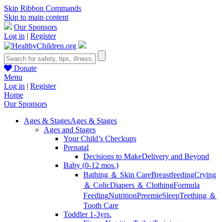
Skip Ribbon Commands
Skip to main content
Our Sponsors
Log in
|
Register
Donate
Menu
Log in
|
Register
Home
Our Sponsors
Ages & Stages
Ages & Stages
Ages and Stages
Your Child’s Checkups
Prenatal
Decisions to Make
Delivery and Beyond
Baby (0-12 mos.)
Bathing ＆ Skin Care
Breastfeeding
Crying
＆ Colic
Diapers ＆ Clothing
Formula
Feeding
Nutrition
Preemie
Sleep
Teething ＆
Tooth Care
Toddler 1-3yrs.