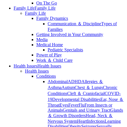
On The Go
Family Life
Family Life
Family Life
Family Dynamics
Communication ＆ Discipline
Types of
Families
Getting Involved in Your Community
Media
Medical Home
Pediatric Specialists
Power of Play
Work ＆ Child Care
Health Issues
Health Issues
Health Issues
Conditions
Abdominal
ADHD
Allergies ＆
Asthma
Autism
Chest ＆ Lungs
Chronic
Conditions
Cleft ＆ Craniofacial
COVID-
19
Developmental Disabilities
Ear, Nose ＆
Throat
Eyes
Fever
Flu
From Insects or
Animals
Genitals and Urinary Tract
Glands
＆ Growth Disorders
Head, Neck ＆
Nervous System
Heart
Infections
Learning
Disabilities
Obesity
Seizures
Sexually