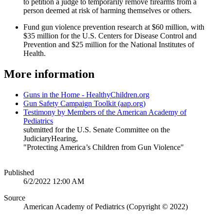
to petition a judge to temporarily remove firearms from a
person deemed at risk of harming themselves or others.
Fund gun violence prevention research at $60 million, with
$35 million for the U.S. Centers for Disease Control and
Prevention and $25 million for the National Institutes of
Health.
More information
Guns in the Home - HealthyChildren.org
Gun Safety Campaign Toolkit (aap.org)
Testimony by Members of the American Academy of
Pediatrics
submitted for the U.S. Senate Committee on the
JudiciaryHearing,
"Protecting America’s Children from Gun Violence"
Published
6/2/2022 12:00 AM
Source
American Academy of Pediatrics (Copyright © 2022)