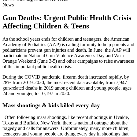
News
Gun Deaths: Urgent Public Health Crisis
Affecting Children & Teens
As the school years ends for children and teenagers, the American
Academy of Pediatrics (AAP) is calling for unity to help parents and
pediatricians prevent gun injuries and death. In June, the AAP will
participate in National Gun Violence Awareness Day and Wear
Orange Weekend (June 3-5) and other campaigns to raise awareness
of this important public health crisis.
During the COVID pandemic, firearm death increased rapidly, by
28% from 2019-2020, the most recent data available, from 7,947
gun-related deaths in 2019 among children and young people, ages
24 and younger, to 10,197 in 2020.
Mass shootings & kids killed every day
"Often following mass shootings, like recent shootings in Uvalde,
Texas and Buffalo, New York, there is national outrage about the
tragedy and calls for answers. Unfortunately, many more children,
teenagers and young people are dying every day in shootings that