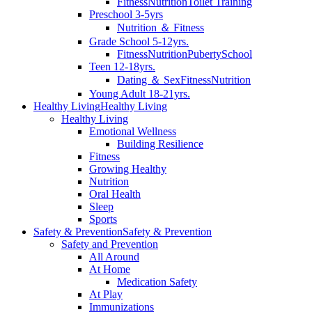
Fitness
Nutrition
Toilet Training
Preschool 3-5yrs
Nutrition ＆ Fitness
Grade School 5-12yrs.
Fitness
Nutrition
Puberty
School
Teen 12-18yrs.
Dating ＆ Sex
Fitness
Nutrition
Young Adult 18-21yrs.
Healthy Living
Healthy Living
Healthy Living
Emotional Wellness
Building Resilience
Fitness
Growing Healthy
Nutrition
Oral Health
Sleep
Sports
Safety & Prevention
Safety & Prevention
Safety and Prevention
All Around
At Home
Medication Safety
At Play
Immunizations