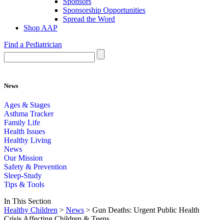
Sponsors
Sponsorship Opportunities
Spread the Word
Shop AAP
Find a Pediatrician
News
Ages & Stages
Asthma Tracker
Family Life
Health Issues
Healthy Living
News
Our Mission
Safety & Prevention
Sleep-Study
Tips & Tools
In This Section
Healthy Children
>
News
> Gun Deaths: Urgent Public Health
Crisis Affecting Children & Teens