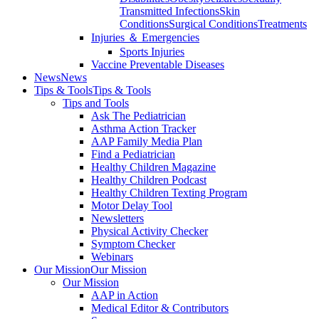
Transmitted Infections
Skin
Conditions
Surgical Conditions
Treatments
Injuries ＆ Emergencies
Sports Injuries
Vaccine Preventable Diseases
News
News
Tips & Tools
Tips & Tools
Tips and Tools
Ask The Pediatrician
Asthma Action Tracker
AAP Family Media Plan
Find a Pediatrician
Healthy Children Magazine
Healthy Children Podcast
Healthy Children Texting Program
Motor Delay Tool
Newsletters
Physical Activity Checker
Symptom Checker
Webinars
Our Mission
Our Mission
Our Mission
AAP in Action
Medical Editor & Contributors