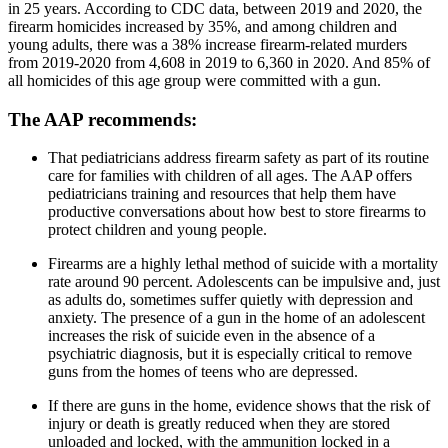
in 25 years. According to CDC data, between 2019 and 2020, the
firearm homicides increased by 35%, and among children and
young adults, there was a 38% increase firearm-related murders
from 2019-2020 from 4,608 in 2019 to 6,360 in 2020. And 85% of
all homicides of this age group were committed with a gun.
The AAP recommends:
That pediatricians address firearm safety as part of its routine
care for families with children of all ages. The AAP offers
pediatricians training and resources that help them have
productive conversations about how best to store firearms to
protect children and young people.
Firearms are a highly lethal method of suicide with a mortality
rate around 90 percent. Adolescents can be impulsive and, just
as adults do, sometimes suffer quietly with depression and
anxiety. The presence of a gun in the home of an adolescent
increases the risk of suicide even in the absence of a
psychiatric diagnosis, but it is especially critical to remove
guns from the homes of teens who are depressed.
If there are guns in the home, evidence shows that the risk of
injury or death is greatly reduced when they are stored
unloaded and locked, with the ammunition locked in a