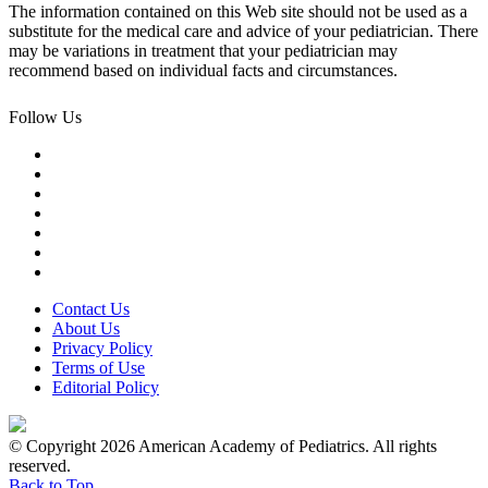
The information contained on this Web site should not be used as a
substitute for the medical care and advice of your pediatrician. There
may be variations in treatment that your pediatrician may
recommend based on individual facts and circumstances.
Follow Us
Contact Us
About Us
Privacy Policy
Terms of Use
Editorial Policy
© Copyright 2026 American Academy of Pediatrics. All rights
reserved.
Back to Top