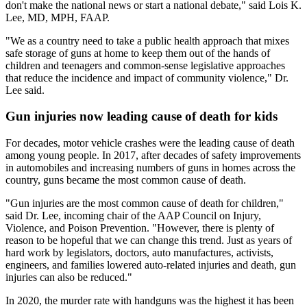
don't make the national news or start a national debate," said Lois K.
Lee, MD, MPH, FAAP.
"We as a country need to take a public health approach that mixes
safe storage of guns at home to keep them out of the hands of
children and teenagers and common-sense legislative approaches
that reduce the incidence and impact of community violence," Dr.
Lee said.
Gun injuries now leading cause of death for kids
For decades, motor vehicle crashes were the leading cause of death
among young people. In 2017, after decades of safety improvements
in automobiles and increasing numbers of guns in homes across the
country, guns became the most common cause of death.
"Gun injuries are the most common cause of death for children,"
said Dr. Lee, incoming chair of the AAP Council on Injury,
Violence, and Poison Prevention. "However, there is plenty of
reason to be hopeful that we can change this trend. Just as years of
hard work by legislators, doctors, auto manufactures, activists,
engineers, and families lowered auto-related injuries and death, gun
injuries can also be reduced."
In 2020, the murder rate with handguns was the highest it has been