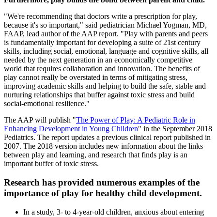
"We're recommending that doctors write a prescription for play,
because it's so important," said pediatrician Michael Yogman, MD,
FAAP, lead author of the AAP report. "Play with parents and peers
is fundamentally important for developing a suite of 21st century
skills, including social, emotional, language and cognitive skills, all
needed by the next generation in an economically competitive
world that requires collaboration and innovation. The benefits of
play cannot really be overstated in terms of mitigating stress,
improving academic skills and helping to build the safe, stable and
nurturing relationships that buffer against toxic stress and build
social-emotional resilience."
The AAP will publish "
The Power of Play: A Pediatric Role in
Enhancing Development in Young Children
" in the September 2018
Pediatrics. The report updates a previous clinical report published in
2007. The 2018 version includes new information about the links
between play and learning, and research that finds play is an
important buffer of toxic stress.
Research has provided numerous examples of the
importance of play for healthy child development.
In a study, 3- to 4-year-old children, anxious about entering