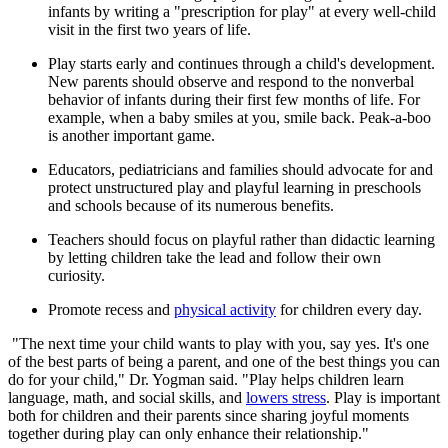
infants by writing a "prescription for play" at every well-child
visit in the first two years of life.
Play starts early and continues through a child's development.
New parents should observe and respond to the nonverbal
behavior of infants during their first few months of life. For
example, when a baby smiles at you, smile back. Peak-a-boo
is another important game.
Educators, pediatricians and families should advocate for and
protect unstructured play and playful learning in preschools
and schools because of its numerous benefits.
Teachers should focus on playful rather than didactic learning
by letting children take the lead and follow their own
curiosity.
Promote recess and
physical activity
for children every day.
"The next time your child wants to play with you, say yes. It's one
of the best parts of being a parent, and one of the best things you can
do for your child," Dr. Yogman said. "Play helps children learn
language, math, and social skills, and
lowers stress
. Play is important
both for children and their parents since sharing joyful moments
together during play can only enhance their relationship."