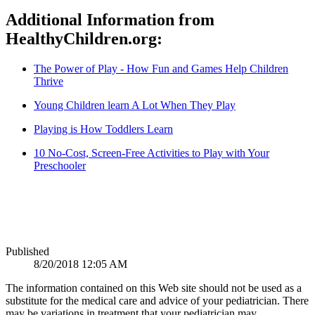
Additional Information from
HealthyChildren.org:
The Power of Play - How Fun and Games Help Children
Thrive
Young Children learn A Lot When They Play
Playing is How Toddlers Learn
10 No-Cost, Screen-Free Activities to Play with Your
Preschooler
Published
8/20/2018 12:05 AM
The information contained on this Web site should not be used as a
substitute for the medical care and advice of your pediatrician. There
may be variations in treatment that your pediatrician may