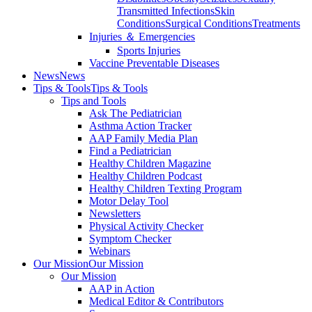
Transmitted Infections
Skin
Conditions
Surgical Conditions
Treatments
Injuries ＆ Emergencies
Sports Injuries
Vaccine Preventable Diseases
News
News
Tips & Tools
Tips & Tools
Tips and Tools
Ask The Pediatrician
Asthma Action Tracker
AAP Family Media Plan
Find a Pediatrician
Healthy Children Magazine
Healthy Children Podcast
Healthy Children Texting Program
Motor Delay Tool
Newsletters
Physical Activity Checker
Symptom Checker
Webinars
Our Mission
Our Mission
Our Mission
AAP in Action
Medical Editor & Contributors