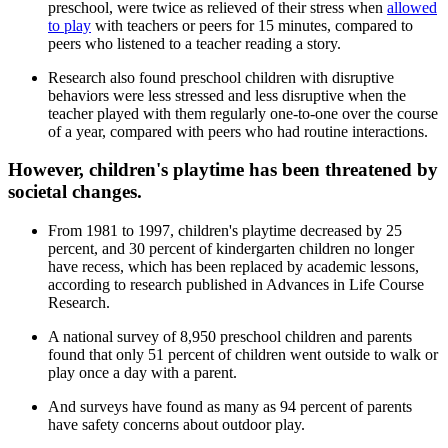
preschool, were twice as relieved of their stress when
allowed
to play
with teachers or peers for 15 minutes, compared to
peers who listened to a teacher reading a story.
Research also found preschool children with disruptive
behaviors were less stressed and less disruptive when the
teacher played with them regularly one-to-one over the course
of a year, compared with peers who had routine interactions.
However, children's playtime has been threatened by
societal changes.
From 1981 to 1997, children's playtime decreased by 25
percent, and 30 percent of kindergarten children no longer
have recess, which has been replaced by academic lessons,
according to research published in Advances in Life Course
Research.
A national survey of 8,950 preschool children and parents
found that only 51 percent of children went outside to walk or
play once a day with a parent.
And surveys have found as many as 94 percent of parents
have safety concerns about outdoor play.