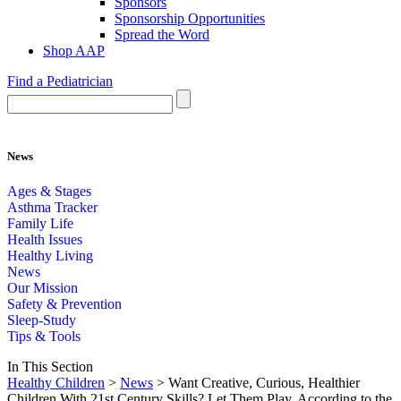
Sponsors
Sponsorship Opportunities
Spread the Word
Shop AAP
Find a Pediatrician
News
Ages & Stages
Asthma Tracker
Family Life
Health Issues
Healthy Living
News
Our Mission
Safety & Prevention
Sleep-Study
Tips & Tools
In This Section
Healthy Children
>
News
> Want Creative, Curious, Healthier
Children With 21st Century Skills? Let Them Play, According to the