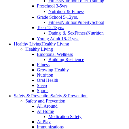
Fitness
Nutrition
Toilet Training
Preschool 3-5yrs
Nutrition ＆ Fitness
Grade School 5-12yrs.
Fitness
Nutrition
Puberty
School
Teen 12-18yrs.
Dating ＆ Sex
Fitness
Nutrition
Young Adult 18-21yrs.
Healthy Living
Healthy Living
Healthy Living
Emotional Wellness
Building Resilience
Fitness
Growing Healthy
Nutrition
Oral Health
Sleep
Sports
Safety & Prevention
Safety & Prevention
Safety and Prevention
All Around
At Home
Medication Safety
At Play
Immunizations