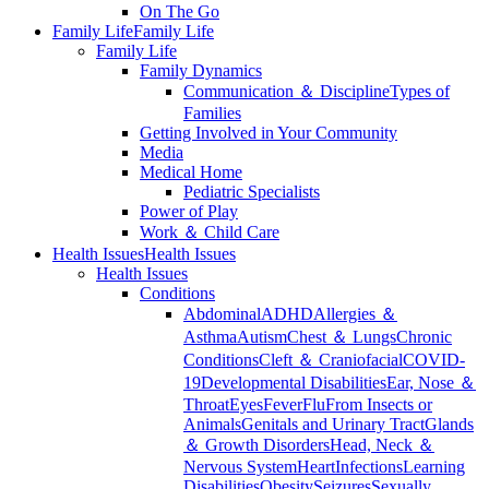
On The Go
Family Life
Family Life
Family Life
Family Dynamics
Communication ＆ Discipline
Types of
Families
Getting Involved in Your Community
Media
Medical Home
Pediatric Specialists
Power of Play
Work ＆ Child Care
Health Issues
Health Issues
Health Issues
Conditions
Abdominal
ADHD
Allergies ＆
Asthma
Autism
Chest ＆ Lungs
Chronic
Conditions
Cleft ＆ Craniofacial
COVID-
19
Developmental Disabilities
Ear, Nose ＆
Throat
Eyes
Fever
Flu
From Insects or
Animals
Genitals and Urinary Tract
Glands
＆ Growth Disorders
Head, Neck ＆
Nervous System
Heart
Infections
Learning
Disabilities
Obesity
Seizures
Sexually