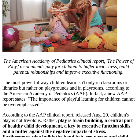
The American Academy of Pediatrics clinical report, 'The Power of
Play,' recommends play for children to buffer toxic stress, build
parental relationships and improve executive functioning.
The most powerful way children learn isn't only in classrooms or
libraries but rather on playgrounds and in playrooms, according to
the American Academy of Pediatrics (AAP). In fact, a new AAP
report states, "The importance of playful learning for children cannot
be overemphasized."
According to the AAP clinical report, released Aug. 20, children's
play is not frivolous. Rather,
play is brain building, a central part
of healthy child development, a key to executive function skills,
and a buffer against the negative impacts of stress.
Furthermore, play builds the bond between parent and child.