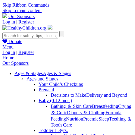
Skip Ribbon Commands
Skip to main content
Our Sponsors
Log in
|
Register
Donate
Menu
Log in
|
Register
Home
Our Sponsors
Ages & Stages
Ages & Stages
Ages and Stages
Your Child’s Checkups
Prenatal
Decisions to Make
Delivery and Beyond
Baby (0-12 mos.)
Bathing ＆ Skin Care
Breastfeeding
Crying
＆ Colic
Diapers ＆ Clothing
Formula
Feeding
Nutrition
Preemie
Sleep
Teething ＆
Tooth Care
Toddler 1-3yrs.