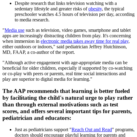
Despite research that links television watching with a
sedentary lifestyle and greater risks of
obesity
, the typical
preschooler watches 4.5 hours of television per day, according
to media research.
"
Media use
such as television, video games, smartphone and tablet
apps are increasingly distracting children from play. It's concerning
when immersion in
electronic media takes away time for real play
,
either outdoors or indoors," said pediatrician Jeffrey Hutchinson,
MD, FAAP, a co-author of the report.
"Although active engagement with age-appropriate media can be
beneficial for older children, especially if supported by co-watching
or co-play with peers or parents, real time social interactions and
play are superior to digital media for learning."
The AAP recommends that learning is better fueled
by facilitating the child's natural urge to play rather
than through external motivations such as test
scores, and offers several important tips for parents,
pediatrician and educators:
Just as pediatricians support "
Reach Out and Read
" programs,
doctors should encourage playful learning for parents and