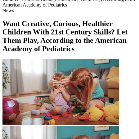
American Academy of Pediatrics
News
Want Creative, Curious, Healthier
Children With 21st Century Skills? Let
Them Play, According to the American
Academy of Pediatrics