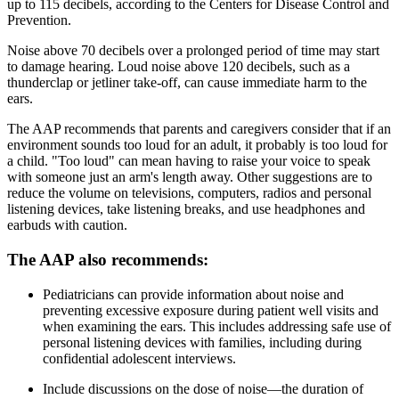
up to 115 decibels, according to the Centers for Disease Control and
Prevention.
Noise above 70 decibels over a prolonged period of time may start
to damage hearing. Loud noise above 120 decibels, such as a
thunderclap or jetliner take-off, can cause immediate harm to the
ears.
The AAP recommends that parents and caregivers consider that if an
environment sounds too loud for an adult, it probably is too loud for
a child. "Too loud" can mean having to raise your voice to speak
with someone just an arm's length away. Other suggestions are to
reduce the volume on televisions, computers, radios and personal
listening devices, take listening breaks, and use headphones and
earbuds with caution.
The AAP also recommends:
Pediatricians can provide information about noise and
preventing excessive exposure during patient well visits and
when examining the ears. This includes addressing safe use of
personal listening devices with families, including during
confidential adolescent interviews.
Include discussions on the dose of noise—the duration of