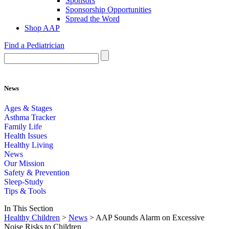
Sponsors
Sponsorship Opportunities
Spread the Word
Shop AAP
Find a Pediatrician
News
Ages & Stages
Asthma Tracker
Family Life
Health Issues
Healthy Living
News
Our Mission
Safety & Prevention
Sleep-Study
Tips & Tools
In This Section
Healthy Children
>
News
> AAP Sounds Alarm on Excessive
Noise Risks to Children