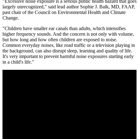
"Excessive noise exposure is a serious public health hazard that goes
largely unrecognized," said lead author Sophie J. Balk, MD, FAAP,
past chair of the Council on Environmental Health and Climate
Change.
"Children have smaller ear canals than adults, which intensifies
higher frequency sounds. And the concern is not only with volume,
but how long and how often children are exposed to noise.
Common everyday noises, like road traffic or a television playing in
the background, can also disrupt sleep, learning and quality of life.
It's very important to prevent harmful noise exposures starting early
in a child's life."