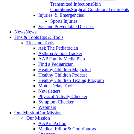
Transmitted Infections
Skin
Conditions
Surgical Conditions
Treatments
Injuries ＆ Emergencies
Sports Injuries
Vaccine Preventable Diseases
News
News
Tips & Tools
Tips & Tools
Tips and Tools
Ask The Pediatrician
Asthma Action Tracker
AAP Family Media Plan
Find a Pediatrician
Healthy Children Magazine
Healthy Children Podcast
Healthy Children Texting Program
Motor Delay Tool
Newsletters
Physical Activity Checker
Symptom Checker
Webinars
Our Mission
Our Mission
Our Mission
AAP in Action
Medical Editor & Contributors