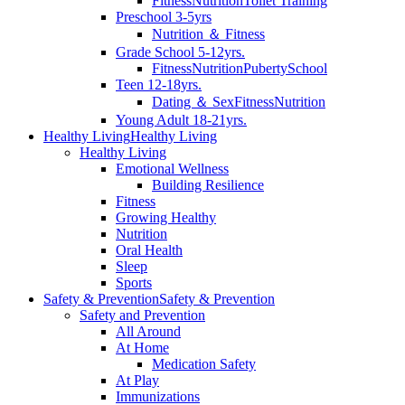
Fitness
Nutrition
Toilet Training
Preschool 3-5yrs
Nutrition ＆ Fitness
Grade School 5-12yrs.
Fitness
Nutrition
Puberty
School
Teen 12-18yrs.
Dating ＆ Sex
Fitness
Nutrition
Young Adult 18-21yrs.
Healthy Living
Healthy Living
Healthy Living
Emotional Wellness
Building Resilience
Fitness
Growing Healthy
Nutrition
Oral Health
Sleep
Sports
Safety & Prevention
Safety & Prevention
Safety and Prevention
All Around
At Home
Medication Safety
At Play
Immunizations