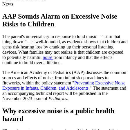
News
AAP Sounds Alarm on Excessive Noise
Risks to Children
The parent's universal cry in response to loud music—"Turn that
thing down!"—is well-founded, as evidence shows that children and
teens risk hearing loss by cranking up their personal listening
devices. What families may not realize is that children are exposed
to potentially harmful
noise
from infancy and that the effects
continue to build over a lifetime.
The American Academy of Pediatrics (AAP) discusses the common
sources and effects of noise, from infant sleep machines to
fireworks, within the policy statement "
Preventing Excessive Noise
Exposure in Infants, Children, and Adolescents
." The statement and
an accompanying technical report will be published in the
November 2023 issue of
Pediatrics
.
Why excessive noise is a public health
hazard