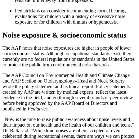
relocate further away from the speakers.
Pediatricians can consider recommending formal hearing
evaluations for children with a history of excessive noise
exposure or for children with tinnitus or hyperacusis.
Noise exposure & socioeconomic status
The AAP notes that noise exposures are higher in people of lower
socioeconomic status. Although occupational standards exist, there
currently are no federal regulations or standards in the United States
to protect the public from environmental noise hazards.
The AAP Council on Environmental Health and Climate Change
and AAP Section on Otolaryngology–Head and Neck Surgery
wrote the policy statement and technical report. Policy statements
created by AAP are written by medical experts, reflect the latest
evidence in the field, and go through several rounds of peer review
before being approved by the AAP Board of Directors and
published in
Pediatrics
.
"Now is the time to raise public awareness about noise levels and
their impact on our health and the health of our children and teens,"
Dr. Balk said. "While loud noises are often accepted or even
celebrated during recreational events, there are ways we can protect