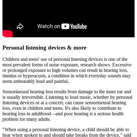
Personal listening devices & more
Children and teens' use of personal listening devices is one of the
most prevalent forms of noise exposure, research shows. Excessive
or prolonged exposure to high volumes can result in hearing loss,
tinnitus or hyperacusis, a condition in which everyday sounds may
seem unbearably loud and painful
.
Sensorineural hearing loss results from damage to the inner ear and
is usually irreversible. Listening to loud music, whether by personal
listening devices or at a concert, can cause sensorineural hearing
loss, even in children and teens. It's also likely to contribute to
hearing loss in adulthood—and poor hearing is a serious health
problem for many adults.
"When using a personal listening device, a child should be able to
hear when spoken to and should take breaks from the device," said