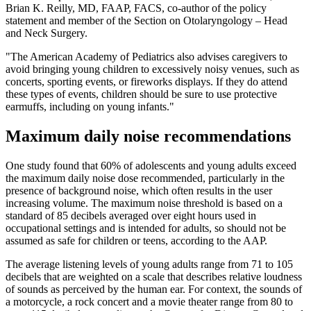
Brian K. Reilly, MD, FAAP, FACS, co-author of the policy
statement and member of the Section on Otolaryngology – Head
and Neck Surgery.
"The American Academy of Pediatrics also advises caregivers to
avoid bringing young children to excessively noisy venues, such as
concerts, sporting events, or fireworks displays. If they do attend
these types of events, children should be sure to use protective
earmuffs, including on young infants."
Maximum daily noise recommendations
One study found that 60% of adolescents and young adults exceed
the maximum daily noise dose recommended, particularly in the
presence of background noise, which often results in the user
increasing volume. The maximum noise threshold is based on a
standard of 85 decibels averaged over eight hours used in
occupational settings and is intended for adults, so should not be
assumed as safe for children or teens, according to the AAP.
The average listening levels of young adults range from 71 to 105
decibels that are weighted on a scale that describes relative loudness
of sounds as perceived by the human ear. For context, the sounds of
a motorcycle, a rock concert and a movie theater range from 80 to