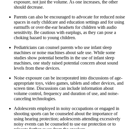
exposure, not just the volume. As one increases, the other
should decrease.
Parents can also be encouraged to advocate for reduced noise
spaces in early childcare and education settings and for using
earmuffs or over-the-ear headsets for children with audio
sensitivity. Be cautious with earplugs, as they can pose a
choking hazard to young children.
Pediatricians can counsel parents who use infant sleep
machines or noise machines about safe use. While some
studies show potential benefits in the use of infant sleep
machines, one study raised potential concern about sound
levels from these devices.
Noise exposure can be incorporated into discussions of age-
appropriate toys, video games, tablets and other devices, and
screen time. Discussions can include information about
volume control, frequency and duration of use, and noise-
canceling technologies.
Adolescents employed in noisy occupations or engaged in
shooting sports can be counseled about the importance of
using hearing protection; adolescents attending excessively
noisy events can be counseled to use ear protection or to