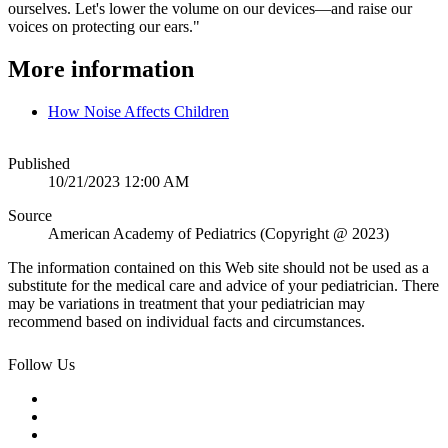
ourselves. Let's lower the volume on our devices—and raise our
voices on protecting our ears."
More information
How Noise Affects Children
Published
10/21/2023 12:00 AM
Source
American Academy of Pediatrics (Copyright @ 2023)
The information contained on this Web site should not be used as a
substitute for the medical care and advice of your pediatrician. There
may be variations in treatment that your pediatrician may
recommend based on individual facts and circumstances.
Follow Us