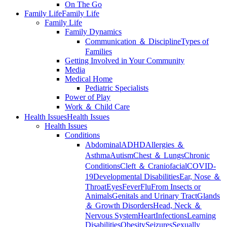
On The Go
Family Life
Family Life
Family Life
Family Dynamics
Communication ＆ Discipline
Types of
Families
Getting Involved in Your Community
Media
Medical Home
Pediatric Specialists
Power of Play
Work ＆ Child Care
Health Issues
Health Issues
Health Issues
Conditions
Abdominal
ADHD
Allergies ＆
Asthma
Autism
Chest ＆ Lungs
Chronic
Conditions
Cleft ＆ Craniofacial
COVID-
19
Developmental Disabilities
Ear, Nose ＆
Throat
Eyes
Fever
Flu
From Insects or
Animals
Genitals and Urinary Tract
Glands
＆ Growth Disorders
Head, Neck ＆
Nervous System
Heart
Infections
Learning
Disabilities
Obesity
Seizures
Sexually