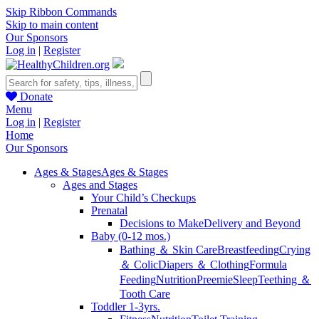
Skip Ribbon Commands
Skip to main content
Our Sponsors
Log in
|
Register
Donate
Menu
Log in
|
Register
Home
Our Sponsors
Ages & Stages
Ages & Stages
Ages and Stages
Your Child’s Checkups
Prenatal
Decisions to Make
Delivery and Beyond
Baby (0-12 mos.)
Bathing ＆ Skin Care
Breastfeeding
Crying
＆ Colic
Diapers ＆ Clothing
Formula
Feeding
Nutrition
Preemie
Sleep
Teething ＆
Tooth Care
Toddler 1-3yrs.