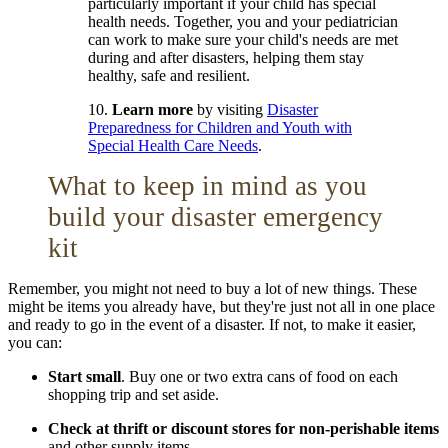
particularly important if your child has special
health needs. Together, you and your pediatrician
can work to make sure your child's needs are met
during and after disasters, helping them stay
healthy, safe and resilient.
10.
Learn more
by visiting
Disaster
Preparedness for Children and Youth with
Special Health Care Needs
.
What to keep in mind as you
build your disaster emergency
kit
Remember, you might not need to buy a lot of new things. These
might be items you already have, but they're just not all in one place
and ready to go in the event of a disaster. If not, to make it easier,
you can:
Start small
. Buy one or two extra cans of food on each
shopping trip and set aside.
Check at thrift or discount stores
for non-perishable items
and other supply items.