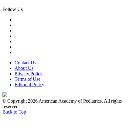
Follow Us
Contact Us
About Us
Privacy Policy
Terms of Use
Editorial Policy
© Copyright 2026 American Academy of Pediatrics. All rights
reserved.
Back to Top