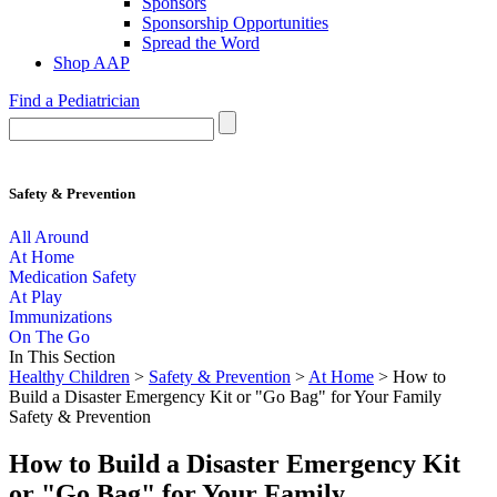
Sponsors
Sponsorship Opportunities
Spread the Word
Shop AAP
Find a Pediatrician
Safety & Prevention
All Around
At Home
Medication Safety
At Play
Immunizations
On The Go
In This Section
Healthy Children
>
Safety & Prevention
>
At Home
> How to
Build a Disaster Emergency Kit or "Go Bag" for Your Family
Safety & Prevention
How to Build a Disaster Emergency Kit
or "Go Bag" for Your Family