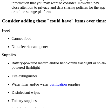
information that you may want to consider. However, pay
close attention to privacy and data sharing policies for the app
or online storage platform.
Consider adding these
"could have"
items over time:
Food
Canned food
Non-electric can opener
Supplies
Battery-powered lantern and/or hand-crank flashlight or solar-
powered flashlight
Fire extinguisher
Water filter and/or water
purification
supplies
Disinfectant wipes
Toiletry supplies