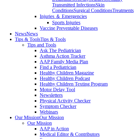
Transmitted Infections
Skin
Conditions
Surgical Conditions
Treatments
Injuries ＆ Emergencies
Sports Injuries
Vaccine Preventable Diseases
News
News
Tips & Tools
Tips & Tools
Tips and Tools
Ask The Pediatrician
Asthma Action Tracker
AAP Family Media Plan
Find a Pediatrician
Healthy Children Magazine
Healthy Children Podcast
Healthy Children Texting Program
Motor Delay Tool
Newsletters
Physical Activity Checker
Symptom Checker
Webinars
Our Mission
Our Mission
Our Mission
AAP in Action
Medical Editor & Contributors