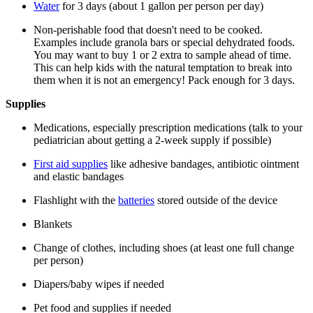
Water
for 3 days (about 1 gallon per person per day)
Non-perishable food that doesn't need to be cooked.
Examples include granola bars or special dehydrated foods.
You may want to buy 1 or 2 extra to sample ahead of time.
This can help kids with the natural temptation to break into
them when it is not an emergency! Pack enough for 3 days.
Supplies
Medications, especially prescription medications (talk to your
pediatrician about getting a 2-week supply if possible)
First aid supplies
like adhesive bandages, antibiotic ointment
and elastic bandages
Flashlight with the
batteries
stored outside of the device
Blankets
Change of clothes, including shoes (at least one full change
per person)
Diapers/baby wipes if needed
Pet food and supplies if needed