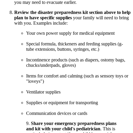
you may need to evacuate earlier.
Review the disaster preparedness kit section above to help
plan to have specific supplies
your family will need to bring
with you. Examples include:
Your own power supply for medical equipment
Special formula, thickeners and feeding supplies (g-
tube extensions, buttons, syringes, etc.)
Incontinence products (such as diapers, ostomy bags,
chucks/underpads, gloves)
Items for comfort and calming (such as sensory toys or
"loveys")
Ventilator supplies
Supplies or equipment for transporting
Communication devices or cards
9.
Share your emergency preparedness plans
and kit with your child's pediatrician
. This is