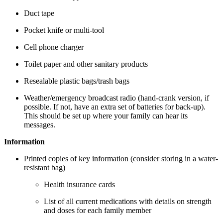
Duct tape
Pocket knife or multi-tool
Cell phone charger
Toilet paper and other sanitary products
Resealable plastic bags/trash bags
Weather/emergency broadcast radio (hand-crank version, if
possible. If not, have an extra set of batteries for back-up).
This should be set up where your family can hear its
messages.
Information
Printed copies of key information (consider storing in a water-
resistant bag)
Health insurance cards
List of all current medications with details on strength
and doses for each family member