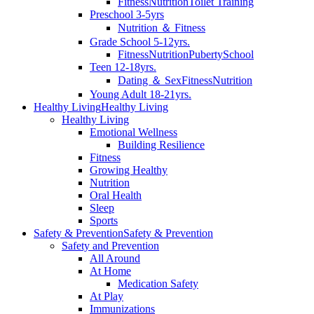
Fitness
Nutrition
Toilet Training
Preschool 3-5yrs
Nutrition ＆ Fitness
Grade School 5-12yrs.
Fitness
Nutrition
Puberty
School
Teen 12-18yrs.
Dating ＆ Sex
Fitness
Nutrition
Young Adult 18-21yrs.
Healthy Living
Healthy Living
Healthy Living
Emotional Wellness
Building Resilience
Fitness
Growing Healthy
Nutrition
Oral Health
Sleep
Sports
Safety & Prevention
Safety & Prevention
Safety and Prevention
All Around
At Home
Medication Safety
At Play
Immunizations