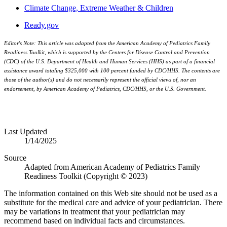
Climate Change, Extreme Weather & Children
Ready.gov
Editor's Note: This article was adapted from the American Academy of Pediatrics Family
Readiness Toolkit, which is supported by the Centers for Disease Control and Prevention
(CDC) of the U.S. Department of Health and Human Services (HHS) as part of a financial
assistance award totaling $325,000 with 100 percent funded by CDC/HHS. The contents are
those of the author(s) and do not necessarily represent the official views of, nor an
endorsement, by American Academy of Pediatrics, CDC/HHS, or the U.S. Government.
Last Updated
1/14/2025
Source
Adapted from American Academy of Pediatrics Family
Readiness Toolkit (Copyright © 2023)
The information contained on this Web site should not be used as a
substitute for the medical care and advice of your pediatrician. There
may be variations in treatment that your pediatrician may
recommend based on individual facts and circumstances.