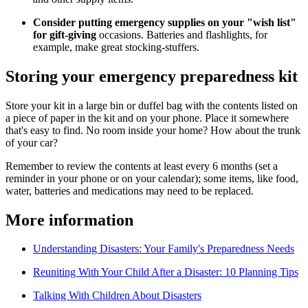
Consider putting emergency supplies on your "wish list"
for gift-giving
occasions. Batteries and flashlights, for
example, make great stocking-stuffers.
Storing your emergency preparedness kit
Store your kit in a large bin or duffel bag with the contents listed on
a piece of paper in the kit and on your phone. Place it somewhere
that's easy to find. No room inside your home? How about the trunk
of your car?
Remember to review the contents at least every 6 months (set a
reminder in your phone or on your calendar); some items, like food,
water, batteries and medications may need to be replaced.
More information
Understanding Disasters: Your Family's Preparedness Needs
Reuniting With Your Child After a Disaster: 10 Planning Tips
Talking With Children About Disasters