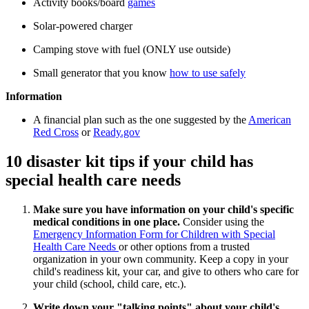
Activity books/board
games
Solar-powered charger
Camping stove with fuel (ONLY use outside)
Small generator that you know
how to use safely
Information
A financial plan such as the one suggested by the
American
Red Cross
or
Ready.gov
10 disaster kit tips if your child has
special health care needs
Make sure you have information on your child's specific
medical conditions in one place.
Consider using the
Emergency Information Form for Children with Special
Health Care Needs
or other options from a trusted
organization in your own community. Keep a copy in your
child's readiness kit, your car, and give to others who care for
your child (school, child care, etc.).
Write down your "talking points" about your child's