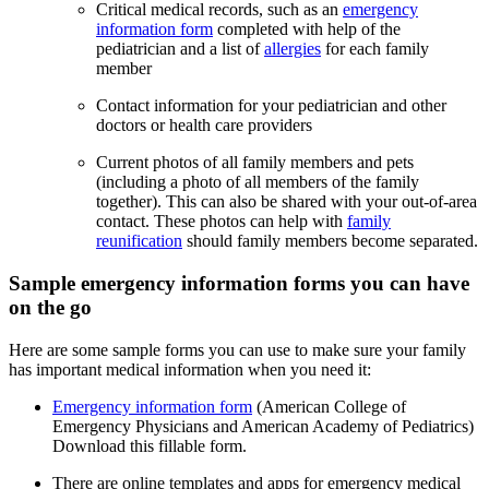
Critical medical records, such as an
emergency
information form
completed with help of the
pediatrician and a list of
allergies
for each family
member
Contact information for your pediatrician and other
doctors or health care providers
Current photos of all family members and pets
(including a photo of all members of the family
together). This can also be shared with your out-of-area
contact. These photos can help with
family
reunification
should family members become separated.
Sample emergency information forms you can have
on the go
Here are some sample forms you can use to make sure your family
has important medical information when you need it:
Emergency information form
(American College of
Emergency Physicians and American Academy of Pediatrics)
Download this fillable form.
There are online templates and apps for emergency medical