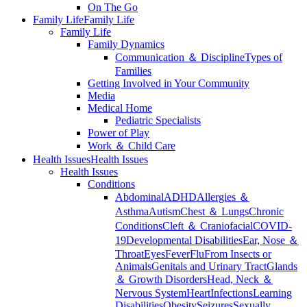
On The Go
Family Life
Family Life
Family Life
Family Dynamics
Communication ＆ Discipline
Types of
Families
Getting Involved in Your Community
Media
Medical Home
Pediatric Specialists
Power of Play
Work ＆ Child Care
Health Issues
Health Issues
Health Issues
Conditions
Abdominal
ADHD
Allergies ＆
Asthma
Autism
Chest ＆ Lungs
Chronic
Conditions
Cleft ＆ Craniofacial
COVID-
19
Developmental Disabilities
Ear, Nose ＆
Throat
Eyes
Fever
Flu
From Insects or
Animals
Genitals and Urinary Tract
Glands
＆ Growth Disorders
Head, Neck ＆
Nervous System
Heart
Infections
Learning
Disabilities
Obesity
Seizures
Sexually