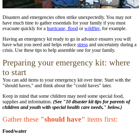
Disasters and emergencies often strike unexpectedly. You may not
have much time to gather essentials for your family if you must
evacuate quickly for a
hurricane, flood
or
wildfire
, for example.
Having an emergency kit ready to go in advance ensures you will
have what you need and helps reduce
stress
and uncertainty during a
crisis. Use these tips to help assemble one for your family.
Preparing your emergency kit: where
to start
You can add items to your emergency kit over time. Start with the
"should haves," and think about the "could haves" later.
Keep in mind that some children may need some special food,
supplies and information.
(See "10 disaster kit tips for parents of
children and youth with special health care needs," below.)
Gather these
"should have"
items first:
Food/water