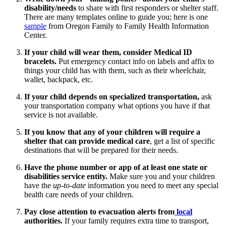
disability/needs
to share with first responders or shelter staff.
There are many templates online to guide you; here is one
sample
from Oregon Family to Family Health Information
Center.
If your child will wear them, consider Medical ID
bracelets.
Put emergency contact info on labels and affix to
things your child has with them, such as their wheelchair,
wallet, backpack, etc.
If your child depends on specialized transportation,
ask
your transportation company what options you have if that
service is not available.
If you know that any of your children will require a
shelter that can provide medical care
, get a list of specific
destinations that will be prepared for their needs.
Have the phone number or app of at least one state or
disabilities service entity.
Make sure you and your children
have the
up-to-date
information you need to meet any special
health care needs of your children.
Pay close attention to evacuation alerts from
local
authorities.
If your family requires extra time to transport,