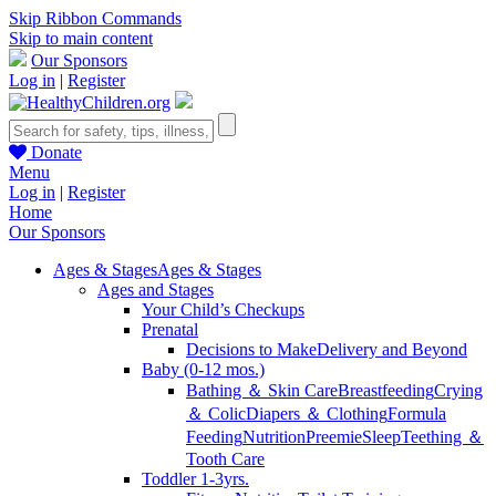
Skip Ribbon Commands
Skip to main content
Our Sponsors
Log in
|
Register
Donate
Menu
Log in
|
Register
Home
Our Sponsors
Ages & Stages
Ages & Stages
Ages and Stages
Your Child’s Checkups
Prenatal
Decisions to Make
Delivery and Beyond
Baby (0-12 mos.)
Bathing ＆ Skin Care
Breastfeeding
Crying
＆ Colic
Diapers ＆ Clothing
Formula
Feeding
Nutrition
Preemie
Sleep
Teething ＆
Tooth Care
Toddler 1-3yrs.