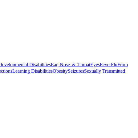
Developmental Disabilities
Ear, Nose ＆ Throat
Eyes
Fever
Flu
From
ections
Learning Disabilities
Obesity
Seizures
Sexually Transmitted