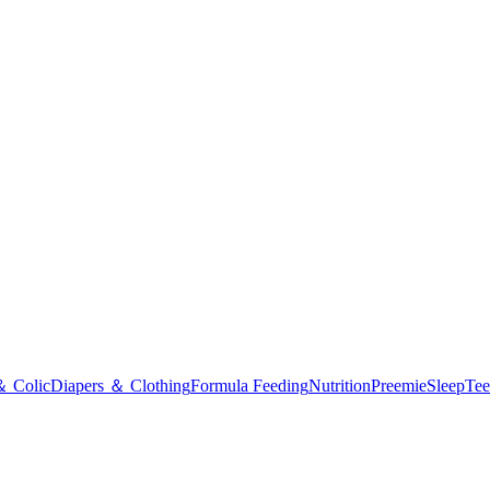
＆ Colic
Diapers ＆ Clothing
Formula Feeding
Nutrition
Preemie
Sleep
Tee