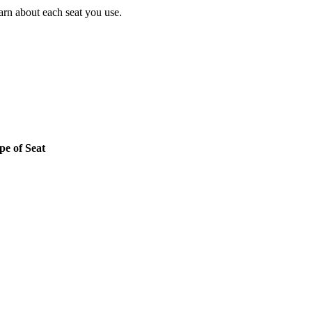
earn about each seat you use.
pe of Seat