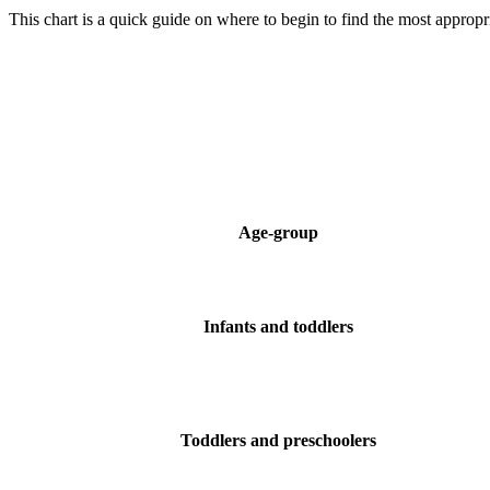
This chart is a quick guide on where to begin to find the most appropria
Age-group
Infants and toddlers
Toddlers and preschoolers