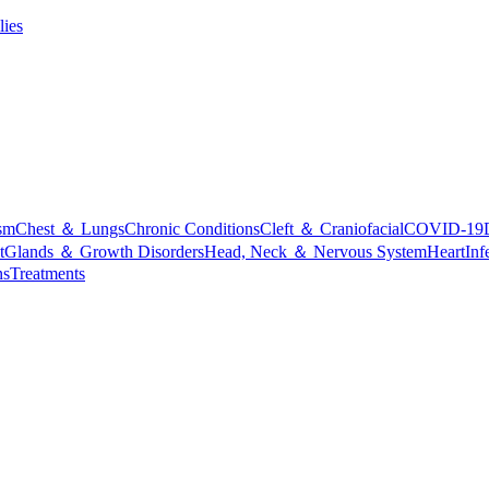
lies
sm
Chest ＆ Lungs
Chronic Conditions
Cleft ＆ Craniofacial
COVID-19
t
Glands ＆ Growth Disorders
Head, Neck ＆ Nervous System
Heart
Inf
ns
Treatments