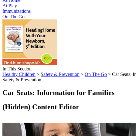
At Home
At Play
Immunizations
On The Go
In This Section
Healthy Children
>
Safety & Prevention
>
On The Go
> Car Seats: I
Safety & Prevention
Car Seats: Information for Families
‭(Hidden)‬ Content Editor