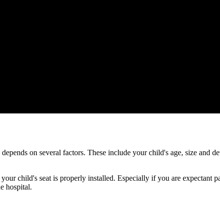
ds depends on several factors. These include your child's age, size and
 your child's seat is properly installed. Especially if you are expectant
e hospital.