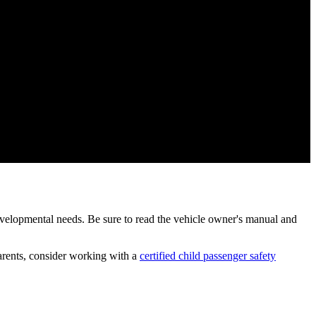
 developmental needs. Be sure to read the vehicle owner's manual and
 parents, consider working with a
certified child passenger safety