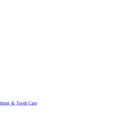
thing ＆ Tooth Care