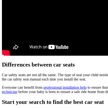
Differences between car seats
Car safety seats are not all the same. The type of seat your child nee
the car safety seat manual each time you install the seat.
Everyone can benefit from
professional installation help
to ensure that
technician
before your baby is born to ensure a safe ride home from th
Start your search to find the best car seat