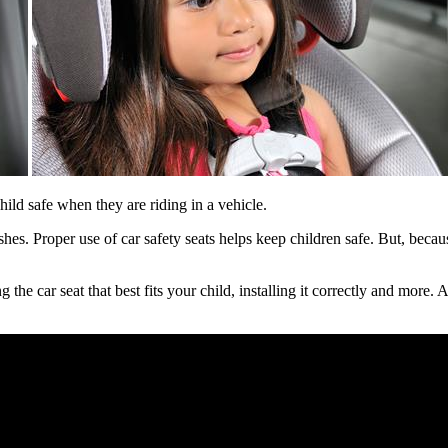
ild safe when they are riding in a vehicle.
shes. Proper use of car safety seats helps keep children safe. But, beca
he car seat that best fits your child, installing it correctly and more