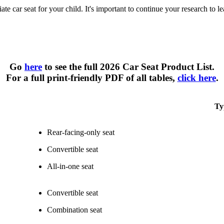
te car seat for your child. It's important to continue your research to l
Types of Car Seats at a Glance
Go
here
to see the full 2026 Car Seat Product List.
For a full print-friendly PDF of all tables,
click here
.
Ty
Rear-facing-only seat
Convertible seat
All-in-one seat
Convertible seat
Combination seat