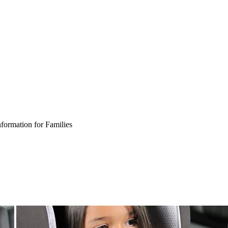
nformation for Families