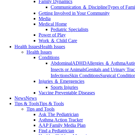
Family Dynamics
Communication ＆ Discipline
Types of Fami
Getting Involved in Your Community
Media
Medical Home
Pediatric Specialists
Power of Play
Work ＆ Child Care
Health Issues
Health Issues
Health Issues
Conditions
Abdominal
ADHD
Allergies ＆ Asthma
Auti
Insects or Animals
Genitals and Urinary Trac
Infections
Skin Conditions
Surgical Conditio
Injuries ＆ Emergencies
Sports Injuries
Vaccine Preventable Diseases
News
News
Tips & Tools
Tips & Tools
Tips and Tools
Ask The Pediatrician
Asthma Action Tracker
AAP Family Media Plan
Find a Pediatrician