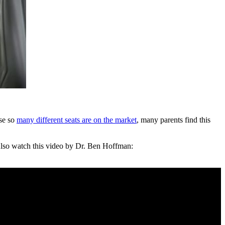
use so
many different seats are on the market
, many parents find this
. Also watch this video by Dr. Ben Hoffman: