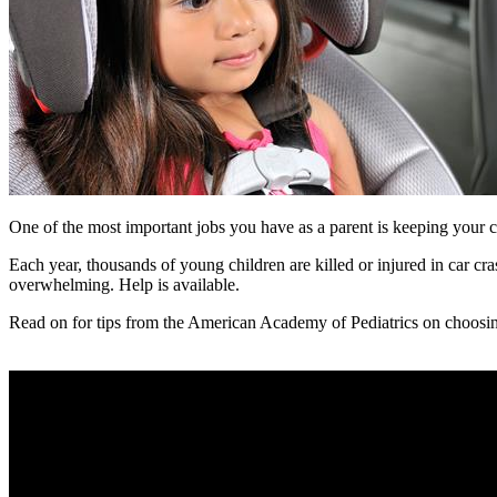
One of the most important jobs you have as a parent is keeping your ch
Each year, thousands of young children are killed or injured in car cra
overwhelming. Help is available.
Read on for tips from the American Academy of Pediatrics on choosing t