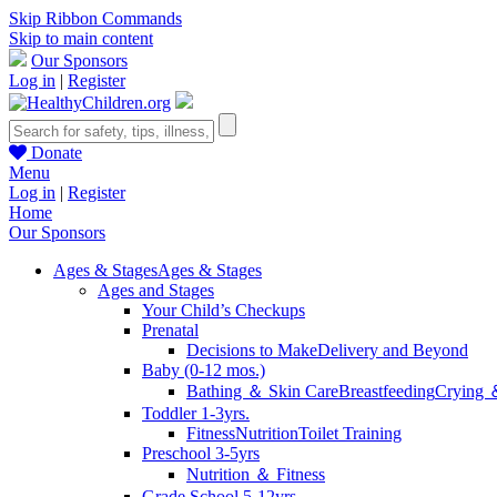
Skip Ribbon Commands
Skip to main content
Our Sponsors
Log in
|
Register
Donate
Menu
Log in
|
Register
Home
Our Sponsors
Ages & Stages
Ages & Stages
Ages and Stages
Your Child’s Checkups
Prenatal
Decisions to Make
Delivery and Beyond
Baby (0-12 mos.)
Bathing ＆ Skin Care
Breastfeeding
Crying 
Toddler 1-3yrs.
Fitness
Nutrition
Toilet Training
Preschool 3-5yrs
Nutrition ＆ Fitness
Grade School 5-12yrs.