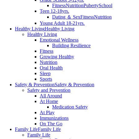
Fitness
Nutrition
Puberty
School
Teen 12-18yrs.
Dating ＆ Sex
Fitness
Nutrition
Young Adult 18-21yrs.
Healthy Living
Healthy Living
Healthy Living
Emotional Wellness
Building Resilience
Fitness
Growing Healthy
Nutrition
Oral Health
Sleep
Sports
Safety & Prevention
Safety & Prevention
Safety and Prevention
All Around
At Home
Medication Safety
At Play
Immunizations
On The Go
Family Life
Family Life
Family Life