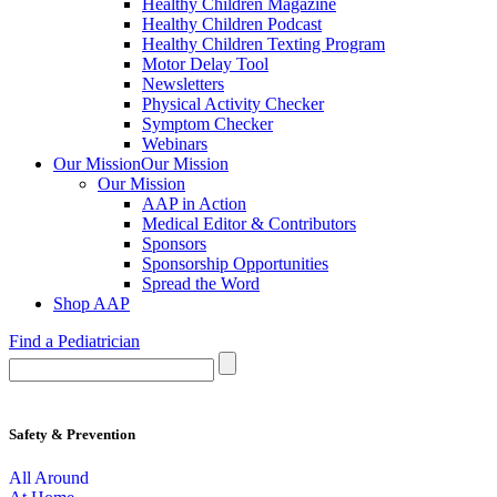
Healthy Children Magazine
Healthy Children Podcast
Healthy Children Texting Program
Motor Delay Tool
Newsletters
Physical Activity Checker
Symptom Checker
Webinars
Our Mission
Our Mission
Our Mission
AAP in Action
Medical Editor & Contributors
Sponsors
Sponsorship Opportunities
Spread the Word
Shop AAP
Find a Pediatrician
Safety & Prevention
All Around