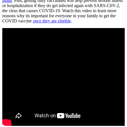
again
. Plus, getting fully vaccinated will help prevent serious illness
or hospitalization if they do get infected again with SARS-C0V-2,
the virus that causes COVID-19. Watch this video to learn more
reasons why its important for everyone in your family to get the
COVID vaccine
once they are eligible
.