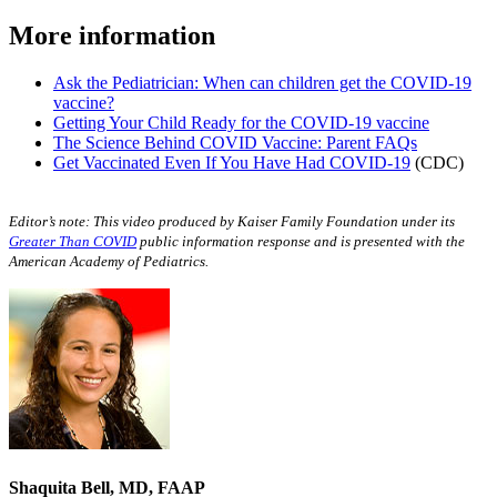
More information
Ask the Pediatrician: When can children get the COVID-19
vaccine?
Getting Your Child Ready for the COVID-19 vaccine
The Science Behind COVID Vaccine: Parent FAQs
Get Vaccinated Even If You Have Had COVID-19
(CDC)
Editor’s note: This video produced by Kaiser Family Foundation under its
Greater Than COVID
public information response and is presented with the
American Academy of Pediatrics.
Shaquita Bell, MD, FAAP