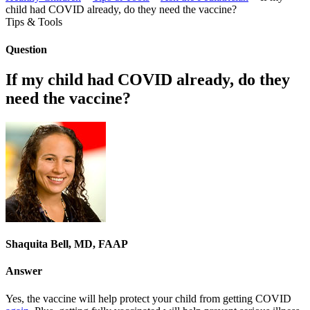
child had COVID already, do they need the vaccine?
Tips & Tools
Question
If my child had COVID already, do they
need the vaccine?
Shaquita Bell, MD, FAAP
Answer
Yes, the vaccine will help protect your child from getting COVID