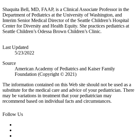
Shaquita Bell, MD, FAAP, ​is a Clinical Associate Professor in the
Department of Pediatrics at the University of Washington, and
Interim Senior Medical Director of the Seattle Children’s Hospital
Center for Diversity and Health Equity. She practices pediatrics at
Seattle Children’s Odessa Brown Children’s Clinic.
Last Updated
5/23/2022
Source
American Academy of Pediatrics and Kaiser Family
Foundation (Copyright © 2021)
The information contained on this Web site should not be used as a
substitute for the medical care and advice of your pediatrician. There
may be variations in treatment that your pediatrician may
recommend based on individual facts and circumstances.
Follow Us