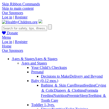
Skip Ribbon Commands
Skip to main content
Our Sponsors
Log in
|
Register
Donate
Menu
Log in
|
Register
Home
Our Sponsors
Ages & Stages
Ages & Stages
Ages and Stages
Your Child’s Checkups
Prenatal
Decisions to Make
Delivery and Beyond
Baby (0-12 mos.)
Bathing ＆ Skin Care
Breastfeeding
Crying
＆ Colic
Diapers ＆ Clothing
Formula
Feeding
Nutrition
Preemie
Sleep
Teething ＆
Tooth Care
Toddler 1-3yrs.