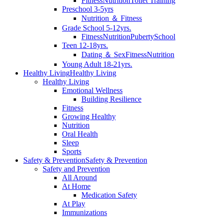
Fitness
Nutrition
Toilet Training
Preschool 3-5yrs
Nutrition ＆ Fitness
Grade School 5-12yrs.
Fitness
Nutrition
Puberty
School
Teen 12-18yrs.
Dating ＆ Sex
Fitness
Nutrition
Young Adult 18-21yrs.
Healthy Living
Healthy Living
Healthy Living
Emotional Wellness
Building Resilience
Fitness
Growing Healthy
Nutrition
Oral Health
Sleep
Sports
Safety & Prevention
Safety & Prevention
Safety and Prevention
All Around
At Home
Medication Safety
At Play
Immunizations