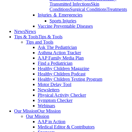
Transmitted Infections
Skin
Conditions
Surgical Conditions
Treatments
Injuries ＆ Emergencies
Sports Injuries
Vaccine Preventable Diseases
News
News
Tips & Tools
Tips & Tools
Tips and Tools
Ask The Pediatrician
Asthma Action Tracker
AAP Family Media Plan
Find a Pediatrician
Healthy Children Magazine
Healthy Children Podcast
Healthy Children Texting Program
Motor Delay Tool
Newsletters
Physical Activity Checker
Symptom Checker
Webinars
Our Mission
Our Mission
Our Mission
AAP in Action
Medical Editor & Contributors