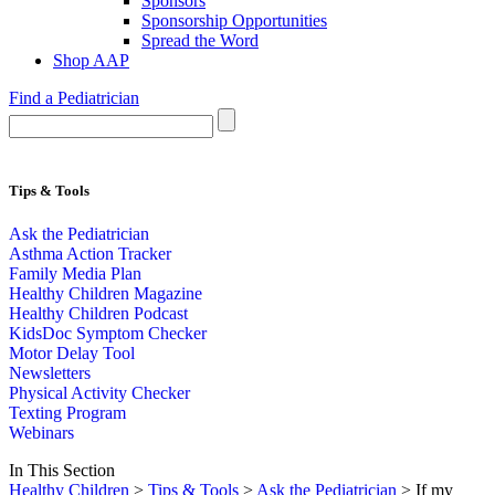
Sponsors
Sponsorship Opportunities
Spread the Word
Shop AAP
Find a Pediatrician
Tips & Tools
Ask the Pediatrician
Asthma Action Tracker
Family Media Plan
Healthy Children Magazine
Healthy Children Podcast
KidsDoc Symptom Checker
Motor Delay Tool
Newsletters
Physical Activity Checker
Texting Program
Webinars
In This Section
Healthy Children
>
Tips & Tools
>
Ask the Pediatrician
> If my