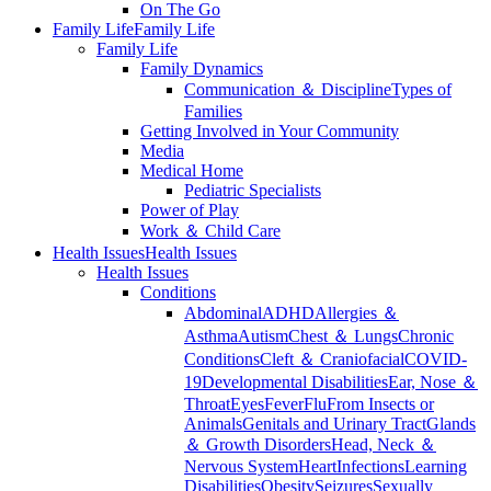
On The Go
Family Life
Family Life
Family Life
Family Dynamics
Communication ＆ Discipline
Types of
Families
Getting Involved in Your Community
Media
Medical Home
Pediatric Specialists
Power of Play
Work ＆ Child Care
Health Issues
Health Issues
Health Issues
Conditions
Abdominal
ADHD
Allergies ＆
Asthma
Autism
Chest ＆ Lungs
Chronic
Conditions
Cleft ＆ Craniofacial
COVID-
19
Developmental Disabilities
Ear, Nose ＆
Throat
Eyes
Fever
Flu
From Insects or
Animals
Genitals and Urinary Tract
Glands
＆ Growth Disorders
Head, Neck ＆
Nervous System
Heart
Infections
Learning
Disabilities
Obesity
Seizures
Sexually