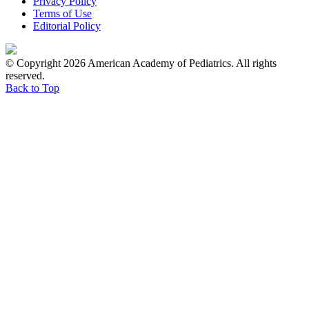
Privacy Policy
Terms of Use
Editorial Policy
© Copyright 2026 American Academy of Pediatrics. All rights
reserved.
Back to Top