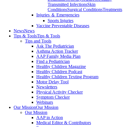
Transmitted Infections
Skin
Conditions
Surgical Conditions
Treatments
Injuries ＆ Emergencies
Sports Injuries
Vaccine Preventable Diseases
News
News
Tips & Tools
Tips & Tools
Tips and Tools
Ask The Pediatrician
Asthma Action Tracker
AAP Family Media Plan
Find a Pediatrician
Healthy Children Magazine
Healthy Children Podcast
Healthy Children Texting Program
Motor Delay Tool
Newsletters
Physical Activity Checker
Symptom Checker
Webinars
Our Mission
Our Mission
Our Mission
AAP in Action
Medical Editor & Contributors