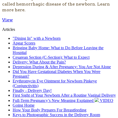
called hemorrhagic disease of the newborn. Learn
more here.
View
Articles
"Dining In" with a Newborn
Apgar Scores
Bringing Baby Home: What to Do Before Leaving the
Hospital
Cesarean Section (C-Section): What to Expect
Delivery: What About the Pain?
Depression During & After Pregnancy: You Are Not Alone
Did You Have Gestational Diabetes When You Were
Pregnant?
Erythromycin Eye Ointment for Newborn Pinkeye
(Conjunctivitis)
Finally - Delivery Day!
First Sight of Your Newborn After a Routine Vaginal Delivery
Full-Term Pregnancy’s New Meaning Explained
VIDEO
Going Home
How Your Body Prepares For Breastfeeding
Keys to Photographic Success in the Delivery Room