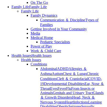
On The Go
Family Life
Family Life
Family Life
Family Dynamics
Communication ＆ Discipline
Types of
Families
Getting Involved in Your Community
Media
Medical Home
Pediatric Specialists
Power of Play
Work ＆ Child Care
Health Issues
Health Issues
Health Issues
Conditions
Abdominal
ADHD
Allergies ＆
Asthma
Autism
Chest ＆ Lungs
Chronic
Conditions
Cleft ＆ Craniofacial
COVID-
19
Developmental Disabilities
Ear, Nose ＆
Throat
Eyes
Fever
Flu
From Insects or
Animals
Genitals and Urinary Tract
Glands
＆ Growth Disorders
Head, Neck ＆
Nervous System
Heart
Infections
Learning
Disabilities
Obesity
Seizures
Sexually