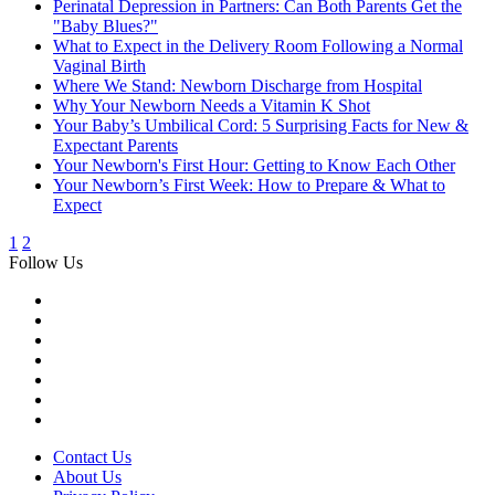
Perinatal Depression in Partners: Can Both Parents Get the
"Baby Blues?"
What to Expect in the Delivery Room Following a Normal
Vaginal Birth
Where We Stand: Newborn Discharge from Hospital
Why Your Newborn Needs a Vitamin K Shot
Your Baby’s Umbilical Cord: 5 Surprising Facts for New &
Expectant Parents
Your Newborn's First Hour: Getting to Know Each Other
Your Newborn’s First Week: How to Prepare & What to
Expect
1
2
Follow Us
Contact Us
About Us