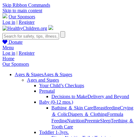
Skip Ribbon Commands
Skip to main content
Our Sponsors
Log in
|
Register
Donate
Menu
Log in
|
Register
Home
Our Sponsors
Ages & Stages
Ages & Stages
Ages and Stages
Your Child’s Checkups
Prenatal
Decisions to Make
Delivery and Beyond
Baby (0-12 mos.)
Bathing ＆ Skin Care
Breastfeeding
Crying
＆ Colic
Diapers ＆ Clothing
Formula
Feeding
Nutrition
Preemie
Sleep
Teething ＆
Tooth Care
Toddler 1-3yrs.