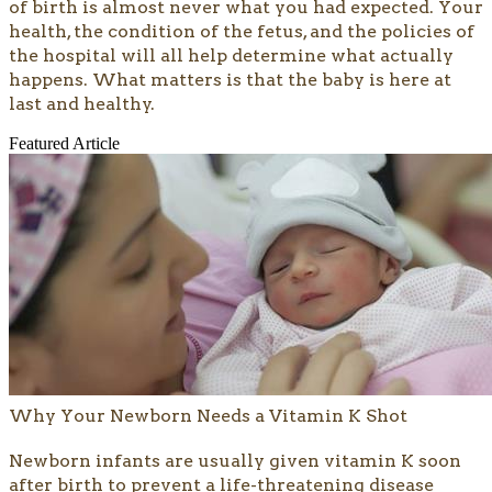
of birth is almost never what you had expected. Your
health, the condition of the fetus, and the policies of
the hospital will all help determine what actually
happens. What matters is that the baby is here at
last and healthy.
Featured Article
Why Your Newborn Needs a Vitamin K Shot
​​Newborn infants are usually given vitamin K soon
after birth to prevent a life-threatening disease