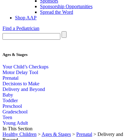
Sponsors
Sponsorship Opportunities
Spread the Word
Shop AAP
Find a Pediatrician
Ages & Stages
Your Child’s Checkups
Motor Delay Tool
Prenatal
Decisions to Make
Delivery and Beyond
Baby
Toddler
Preschool
Gradeschool
Teen
Young Adult
In This Section
Healthy Children
>
Ages & Stages
>
Prenatal
> Delivery and
Beyond