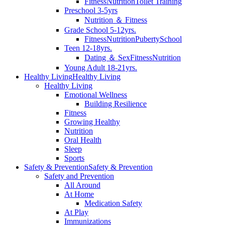
Fitness
Nutrition
Toilet Training
Preschool 3-5yrs
Nutrition ＆ Fitness
Grade School 5-12yrs.
Fitness
Nutrition
Puberty
School
Teen 12-18yrs.
Dating ＆ Sex
Fitness
Nutrition
Young Adult 18-21yrs.
Healthy Living
Healthy Living
Healthy Living
Emotional Wellness
Building Resilience
Fitness
Growing Healthy
Nutrition
Oral Health
Sleep
Sports
Safety & Prevention
Safety & Prevention
Safety and Prevention
All Around
At Home
Medication Safety
At Play
Immunizations