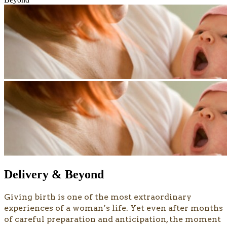
Delivery & Beyond
​​​​Giving birth is one of the most extraordinary
experiences of a woman’s life. Yet even after months
of careful preparation and anticipation, the moment