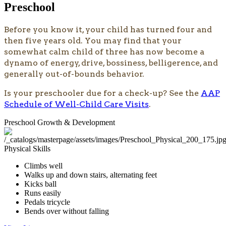
Preschool
​​​​​​​​​​​Before you know it, your child has turned four and
then five years old. You may find that your
somewhat calm child of three has now become a
dynamo of energy, drive, bossiness, belligerence, and
generally out-of-bounds behavior.
Is your preschooler due for a check-up? See the
AAP
Schedule of Well-Child Care Visits
. ​
Preschool Growth & Development
Physical Skills
Climbs well
Walks up and down stairs, alternating feet
Kicks ball
Runs easily
Pedals tricycle
Bends over without falling