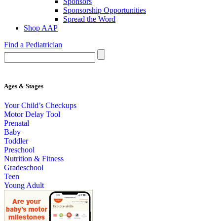
Sponsors
Sponsorship Opportunities
Spread the Word
Shop AAP
Find a Pediatrician
Ages & Stages
Your Child’s Checkups
Motor Delay Tool
Prenatal
Baby
Toddler
Preschool
Nutrition & Fitness
Gradeschool
Teen
Young Adult