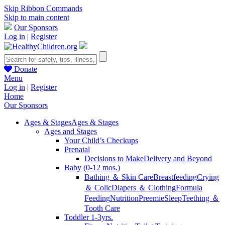
Skip Ribbon Commands
Skip to main content
Our Sponsors
Log in
|
Register
Donate
Menu
Log in
|
Register
Home
Our Sponsors
Ages & Stages
Ages & Stages
Ages and Stages
Your Child’s Checkups
Prenatal
Decisions to Make
Delivery and Beyond
Baby (0-12 mos.)
Bathing ＆ Skin Care
Breastfeeding
Crying
＆ Colic
Diapers ＆ Clothing
Formula
Feeding
Nutrition
Preemie
Sleep
Teething ＆
Tooth Care
Toddler 1-3yrs.