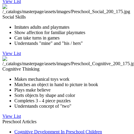
View List
Social Skills
Imitates adults and playmates
Show affection for familiar playmates
Can take turns in games
Understands "mine" and "his / hers"
View List
Cognitive Thinking
Makes mechanical toys work
Matches an object in hand to picture in book
Plays make believe
Sorts objects by shape and color
Completes 3 - 4 piece puzzles
Understands concept of "two"
View List
Preschool Articles
Cognitive Development In Preschool Children