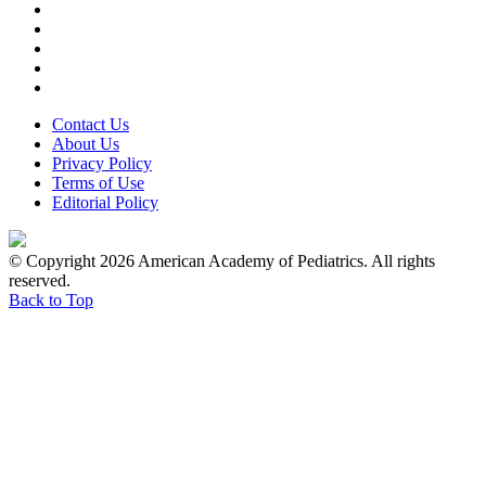
Contact Us
About Us
Privacy Policy
Terms of Use
Editorial Policy
© Copyright 2026 American Academy of Pediatrics. All rights
reserved.
Back to Top