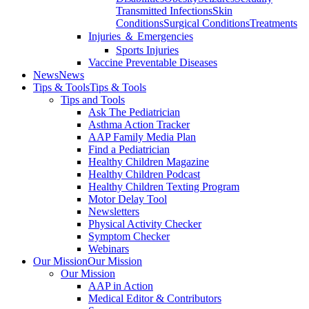
Transmitted Infections
Skin
Conditions
Surgical Conditions
Treatments
Injuries ＆ Emergencies
Sports Injuries
Vaccine Preventable Diseases
News
News
Tips & Tools
Tips & Tools
Tips and Tools
Ask The Pediatrician
Asthma Action Tracker
AAP Family Media Plan
Find a Pediatrician
Healthy Children Magazine
Healthy Children Podcast
Healthy Children Texting Program
Motor Delay Tool
Newsletters
Physical Activity Checker
Symptom Checker
Webinars
Our Mission
Our Mission
Our Mission
AAP in Action
Medical Editor & Contributors