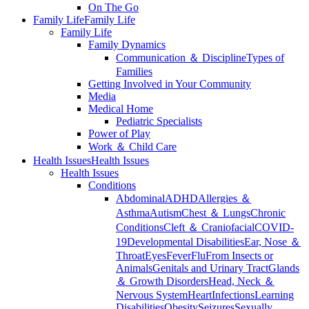
On The Go
Family Life
Family Life
Family Life
Family Dynamics
Communication ＆ Discipline
Types of
Families
Getting Involved in Your Community
Media
Medical Home
Pediatric Specialists
Power of Play
Work ＆ Child Care
Health Issues
Health Issues
Health Issues
Conditions
Abdominal
ADHD
Allergies ＆
Asthma
Autism
Chest ＆ Lungs
Chronic
Conditions
Cleft ＆ Craniofacial
COVID-
19
Developmental Disabilities
Ear, Nose ＆
Throat
Eyes
Fever
Flu
From Insects or
Animals
Genitals and Urinary Tract
Glands
＆ Growth Disorders
Head, Neck ＆
Nervous System
Heart
Infections
Learning
Disabilities
Obesity
Seizures
Sexually