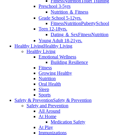
Fitness
Nutrition
Toilet Training
Preschool 3-5yrs
Nutrition ＆ Fitness
Grade School 5-12yrs.
Fitness
Nutrition
Puberty
School
Teen 12-18yrs.
Dating ＆ Sex
Fitness
Nutrition
Young Adult 18-21yrs.
Healthy Living
Healthy Living
Healthy Living
Emotional Wellness
Building Resilience
Fitness
Growing Healthy
Nutrition
Oral Health
Sleep
Sports
Safety & Prevention
Safety & Prevention
Safety and Prevention
All Around
At Home
Medication Safety
At Play
Immunizations