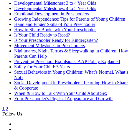
Developmental Milestones: 3 to 4 Year Olds
Developmental Milestones: 4 to 5 Year Olds
Emotional Development in Preschoolers
Growing Independence: Tips for Parents of Young Children
Hand and Finger Skills of Your Preschooler
How to Share Books with Your Preschooler
Is Your Child Ready to Read?
Is Your Preschooler Ready for Kindergarten?
Movement Milestones in Preschoolers
Nightmares, Night Terrors & Sleepwalking in Children: How
Parents Can Help
Preventing Preschool Expulsions: AAP Policy Explained
Safety for Your Child: 5 Years
Sexual Behaviors in Young Children: What’s Normal, What’s
Not?
Social Development in Preschoolers: Learning How to Share
& Cooperate
When & How to Talk With Your Child About Sex
Your Preschooler's Physical Appearance and Growth
1
2
Follow Us