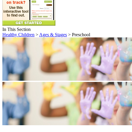
In This Section
Healthy Children
>
Ages & Stages
> Preschool