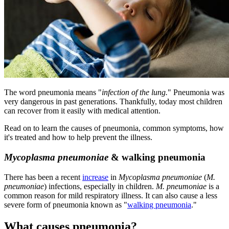
​The word pneumonia means "
infection of the lung.
" Pneumonia was
very dangerous in past generations. Thankfully, today most children
can recover from it easily with medical attention.
Read on to learn the causes of pneumonia, common symptoms, how
it's treated and how to help prevent the illness.
Mycoplasma pneumoniae
& walking pneumonia
There has been a recent
incre​ase
in
Mycoplasma pneumoniae
(
M.
pneumoniae
) infections, especially in children.
M. pneumoniae
is a
common reason for mild respiratory illness. It can also cause a less
severe form of pneumonia known as "
walking pneumonia
."
What causes pneumonia?