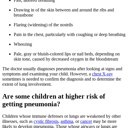
Fast, labored breathing
Drawing in of the skin between and around the ribs and
breastbone
Flaring (widening) of the nostrils
Pain in the chest, particularly with coughing or deep breathing
Wheezing
Pale, gray or bluish-colored lips or nail beds, depending on
skin tone, caused by decreased oxygen in the bloodstream
The doctor usually diagnoses pneumonia after looking at signs and
symptoms and examining your child. However, a
chest X-ray
sometimes is needed to confirm the diagnosis and to determine the
extent of lung involvement.
Are some children at higher risk of
getting pneumonia?
Children whose immune defenses or lungs are weakened by other
illnesses, such as
cystic fibrosis
,
asthma
, or
cancer
may be more
likely to develop pneumonia. Those whose airways or lungs are