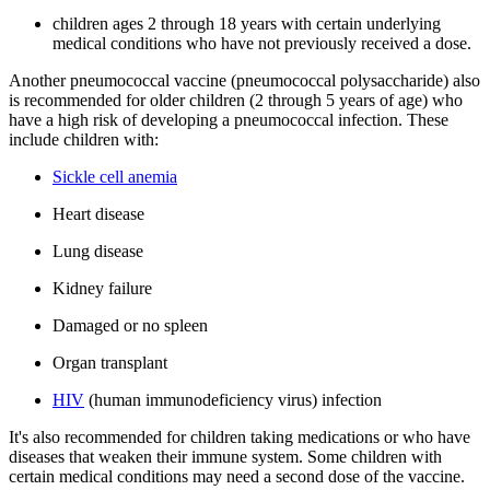
children ages 2 through 18 years with certain underlying
medical conditions who have not previously received a dose.
Another pneumococcal vaccine (pneumococcal polysaccharide) also
is recommended for older children (2 through 5 years of age) who
have a high risk of developing a pneumococcal infection. These
include children with:
Sickle cell anemia
Heart disease
Lung disease
Kidney failure
Damaged or no spleen
Organ transplant
HIV
(human immunodeficiency virus) infection
It's also recommended for children taking medications or who have
diseases that weaken their immune system. Some children with
certain medical conditions may need a second dose of the vaccine.