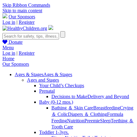
Skip Ribbon Commands
Skip to main content
Our Sponsors
Log in
|
Register
Donate
Menu
Log in
|
Register
Home
Our Sponsors
Ages & Stages
Ages & Stages
Ages and Stages
Your Child’s Checkups
Prenatal
Decisions to Make
Delivery and Beyond
Baby (0-12 mos.)
Bathing ＆ Skin Care
Breastfeeding
Crying
＆ Colic
Diapers ＆ Clothing
Formula
Feeding
Nutrition
Preemie
Sleep
Teething ＆
Tooth Care
Toddler 1-3yrs.