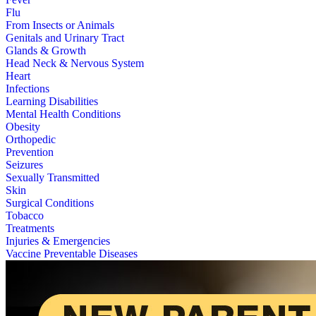
Flu
From Insects or Animals
Genitals and Urinary Tract
Glands & Growth
Head Neck & Nervous System
Heart
Infections
Learning Disabilities
Mental Health Conditions
Obesity
Orthopedic
Prevention
Seizures
Sexually Transmitted
Skin
Surgical Conditions
Tobacco
Treatments
Injuries & Emergencies
Vaccine Preventable Diseases