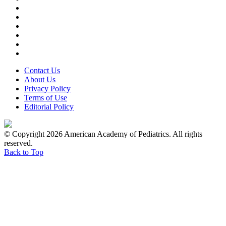
Contact Us
About Us
Privacy Policy
Terms of Use
Editorial Policy
© Copyright 2026 American Academy of Pediatrics. All rights
reserved.
Back to Top