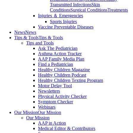
Transmitted Infections
Skin
Conditions
Surgical Conditions
Treatments
Injuries ＆ Emergencies
Sports Injuries
Vaccine Preventable Diseases
News
News
Tips & Tools
Tips & Tools
Tips and Tools
Ask The Pediatrician
Asthma Action Tracker
AAP Family Media Plan
Find a Pediatrician
Healthy Children Magazine
Healthy Children Podcast
Healthy Children Texting Program
Motor Delay Tool
Newsletters
Physical Activity Checker
Symptom Checker
Webinars
Our Mission
Our Mission
Our Mission
AAP in Action
Medical Editor & Contributors