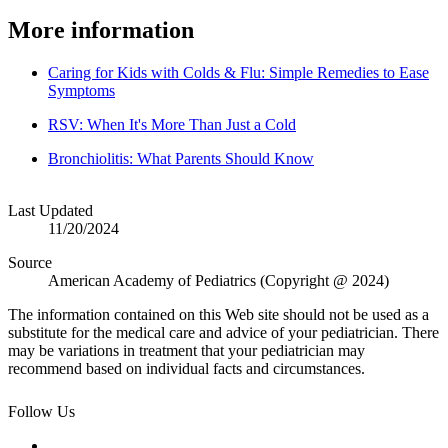
More information
Caring for Kids with Colds & Flu: Simple Remedies to Ease
Symptoms
RSV: When It's More Than Just a Cold
Bronchiolitis: What Parents Should Know
Last Updated
11/20/2024
Source
American Academy of Pediatrics (Copyright @ 2024)
The information contained on this Web site should not be used as a
substitute for the medical care and advice of your pediatrician. There
may be variations in treatment that your pediatrician may
recommend based on individual facts and circumstances.
Follow Us