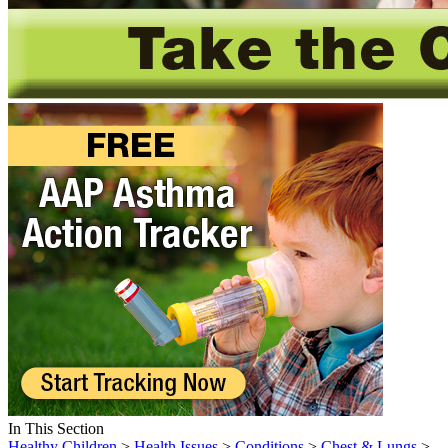
In This Section
Healthy Children
>
Health Issues
>
Conditions
>
Chest & Lungs
>