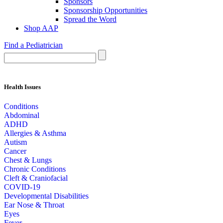
Sponsors
Sponsorship Opportunities
Spread the Word
Shop AAP
Find a Pediatrician
Health Issues
Conditions
Abdominal
ADHD
Allergies & Asthma
Autism
Cancer
Chest & Lungs
Chronic Conditions
Cleft & Craniofacial
COVID-19
Developmental Disabilities
Ear Nose & Throat
Eyes
Fever