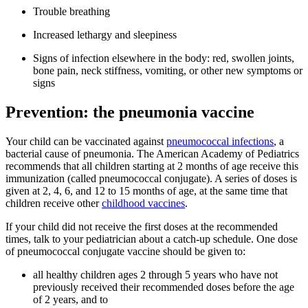
Trouble breathing
Increased lethargy and sleepiness
Signs of infection elsewhere in the body: red, swollen joints,
bone pain, neck stiffness, vomiting, or other new symptoms or
signs
Prevention: the pneumonia vaccine
Your child can be vaccinated against
pneum​ococcal infections
, a
bacterial cause of pneumonia. The American Academy of Pediatrics
recommends that all children starting at 2 months of age receive this
immunization (called pneumococcal conjug​ate). A series of doses is
given at 2, 4, 6, and 12 to 15 months of age, at the same time that
children receive other
child​hood vaccines
.
If your child did not receive the first doses at the recommended
times, talk to your pediatrician about a catch-up schedule. One dose
of pneumococcal conjugate vaccine should be given to:
all healthy children ages 2 through 5 years who have not
previously received their recommended doses before the age
of 2 years, and to