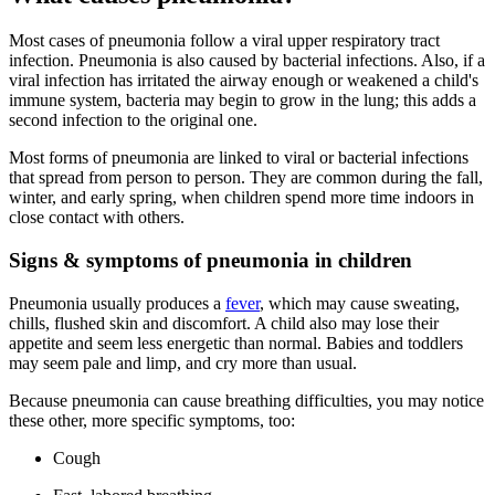
Most cases of pneumonia follow a viral upper respiratory tract
infection. Pneumonia is also caused by bacterial infections. Also, if a
viral infection has irritated the airway enough or weakened a child's
immune system, bacteria may begin to grow in the lung; this adds a
second infection to the original one.
Most forms of pneumonia are linked to viral or bacterial infections
that spread from person to person. They are common during the fall,
winter, and early spring, when children spend more time indoors in
close contact with others.
Signs & symptoms of pneumonia in children
Pneumonia usually produces a
fever
, which may cause sweating,
chills, flushed skin and discomfort. A child also may lose their
appetite and seem less energetic than normal. Babies and toddlers
may seem pale and limp, and cry more than usual.
Because pneumonia can cause breathing difficulties, you may notice
these other, more specific symptoms, too:
Cough