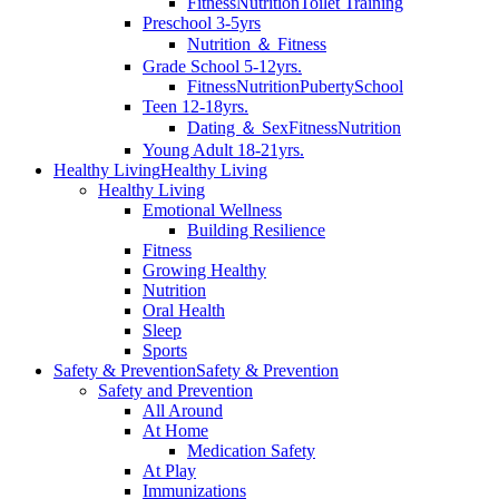
Fitness
Nutrition
Toilet Training
Preschool 3-5yrs
Nutrition ＆ Fitness
Grade School 5-12yrs.
Fitness
Nutrition
Puberty
School
Teen 12-18yrs.
Dating ＆ Sex
Fitness
Nutrition
Young Adult 18-21yrs.
Healthy Living
Healthy Living
Healthy Living
Emotional Wellness
Building Resilience
Fitness
Growing Healthy
Nutrition
Oral Health
Sleep
Sports
Safety & Prevention
Safety & Prevention
Safety and Prevention
All Around
At Home
Medication Safety
At Play
Immunizations