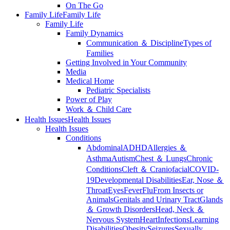
On The Go
Family Life
Family Life
Family Life
Family Dynamics
Communication ＆ Discipline
Types of
Families
Getting Involved in Your Community
Media
Medical Home
Pediatric Specialists
Power of Play
Work ＆ Child Care
Health Issues
Health Issues
Health Issues
Conditions
Abdominal
ADHD
Allergies ＆
Asthma
Autism
Chest ＆ Lungs
Chronic
Conditions
Cleft ＆ Craniofacial
COVID-
19
Developmental Disabilities
Ear, Nose ＆
Throat
Eyes
Fever
Flu
From Insects or
Animals
Genitals and Urinary Tract
Glands
＆ Growth Disorders
Head, Neck ＆
Nervous System
Heart
Infections
Learning
Disabilities
Obesity
Seizures
Sexually