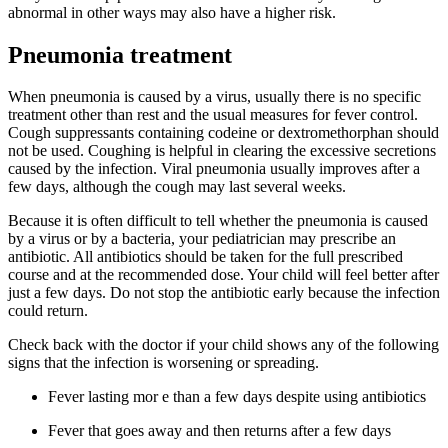
abnormal in other ways may also have a higher risk.
Pneumonia treatment
When pneumonia is caused by a virus, usually there is no specific
treatment other than rest and the usual measures for fever control.
Cough suppressants containing codeine or dextromethorphan should
not be used. Coughing is helpful in clearing the excessive secretions
caused by the infection. Viral pneumonia usually improves after a
few days, although the cough may last several weeks.
Because it is often difficult to tell whether the pneumonia is caused
by a virus or by a bacteria, your pediatrician may prescribe an
antibiotic. All antibiotics should be taken for the full prescribed
course and at the recommended dose. Your child will feel better after
just a few days. Do not stop the antibiotic early because the infection
could return.
Check back with the doctor if your child shows any of the following
signs that the infection is worsening or spreading.
Fever lasting mor e than a few days despite using antibiotics
Fever that goes away and then returns after a few days