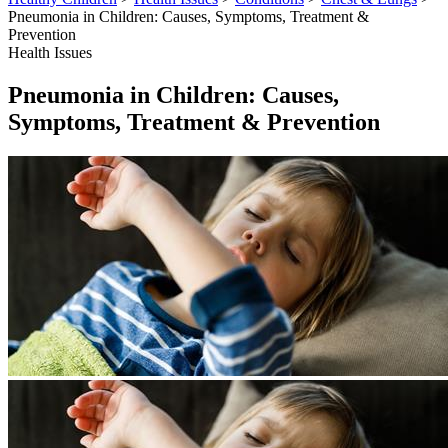
Pneumonia in Children: Causes, Symptoms, Treatment &
Prevention
Health Issues
Pneumonia in Children: Causes,
Symptoms, Treatment & Prevention