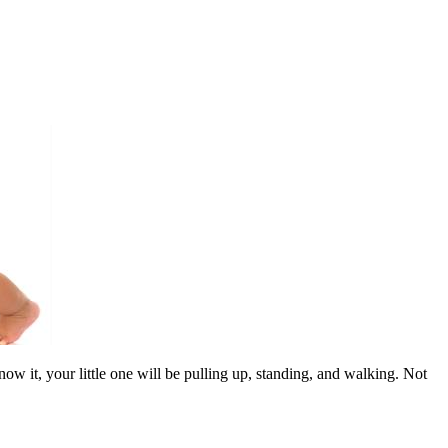
w it, your little one will be pulling up, standing, and walking. Not