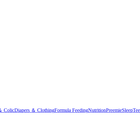
＆ Colic
Diapers ＆ Clothing
Formula Feeding
Nutrition
Preemie
Sleep
Tee