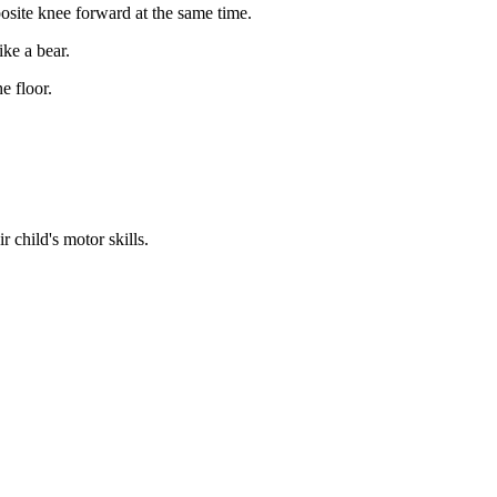
site knee forward at the same time.
ike a bear.
e floor.
 child's motor skills.