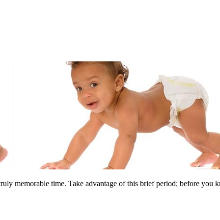
uly memorable time. Take advantage of this brief period; before you kno