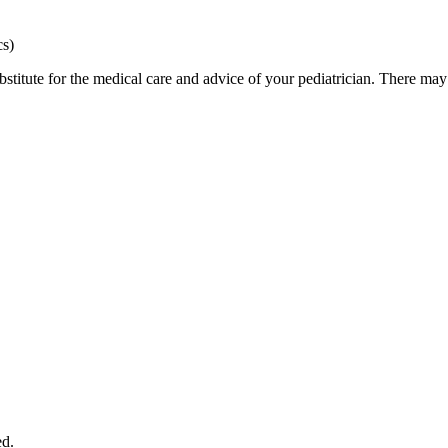
cs)
bstitute for the medical care and advice of your pediatrician. There ma
ed.