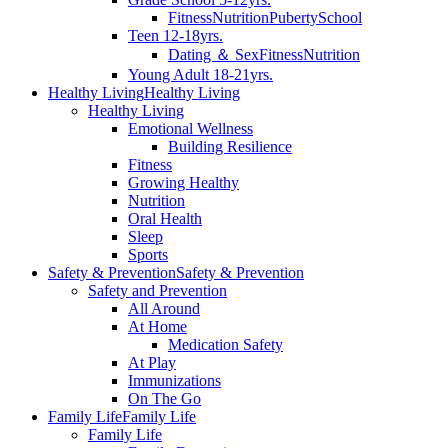
Fitness
Nutrition
Puberty
School
Teen 12-18yrs.
Dating ＆ Sex
Fitness
Nutrition
Young Adult 18-21yrs.
Healthy Living
Healthy Living
Healthy Living
Emotional Wellness
Building Resilience
Fitness
Growing Healthy
Nutrition
Oral Health
Sleep
Sports
Safety & Prevention
Safety & Prevention
Safety and Prevention
All Around
At Home
Medication Safety
At Play
Immunizations
On The Go
Family Life
Family Life
Family Life