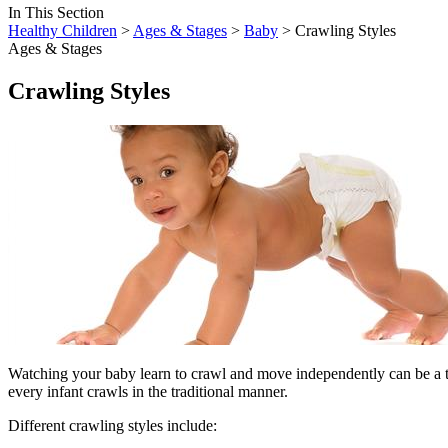
In This Section
Healthy Children
>
Ages & Stages
>
Baby
> Crawling Styles
Ages & Stages
Crawling Styles
​Watching your baby learn to crawl and move independently can be a tr
every infant crawls in the traditional manner.
Different crawling styles include: