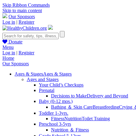
Skip Ribbon Commands
Skip to main content
Our Sponsors
Log in
|
Register
Donate
Menu
Log in
|
Register
Home
Our Sponsors
Ages & Stages
Ages & Stages
Ages and Stages
Your Child’s Checkups
Prenatal
Decisions to Make
Delivery and Beyond
Baby (0-12 mos.)
Bathing ＆ Skin Care
Breastfeeding
Crying 
Toddler 1-3yrs.
Fitness
Nutrition
Toilet Training
Preschool 3-5yrs
Nutrition ＆ Fitness
Grade School 5-12yrs.