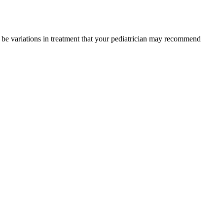
y be variations in treatment that your pediatrician may recommend