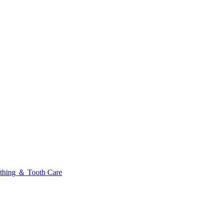
thing ＆ Tooth Care