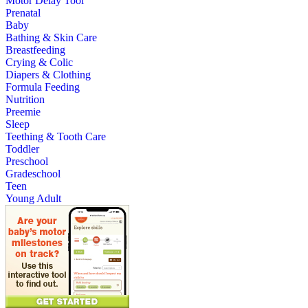
Motor Delay Tool
Prenatal
Baby
Bathing & Skin Care
Breastfeeding
Crying & Colic
Diapers & Clothing
Formula Feeding
Nutrition
Preemie
Sleep
Teething & Tooth Care
Toddler
Preschool
Gradeschool
Teen
Young Adult