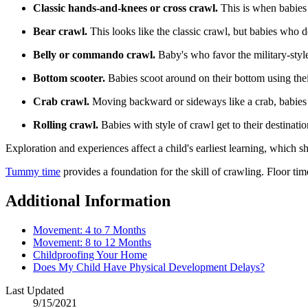
Classic hands-and-knees or cross crawl.
This is when babies 
Bear crawl.
This looks like the classic crawl, but babies who d
Belly or commando crawl.
Baby's who favor the military-style
​Bottom scooter.
Babies scoot around on their bottom using the
Crab crawl.
Moving backward or sideways like a crab, babies 
Rolling crawl.
Babies with style of crawl get to their destinati
Exploration and experiences affect a child's earliest learning, which s
Tummy time
provides a foundation for the skill of crawling. Floor ti
Additional Information
Movement: 4 to 7 Months
Movement: 8 to 12 Months
Childproofing Your Home
Does My Child Have Physical Development Delays?​
Last Updated
9/15/2021