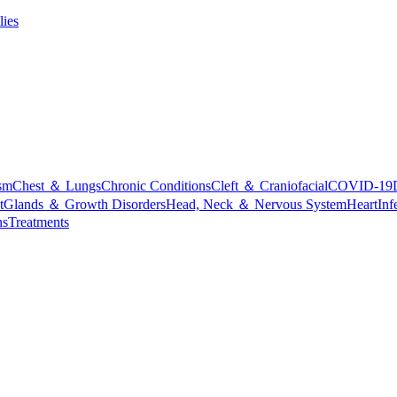
lies
sm
Chest ＆ Lungs
Chronic Conditions
Cleft ＆ Craniofacial
COVID-19
t
Glands ＆ Growth Disorders
Head, Neck ＆ Nervous System
Heart
Inf
ns
Treatments