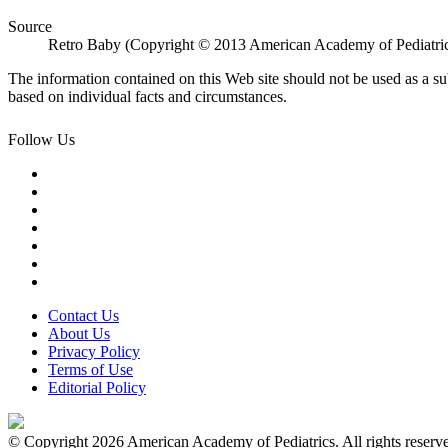
Source
Retro Baby (Copyright © 2013 American Academy of Pediatri
The information contained on this Web site should not be used as a su
based on individual facts and circumstances.
Follow Us
Contact Us
About Us
Privacy Policy
Terms of Use
Editorial Policy
© Copyright 2026 American Academy of Pediatrics. All rights reserv