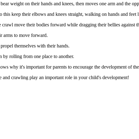
bear weight on their hands and knees, then moves one arm and the oppo
o this keep their elbows and knees straight, walking on hands and feet l
 crawl move their bodies forward while dragging their bellies against th
ir arms to move forward.
propel themselves with their hands.
on by rolling from one place to another.
hows why it's important for parents to encourage the development of their
me and crawling play an important role in your child's development!