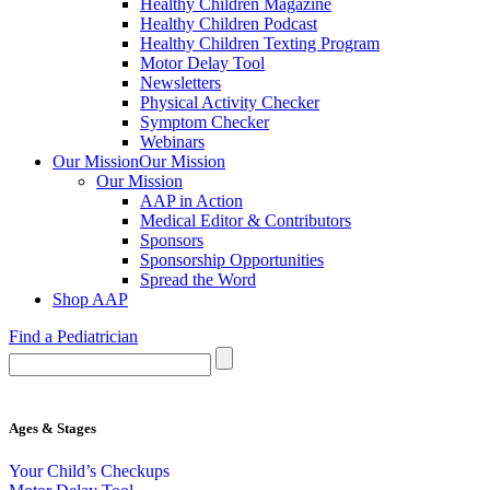
Healthy Children Magazine
Healthy Children Podcast
Healthy Children Texting Program
Motor Delay Tool
Newsletters
Physical Activity Checker
Symptom Checker
Webinars
Our Mission
Our Mission
Our Mission
AAP in Action
Medical Editor & Contributors
Sponsors
Sponsorship Opportunities
Spread the Word
Shop AAP
Find a Pediatrician
Ages & Stages
Your Child’s Checkups