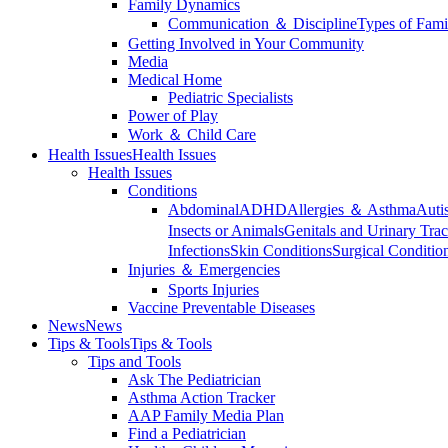
Family Dynamics
Communication ＆ Discipline
Types of Fami
Getting Involved in Your Community
Media
Medical Home
Pediatric Specialists
Power of Play
Work ＆ Child Care
Health Issues
Health Issues
Health Issues
Conditions
Abdominal
ADHD
Allergies ＆ Asthma
Auti
Insects or Animals
Genitals and Urinary Trac
Infections
Skin Conditions
Surgical Conditio
Injuries ＆ Emergencies
Sports Injuries
Vaccine Preventable Diseases
News
News
Tips & Tools
Tips & Tools
Tips and Tools
Ask The Pediatrician
Asthma Action Tracker
AAP Family Media Plan
Find a Pediatrician