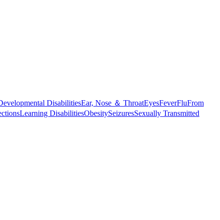
Developmental Disabilities
Ear, Nose ＆ Throat
Eyes
Fever
Flu
From
ections
Learning Disabilities
Obesity
Seizures
Sexually Transmitted