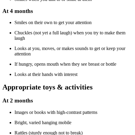
At 4 months
Smiles on their own to get your attention
Chuckles (not yet a full laugh) when you try to make them
laugh
Looks at you, moves, or makes sounds to get or keep your
attention
If hungry, opens mouth when they see breast or bottle
Looks at their hands with interest
Appropriate toys & activities
At 2 months
Images or books with high-contrast patterns
Bright, varied hanging mobile
Rattles (sturdy enough not to break)