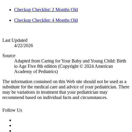
Checkup Checklist: 2 Months Old
Checkup Checklist: 4 Months Old
Last Updated
4/22/2026
Source
Adapted from Caring for Your Baby and Young Child: Birth
to Age Five 8th edition (Copyright © 2024 American
Academy of Pediatrics)
The information contained on this Web site should not be used as a
substitute for the medical care and advice of your pediatrician. There
may be variations in treatment that your pediatrician may
recommend based on individual facts and circumstances.
Follow Us