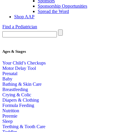
Sponsors
Sponsorship Opportunities
Spread the Word
Shop AAP
Find a Pediatrician
Ages & Stages
Your Child’s Checkups
Motor Delay Tool
Prenatal
Baby
Bathing & Skin Care
Breastfeeding
Crying & Colic
Diapers & Clothing
Formula Feeding
Nutrition
Preemie
Sleep
Teething & Tooth Care
Toddler