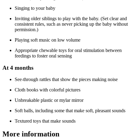
Singing to your baby
Inviting older siblings to play with the baby. (Set clear and
consistent rules, such as never picking up the baby without
permission.)
Playing soft music on low volume
Appropriate chewable toys for oral stimulation between
feedings to foster oral sensing
At 4 months
See-through rattles that show the pieces making noise
Cloth books with colorful pictures
Unbreakable plastic or mylar mirror
Soft balls, including some that make soft, pleasant sounds
Textured toys that make sounds
More information