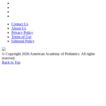
Contact Us
About Us
Privacy Policy
Terms of Use
Editorial Policy
© Copyright 2026 American Academy of Pediatrics. All rights
reserved.
Back to Top