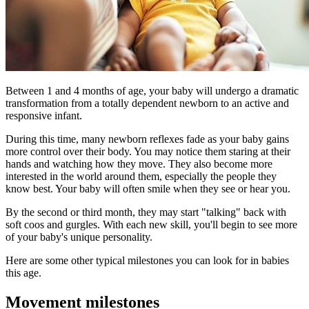
​​Between 1 and 4 months of age, your baby will undergo a dramatic
transformation from a totally dependent newborn to an active and
responsive infant.
During this time, many newborn reflexes fade as your baby gains
more control over their body. You may notice them staring at their
hands and watching how they move. They also become more
interested in the world around them, especially the people they
know best. Your baby will often smile when they see or hear you.
By the second or third month, they may start "talking" back with
soft coos and gurgles. With each new skill, you'll begin to see more
of your baby's unique personality.
Here are some other typical milestones you can look for in babies
this age.
Movement milestones