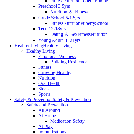
Fitness
Nutrition
Toilet Training
Preschool 3-5yrs
Nutrition ＆ Fitness
Grade School 5-12yrs.
Fitness
Nutrition
Puberty
School
Teen 12-18yrs.
Dating ＆ Sex
Fitness
Nutrition
Young Adult 18-21yrs.
Healthy Living
Healthy Living
Healthy Living
Emotional Wellness
Building Resilience
Fitness
Growing Healthy
Nutrition
Oral Health
Sleep
Sports
Safety & Prevention
Safety & Prevention
Safety and Prevention
All Around
At Home
Medication Safety
At Play
Immunizations