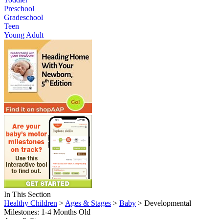
Preschool
Gradeschool
Teen
Young Adult
In This Section
Healthy Children
>
Ages & Stages
>
Baby
> Developmental
Milestones: 1-4 Months Old