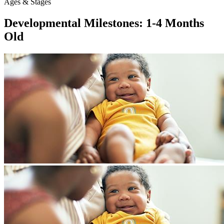
Ages & Stages
Developmental Milestones: 1-4 Months
Old