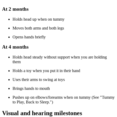
At 2 months
Holds head up when on tummy
Moves both arms and both legs
Opens hands briefly
At 4 months
Holds head steady without support when you are holding
them
Holds a toy when you put it in their hand
Uses their arms to swing at toys
Brings hands to mouth
Pushes up on elbows/forearms when on tummy (See "Tummy
to Play, Back to Sleep.")
Visual and hearing milestones