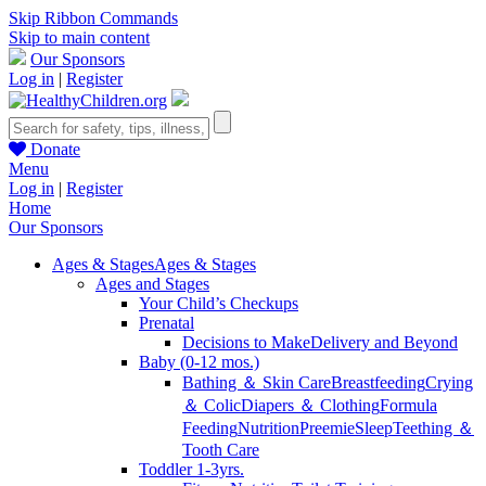
Skip Ribbon Commands
Skip to main content
Our Sponsors
Log in
|
Register
Donate
Menu
Log in
|
Register
Home
Our Sponsors
Ages & Stages
Ages & Stages
Ages and Stages
Your Child’s Checkups
Prenatal
Decisions to Make
Delivery and Beyond
Baby (0-12 mos.)
Bathing ＆ Skin Care
Breastfeeding
Crying
＆ Colic
Diapers ＆ Clothing
Formula
Feeding
Nutrition
Preemie
Sleep
Teething ＆
Tooth Care
Toddler 1-3yrs.