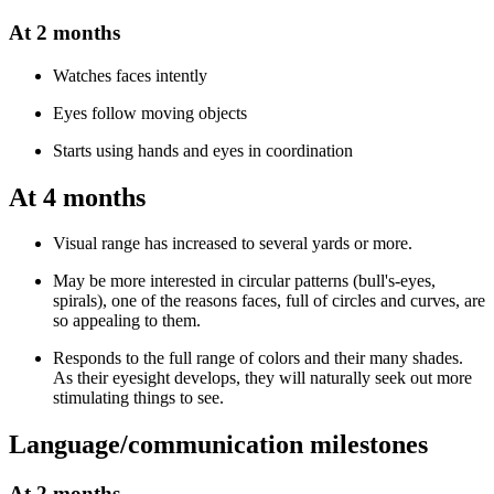
At 2 months
Watches faces intently
Eyes follow moving objects
Starts using hands and eyes in coordination
At 4 months
Visual range has increased to several yards or more.
May be more interested in circular patterns (bull's-eyes,
spirals), one of the reasons faces, full of circles and curves, are
so appealing to them.
Responds to the full range of colors and their many shades.
As their eyesight develops, they will naturally seek out more
stimulating things to see.
Language/communication milestones
At 2 months