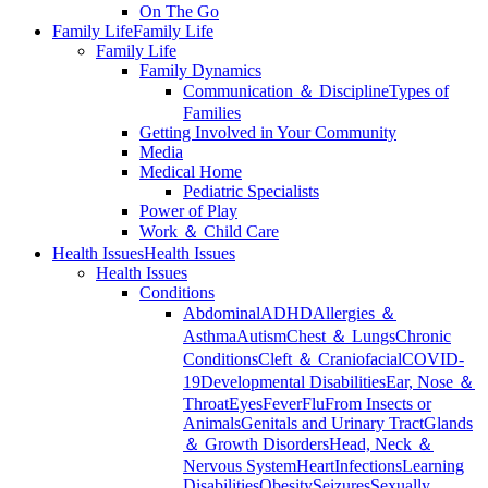
On The Go
Family Life
Family Life
Family Life
Family Dynamics
Communication ＆ Discipline
Types of
Families
Getting Involved in Your Community
Media
Medical Home
Pediatric Specialists
Power of Play
Work ＆ Child Care
Health Issues
Health Issues
Health Issues
Conditions
Abdominal
ADHD
Allergies ＆
Asthma
Autism
Chest ＆ Lungs
Chronic
Conditions
Cleft ＆ Craniofacial
COVID-
19
Developmental Disabilities
Ear, Nose ＆
Throat
Eyes
Fever
Flu
From Insects or
Animals
Genitals and Urinary Tract
Glands
＆ Growth Disorders
Head, Neck ＆
Nervous System
Heart
Infections
Learning
Disabilities
Obesity
Seizures
Sexually