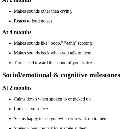
Makes sounds other than crying
Reacts to loud noises
At 4 months
Makes sounds like "oooo," "aahh" (cooing)
Makes sounds back when you talk to them
Turns head toward the sound of your voice
Social/emotional & cognitive milestones
At 2 months
Calms down when spoken to or picked up
Looks at your face
Seems happy to see you when you walk up to them
Smiles when you talk to or smile at them