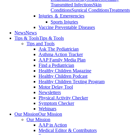
Transmitted Infections
Skin
Conditions
Surgical Conditions
Treatments
Injuries ＆ Emergencies
Sports Injuries
Vaccine Preventable Diseases
News
News
Tips & Tools
Tips & Tools
Tips and Tools
Ask The Pediatrician
Asthma Action Tracker
AAP Family Media Plan
Find a Pediatrician
Healthy Children Magazine
Healthy Children Podcast
Healthy Children Texting Program
Motor Delay Tool
Newsletters
Physical Activity Checker
Symptom Checker
Webinars
Our Mission
Our Mission
Our Mission
AAP in Action
Medical Editor & Contributors