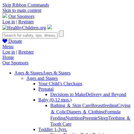
Skip Ribbon Commands
Skip to main content
Our Sponsors
Log in
|
Register
Donate
Menu
Log in
|
Register
Home
Our Sponsors
Ages & Stages
Ages & Stages
Ages and Stages
Your Child’s Checkups
Prenatal
Decisions to Make
Delivery and Beyond
Baby (0-12 mos.)
Bathing ＆ Skin Care
Breastfeeding
Crying
＆ Colic
Diapers ＆ Clothing
Formula
Feeding
Nutrition
Preemie
Sleep
Teething ＆
Tooth Care
Toddler 1-3yrs.