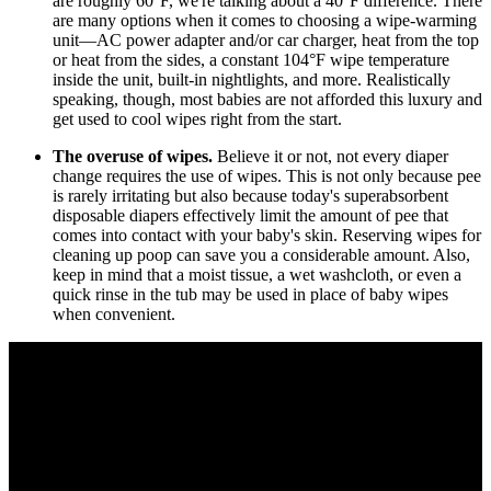
are roughly 60°F, we're talking about a 40°F difference. There
are many options when it comes to choosing a wipe-warming
unit—AC power adapter and/or car charger, heat from the top
or heat from the sides, a constant 104°F wipe temperature
inside the unit, built-in nightlights, and more. Realistically
speaking, though, most babies are not afforded this luxury and
get used to cool wipes right from the start.
The overuse of wipes.
Believe it or not, not every diaper
change requires the use of wipes. This is not only because pee
is rarely irritating but also because today's superabsorbent
disposable diapers effectively limit the amount of pee that
comes into contact with your baby's skin. Reserving wipes for
cleaning up poop can save you a considerable amount. Also,
keep in mind that a moist tissue, a wet washcloth, or even a
quick rinse in the tub may be used in place of baby wipes
when convenient.