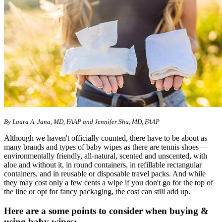
By
Laura A. Jana, MD, FAAP and Jennifer Shu, MD, FAAP
Although we haven't officially counted, there have to be about as
many brands and types of baby wipes as there are tennis shoes—
environmentally friendly, all-natural, scented and unscented, with
aloe and without it, in round containers, in refillable rectangular
containers, and in reusable or disposable travel packs. And while
they may cost only a few cents a wipe if you don't go for the top of
the line or opt for fancy packaging, the cost can still add up.
Here are a some points to consider when buying &
using baby wipes: