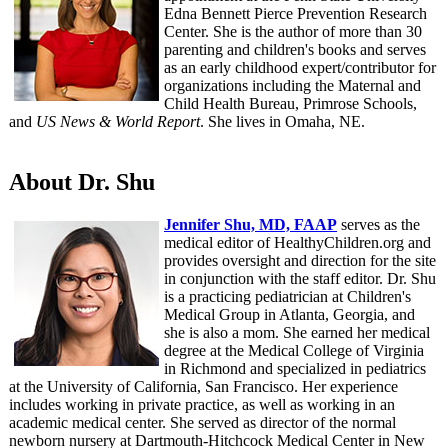
Edna Bennett Pierce Prevention Research
Center. She is the author of more than 30
parenting and children's books and serves
as an early childhood expert/contributor for
organizations including the Maternal and
Child Health Bureau, Primrose Schools,
and
US News & World Report
. She lives in Omaha, NE.
About Dr. Shu
Jennifer Shu, MD, FAAP
serves as the
medical editor of HealthyChildren.org and
provides oversight and direction for the site
in conjunction with the staff editor. Dr. Shu
is a practicing pediatrician at Children's
Medical Group in Atlanta, Georgia, and
she is also a mom. She earned her medical
degree at the Medical College of Virginia
in Richmond and specialized in pediatrics
at the University of California, San Francisco. Her experience
includes working in private practice, as well as working in an
academic medical center. She served as director of the normal
newborn nursery at Dartmouth-Hitchcock Medical Center in New