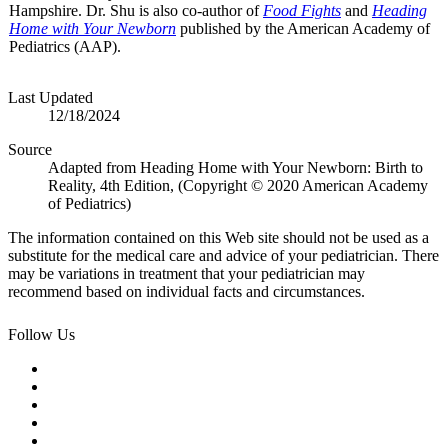
Hampshire. Dr. Shu is also co-author of
Food Fights
and
Heading
Home with Your Newborn
published by the American Academy of
Pediatrics (AAP).
Last Updated
12/18/2024
Source
Adapted from Heading Home with Your Newborn: Birth to
Reality, 4th Edition, (Copyright © 2020 American Academy
of Pediatrics)
The information contained on this Web site should not be used as a
substitute for the medical care and advice of your pediatrician. There
may be variations in treatment that your pediatrician may
recommend based on individual facts and circumstances.
Follow Us