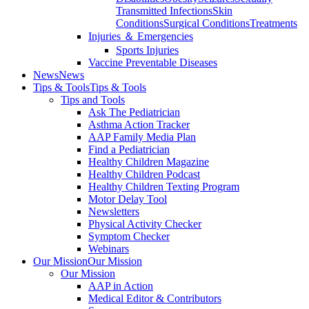
Transmitted Infections
Skin
Conditions
Surgical Conditions
Treatments
Injuries ＆ Emergencies
Sports Injuries
Vaccine Preventable Diseases
News
News
Tips & Tools
Tips & Tools
Tips and Tools
Ask The Pediatrician
Asthma Action Tracker
AAP Family Media Plan
Find a Pediatrician
Healthy Children Magazine
Healthy Children Podcast
Healthy Children Texting Program
Motor Delay Tool
Newsletters
Physical Activity Checker
Symptom Checker
Webinars
Our Mission
Our Mission
Our Mission
AAP in Action
Medical Editor & Contributors