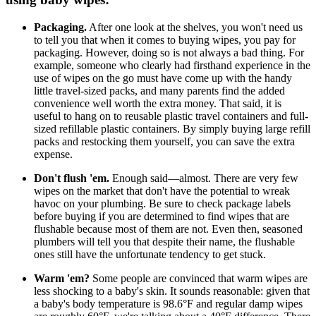
Packaging.
After one look at the shelves, you won't need us
to tell you that when it comes to buying wipes, you pay for
packaging. However, doing so is not always a bad thing. For
example, someone who clearly had firsthand experience in the
use of wipes on the go must have come up with the handy
little travel-sized packs, and many parents find the added
convenience well worth the extra money. That said, it is
useful to hang on to reusable plastic travel containers and full-
sized refillable plastic containers. By simply buying large refill
packs and restocking them yourself, you can save the extra
expense.
Don't flush 'em.
Enough said—almost. There are very few
wipes on the market that don't have the potential to wreak
havoc on your plumbing. Be sure to check package labels
before buying if you are determined to find wipes that are
flushable because most of them are not. Even then, seasoned
plumbers will tell you that despite their name, the flushable
ones still have the unfortunate tendency to get stuck.
Warm 'em?
Some people are convinced that warm wipes are
less shocking to a baby's skin. It sounds reasonable: given that
a baby's body temperature is 98.6°F and regular damp wipes