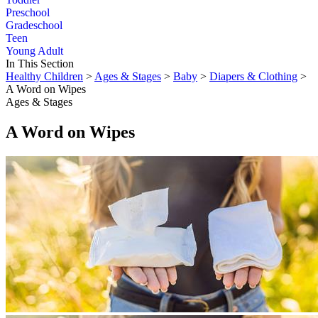
Preschool
Gradeschool
Teen
Young Adult
In This Section
Healthy Children
>
Ages & Stages
>
Baby
>
Diapers & Clothing
>
A Word on Wipes
Ages & Stages
A Word on Wipes