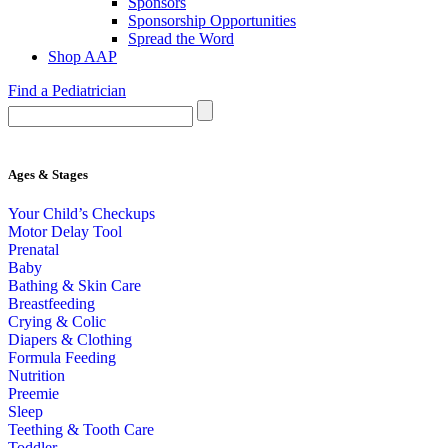
Sponsors
Sponsorship Opportunities
Spread the Word
Shop AAP
Find a Pediatrician
Ages & Stages
Your Child’s Checkups
Motor Delay Tool
Prenatal
Baby
Bathing & Skin Care
Breastfeeding
Crying & Colic
Diapers & Clothing
Formula Feeding
Nutrition
Preemie
Sleep
Teething & Tooth Care
Toddler