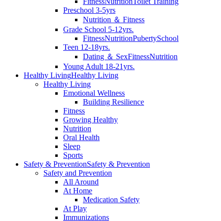
Fitness
Nutrition
Toilet Training
Preschool 3-5yrs
Nutrition ＆ Fitness
Grade School 5-12yrs.
Fitness
Nutrition
Puberty
School
Teen 12-18yrs.
Dating ＆ Sex
Fitness
Nutrition
Young Adult 18-21yrs.
Healthy Living
Healthy Living
Healthy Living
Emotional Wellness
Building Resilience
Fitness
Growing Healthy
Nutrition
Oral Health
Sleep
Sports
Safety & Prevention
Safety & Prevention
Safety and Prevention
All Around
At Home
Medication Safety
At Play
Immunizations