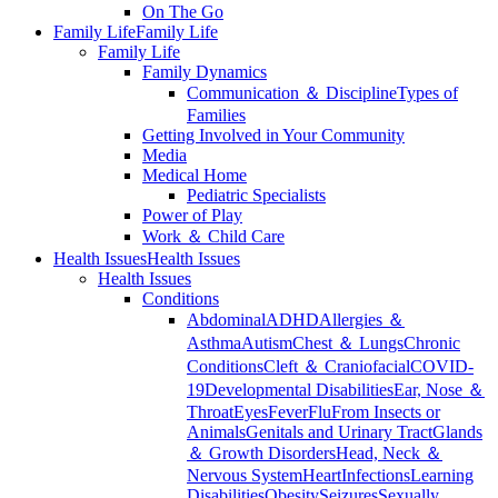
On The Go
Family Life
Family Life
Family Life
Family Dynamics
Communication ＆ Discipline
Types of
Families
Getting Involved in Your Community
Media
Medical Home
Pediatric Specialists
Power of Play
Work ＆ Child Care
Health Issues
Health Issues
Health Issues
Conditions
Abdominal
ADHD
Allergies ＆
Asthma
Autism
Chest ＆ Lungs
Chronic
Conditions
Cleft ＆ Craniofacial
COVID-
19
Developmental Disabilities
Ear, Nose ＆
Throat
Eyes
Fever
Flu
From Insects or
Animals
Genitals and Urinary Tract
Glands
＆ Growth Disorders
Head, Neck ＆
Nervous System
Heart
Infections
Learning
Disabilities
Obesity
Seizures
Sexually