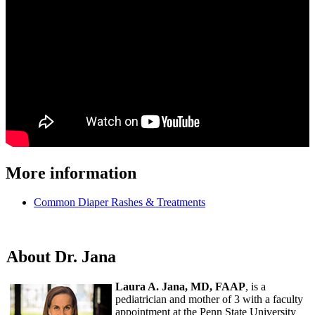
More information
Common Diaper Rashes & Treatments
About Dr. Jana
Laura A. Jana, MD, FAAP
, is a
pediatrician and mother of 3 with a faculty
appointment at the Penn State University