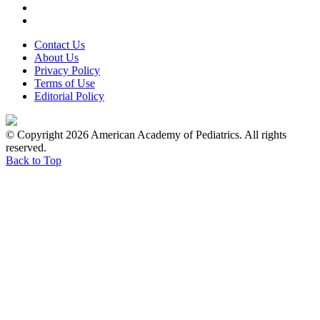
Contact Us
About Us
Privacy Policy
Terms of Use
Editorial Policy
© Copyright 2026 American Academy of Pediatrics. All rights
reserved.
Back to Top