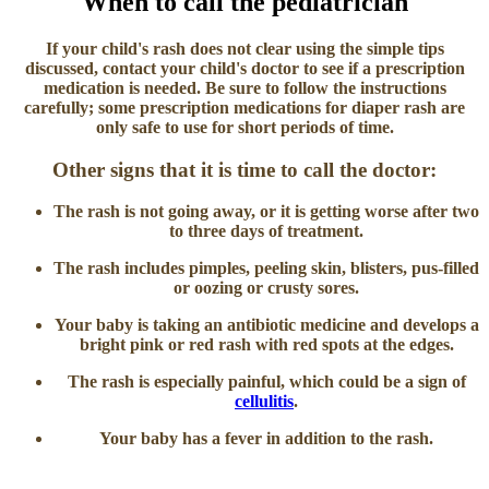
When to call the pediatrician
If your child's rash does not clear using the simple tips
discussed, contact your child's doctor to see if a prescription
medication is needed. Be sure to follow the instructions
carefully; some prescription medications for diaper rash are
only safe to use for short periods of time.
Other signs that it is time to call the doctor:
The rash is not going away, or it is getting worse after two
to three days of treatment.
The rash includes pimples, peeling skin, blisters, pus-filled
or oozing or crusty sores.
Your baby is taking an antibiotic medicine and develops a
bright pink or red rash with red spots at the edges.
The rash is especially painful, which could be a sign of
cellulitis
.
Your baby has a fever in addition to the rash.