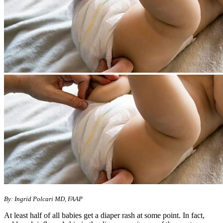
By: Ingrid Polcari MD, FAAP
At least half of all babies get a diaper rash at some point. In fact,