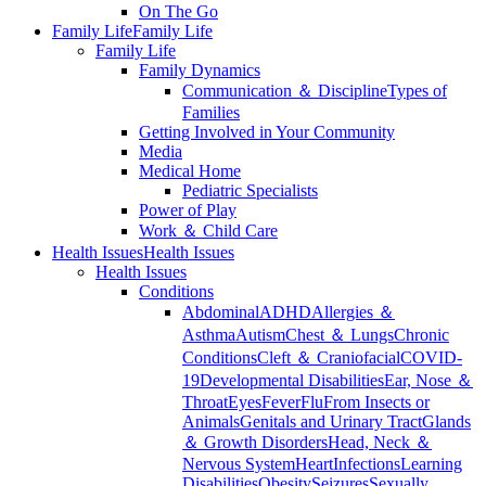
On The Go
Family Life
Family Life
Family Life
Family Dynamics
Communication ＆ Discipline
Types of
Families
Getting Involved in Your Community
Media
Medical Home
Pediatric Specialists
Power of Play
Work ＆ Child Care
Health Issues
Health Issues
Health Issues
Conditions
Abdominal
ADHD
Allergies ＆
Asthma
Autism
Chest ＆ Lungs
Chronic
Conditions
Cleft ＆ Craniofacial
COVID-
19
Developmental Disabilities
Ear, Nose ＆
Throat
Eyes
Fever
Flu
From Insects or
Animals
Genitals and Urinary Tract
Glands
＆ Growth Disorders
Head, Neck ＆
Nervous System
Heart
Infections
Learning
Disabilities
Obesity
Seizures
Sexually