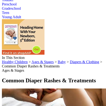
Preschool
Gradeschool
Teen
Young Adult
In This Section
Healthy Children
>
Ages & Stages
>
Baby
>
Diapers & Clothing
>
Common Diaper Rashes & Treatments
Ages & Stages
Common Diaper Rashes & Treatments