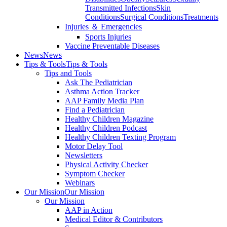
Transmitted Infections
Skin
Conditions
Surgical Conditions
Treatments
Injuries ＆ Emergencies
Sports Injuries
Vaccine Preventable Diseases
News
News
Tips & Tools
Tips & Tools
Tips and Tools
Ask The Pediatrician
Asthma Action Tracker
AAP Family Media Plan
Find a Pediatrician
Healthy Children Magazine
Healthy Children Podcast
Healthy Children Texting Program
Motor Delay Tool
Newsletters
Physical Activity Checker
Symptom Checker
Webinars
Our Mission
Our Mission
Our Mission
AAP in Action
Medical Editor & Contributors