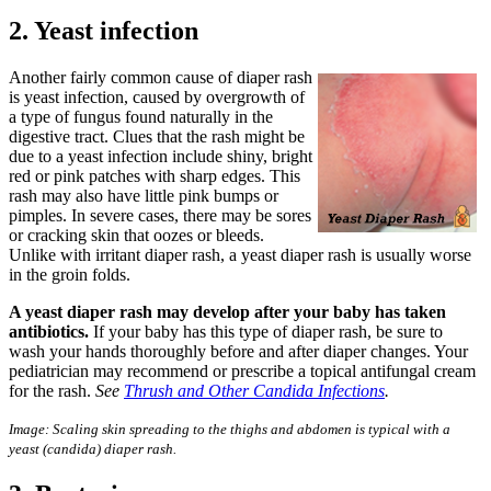
2. Yeast infection
Another fairly common cause of diaper rash
is yeast infection, caused by overgrowth of
a type of fungus found naturally in the
digestive tract. Clues that the rash might be
due to a yeast infection include shiny, bright
red or pink patches with sharp edges. This
rash may also have little pink bumps or
pimples. In severe cases, there may be sores
or cracking skin that oozes or bleeds.
Unlike with irritant diaper rash, a yeast diaper rash is usually worse
in the groin folds.
A yeast diaper rash may develop after your baby has taken
antibiotics.
If your baby has this type of diaper rash, be sure to
wash your hands thoroughly before and after diaper changes. Your
pediatrician may recommend or prescribe a topical antifungal cream
for the rash.
See
Thrush and Other Candida Infections
.
Image:
S
caling skin spreading to the thighs and abdomen
is
typical
with a
yeast (
candida
) diaper
rash.