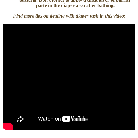
paste in the diaper area after bathing.
Find more tips on dealing with diaper rash in this video: