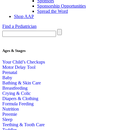
Sponsors
Sponsorship Opportunities
Spread the Word
Shop AAP
Find a Pediatrician
Ages & Stages
Your Child’s Checkups
Motor Delay Tool
Prenatal
Baby
Bathing & Skin Care
Breastfeeding
Crying & Colic
Diapers & Clothing
Formula Feeding
Nutrition
Preemie
Sleep
Teething & Tooth Care
Toddler