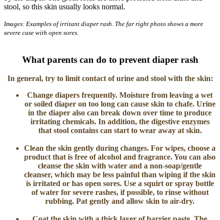
stool, so this skin usually looks normal.
Images: Examples of irritant diaper rash. The far right photo shows a more
severe case with open sores.
What parents can do to prevent diaper rash
In general, try to limit contact of urine and stool with the skin:
Change diapers frequently.
Moisture from leaving a wet
or soiled diaper on too long can cause skin to chafe. Urine
in the diaper also can break down over time to produce
irritating chemicals. In addition, the digestive enzymes
that stool contains can start to wear away at skin.
Clean the skin gently during changes.
For wipes, choose a
product that is free of alcohol and fragrance. You can also
cleanse the skin with water and a non-soap/gentle
cleanser, which may be less painful than wiping if the skin
is irritated or has open sores. Use a squirt or spray bottle
of water for severe rashes, if possible, to rinse without
rubbing. Pat gently and allow skin to air-dry.
Coat the skin with a thick layer of barrier paste
. The