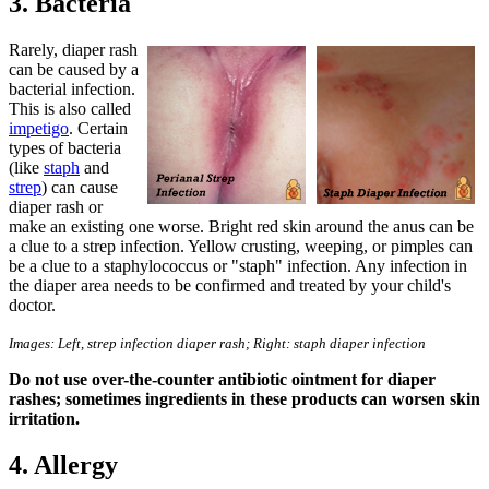
3. Bacteria
Rarely, diaper rash
can be caused by a
bacterial infection.
This is also called
impetigo
. Certain
types of bacteria
(like
staph
and
strep
) can cause
diaper rash or
make an existing one worse. Bright red skin around the anus can be
a clue to a strep infection. Yellow crusting, weeping, or pimples can
be a clue to a staphylococcus or "staph" infection. Any infection in
the diaper area needs to be confirmed and treated by your child's
doctor.
Images: Left, strep infection diaper rash; Right: staph diaper infection
Do not use over-the-counter antibiotic ointment for diaper
rashes; sometimes ingredients in these products can worsen skin
irritation.
4. Allergy