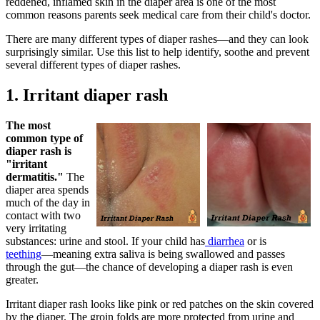
reddened, inflamed skin in the diaper area is one of the most
common reasons parents seek medical care from their child's doctor.
There are many different types of diaper rashes―and they can look
surprisingly similar. Use this list to help identify, soothe and prevent
several different types of diaper rashes.
1. Irritant diaper rash
The most
common type of
diaper rash is
"irritant
dermatitis."
The
diaper area spends
much of the day in
contact with two
very irritating
substances: urine and stool. If your child has
diarrhea
or is
teething
―meaning extra saliva is being swallowed and passes
through the gut―the chance of developing a diaper rash is even
greater.
Irritant diaper rash looks like pink or red patches on the skin covered
by the diaper. The groin folds are more protected from urine and