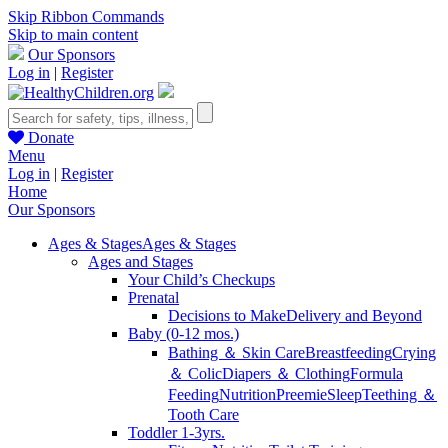
Skip Ribbon Commands
Skip to main content
Our Sponsors
Log in
|
Register
Donate
Menu
Log in
|
Register
Home
Our Sponsors
Ages & Stages
Ages & Stages
Ages and Stages
Your Child’s Checkups
Prenatal
Decisions to Make
Delivery and Beyond
Baby (0-12 mos.)
Bathing ＆ Skin Care
Breastfeeding
Crying
＆ Colic
Diapers ＆ Clothing
Formula
Feeding
Nutrition
Preemie
Sleep
Teething ＆
Tooth Care
Toddler 1-3yrs.