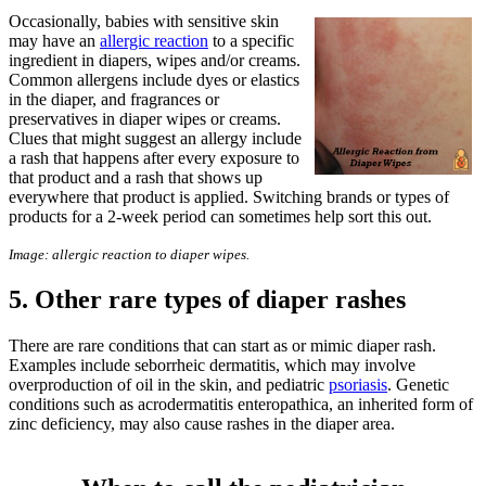
Occasionally, babies with sensitive skin
may have an
allergic reaction
to a specific
ingredient in diapers, wipes and/or creams.
Common allergens include dyes or elastics
in the diaper, and fragrances or
preservatives in diaper wipes or creams.
Clues that might suggest an allergy include
a rash that happens after every exposure to
that product and a rash that shows up
everywhere that product is applied. Switching brands or types of
products for a 2-week period can sometimes help sort this out.
Image: allergic reaction to diaper wipes.
5. Other rare types of diaper rashes
There are rare conditions that can start as or mimic diaper rash.
Examples include seborrheic dermatitis, which may involve
overproduction of oil in the skin, and pediatric
psoriasis
. Genetic
conditions such as acrodermatitis enteropathica, an inherited form of
zinc deficiency, may also cause rashes in the diaper area.