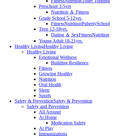
Fitness
Nutrition
Toilet Training
Preschool 3-5yrs
Nutrition ＆ Fitness
Grade School 5-12yrs.
Fitness
Nutrition
Puberty
School
Teen 12-18yrs.
Dating ＆ Sex
Fitness
Nutrition
Young Adult 18-21yrs.
Healthy Living
Healthy Living
Healthy Living
Emotional Wellness
Building Resilience
Fitness
Growing Healthy
Nutrition
Oral Health
Sleep
Sports
Safety & Prevention
Safety & Prevention
Safety and Prevention
All Around
At Home
Medication Safety
At Play
Immunizations