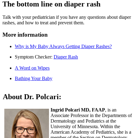
The bottom line on diaper rash
Talk with your pediatrician if you have any questions about diaper
rashes, and how to treat and prevent them.
More information
Why is My Baby Always Getting Diaper Rashes?
Symptom Checker:
Diaper Rash
A Word on Wipes
Bathing Your Baby
About Dr. Polcari:
Ingrid Polcari MD, FAAP
, is an
Associate Professor in the Departments of
Dermatology and Pediatrics at the
University of Minnesota. Within the
American Academy of Pediatrics, she is a
member of the Section on Dermatology.