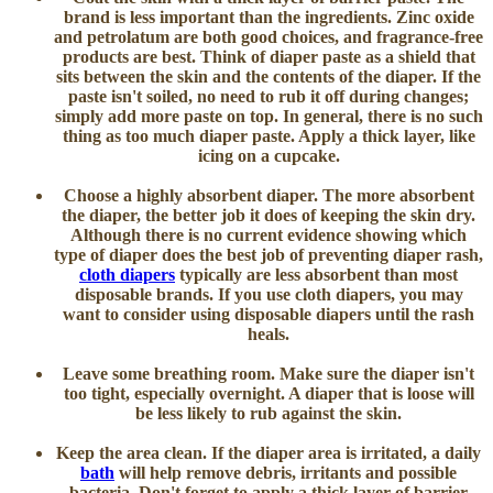
brand is less important than the ingredients. Zinc oxide
and petrolatum are both good choices, and fragrance-free
products are best. Think of diaper paste as a shield that
sits between the skin and the contents of the diaper. If the
paste isn't soiled, no need to rub it off during changes;
simply add more paste on top. In general, there is no such
thing as too much diaper paste. Apply a thick layer, like
icing on a cupcake.
Choose a highly absorbent diaper
. The more absorbent
the diaper, the better job it does of keeping the skin dry.
Although there is no current evidence showing which
type of diaper does the best job of preventing diaper rash,
cloth diapers
typically are less absorbent than most
disposable brands. If you use cloth diapers, you may
want to consider using disposable diapers until the rash
heals.
Leave some breathing room
. Make sure the diaper isn't
too tight, especially overnight. A diaper that is loose will
be less likely to rub against the skin.
Keep the area clean
. If the diaper area is irritated, a daily
bath
will help remove debris, irritants and possible
bacteria. Don't forget to apply a thick layer of barrier