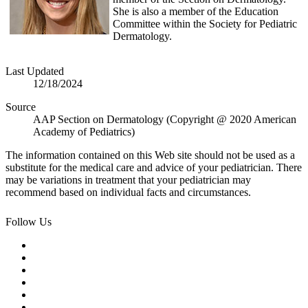
She is also a member of the Education
Committee within the Society for Pediatric
Dermatology.
Last Updated
12/18/2024
Source
AAP Section on Dermatology (Copyright @ 2020 American
Academy of Pediatrics)
The information contained on this Web site should not be used as a
substitute for the medical care and advice of your pediatrician. There
may be variations in treatment that your pediatrician may
recommend based on individual facts and circumstances.
Follow Us