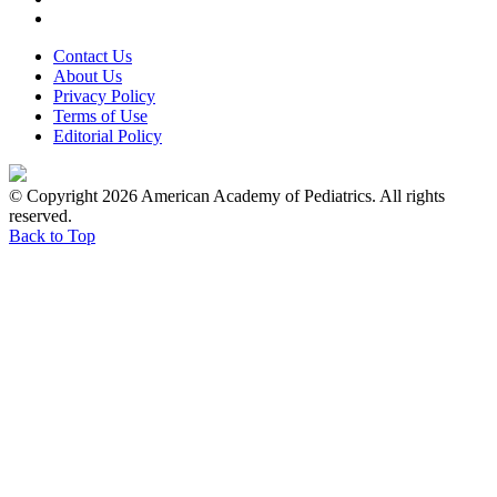
Contact Us
About Us
Privacy Policy
Terms of Use
Editorial Policy
© Copyright 2026 American Academy of Pediatrics. All rights
reserved.
Back to Top