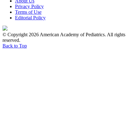
About Us
Privacy Policy
Terms of Use
Editorial Policy
© Copyright 2026 American Academy of Pediatrics. All rights
reserved.
Back to Top