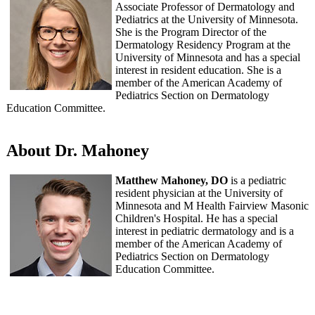
Associate Professor of Dermatology and
Pediatrics at the University of Minnesota.
She is the Program Director of the
Dermatology Residency Program at the
University of Minnesota and has a special
interest in resident education. She is a
member of the American Academy of
Pediatrics Section on Dermatology
Education Committee.
About Dr. Mahoney
Matthew Mahoney, DO
is a pediatric
resident physician at the University of
Minnesota and M Health Fairview Masonic
Children's Hospital. He has a special
interest in pediatric dermatology and is a
member of the American Academy of
Pediatrics Section on Dermatology
Education Committee.