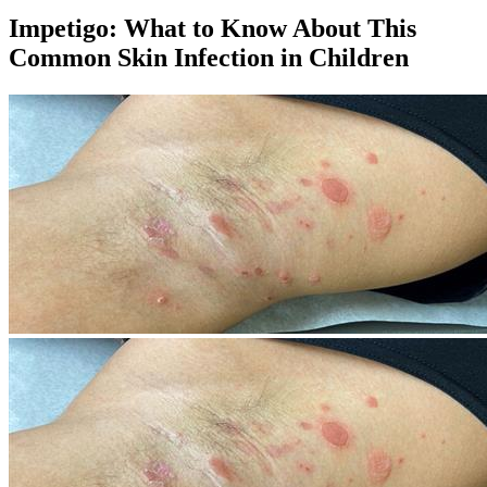
Impetigo: What to Know About This
Common Skin Infection in Children