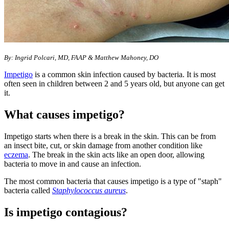
By: Ingrid Polcari, MD, FAAP & Matthew Mahoney, DO
Impetigo
is a common skin infection caused by bacteria. It is most
often seen in children between 2 and 5 years old, but anyone can get
it.
What causes impetigo?
Impetigo starts when there is a break in the skin. This can be from
an insect bite, cut, or skin damage from another condition like
eczema
. The break in the skin acts like an open door, allowing
bacteria to move in and cause an infection.
The most common bacteria that causes impetigo is a type of "staph"
bacteria called
Staphylococcus aureus
.
Is impetigo contagious?