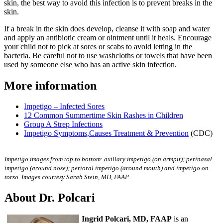
skin, the best way to avoid this infection is to prevent breaks in the
skin.
If a break in the skin does develop, cleanse it with soap and water
and apply an antibiotic cream or ointment until it heals. Encourage
your child not to pick at sores or scabs to avoid letting in the
bacteria. Be careful not to use washcloths or towels that have been
used by someone else who has an active skin infection.
More information
Impetigo – Infected Sores
12 Common Summertime Skin Rashes in Children
Group A Strep Infections
Impetigo Symptoms,Causes Treatment & Prevention
(CDC)
Impetigo images from top to bottom: axillary impetigo (on armpit); perinasal
impetigo (around nose); perioral impetigo (around mouth) and impetigo on
torso. Images courtesy Sarah Stein, MD, FAAP.
About Dr. Polcari
Ingrid Polcari, MD, FAAP
is an