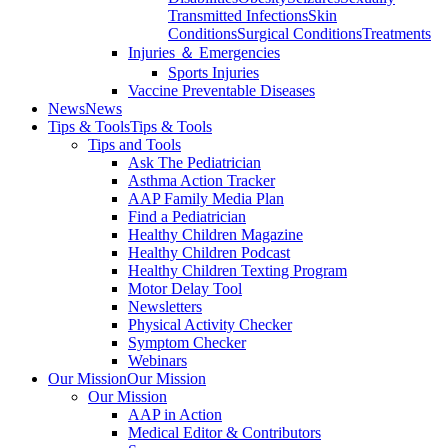
Transmitted Infections
Skin
Conditions
Surgical Conditions
Treatments
Injuries ＆ Emergencies
Sports Injuries
Vaccine Preventable Diseases
News
News
Tips & Tools
Tips & Tools
Tips and Tools
Ask The Pediatrician
Asthma Action Tracker
AAP Family Media Plan
Find a Pediatrician
Healthy Children Magazine
Healthy Children Podcast
Healthy Children Texting Program
Motor Delay Tool
Newsletters
Physical Activity Checker
Symptom Checker
Webinars
Our Mission
Our Mission
Our Mission
AAP in Action
Medical Editor & Contributors