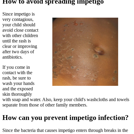
How to avoid spreading impetigo
Since impetigo is
very contagious,
your child should
avoid close contact
with other children
until the rash is
clear or improving
after two days of
antibiotics.
If you come in
contact with the
rash, be sure to
wash your hands
and the exposed
skin thoroughly
with soap and water. Also, keep your child's washcloths and towels
separate from those of other family members.
How can you prevent impetigo infection?
Since the bacteria that causes impetigo enters through breaks in the