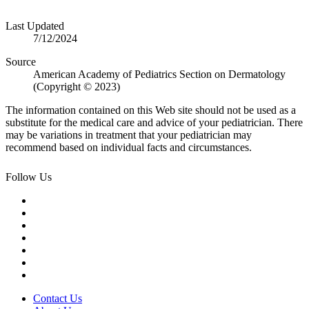
Last Updated
7/12/2024
Source
American Academy of Pediatrics Section on Dermatology
(Copyright © 2023)
The information contained on this Web site should not be used as a
substitute for the medical care and advice of your pediatrician. There
may be variations in treatment that your pediatrician may
recommend based on individual facts and circumstances.
Follow Us
Contact Us