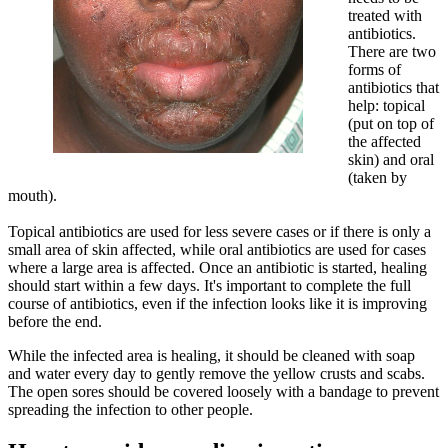
treated with
antibiotics.
There are two
forms of
antibiotics that
help: topical
(put on top of
the affected
skin) and oral
(taken by
mouth).
Topical antibiotics are used for less severe cases or if there is only a
small area of skin affected, while oral antibiotics are used for cases
where a large area is affected. Once an antibiotic is started, healing
should start within a few days. It's important to complete the full
course of antibiotics, even if the infection looks like it is improving
before the end.
While the infected area is healing, it should be cleaned with soap
and water every day to gently remove the yellow crusts and scabs.
The open sores should be covered loosely with a bandage to prevent
spreading the infection to other people.