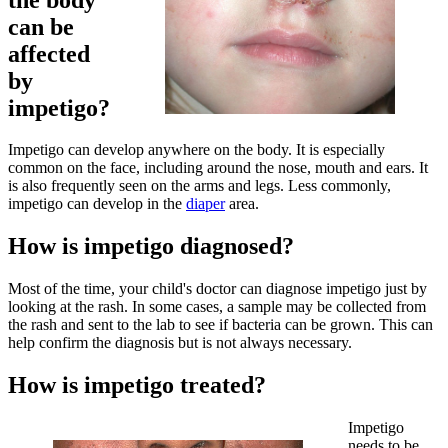
can be
affected
by
impetigo?
Impetigo can develop anywhere on the body. It is especially
common on the face, including around the nose, mouth and ears. It
is also frequently seen on the arms and legs. Less commonly,
impetigo can develop in the
diaper
area.
How is impetigo diagnosed?
Most of the time, your child's doctor can diagnose impetigo just by
looking at the rash. In some cases, a sample may be collected from
the rash and sent to the lab to see if bacteria can be grown. This can
help confirm the diagnosis but is not always necessary.
How is impetigo treated?
Impetigo
needs to be