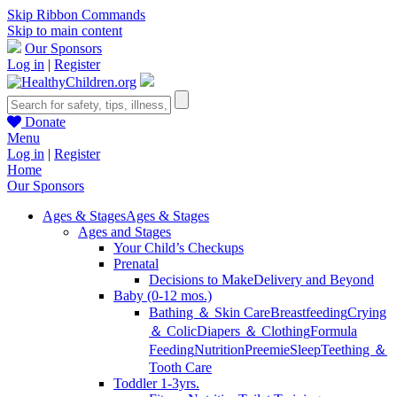
Skip Ribbon Commands
Skip to main content
Our Sponsors
Log in
|
Register
Donate
Menu
Log in
|
Register
Home
Our Sponsors
Ages & Stages
Ages & Stages
Ages and Stages
Your Child’s Checkups
Prenatal
Decisions to Make
Delivery and Beyond
Baby (0-12 mos.)
Bathing ＆ Skin Care
Breastfeeding
Crying
＆ Colic
Diapers ＆ Clothing
Formula
Feeding
Nutrition
Preemie
Sleep
Teething ＆
Tooth Care
Toddler 1-3yrs.