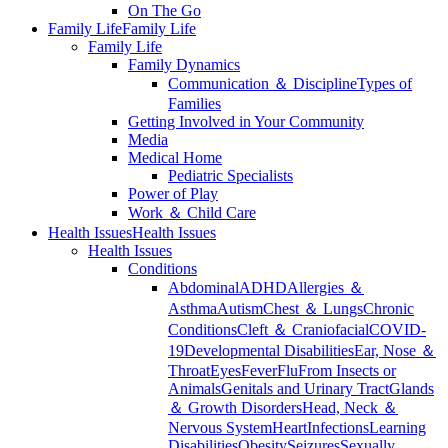
On The Go
Family Life
Family Life
Family Life
Family Dynamics
Communication ＆ Discipline
Types of
Families
Getting Involved in Your Community
Media
Medical Home
Pediatric Specialists
Power of Play
Work ＆ Child Care
Health Issues
Health Issues
Health Issues
Conditions
Abdominal
ADHD
Allergies ＆
Asthma
Autism
Chest ＆ Lungs
Chronic
Conditions
Cleft ＆ Craniofacial
COVID-
19
Developmental Disabilities
Ear, Nose ＆
Throat
Eyes
Fever
Flu
From Insects or
Animals
Genitals and Urinary Tract
Glands
＆ Growth Disorders
Head, Neck ＆
Nervous System
Heart
Infections
Learning
Disabilities
Obesity
Seizures
Sexually