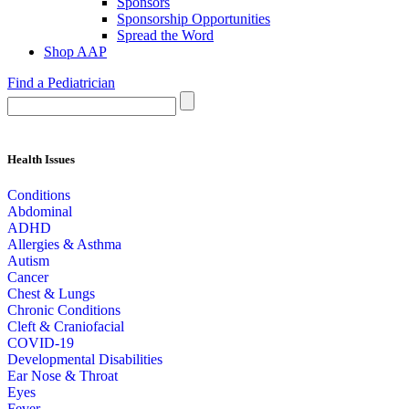
Sponsors
Sponsorship Opportunities
Spread the Word
Shop AAP
Find a Pediatrician
Health Issues
Conditions
Abdominal
ADHD
Allergies & Asthma
Autism
Cancer
Chest & Lungs
Chronic Conditions
Cleft & Craniofacial
COVID-19
Developmental Disabilities
Ear Nose & Throat
Eyes
Fever