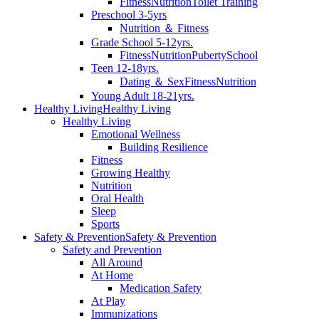
Fitness
Nutrition
Toilet Training
Preschool 3-5yrs
Nutrition ＆ Fitness
Grade School 5-12yrs.
Fitness
Nutrition
Puberty
School
Teen 12-18yrs.
Dating ＆ Sex
Fitness
Nutrition
Young Adult 18-21yrs.
Healthy Living
Healthy Living
Healthy Living
Emotional Wellness
Building Resilience
Fitness
Growing Healthy
Nutrition
Oral Health
Sleep
Sports
Safety & Prevention
Safety & Prevention
Safety and Prevention
All Around
At Home
Medication Safety
At Play
Immunizations