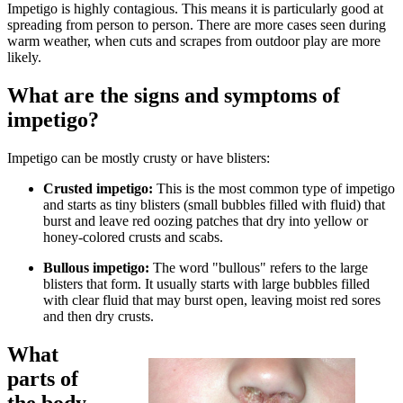
Impetigo is highly contagious. This means it is particularly good at
spreading from person to person. There are more cases seen during
warm weather, when cuts and scrapes from outdoor play are more
likely.
What are the signs and symptoms of
impetigo?
Impetigo can be mostly crusty or have blisters:
Crusted impetigo:
This is the most common type of impetigo
and starts as tiny blisters (small bubbles filled with fluid) that
burst and leave red oozing patches that dry into yellow or
honey-colored crusts and scabs.
Bullous impetigo:
The word "bullous" refers to the large
blisters that form. It usually starts with large bubbles filled
with clear fluid that may burst open, leaving moist red sores
and then dry crusts.
What
parts of
the body