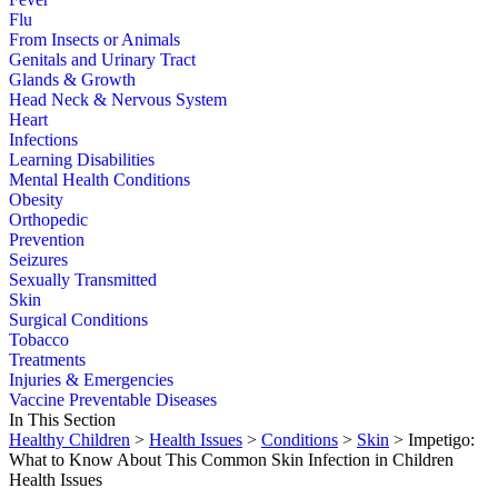
Flu
From Insects or Animals
Genitals and Urinary Tract
Glands & Growth
Head Neck & Nervous System
Heart
Infections
Learning Disabilities
Mental Health Conditions
Obesity
Orthopedic
Prevention
Seizures
Sexually Transmitted
Skin
Surgical Conditions
Tobacco
Treatments
Injuries & Emergencies
Vaccine Preventable Diseases
In This Section
Healthy Children
>
Health Issues
>
Conditions
>
Skin
> Impetigo:
What to Know About This Common Skin Infection in Children
Health Issues