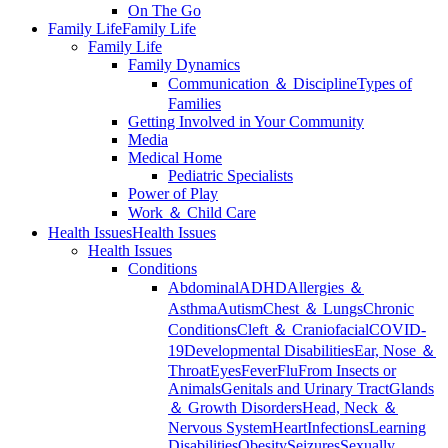
On The Go
Family Life
Family Life
Family Life
Family Dynamics
Communication ＆ Discipline
Types of
Families
Getting Involved in Your Community
Media
Medical Home
Pediatric Specialists
Power of Play
Work ＆ Child Care
Health Issues
Health Issues
Health Issues
Conditions
Abdominal
ADHD
Allergies ＆
Asthma
Autism
Chest ＆ Lungs
Chronic
Conditions
Cleft ＆ Craniofacial
COVID-
19
Developmental Disabilities
Ear, Nose ＆
Throat
Eyes
Fever
Flu
From Insects or
Animals
Genitals and Urinary Tract
Glands
＆ Growth Disorders
Head, Neck ＆
Nervous System
Heart
Infections
Learning
Disabilities
Obesity
Seizures
Sexually