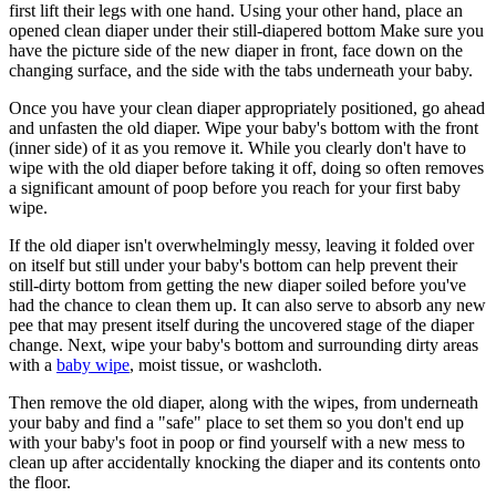
first lift their legs with one hand. Using your other hand, place an
opened clean diaper under their still-diapered bottom Make sure you
have the picture side of the new diaper in front, face down on the
changing surface, and the side with the tabs underneath your baby.
Once you have your clean diaper appropriately positioned, go ahead
and unfasten the old diaper. Wipe your baby's bottom with the front
(inner side) of it as you remove it. While you clearly don't have to
wipe with the old diaper before taking it off, doing so often removes
a significant amount of poop before you reach for your first baby
wipe.
If the old diaper isn't overwhelmingly messy, leaving it folded over
on itself but still under your baby's bottom can help prevent their
still-dirty bottom from getting the new diaper soiled before you've
had the chance to clean them up. It can also serve to absorb any new
pee that may present itself during the uncovered stage of the diaper
change. Next, wipe your baby's bottom and surrounding dirty areas
with a
baby wipe
, moist tissue, or washcloth.
Then remove the old diaper, along with the wipes, from underneath
your baby and find a "safe" place to set them so you don't end up
with your baby's foot in poop or find yourself with a new mess to
clean up after accidentally knocking the diaper and its contents onto
the floor.