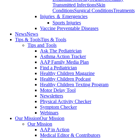
Transmitted Infections
Skin
Conditions
Surgical Conditions
Treatments
Injuries ＆ Emergencies
Sports Injuries
Vaccine Preventable Diseases
News
News
Tips & Tools
Tips & Tools
Tips and Tools
Ask The Pediatrician
Asthma Action Tracker
AAP Family Media Plan
Find a Pediatrician
Healthy Children Magazine
Healthy Children Podcast
Healthy Children Texting Program
Motor Delay Tool
Newsletters
Physical Activity Checker
Symptom Checker
Webinars
Our Mission
Our Mission
Our Mission
AAP in Action
Medical Editor & Contributors