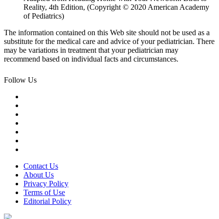
Reality, 4th Edition, (Copyright © 2020 American Academy
of Pediatrics)
The information contained on this Web site should not be used as a
substitute for the medical care and advice of your pediatrician. There
may be variations in treatment that your pediatrician may
recommend based on individual facts and circumstances.
Follow Us
Contact Us
About Us
Privacy Policy
Terms of Use
Editorial Policy