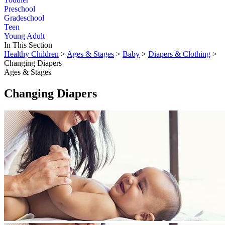
Preschool
Gradeschool
Teen
Young Adult
In This Section
Healthy Children
>
Ages & Stages
>
Baby
>
Diapers & Clothing
>
Changing Diapers
Ages & Stages
Changing Diapers