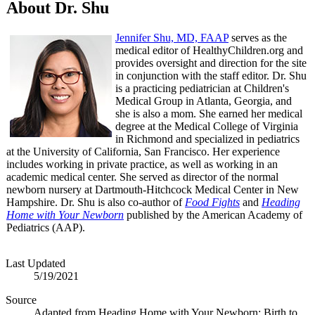
About Dr. Shu
Jennifer Shu, MD, FAAP
serves as the
medical editor of HealthyChildren.org and
provides oversight and direction for the site
in conjunction with the staff editor. Dr. Shu
is a practicing pediatrician at Children's
Medical Group in Atlanta, Georgia, and
she is also a mom. She earned her medical
degree at the Medical College of Virginia
in Richmond and specialized in pediatrics
at the University of California, San Francisco. Her experience
includes working in private practice, as well as working in an
academic medical center. She served as director of the normal
newborn nursery at Dartmouth-Hitchcock Medical Center in New
Hampshire. Dr. Shu is also co-author of
Food Fights
and
Heading
Home with Your Newborn
published by the American Academy of
Pediatrics (AAP).
Last Updated
5/19/2021
Source
Adapted from Heading Home with Your Newborn: Birth to