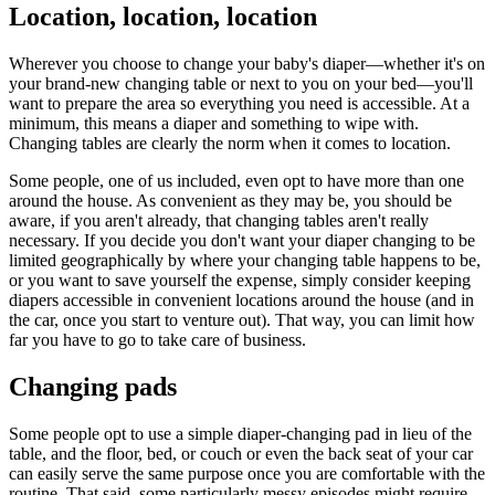
Location, location, location
Wherever you choose to change your baby's diaper—whether it's on
your brand-new changing table or next to you on your bed—you'll
want to prepare the area so everything you need is accessible. At a
minimum, this means a diaper and something to wipe with.
Changing tables are clearly the norm when it comes to location.
Some people, one of us included, even opt to have more than one
around the house. As convenient as they may be, you should be
aware, if you aren't already, that changing tables aren't really
necessary. If you decide you don't want your diaper changing to be
limited geographically by where your changing table happens to be,
or you want to save yourself the expense, simply consider keeping
diapers accessible in convenient locations around the house (and in
the car, once you start to venture out). That way, you can limit how
far you have to go to take care of business.
Changing pads
Some people opt to use a simple diaper-changing pad in lieu of the
table, and the floor, bed, or couch or even the back seat of your car
can easily serve the same purpose once you are comfortable with the
routine. That said, some particularly messy episodes might require