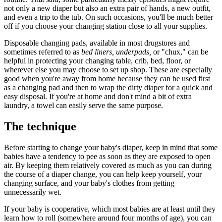
not only a new diaper but also an extra pair of hands, a new outfit,
and even a trip to the tub. On such occasions, you'll be much better
off if you choose your changing station close to all your supplies.
Disposable changing pads, available in most drugstores and
sometimes referred to as
bed liners, underpads,
or "chux," can be
helpful in protecting your changing table, crib, bed, floor, or
wherever else you may choose to set up shop. These are especially
good when you're away from home because they can be used first
as a changing pad and then to wrap the dirty diaper for a quick and
easy disposal. If you're at home and don't mind a bit of extra
laundry, a towel can easily serve the same purpose.
The technique
Before starting to change your baby's diaper, keep in mind that some
babies have a tendency to pee as soon as they are exposed to open
air. By keeping them relatively covered as much as you can during
the course of a diaper change, you can help keep yourself, your
changing surface, and your baby's clothes from getting
unnecessarily wet.
If your baby is cooperative, which most babies are at least until they
learn how to roll (somewhere around four months of age), you can