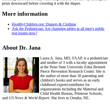
penis downward before covering it with the diaper.
More information
HealthyChildren.org: Diapers & Clothing​​
Ask the Pediatrician: Are changing tables in all men's public
rest rooms now?
About Dr. Jana
Laura A. Jana, MD, FAAP, is a pediatrician
and mother of 3 with a faculty appointment
at the Penn State University Edna Bennett
Pierce Prevention Research Center. She is
the author of more than 30 parenting and
children's books and serves as an early
childhood expert/contributor for
organizations including the Maternal and
Child Health Bureau, Primrose Schools,
and
US News & World Report
. She lives in Omaha, NE.