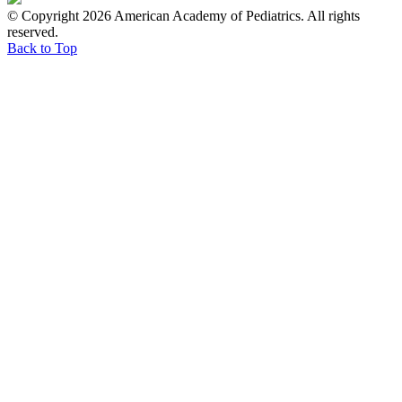
© Copyright 2026 American Academy of Pediatrics. All rights
reserved.
Back to Top