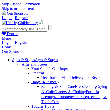
Skip Ribbon Commands
Skip to main content
Our Sponsors
Log in
|
Register
Donate
Menu
Log in
|
Register
Home
Our Sponsors
Ages & Stages
Ages & Stages
Ages and Stages
Your Child’s Checkups
Prenatal
Decisions to Make
Delivery and Beyond
Baby (0-12 mos.)
Bathing ＆ Skin Care
Breastfeeding
Crying
＆ Colic
Diapers ＆ Clothing
Formula
Feeding
Nutrition
Preemie
Sleep
Teething ＆
Tooth Care
Toddler 1-3yrs.