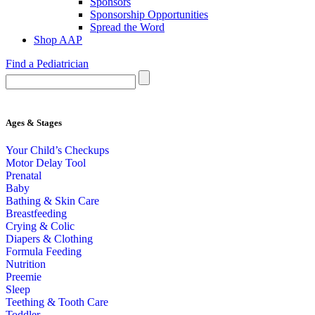
Sponsors
Sponsorship Opportunities
Spread the Word
Shop AAP
Find a Pediatrician
Ages & Stages
Your Child’s Checkups
Motor Delay Tool
Prenatal
Baby
Bathing & Skin Care
Breastfeeding
Crying & Colic
Diapers & Clothing
Formula Feeding
Nutrition
Preemie
Sleep
Teething & Tooth Care
Toddler