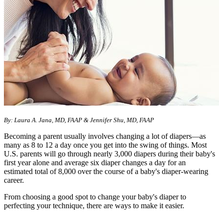
By: Laura A. Jana, MD, FAAP & Jennifer Shu, MD, FAAP
Becoming a parent usually involves changing a lot of diapers—as
many as 8 to 12 a day once you get into the swing of things. Most
U.S. parents will go through nearly 3,000 diapers during their baby's
first year alone and average six diaper changes a day for an
estimated total of 8,000 over the course of a baby's diaper-wearing
career.
From choosing a good spot to change your baby's diaper to
perfecting your technique, there are ways to make it easier.