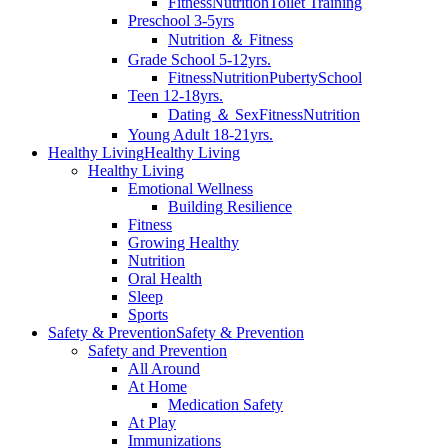
Fitness
Nutrition
Toilet Training
Preschool 3-5yrs
Nutrition ＆ Fitness
Grade School 5-12yrs.
Fitness
Nutrition
Puberty
School
Teen 12-18yrs.
Dating ＆ Sex
Fitness
Nutrition
Young Adult 18-21yrs.
Healthy Living
Healthy Living
Healthy Living
Emotional Wellness
Building Resilience
Fitness
Growing Healthy
Nutrition
Oral Health
Sleep
Sports
Safety & Prevention
Safety & Prevention
Safety and Prevention
All Around
At Home
Medication Safety
At Play
Immunizations