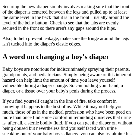
Securing the new diaper simply involves making sure that the front
of the diaper is centered between the legs and pulled up to at least
the same level in the back that it is in the front—usually around the
level of the belly button. Check to see that the tabs are evenly
secured in the front so there aren't any gaps around the hips.
Also, to help prevent leakage, make sure the fringe around the legs
isn't tucked into the diaper's elastic edges.
​ A word on changing a boy's diaper
Baby boys are notorious for indiscriminately spraying their parents,
grandparents, and pediatricians. Simply being aware of this inherent
hazard can help limit the amount of time you leave yourself
vulnerable during a diaper change. So can holding your hand, a
diaper, or a tissue over your baby's penis during the process.
If you find yourself caught in the line of fire, take comfort in
knowing it happens to the best of us. While it may not help you
much, those of us in the medical profession who have been peed on
more than once find some comfort in reminding ourselves that urine
is, after all, a sterile bodily fluid. If you can get the diaper on without
being doused but nevertheless find yourself faced with urine
sneaking out of your baby boy's diapers, you can also try aiming his