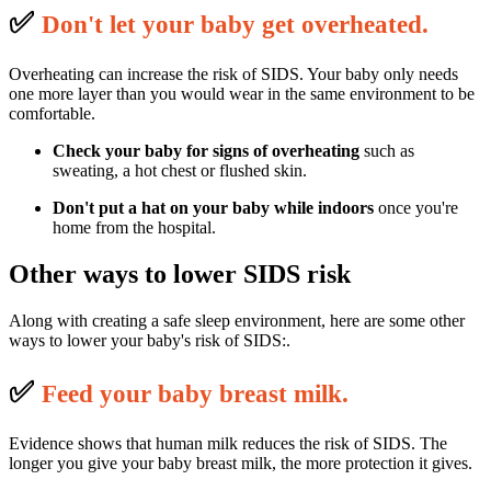
✅
D
on't let your baby get overheated.
Overheating can increase the risk of SIDS. Your baby only needs
one more layer than you would wear in the same environment to be
comfortable.
Check your baby for signs of overheating
such as
sweating, a hot chest or flushed skin.
Don't put a hat on your baby
while indoors
once you're
home from the hospital.
Other ways to lower SIDS risk
Along with creating a safe sleep environment, here are some other
ways to lower your baby's risk of SIDS:.
✅
F
eed your baby breast milk.
Evidence shows that human milk reduces the risk of SIDS. The
longer you give your baby breast milk, the more protection it gives.