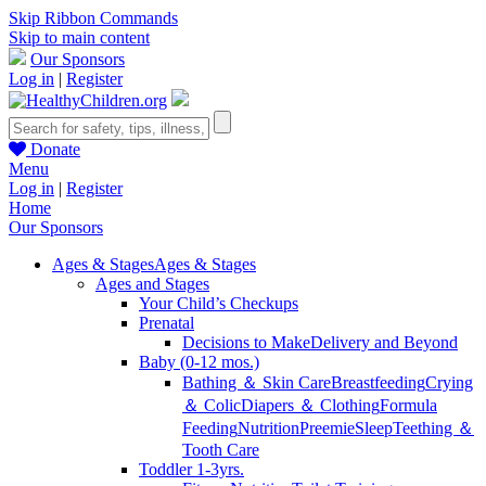
Skip Ribbon Commands
Skip to main content
Our Sponsors
Log in
|
Register
Donate
Menu
Log in
|
Register
Home
Our Sponsors
Ages & Stages
Ages & Stages
Ages and Stages
Your Child’s Checkups
Prenatal
Decisions to Make
Delivery and Beyond
Baby (0-12 mos.)
Bathing ＆ Skin Care
Breastfeeding
Crying
＆ Colic
Diapers ＆ Clothing
Formula
Feeding
Nutrition
Preemie
Sleep
Teething ＆
Tooth Care
Toddler 1-3yrs.