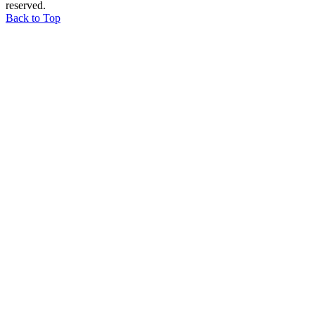
reserved.
Back to Top