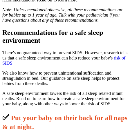
Note: Unless mentioned otherwise, all these recommendations are
for babies up to 1 year of age. Talk with your pediatrician if you
have questions about any of these recommendations.
Recommendations for a safe sleep
environment
There's no guaranteed way to prevent SIDS. However, research tells
us that a safe sleep environment can help reduce your baby's
risk of
SIDS
.
We also know how to prevent unintentional suffocation and
strangulation in bed. Our guidance on safe sleep helps to protect
babies from these deaths.
A safe sleep environment lowers the risk of all sleep-related infant
deaths. Read on to learn how to create a safe sleep environment for
your baby, along with other ways to lower the risk of SIDS.
✅
P
ut your baby on their back for all naps
& at night.