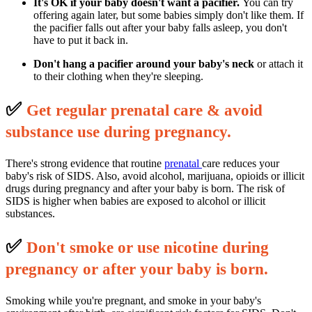
It's OK if your baby doesn't want a pacifier.
You can try
offering again later, but some babies simply don't like them. If
the pacifier falls out after your baby falls asleep, you don't
have to put it back in.
Don't hang a pacifier around your baby's neck
or attach it
to their clothing when they're sleeping.
✅
G
et regular prenatal care & avoid
substance use during pregnancy.
There's strong evidence that routine
prenatal
care reduces your
baby's risk of SIDS. Also, avoid alcohol, marijuana, opioids or illicit
drugs during pregnancy and after your baby is born. The risk of
SIDS is higher when babies are exposed to alcohol or illicit
substances.
✅
D
on't smoke or use nicotine during
pregnancy or after your baby is born.
Smoking while you're pregnant, and smoke in your baby's