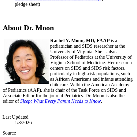
pledge sheet)
About Dr. Moon
Rachel Y. Moon, MD, FAAP
is a
pediatrician and SIDS researcher at the
University of Virginia. She is also a
Professor of Pediatrics at the University of
Virginia School of Medicine. Her research
centers on SIDS and SIDS risk factors,
particularly in high-risk populations, such
as African Americans and infants attending
childcare. Within the American Academy
of Pediatrics (AAP), she is chair of the Task Force on SIDS and
Associate Editor for the journal Pediatrics. Dr. Moon is also the
editor of
Sleep: What Every Parent Needs to Know
.
Last Updated
1/8/2026
Source