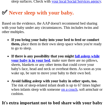
sleep surfaces. Check with
your local Social Services agency
.
✅
N
ever sleep with your baby.
Based on the evidence, the AAP doesn't recommend bed sharing
with your baby under any circumstances. This includes twins and
other multiples.
If you bring your baby into your bed to feed or comfort
them,
place them in their own sleep space when you're ready
to go to sleep.
If there is any possibility that you might
fall asleep
while
your baby is in your bed
, make sure there are no pillows,
sheets, blankets or any other items that could cover your
baby's face, head and neck or overheat them. As soon as you
wake up, be sure to move your baby to their own bed.
Avoid falling asleep with your baby in other spots, too.
The risk of sleep-related infant death is up to 67 times higher
when infants sleep with someone
on a couch
, soft armchair or
cushion.
It's extra important not to bed share with your baby