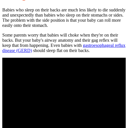
Babies who sleep on their backs are much less likely to die suddenly
and unexpectedly than babies who sleep on their stomachs or sides.
The problem with the side position is that your baby can roll more
easily onto their stomach.
Some parents worry that babies will choke when they're on their
backs. But your baby's airway anatomy and their gag reflex will
keep that from happening. Even babies with
gastroesophageal reflux
disease
(GERD)
should sleep flat on their backs.