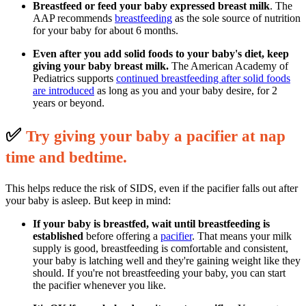
Breastfeed or feed your baby expressed breast milk
. The
AAP recommends
breastfeeding
as the sole source of nutrition
for your baby for about 6 months.
Even after you add solid foods to your baby's diet, keep
giving your baby breast milk.
The American Academy of
Pediatrics supports
continued breastfeeding after solid foods
are introduced
as long as you and your baby desire, for 2
years or beyond.
✅
T
ry giving your baby a pacifier at nap
time and bedtime.
This helps reduce the risk of SIDS, even if the pacifier falls out after
your baby is asleep. But keep in mind:
If your baby is breastfed, wait until breastfeeding is
established
before offering a
pacifier
. That means your milk
supply is good, breastfeeding is comfortable and consistent,
your baby is latching well and they're gaining weight like they
should. If you're not breastfeeding your baby, you can start
the pacifier whenever you like.