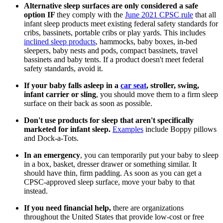
Alternative sleep surfaces are only considered a safe
option IF
they comply with the
June 2021 CPSC rule
that all
infant sleep products meet existing federal safety standards for
cribs, bassinets, portable cribs or play yards. This includes
inclined sleep products
, hammocks, baby boxes, in-bed
sleepers, baby nests and pods, compact bassinets, travel
bassinets and baby tents. If a product doesn't meet federal
safety standards, avoid it.
If your baby falls asleep in a
car seat
, stroller, swing,
infant carrier or sling
, you should move them to a firm sleep
surface on their back as soon as possible.
Don't use products for sleep that aren't specifically
marketed for infant sleep.
Examples
include Boppy pillows
and Dock-a-Tots.
In an emergency
, you can temporarily put your baby to sleep
in a box, basket, dresser drawer or something similar. It
should have thin, firm padding. As soon as you can get a
CPSC-approved sleep surface, move your baby to that
instead.
If you need financial help,
there are organizations
throughout the United States that provide low-cost or free