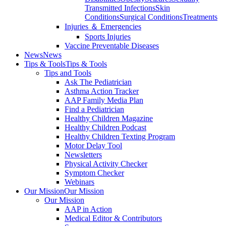
Transmitted Infections
Skin
Conditions
Surgical Conditions
Treatments
Injuries ＆ Emergencies
Sports Injuries
Vaccine Preventable Diseases
News
News
Tips & Tools
Tips & Tools
Tips and Tools
Ask The Pediatrician
Asthma Action Tracker
AAP Family Media Plan
Find a Pediatrician
Healthy Children Magazine
Healthy Children Podcast
Healthy Children Texting Program
Motor Delay Tool
Newsletters
Physical Activity Checker
Symptom Checker
Webinars
Our Mission
Our Mission
Our Mission
AAP in Action
Medical Editor & Contributors