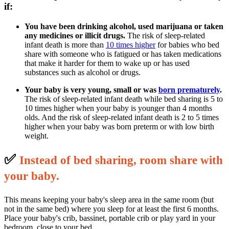
if:
You have been drinking alcohol, used marijuana or taken
any medicines or illicit drugs.
The risk of sleep-related
infant death is more than
10 times higher
for babies who bed
share with someone who is fatigued or has taken medications
that make it harder for them to wake up or has used
substances such as alcohol or drugs.
Your baby is very young, small or was
born prematurely
.
The risk of sleep-related infant death while bed sharing is 5 to
10 times higher when your baby is younger than 4 months
olds. And the risk of sleep-related infant death is 2 to 5 times
higher when your baby was born preterm or with low birth
weight.
✅
I
nstead of bed sharing, room share with
your baby.
This means keeping your baby's sleep area in the same room (but
not in the same bed) where you sleep for at least the first 6 months.
Place your baby's crib, bassinet, portable crib or play yard in your
bedroom, close to your bed.