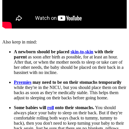
Also keep in mind:
A newborn should be placed
skin-to-skin
with their
parent
as soon after birth as possible, for at least an hour.
After that, or when the mother needs to sleep or take care of
her other needs, the baby should be placed on their back in a
bassinet with no incline.
Preemies
may need to be on their stomachs temporarily
while they're in the NICU, but you should place them on their
backs as soon as they're medically stable. This helps them
adjust to sleeping on their backs before going home.
Some babies will
roll
onto their stomachs.
You should
always place your baby to sleep on their back. But if they're
comfortable rolling both ways (back to tummy, tummy to
back), then you don't need to keep turning your baby to their
back again. Just be sure that there are no blankets, pillows,