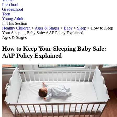
Preschool
Gradeschool
Teen
Young Adult
In This Section
Healthy Children
>
Ages & Stages
>
Baby
>
Sleep
> How to Keep
Your Sleeping Baby Safe: AAP Policy Explained
Ages & Stages
How to Keep Your Sleeping Baby Safe:
AAP Policy Explained