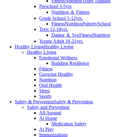
Fitness
Nutrition
Toilet Training
Preschool 3-5yrs
Nutrition ＆ Fitness
Grade School 5-12yrs.
Fitness
Nutrition
Puberty
School
Teen 12-18yrs.
Dating ＆ Sex
Fitness
Nutrition
Young Adult 18-21yrs.
Healthy Living
Healthy Living
Healthy Living
Emotional Wellness
Building Resilience
Fitness
Growing Healthy
Nutrition
Oral Health
Sleep
Sports
Safety & Prevention
Safety & Prevention
Safety and Prevention
All Around
At Home
Medication Safety
At Play
Immunizations