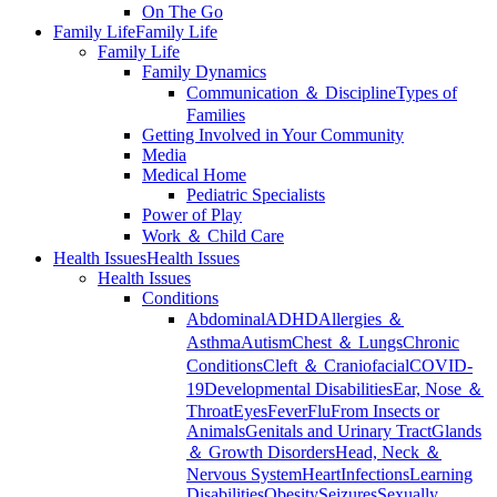
On The Go
Family Life
Family Life
Family Life
Family Dynamics
Communication ＆ Discipline
Types of
Families
Getting Involved in Your Community
Media
Medical Home
Pediatric Specialists
Power of Play
Work ＆ Child Care
Health Issues
Health Issues
Health Issues
Conditions
Abdominal
ADHD
Allergies ＆
Asthma
Autism
Chest ＆ Lungs
Chronic
Conditions
Cleft ＆ Craniofacial
COVID-
19
Developmental Disabilities
Ear, Nose ＆
Throat
Eyes
Fever
Flu
From Insects or
Animals
Genitals and Urinary Tract
Glands
＆ Growth Disorders
Head, Neck ＆
Nervous System
Heart
Infections
Learning
Disabilities
Obesity
Seizures
Sexually