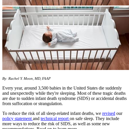
By: Rachel Y. Moon, MD, FAAP
Every year, around 3,500 babies in the United States die suddenly
and unexpectedly while they're sleeping. Most of these tragic deaths
are due to sudden infant death syndrome (SIDS) or accidental deaths
from suffocation or strangulation.
To reduce the risk of all sleep-related infant deaths, we
revised
our
policy statement
and
technical report
on safe sleep. They include
more ways to reduce the risk of SIDS, as well as some new
recommendations. Read on to learn more.