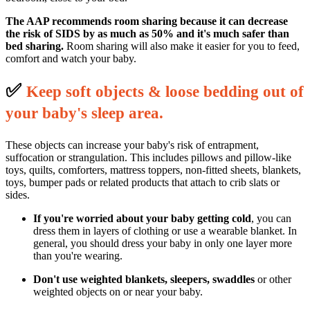
The AAP recommends room sharing because it can decrease
the risk of SIDS by as much as 50% and it's much safer than
bed sharing.
Room sharing will also make it easier for you to feed,
comfort and watch your baby.
✅
K
eep soft objects & loose bedding out of
your baby's sleep area.
These objects can increase your baby's risk of entrapment,
suffocation or strangulation. This includes pillows and pillow-like
toys, quilts, comforters, mattress toppers, non-fitted sheets, blankets,
toys, bumper pads or related products that attach to crib slats or
sides.
If you're worried about your baby getting cold
, you can
dress them in layers of clothing or use a wearable blanket. In
general, you should dress your baby in only one layer more
than you're wearing.
Don't use weighted blankets, sleepers, swaddles
or other
weighted objects on or near your baby.