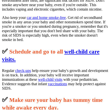
environment after birth, are significant risk factors for SIDS. Don't
smoke anywhere near your baby, even if you're outside. This
includes vaping and electronic cigarettes, which contain nicotine.
Also keep your
car and home smoke-free
. Get rid of secondhand
smoke in any areas your baby and other nonsmokers spend time. If
you're a smoker or you smoked during pregnancy, remember that it's
especially important that you don't bed share with your baby. The
risk of SIDS is especially high, even when the smoker doesn't
smoke in bed.
✅
S
c
hedule and go to all
well-child care
visits.
Regular
check-ups
help ensure your baby's growth and development
is on track. In addition, your baby will receive important
immunizations at these
well-child visits
with your pediatrician.
Evidence suggests that infant
vaccinations
may help protect against
SIDS.
✅
M
ake sure your baby has tummy time
while awake every day.