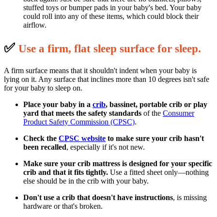
stuffed toys or bumper pads in your baby's bed. Your baby
could roll into any of these items, which could block their
airflow.
✅
U
se a firm, flat sleep surface for sleep.
A firm surface means that it shouldn't indent when your baby is
lying on it. Any surface that inclines more than 10 degrees isn't safe
for your baby to sleep on.
Place your baby in a
crib
, bassinet, portable crib or play
yard that meets the safety standards
of the
Consumer
Product Safety Commission (CPSC)
.
Check the
CPSC website
to make sure your crib hasn't
been recalled
, especially if it's not new.
Make sure your crib mattress is designed for your specific
crib and that it fits tightly.
Use a fitted sheet only—nothing
else should be in the crib with your baby.
Don't use a crib that doesn't have instructions
, is missing
hardware or that's broken.