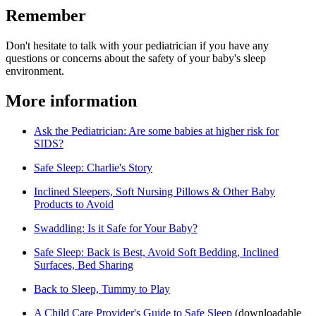
Remember
Don't hesitate to talk with your pediatrician if you have any
questions or concerns about the safety of your baby's sleep
environment.
More information
Ask the Pediatrician: Are some babies at higher risk for
SIDS?
Safe Sleep: Charlie's Story
Inclined Sleepers, Soft Nursing Pillows & Other Baby
Products to Avoid
Swaddling: Is it Safe for Your Baby?
Safe Sleep: Back is Best, Avoid Soft Bedding, Inclined
Surfaces, Bed Sharing
Back to Sleep, Tummy to Play
A Child Care Provider's Guide to Safe Sleep​
(downloadable