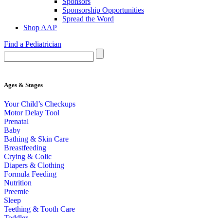
Sponsors
Sponsorship Opportunities
Spread the Word
Shop AAP
Find a Pediatrician
Ages & Stages
Your Child’s Checkups
Motor Delay Tool
Prenatal
Baby
Bathing & Skin Care
Breastfeeding
Crying & Colic
Diapers & Clothing
Formula Feeding
Nutrition
Preemie
Sleep
Teething & Tooth Care
Toddler