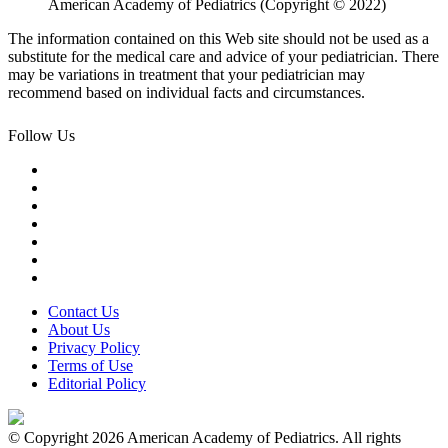
American Academy of Pediatrics (Copyright © 2022)
The information contained on this Web site should not be used as a
substitute for the medical care and advice of your pediatrician. There
may be variations in treatment that your pediatrician may
recommend based on individual facts and circumstances.
Follow Us
Contact Us
About Us
Privacy Policy
Terms of Use
Editorial Policy
© Copyright 2026 American Academy of Pediatrics. All rights