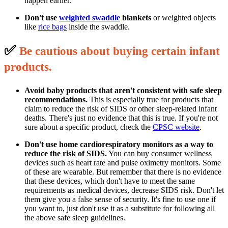
happen earlier.
Don't use
weighted swaddle
blankets
or weighted objects
like
rice bags
inside the swaddle.
✅
B
e cautious about buying certain infant
p
roducts.
Avoid baby products that aren't consistent with safe sleep
recommendations.
This is especially true for products that
claim to reduce the risk of SIDS or other sleep-related infant
deaths. There's just no evidence that this is true. If you're not
sure about a specific product, check the
CPSC website
.
Don't use home cardiorespiratory monitors as a way to
reduce the risk of SIDS.
You can buy consumer wellness
devices such as heart rate and pulse oximetry monitors. Some
of these are wearable. But remember that there is no evidence
that these devices, which don't have to meet the same
requirements as medical devices, decrease SIDS risk. Don't let
them give you a false sense of security. It's fine to use one if
you want to, just don't use it as a substitute for following all
the above safe sleep guidelines.