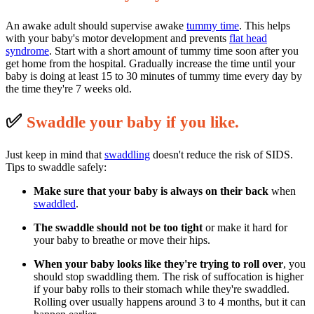
An awake adult should supervise awake
tummy time
. This helps
with your baby's motor development and prevents
flat head
syndrome
. Start with a short amount of tummy time soon after you
get home from the hospital. Gradually increase the time until your
baby is doing at least 15 to 30 minutes of tummy time every day by
the time they're 7 weeks old.
✅
S
waddle your baby if you like.
Just keep in mind that
swaddling
doesn't reduce the risk of SIDS.
Tips to swaddle safely:
Make sure that your baby is always on their back
when
swaddled
.
The swaddle should not be too tight
or make it hard for
your baby to breathe or move their hips.
When your baby looks like they're trying to roll over
, you
should stop swaddling them. The risk of suffocation is higher
if your baby rolls to their stomach while they're swaddled.
Rolling over usually happens around 3 to 4 months, but it can