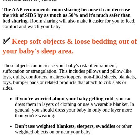
The AAP recommends room sharing because it can decrease
the risk of SIDS by as much as 50% and it's much safer than
bed sharing.
Room sharing will also make it easier for you to feed,
comfort and watch your baby.
✅
K
eep soft objects & loose bedding out of
your baby's sleep area.
These objects can increase your baby's risk of entrapment,
suffocation or strangulation. This includes pillows and pillow-like
toys, quilts, comforters, mattress toppers, non-fitted sheets, blankets,
toys, bumper pads or related products that attach to crib slats or
sides.
If you're worried about your baby getting cold
, you can
dress them in layers of clothing or use a wearable blanket. In
general, you should dress your baby in only one layer more
than you're wearing.
Don't use weighted blankets, sleepers, swaddles
or other
weighted objects on or near your baby.