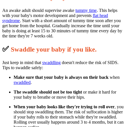
An awake adult should supervise awake
tummy time
. This helps
with your baby's motor development and prevents
flat head
syndrome
. Start with a short amount of tummy time soon after you
get home from the hospital. Gradually increase the time until your
baby is doing at least 15 to 30 minutes of tummy time every day by
the time they're 7 weeks old.
✅
S
waddle your baby if you like.
Just keep in mind that
swaddling
doesn't reduce the risk of SIDS.
Tips to swaddle safely:
Make sure that your baby is always on their back
when
swaddled
.
The swaddle should not be too tight
or make it hard for
your baby to breathe or move their hips.
When your baby looks like they're trying to roll over
, you
should stop swaddling them. The risk of suffocation is higher
if your baby rolls to their stomach while they're swaddled.
Rolling over usually happens around 3 to 4 months, but it can