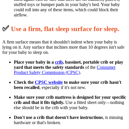
stuffed toys or bumper pads in your baby's bed. Your baby
could roll into any of these items, which could block their
airflow.
✅
U
se a firm, flat sleep surface for sleep.
A firm surface means that it shouldn't indent when your baby is
lying on it. Any surface that inclines more than 10 degrees isn't safe
for your baby to sleep on.
Place your baby in a
crib
, bassinet, portable crib or play
yard that meets the safety standards
of the
Consumer
Product Safety Commission (CPSC)
.
Check the
CPSC website
to make sure your crib hasn't
been recalled
, especially if it's not new.
Make sure your crib mattress is designed for your specific
crib and that it fits tightly.
Use a fitted sheet only—nothing
else should be in the crib with your baby.
Don't use a crib that doesn't have instructions
, is missing
hardware or that's broken.