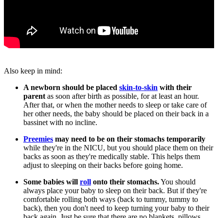
Also keep in mind:
A newborn should be placed
skin-to-skin
with their
parent
as soon after birth as possible, for at least an hour.
After that, or when the mother needs to sleep or take care of
her other needs, the baby should be placed on their back in a
bassinet with no incline.
Preemies
may need to be on their stomachs temporarily
while they're in the NICU, but you should place them on their
backs as soon as they're medically stable. This helps them
adjust to sleeping on their backs before going home.
Some babies will
roll
onto their stomachs.
You should
always place your baby to sleep on their back. But if they're
comfortable rolling both ways (back to tummy, tummy to
back), then you don't need to keep turning your baby to their
back again. Just be sure that there are no blankets, pillows,