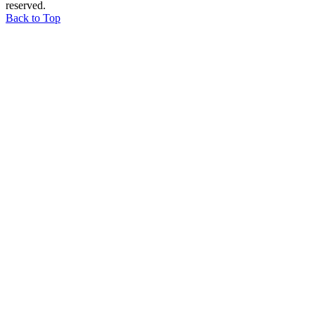
reserved.
Back to Top