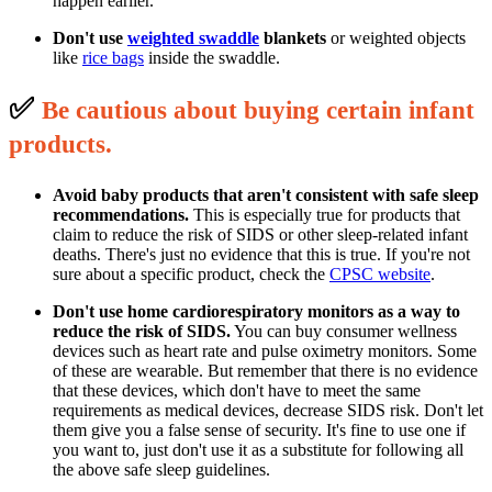
happen earlier.
Don't use
weighted swaddle
blankets
or weighted objects
like
rice bags
inside the swaddle.
✅
B
e cautious about buying certain infant
p
roducts.
Avoid baby products that aren't consistent with safe sleep
recommendations.
This is especially true for products that
claim to reduce the risk of SIDS or other sleep-related infant
deaths. There's just no evidence that this is true. If you're not
sure about a specific product, check the
CPSC website
.
Don't use home cardiorespiratory monitors as a way to
reduce the risk of SIDS.
You can buy consumer wellness
devices such as heart rate and pulse oximetry monitors. Some
of these are wearable. But remember that there is no evidence
that these devices, which don't have to meet the same
requirements as medical devices, decrease SIDS risk. Don't let
them give you a false sense of security. It's fine to use one if
you want to, just don't use it as a substitute for following all
the above safe sleep guidelines.