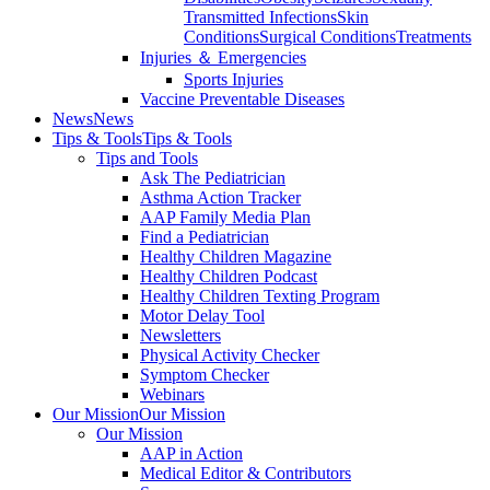
Transmitted Infections
Skin
Conditions
Surgical Conditions
Treatments
Injuries ＆ Emergencies
Sports Injuries
Vaccine Preventable Diseases
News
News
Tips & Tools
Tips & Tools
Tips and Tools
Ask The Pediatrician
Asthma Action Tracker
AAP Family Media Plan
Find a Pediatrician
Healthy Children Magazine
Healthy Children Podcast
Healthy Children Texting Program
Motor Delay Tool
Newsletters
Physical Activity Checker
Symptom Checker
Webinars
Our Mission
Our Mission
Our Mission
AAP in Action
Medical Editor & Contributors