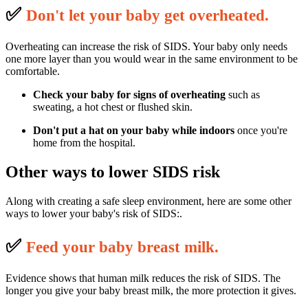
✅
D
on't let your baby get overheated.
Overheating can increase the risk of SIDS. Your baby only needs
one more layer than you would wear in the same environment to be
comfortable.
Check your baby for signs of overheating
such as
sweating, a hot chest or flushed skin.
Don't put a hat on your baby
while indoors
once you're
home from the hospital.
Other ways to lower SIDS risk
Along with creating a safe sleep environment, here are some other
ways to lower your baby's risk of SIDS:.
✅
F
eed your baby breast milk.
Evidence shows that human milk reduces the risk of SIDS. The
longer you give your baby breast milk, the more protection it gives.