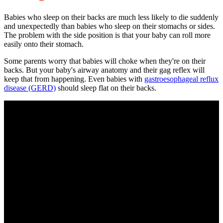
Babies who sleep on their backs are much less likely to die suddenly
and unexpectedly than babies who sleep on their stomachs or sides.
The problem with the side position is that your baby can roll more
easily onto their stomach.
Some parents worry that babies will choke when they're on their
backs. But your baby's airway anatomy and their gag reflex will
keep that from happening. Even babies with
gastroesophageal reflux
disease
(GERD)
should sleep flat on their backs.