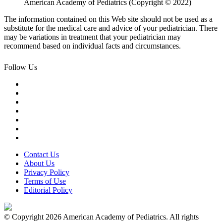
American Academy of Pediatrics (Copyright © 2022)
The information contained on this Web site should not be used as a
substitute for the medical care and advice of your pediatrician. There
may be variations in treatment that your pediatrician may
recommend based on individual facts and circumstances.
Follow Us
Contact Us
About Us
Privacy Policy
Terms of Use
Editorial Policy
© Copyright 2026 American Academy of Pediatrics. All rights