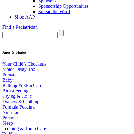
Sponsors
Sponsorship Opportunities
Spread the Word
Shop AAP
Find a Pediatrician
Ages & Stages
Your Child’s Checkups
Motor Delay Tool
Prenatal
Baby
Bathing & Skin Care
Breastfeeding
Crying & Colic
Diapers & Clothing
Formula Feeding
Nutrition
Preemie
Sleep
Teething & Tooth Care
Toddler