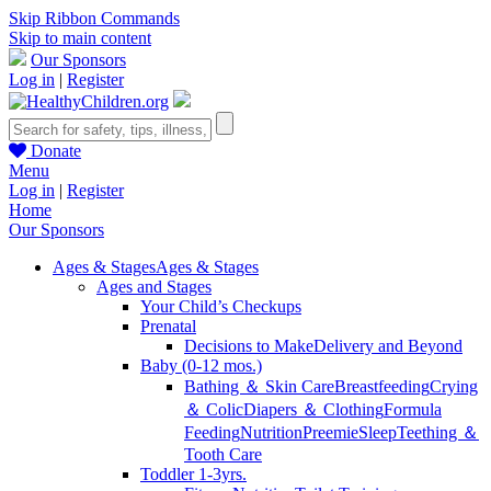
Skip Ribbon Commands
Skip to main content
Our Sponsors
Log in
|
Register
Donate
Menu
Log in
|
Register
Home
Our Sponsors
Ages & Stages
Ages & Stages
Ages and Stages
Your Child’s Checkups
Prenatal
Decisions to Make
Delivery and Beyond
Baby (0-12 mos.)
Bathing ＆ Skin Care
Breastfeeding
Crying
＆ Colic
Diapers ＆ Clothing
Formula
Feeding
Nutrition
Preemie
Sleep
Teething ＆
Tooth Care
Toddler 1-3yrs.