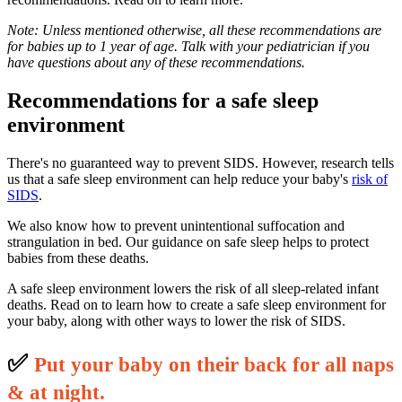
Note: Unless mentioned otherwise, all these recommendations are
for babies up to 1 year of age. Talk with your pediatrician if you
have questions about any of these recommendations.
Recommendations for a safe sleep
environment
There's no guaranteed way to prevent SIDS. However, research tells
us that a safe sleep environment can help reduce your baby's
risk of
SIDS
.
We also know how to prevent unintentional suffocation and
strangulation in bed. Our guidance on safe sleep helps to protect
babies from these deaths.
A safe sleep environment lowers the risk of all sleep-related infant
deaths. Read on to learn how to create a safe sleep environment for
your baby, along with other ways to lower the risk of SIDS.
✅
P
ut your baby on their back for all naps
& at night.