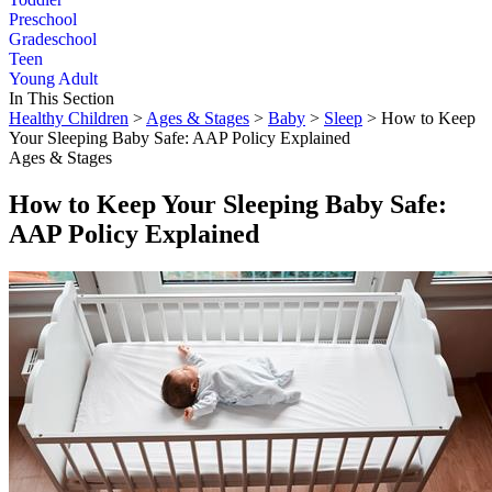
Preschool
Gradeschool
Teen
Young Adult
In This Section
Healthy Children
>
Ages & Stages
>
Baby
>
Sleep
> How to Keep
Your Sleeping Baby Safe: AAP Policy Explained
Ages & Stages
How to Keep Your Sleeping Baby Safe:
AAP Policy Explained