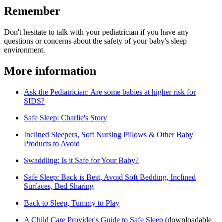
Remember
Don't hesitate to talk with your pediatrician if you have any
questions or concerns about the safety of your baby's sleep
environment.
More information
Ask the Pediatrician: Are some babies at higher risk for
SIDS?
Safe Sleep: Charlie's Story
Inclined Sleepers, Soft Nursing Pillows & Other Baby
Products to Avoid
Swaddling: Is it Safe for Your Baby?
Safe Sleep: Back is Best, Avoid Soft Bedding, Inclined
Surfaces, Bed Sharing
Back to Sleep, Tummy to Play
A Child Care Provider's Guide to Safe Sleep​
(downloadable