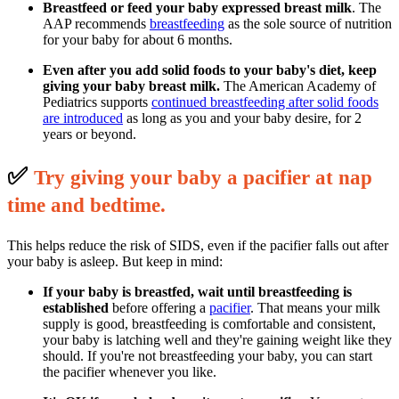
Breastfeed or feed your baby expressed breast milk
. The
AAP recommends
breastfeeding
as the sole source of nutrition
for your baby for about 6 months.
Even after you add solid foods to your baby's diet, keep
giving your baby breast milk.
The American Academy of
Pediatrics supports
continued breastfeeding after solid foods
are introduced
as long as you and your baby desire, for 2
years or beyond.
✅
T
ry giving your baby a pacifier at nap
time and bedtime.
This helps reduce the risk of SIDS, even if the pacifier falls out after
your baby is asleep. But keep in mind:
If your baby is breastfed, wait until breastfeeding is
established
before offering a
pacifier
. That means your milk
supply is good, breastfeeding is comfortable and consistent,
your baby is latching well and they're gaining weight like they
should. If you're not breastfeeding your baby, you can start
the pacifier whenever you like.