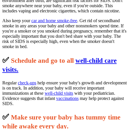
environment after birth, are significant risk factors for SIDS. Don't
smoke anywhere near your baby, even if you're outside. This
includes vaping and electronic cigarettes, which contain nicotine.
Also keep your
car and home smoke-free
. Get rid of secondhand
smoke in any areas your baby and other nonsmokers spend time. If
you're a smoker or you smoked during pregnancy, remember that it's
especially important that you don't bed share with your baby. The
risk of SIDS is especially high, even when the smoker doesn't
smoke in bed.
✅
S
c
hedule and go to all
well-child care
visits.
Regular
check-ups
help ensure your baby's growth and development
is on track. In addition, your baby will receive important
immunizations at these
well-child visits
with your pediatrician.
Evidence suggests that infant
vaccinations
may help protect against
SIDS.
✅
M
ake sure your baby has tummy time
while awake every day.