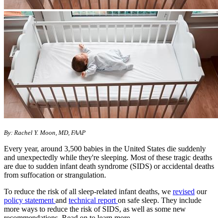
By: Rachel Y. Moon, MD, FAAP
Every year, around 3,500 babies in the United States die suddenly
and unexpectedly while they're sleeping. Most of these tragic deaths
are due to sudden infant death syndrome (SIDS) or accidental deaths
from suffocation or strangulation.
To reduce the risk of all sleep-related infant deaths, we
revised
our
policy statement
and
technical report
on safe sleep. They include
more ways to reduce the risk of SIDS, as well as some new
recommendations. Read on to learn more.