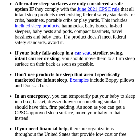
Alternative sleep surfaces are only considered a safe
option IF
they comply with the
June 2021 CPSC rule
that all
infant sleep products meet existing federal safety standards for
cribs, bassinets, portable cribs or play yards. This includes
inclined sleep products
, hammocks, baby boxes, in-bed
sleepers, baby nests and pods, compact bassinets, travel
bassinets and baby tents. If a product doesn't meet federal
safety standards, avoid it.
If your baby falls asleep in a
car seat
, stroller, swing,
infant carrier or sling
, you should move them to a firm sleep
surface on their back as soon as possible.
Don't use products for sleep that aren't specifically
marketed for infant sleep.
Examples
include Boppy pillows
and Dock-a-Tots.
In an emergency
, you can temporarily put your baby to sleep
in a box, basket, dresser drawer or something similar. It
should have thin, firm padding. As soon as you can get a
CPSC-approved sleep surface, move your baby to that
instead.
If you need financial help,
there are organizations
throughout the United States that provide low-cost or free