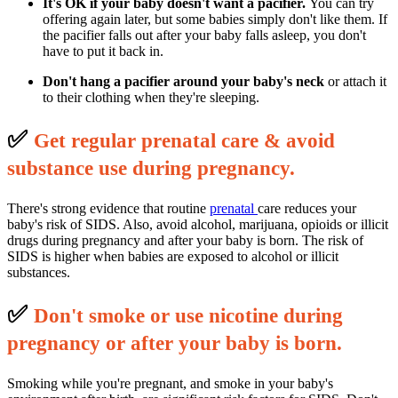
It's OK if your baby doesn't want a pacifier.
You can try
offering again later, but some babies simply don't like them. If
the pacifier falls out after your baby falls asleep, you don't
have to put it back in.
Don't hang a pacifier around your baby's neck
or attach it
to their clothing when they're sleeping.
✅
G
et regular prenatal care & avoid
substance use during pregnancy.
There's strong evidence that routine
prenatal
care reduces your
baby's risk of SIDS. Also, avoid alcohol, marijuana, opioids or illicit
drugs during pregnancy and after your baby is born. The risk of
SIDS is higher when babies are exposed to alcohol or illicit
substances.
✅
D
on't smoke or use nicotine during
pregnancy or after your baby is born.
Smoking while you're pregnant, and smoke in your baby's