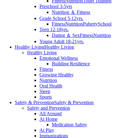
Fitness
Nutrition
Toilet Training
Preschool 3-5yrs
Nutrition ＆ Fitness
Grade School 5-12yrs.
Fitness
Nutrition
Puberty
School
Teen 12-18yrs.
Dating ＆ Sex
Fitness
Nutrition
Young Adult 18-21yrs.
Healthy Living
Healthy Living
Healthy Living
Emotional Wellness
Building Resilience
Fitness
Growing Healthy
Nutrition
Oral Health
Sleep
Sports
Safety & Prevention
Safety & Prevention
Safety and Prevention
All Around
At Home
Medication Safety
At Play
Immunizations