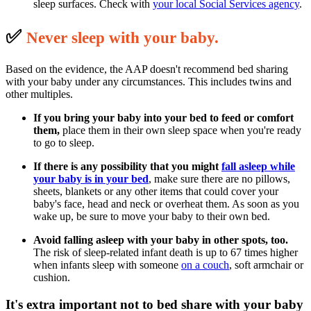
sleep surfaces. Check with
your local Social Services agency
.
✅
N
ever sleep with your baby.
Based on the evidence, the AAP doesn't recommend bed sharing
with your baby under any circumstances. This includes twins and
other multiples.
If you bring your baby into your bed to feed or comfort
them,
place them in their own sleep space when you're ready
to go to sleep.
If there is any possibility that you might
fall asleep
while
your baby is in your bed
, make sure there are no pillows,
sheets, blankets or any other items that could cover your
baby's face, head and neck or overheat them. As soon as you
wake up, be sure to move your baby to their own bed.
Avoid falling asleep with your baby in other spots, too.
The risk of sleep-related infant death is up to 67 times higher
when infants sleep with someone
on a couch
, soft armchair or
cushion.
It's extra important not to bed share with your baby