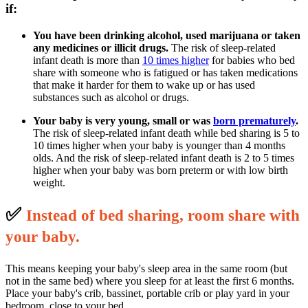
if:
You have been drinking alcohol, used marijuana or taken
any medicines or illicit drugs.
The risk of sleep-related
infant death is more than
10 times higher
for babies who bed
share with someone who is fatigued or has taken medications
that make it harder for them to wake up or has used
substances such as alcohol or drugs.
Your baby is very young, small or was
born prematurely
.
The risk of sleep-related infant death while bed sharing is 5 to
10 times higher when your baby is younger than 4 months
olds. And the risk of sleep-related infant death is 2 to 5 times
higher when your baby was born preterm or with low birth
weight.
✅
I
nstead of bed sharing, room share with
your baby.
This means keeping your baby's sleep area in the same room (but
not in the same bed) where you sleep for at least the first 6 months.
Place your baby's crib, bassinet, portable crib or play yard in your
bedroom, close to your bed.