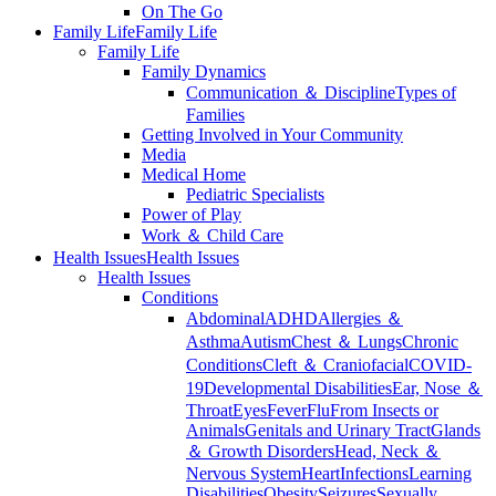
On The Go
Family Life
Family Life
Family Life
Family Dynamics
Communication ＆ Discipline
Types of
Families
Getting Involved in Your Community
Media
Medical Home
Pediatric Specialists
Power of Play
Work ＆ Child Care
Health Issues
Health Issues
Health Issues
Conditions
Abdominal
ADHD
Allergies ＆
Asthma
Autism
Chest ＆ Lungs
Chronic
Conditions
Cleft ＆ Craniofacial
COVID-
19
Developmental Disabilities
Ear, Nose ＆
Throat
Eyes
Fever
Flu
From Insects or
Animals
Genitals and Urinary Tract
Glands
＆ Growth Disorders
Head, Neck ＆
Nervous System
Heart
Infections
Learning
Disabilities
Obesity
Seizures
Sexually