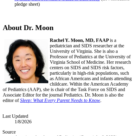
pledge sheet)
About Dr. Moon
Rachel Y. Moon, MD, FAAP
is a
pediatrician and SIDS researcher at the
University of Virginia. She is also a
Professor of Pediatrics at the University of
Virginia School of Medicine. Her research
centers on SIDS and SIDS risk factors,
particularly in high-risk populations, such
as African Americans and infants attending
childcare. Within the American Academy
of Pediatrics (AAP), she is chair of the Task Force on SIDS and
Associate Editor for the journal Pediatrics. Dr. Moon is also the
editor of
Sleep: What Every Parent Needs to Know
.
Last Updated
1/8/2026
Source